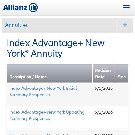
Skip
Togg
to
navi
main
content
Annuities
Index Advantage+ New
York
®
Annuity
Revision
Description / Name
Date
Size
Index Advantage+ New York Initial
5/1/2026
Summary Prospectus
Index Advantage+ New York Updating
5/1/2026
Summary Prospectus