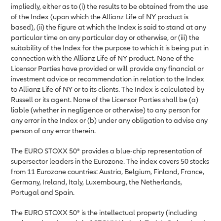
impliedly, either as to (i) the results to be obtained from the use
of the Index (upon which the Allianz Life of NY product is
based), (ii) the figure at which the Index is said to stand at any
particular time on any particular day or otherwise, or (iii) the
suitability of the Index for the purpose to which it is being put in
connection with the Allianz Life of NY product. None of the
Licensor Parties have provided or will provide any financial or
investment advice or recommendation in relation to the Index
to Allianz Life of NY or to its clients. The Index is calculated by
Russell or its agent. None of the Licensor Parties shall be (a)
liable (whether in negligence or otherwise) to any person for
any error in the Index or (b) under any obligation to advise any
person of any error therein.
The EURO STOXX 50® provides a blue-chip representation of
supersector leaders in the Eurozone. The index covers 50 stocks
from 11 Eurozone countries: Austria, Belgium, Finland, France,
Germany, Ireland, Italy, Luxembourg, the Netherlands,
Portugal and Spain.
The EURO STOXX 50® is the intellectual property (including