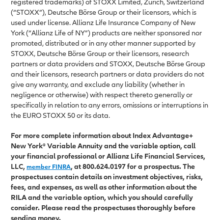
registered trademarks) of STOXX Limited, Zurich, Switzerland
(“STOXX”), Deutsche Börse Group or their licensors, which is
used under license. Allianz Life Insurance Company of New
York (“Allianz Life of NY”) products are neither sponsored nor
promoted, distributed or in any other manner supported by
STOXX, Deutsche Börse Group or their licensors, research
partners or data providers and STOXX, Deutsche Börse Group
and their licensors, research partners or data providers do not
give any warranty, and exclude any liability (whether in
negligence or otherwise) with respect thereto generally or
specifically in relation to any errors, omissions or interruptions in
the EURO STOXX 50 or its data.
For more complete information about Index Advantage+
New York® Variable Annuity and the variable option, call
your financial professional or Allianz Life Financial Services,
LLC,
, at 800.624.0197 for a prospectus. The
member FINRA
prospectuses contain details on investment objectives, risks,
fees, and expenses, as well as other information about the
RILA and the variable option, which you should carefully
consider. Please read the prospectuses thoroughly before
sending money.