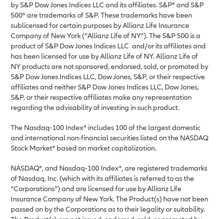
by S&P Dow Jones Indices LLC and its affiliates. S&P® and S&P
500® are trademarks of S&P. These trademarks have been
sublicensed for certain purposes by Allianz Life Insurance
Company of New York (“Allianz Life of NY”). The S&P 500 is a
product of S&P Dow Jones Indices LLC and/or its affiliates and
has been licensed for use by Allianz Life of NY. Allianz Life of
NY products are not sponsored, endorsed, sold, or promoted by
S&P Dow Jones Indices LLC, Dow Jones, S&P, or their respective
affiliates and neither S&P Dow Jones Indices LLC, Dow Jones,
S&P, or their respective affiliates make any representation
regarding the advisability of investing in such product.
The Nasdaq-100 Index® includes 100 of the largest domestic
and international non-financial securities listed on the NASDAQ
Stock Market® based on market capitalization.
NASDAQ®, and Nasdaq-100 Index®, are registered trademarks
of Nasdaq, Inc. (which with its affiliates is referred to as the
“Corporations”) and are licensed for use by Allianz Life
Insurance Company of New York. The Product(s) have not been
passed on by the Corporations as to their legality or suitability.