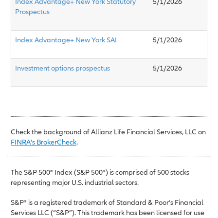
Index Advantage+ New York Statutory
5/1/2026
Prospectus
Index Advantage+ New York SAI
5/1/2026
Investment options prospectus
5/1/2026
Check the background of Allianz Life Financial Services, LLC on
FINRA's BrokerCheck
.
The S&P 500® Index (S&P 500®) is comprised of 500 stocks
representing major U.S. industrial sectors.
S&P® is a registered trademark of Standard & Poor’s Financial
Services LLC (“S&P”). This trademark has been licensed for use