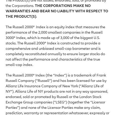
The Product(s) are not issued, endorsed, sold, or promoted by
the Corporations.
THE CORPORATIONS MAKE NO
WARRANTIES AND BEAR NO LIABILITY WITH RESPECT TO
THE PRODUCT(S)
.
The Russell 2000®
Index is an equity index that measures the
performance of the 2,000 smallest companies in the Russell
3000® Index, which is made up of 3,000 of the biggest U.S.
stocks. The Russell 2000® Index is constructed to provide a
comprehensive and unbiased small-cap barometer and is
completely reconstituted annually to ensure larger stocks do
not affect the performance and characteristics of the true
small-cap index.
The Russell 2000® Index (the “Index”) is a trademark of Frank
Russell Company (“Russell”) and has been licensed for use by
Allianz Life Insurance Company of New York (“Allianz Life of
NY”). Allianz Life of NY products are not in any way sponsored,
endorsed, sold or promoted by Russell or the London Stock
Exchange Group companies (“LSEG”) (together the “Licensor
Parties”) and none of the Licensor Parties make any claim,
prediction, warranty or representation whatsoever, expressly or