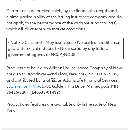
Guarantees are backed solely by the financial strength and
claims-paying ability of the issuing insurance company and do
not apply to the performance of the variable subaccount(s),
which will fluctuate with market conditions.
• Not FDIC insured • May lose value • No bank or credit union
guarantee • Not a deposit • Not insured by any federal
government agency or NCUA/NCUSIF
Products are issued by Allianz Life Insurance Company of New
York, 1633 Broadway, 42nd Floor, New York, NY 10019-7585,
and distributed by its affiliate, Allianz Life Financial Services,
LLC,
, 5701 Golden Hills Drive, Minneapolis, MN
member FINRA
55416-1297. (L40538-01-NY)
Product and features are available only in the state of New
York.