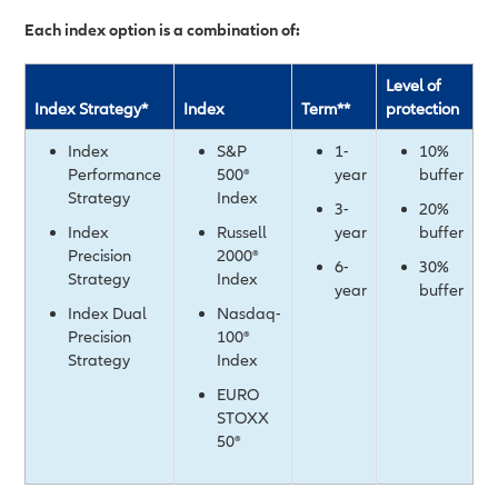
Each index option is a combination of:
Level of
Index Strategy*
Index
Term**
protection
Index
S&P
1-
10%
Performance
500®
year
buffer
Strategy
Index
3-
20%
Index
Russell
year
buffer
Precision
2000®
6-
30%
Strategy
Index
year
buffer
Index Dual
Nasdaq-
Precision
100®
Strategy
Index
EURO
STOXX
50®