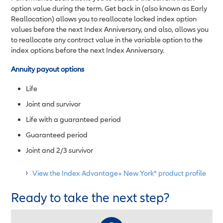
option value during the term. Get back in (also known as Early
Reallocation) allows you to reallocate locked index option
values before the next Index Anniversary, and also, allows you
to reallocate any contract value in the variable option to the
index options before the next Index Anniversary.
Annuity payout options
Life
Joint and survivor
Life with a guaranteed period
Guaranteed period
Joint and 2/3 survivor
View the Index Advantage+ New York® product profile
Ready to take the next step?