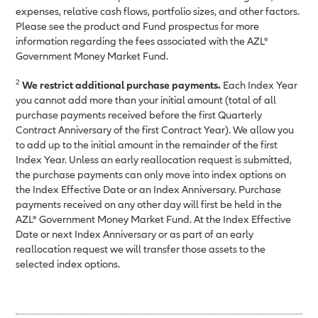
expenses, relative cash flows, portfolio sizes, and other factors.
Please see the product and Fund prospectus for more
information regarding the fees associated with the AZL®
Government Money Market Fund.
2
We restrict additional purchase payments.
Each Index Year
you cannot add more than your initial amount (total of all
purchase payments received before the first Quarterly
Contract Anniversary of the first Contract Year). We allow you
to add up to the initial amount in the remainder of the first
Index Year. Unless an early reallocation request is submitted,
the purchase payments can only move into index options on
the Index Effective Date or an Index Anniversary. Purchase
payments received on any other day will first be held in the
AZL® Government Money Market Fund. At the Index Effective
Date or next Index Anniversary or as part of an early
reallocation request we will transfer those assets to the
selected index options.