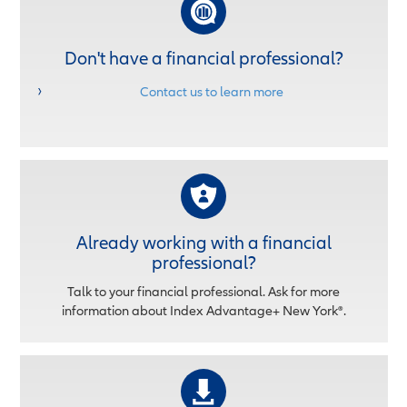
Don't have a financial professional?
Contact us to learn more
Already working with a financial
professional?
Talk to your financial professional. Ask for more
information about Index Advantage+ New York®.