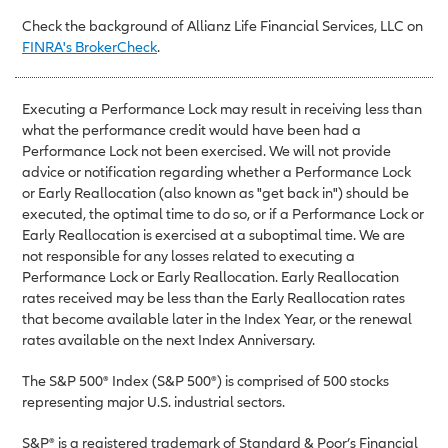
Check the background of Allianz Life Financial Services, LLC on
FINRA's BrokerCheck
.
Executing a Performance Lock may result in receiving less than
what the performance credit would have been had a
Performance Lock not been exercised. We will not provide
advice or notification regarding whether a Performance Lock
or Early Reallocation (also known as "get back in") should be
executed, the optimal time to do so, or if a Performance Lock or
Early Reallocation is exercised at a suboptimal time. We are
not responsible for any losses related to executing a
Performance Lock or Early Reallocation. Early Reallocation
rates received may be less than the Early Reallocation rates
that become available later in the Index Year, or the renewal
rates available on the next Index Anniversary.
The S&P 500® Index (S&P 500®) is comprised of 500 stocks
representing major U.S. industrial sectors.
S&P® is a registered trademark of Standard & Poor’s Financial