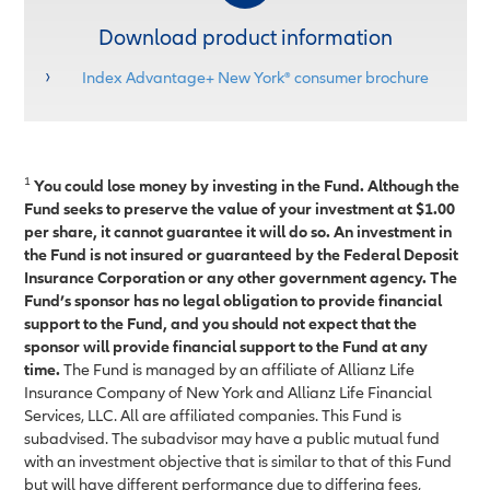
Download product information
Index Advantage+ New York® consumer brochure
1
You could lose money by investing in the Fund. Although the
Fund seeks to preserve the value of your investment at $1.00
per share, it cannot guarantee it will do so. An investment in
the Fund is not insured or guaranteed by the Federal Deposit
Insurance Corporation or any other government agency. The
Fund’s sponsor has no legal obligation to provide financial
support to the Fund, and you should not expect that the
sponsor will provide financial support to the Fund at any
time.
The Fund is managed by an affiliate of Allianz Life
Insurance Company of New York and Allianz Life Financial
Services, LLC. All are affiliated companies. This Fund is
subadvised. The subadvisor may have a public mutual fund
with an investment objective that is similar to that of this Fund
but will have different performance due to differing fees,