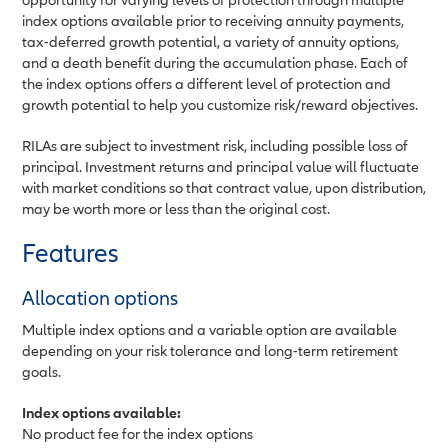
index options available prior to receiving annuity payments,
tax-deferred growth potential, a variety of annuity options,
and a death benefit during the accumulation phase. Each of
the index options offers a different level of protection and
growth potential to help you customize risk/reward objectives.
RILAs are subject to investment risk, including possible loss of
principal. Investment returns and principal value will fluctuate
with market conditions so that contract value, upon distribution,
may be worth more or less than the original cost.
Features
Allocation options
Multiple index options and a variable option are available
depending on your risk tolerance and long-term retirement
goals.
Index options available:
No product fee for the index options