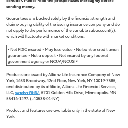
consider. Please read the prospectuses thoroughly before
sending money.
Guarantees are backed solely by the financial strength and
claims-paying ability of the issuing insurance company and do
not apply to the performance of the variable subaccount(s),
which will fluctuate with market conditions.
• Not FDIC insured • May lose value • No bank or credit union
guarantee • Not a deposit • Not insured by any federal
government agency or NCUA/NCUSIF
Products are issued by Allianz Life Insurance Company of New
York, 1633 Broadway, 42nd Floor, New York, NY 10019-7585,
and distributed by its affiliate, Allianz Life Financial Services,
LLC,
, 5701 Golden Hills Drive, Minneapolis, MN
member FINRA
55416-1297. (L40538-01-NY)
Product and features are available only in the state of New
York.