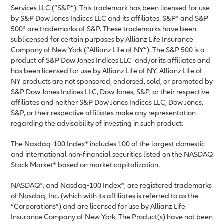
Services LLC (“S&P”). This trademark has been licensed for use
by S&P Dow Jones Indices LLC and its affiliates. S&P® and S&P
500® are trademarks of S&P. These trademarks have been
sublicensed for certain purposes by Allianz Life Insurance
Company of New York (“Allianz Life of NY”). The S&P 500 is a
product of S&P Dow Jones Indices LLC and/or its affiliates and
has been licensed for use by Allianz Life of NY. Allianz Life of
NY products are not sponsored, endorsed, sold, or promoted by
S&P Dow Jones Indices LLC, Dow Jones, S&P, or their respective
affiliates and neither S&P Dow Jones Indices LLC, Dow Jones,
S&P, or their respective affiliates make any representation
regarding the advisability of investing in such product.
The Nasdaq-100 Index® includes 100 of the largest domestic
and international non-financial securities listed on the NASDAQ
Stock Market® based on market capitalization.
NASDAQ®, and Nasdaq-100 Index®, are registered trademarks
of Nasdaq, Inc. (which with its affiliates is referred to as the
“Corporations”) and are licensed for use by Allianz Life
Insurance Company of New York. The Product(s) have not been