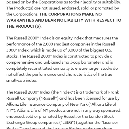
passed on by the Corporations as to their legality or suitability.
The Product(s) are not issued, endorsed, sold, or promoted by
the Corporations.
THE CORPORATIONS MAKE NO
WARRANTIES AND BEAR NO LIABILITY WITH RESPECT TO
THE PRODUCT(S)
.
The Russell 2000®
Index is an equity index that measures the
performance of the 2,000 smallest companies in the Russell
3000® Index, which is made up of 3,000 of the biggest U.S.
stocks. The Russell 2000® Index is constructed to provide a
comprehensive and unbiased small-cap barometer and is
completely reconstituted annually to ensure larger stocks do
not affect the performance and characteristics of the true
small-cap index.
The Russell 2000® Index (the “Index”) is a trademark of Frank
Russell Company (“Russell”) and has been licensed for use by
Allianz Life Insurance Company of New York (“Allianz Life of
NY”). Allianz Life of NY products are not in any way sponsored,
endorsed, sold or promoted by Russell or the London Stock
Exchange Group companies (“LSEG”) (together the “Licensor
Parties”) and none of the Licensor Parties make any claim,