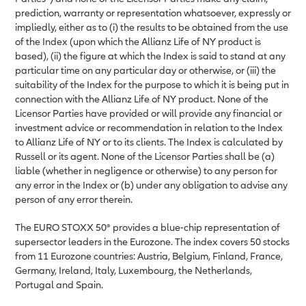
prediction, warranty or representation whatsoever, expressly or
impliedly, either as to (i) the results to be obtained from the use
of the Index (upon which the Allianz Life of NY product is
based), (ii) the figure at which the Index is said to stand at any
particular time on any particular day or otherwise, or (iii) the
suitability of the Index for the purpose to which it is being put in
connection with the Allianz Life of NY product. None of the
Licensor Parties have provided or will provide any financial or
investment advice or recommendation in relation to the Index
to Allianz Life of NY or to its clients. The Index is calculated by
Russell or its agent. None of the Licensor Parties shall be (a)
liable (whether in negligence or otherwise) to any person for
any error in the Index or (b) under any obligation to advise any
person of any error therein.
The EURO STOXX 50® provides a blue-chip representation of
supersector leaders in the Eurozone. The index covers 50 stocks
from 11 Eurozone countries: Austria, Belgium, Finland, France,
Germany, Ireland, Italy, Luxembourg, the Netherlands,
Portugal and Spain.