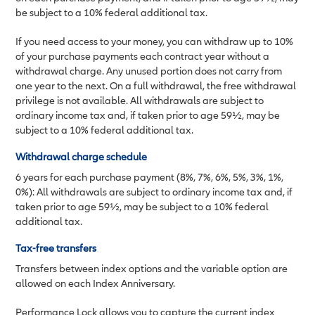
be subject to a 10% federal additional tax.
If you need access to your money, you can withdraw up to 10%
of your purchase payments each contract year without a
withdrawal charge. Any unused portion does not carry from
one year to the next. On a full withdrawal, the free withdrawal
privilege is not available. All withdrawals are subject to
ordinary income tax and, if taken prior to age 59½, may be
subject to a 10% federal additional tax.
Withdrawal charge schedule
6 years for each purchase payment (8%, 7%, 6%, 5%, 3%, 1%,
0%): All withdrawals are subject to ordinary income tax and, if
taken prior to age 59½, may be subject to a 10% federal
additional tax.
Tax-free transfers
Transfers between index options and the variable option are
allowed on each Index Anniversary.
Performance Lock allows you to capture the current index