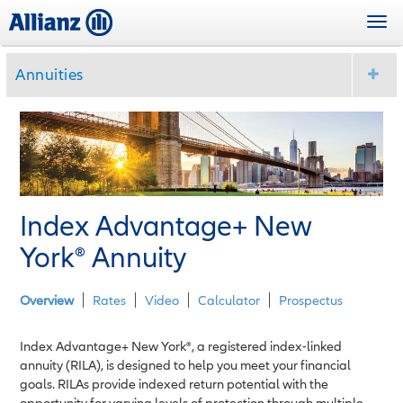
Skip
Togg
to
navi
main
content
Annuities
Index Advantage+ New
York
®
Annuity
Overview
Rates
Video
Calculator
Prospectus
Index Advantage+ New York®, a registered index-linked
annuity (RILA), is designed to help you meet your financial
goals. RILAs provide indexed return potential with the
opportunity for varying levels of protection through multiple