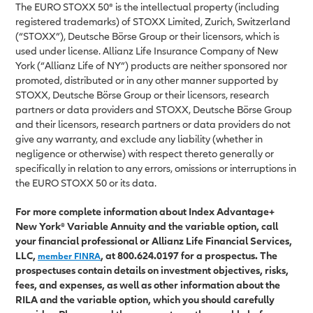
The EURO STOXX 50® is the intellectual property (including
registered trademarks) of STOXX Limited, Zurich, Switzerland
(“STOXX”), Deutsche Börse Group or their licensors, which is
used under license. Allianz Life Insurance Company of New
York (“Allianz Life of NY”) products are neither sponsored nor
promoted, distributed or in any other manner supported by
STOXX, Deutsche Börse Group or their licensors, research
partners or data providers and STOXX, Deutsche Börse Group
and their licensors, research partners or data providers do not
give any warranty, and exclude any liability (whether in
negligence or otherwise) with respect thereto generally or
specifically in relation to any errors, omissions or interruptions in
the EURO STOXX 50 or its data.
For more complete information about Index Advantage+
New York® Variable Annuity and the variable option, call
your financial professional or Allianz Life Financial Services,
LLC,
, at 800.624.0197 for a prospectus. The
member FINRA
prospectuses contain details on investment objectives, risks,
fees, and expenses, as well as other information about the
RILA and the variable option, which you should carefully