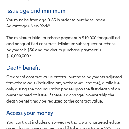
Issue age and minimum
You must be from age 0-85 in order to purchase Index
Advantage+ New York®.
The minimum initial purchase payment is $10,000 for qualified
and nonqualified contracts. Minimum subsequent purchase
payment is $50 and maximum purchase payment is
2
$10,000,000.
Death benefit
Greater of contract value or total purchase payments adjusted
for withdrawals (including any withdrawal charge), available
only during the accumulation phase upon the first death of an
owner named at issue. If there is a change in ownership the
death benefit may be reduced to the contract value.
Access your money
Your contract includes a six-year withdrawal charge schedule
on each purchase payment, and if taken prior to age 59½, may