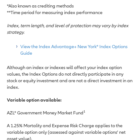
*Also known as crediting methods
**Time period for measuring index performance
Index, term length, and level of protection may vary by index
strategy.
View the Index Advantage+ New York® Index Options
Guide
Although an index or indexes will affect your index option
values, the Index Options do not directly participate in any
stock or equity investment and are not a direct investment in an
index.
Variable option available:
1
AZL
®
Government Money Market Fund
A 1.25% Mortality and Expense Risk Charge applies to the
variable option only (assessed against variable options' net
asset value).