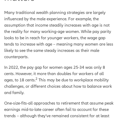
Many traditional wealth planning strategies are largely
influenced by the male experience. For example, the
assumption that income steadily increases with age is not
the reality for many working-age women. While pay parity
looks to be in reach for younger workers, the wage gap
tends to increase with age – meaning many women are less
likely to see the same steady increases as their male
counterparts.
In 2022, the pay gap for women ages 25-34 was only 8
cents. However, it more than doubles for workers of all
2
ages, to 18 cents.
This may be due to workplace mobility
challenges, or different choices about how to balance work
and family.
One-size-fits-all approaches to retirement that assume peak
earnings mid-to-late career often fail to account for these
trends – although they’ve remained consistent for at least