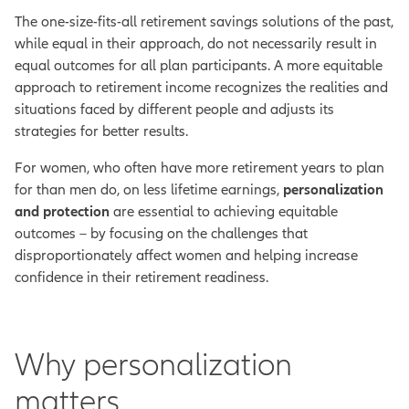
The one-size-fits-all retirement savings solutions of the past,
while equal in their approach, do not necessarily result in
equal outcomes for all plan participants. A more equitable
approach to retirement income recognizes the realities and
situations faced by different people and adjusts its
strategies for better results.
For women, who often have more retirement years to plan
for than men do, on less lifetime earnings,
personalization
and protection
are essential to achieving equitable
outcomes – by focusing on the challenges that
disproportionately affect women and helping increase
confidence in their retirement readiness.
Why personalization
matters