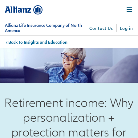
Skip
Menu
to
main
content
Allianz Life Insurance Company of North
Contact Us
Log in
America
Insights and Education
You are here:
Why
What
Get
For
Su
Allianz
We
Answers
Professionals
Offer
Retirement income: Why
personalization +
protection matters for