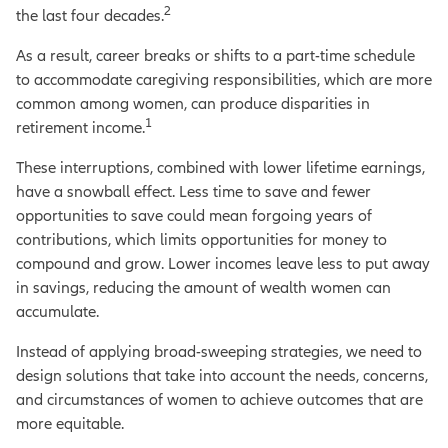
2
the last four decades.
As a result, career breaks or shifts to a part-time schedule
to accommodate caregiving responsibilities, which are more
common among women, can produce disparities in
1
retirement income.
These interruptions, combined with lower lifetime earnings,
have a snowball effect. Less time to save and fewer
opportunities to save could mean forgoing years of
contributions, which limits opportunities for money to
compound and grow. Lower incomes leave less to put away
in savings, reducing the amount of wealth women can
accumulate.
Instead of applying broad-sweeping strategies, we need to
design solutions that take into account the needs, concerns,
and circumstances of women to achieve outcomes that are
more equitable.