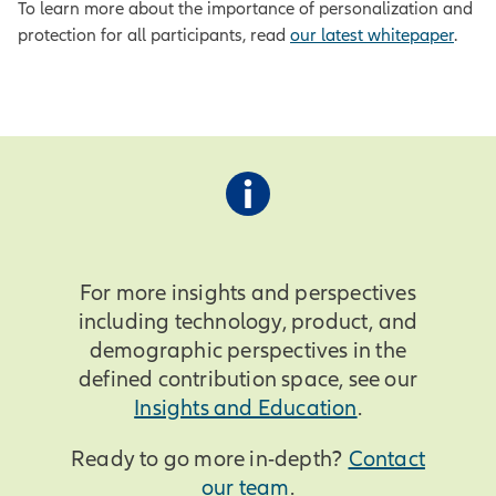
To learn more about the importance of personalization and
protection for all participants, read
our latest whitepaper
.
For more insights and perspectives
including technology, product, and
demographic perspectives in the
defined contribution space, see our
Insights and Education
.
Ready to go more in-depth?
Contact
our team
.