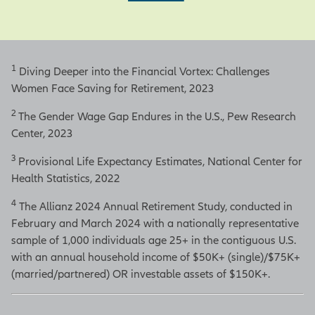
1
Diving Deeper into the Financial Vortex: Challenges
Women Face Saving for Retirement, 2023
2
The Gender Wage Gap Endures in the U.S., Pew Research
Center, 2023
3
Provisional Life Expectancy Estimates, National Center for
Health Statistics, 2022
4
The Allianz 2024 Annual Retirement Study, conducted in
February and March 2024 with a nationally representative
sample of 1,000 individuals age 25+ in the contiguous U.S.
with an annual household income of $50K+ (single)/$75K+
(married/partnered) OR investable assets of $150K+.