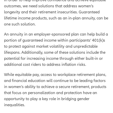
outcomes, we need solutions that address women’s
longevity and their retirement insecurities. Guaranteed
lifetime income products, such as an in-plan annuity, can be
one such solution.
An annuity in an employer-sponsored plan can help build a
portion of guaranteed income within participants’ 401(k)s
to protect against market volatility and unpredictable
lifespans. Additionally, some of these solutions include the
potential for increasing income through either built-in or
additional cost riders to address inflation risks.
While equitable pay, access to workplace retirement plans,
and financial education will continue to be leading factors
in women’s ability to achieve a secure retirement, products
that focus on personalization and protection have an
opportunity to play a key role in bridging gender
inequalities.