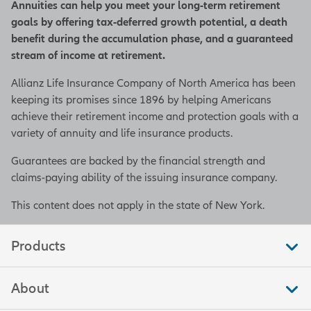
Annuities can help you meet your long-term retirement
goals by offering tax-deferred growth potential, a death
benefit during the accumulation phase, and a guaranteed
stream of income at retirement.
Allianz Life Insurance Company of North America has been
keeping its promises since 1896 by helping Americans
achieve their retirement income and protection goals with a
variety of annuity and life insurance products.
Guarantees are backed by the financial strength and
claims-paying ability of the issuing insurance company.
This content does not apply in the state of New York.
Products
About