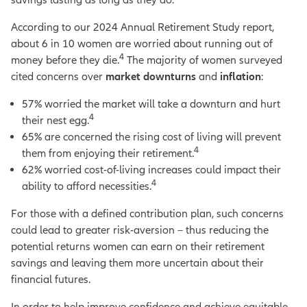
According to our 2024 Annual Retirement Study report,
about 6 in 10 women are worried about running out of
4
money before they die.
The majority of women surveyed
cited concerns over
market downturns
and
inflation
:
57% worried the market will take a downturn and hurt
4
their nest egg.
65% are concerned the rising cost of living will prevent
4
them from enjoying their retirement.
62% worried cost-of-living increases could impact their
4
ability to afford necessities.
For those with a defined contribution plan, such concerns
could lead to greater risk-aversion – thus reducing the
potential returns women can earn on their retirement
savings and leaving them more uncertain about their
financial futures.
In order to help improve confidence and achieve equitable