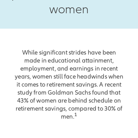
women
While significant strides have been
made in educational attainment,
employment, and earnings in recent
years, women still face headwinds when
it comes to retirement savings. A recent
study from Goldman Sachs found that
43% of women are behind schedule on
retirement savings, compared to 30% of
1
men.