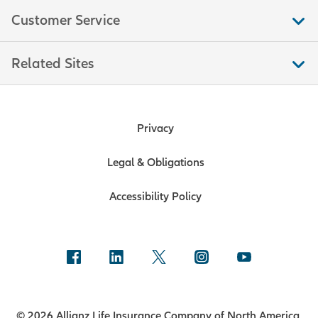
Customer Service
Related Sites
Privacy
Legal & Obligations
Accessibility Policy
© 2026 Allianz Life Insurance Company of North America.