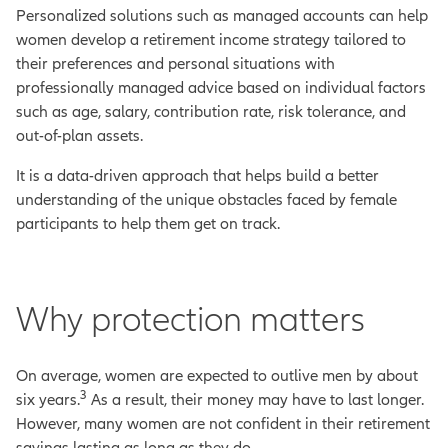
Personalized solutions such as managed accounts can help
women develop a retirement income strategy tailored to
their preferences and personal situations with
professionally managed advice based on individual factors
such as age, salary, contribution rate, risk tolerance, and
out-of-plan assets.
It is a data-driven approach that helps build a better
understanding of the unique obstacles faced by female
participants to help them get on track.
Why protection matters
On average, women are expected to outlive men by about
3
six years.
As a result, their money may have to last longer.
However, many women are not confident in their retirement
savings lasting as long as they do.