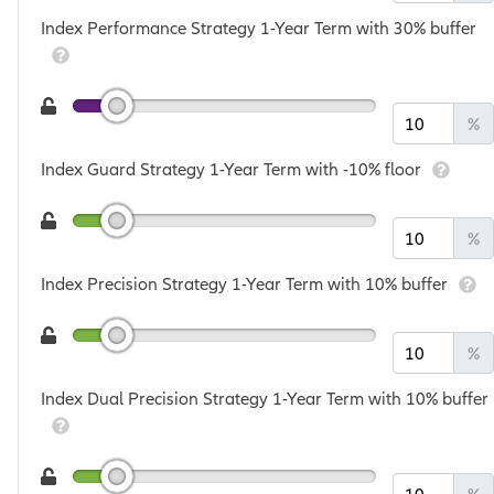
Index Performance Strategy 1-Year Term with 30% buffer
%
Index Guard Strategy 1-Year Term with -10% floor
%
Index Precision Strategy 1-Year Term with 10% buffer
%
Index Dual Precision Strategy 1-Year Term with 10% buffer