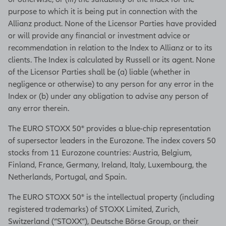
purpose to which it is being put in connection with the
Allianz product. None of the Licensor Parties have provided
or will provide any financial or investment advice or
recommendation in relation to the Index to Allianz or to its
clients. The Index is calculated by Russell or its agent. None
of the Licensor Parties shall be (a) liable (whether in
negligence or otherwise) to any person for any error in the
Index or (b) under any obligation to advise any person of
any error therein.
The EURO STOXX 50® provides a blue-chip representation
of supersector leaders in the Eurozone. The index covers 50
stocks from 11 Eurozone countries: Austria, Belgium,
Finland, France, Germany, Ireland, Italy, Luxembourg, the
Netherlands, Portugal, and Spain.
The EURO STOXX 50® is the intellectual property (including
registered trademarks) of STOXX Limited, Zurich,
Switzerland (“STOXX”), Deutsche Börse Group, or their