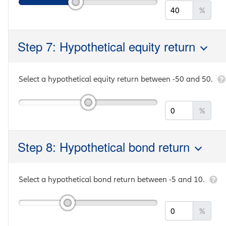
%
Step 7: Hypothetical equity return
Select a hypothetical equity return between
-50
and
50
.
%
Step 8: Hypothetical bond return
Select a hypothetical bond return between
-5
and
10
.
%