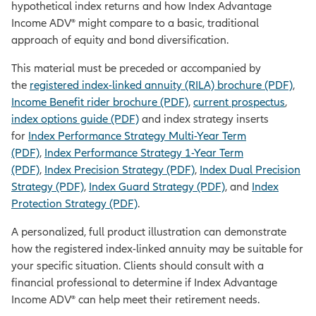
hypothetical index returns and how Index Advantage
Income ADV® might compare to a basic, traditional
approach of equity and bond diversification.
This material must be preceded or accompanied by
the
registered index-linked annuity (RILA) brochure (PDF)
,
Income Benefit rider brochure (PDF)
,
current prospectus
,
index options guide (PDF)
and index strategy inserts
for
Index Performance Strategy Multi-Year Term
(PDF)
,
Index Performance Strategy 1-Year Term
(PDF)
,
Index Precision Strategy (PDF)
,
Index Dual Precision
Strategy (PDF)
,
Index Guard Strategy (PDF)
, and
Index
Protection Strategy (PDF)
.
A personalized, full product illustration can demonstrate
how the registered index-linked annuity may be suitable for
your specific situation. Clients should consult with a
financial professional to determine if Index Advantage
Income ADV® can help meet their retirement needs.