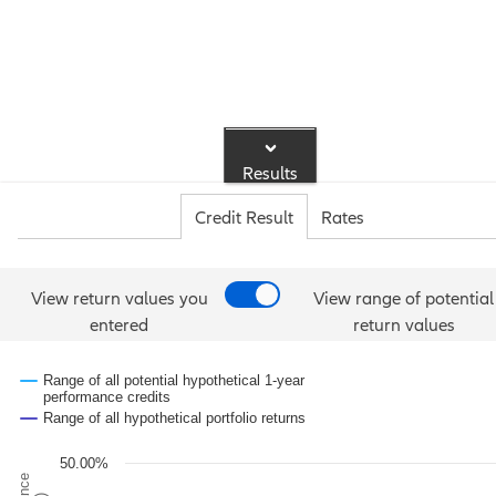
Results
Credit Result
Rates
View return values you
View range of potential
entered
return values
Range of all potential hypothetical 1-year
performance credits
Range of all hypothetical portfolio returns
50.00%