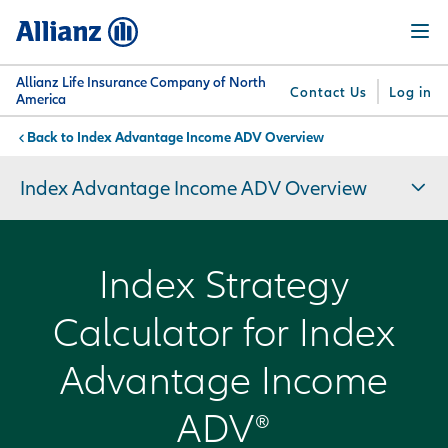
Skip
Menu
to
main
content
Allianz Life Insurance Company of North
Contact Us
Log in
America
Index Advantage Income ADV Overview
You are here:
Why
What
Get
For
Su
Allianz
We
Answers
Professionals
Index Advantage Income ADV Overview
Offer
Index Strategy
Calculator for Index
Advantage Income
ADV®