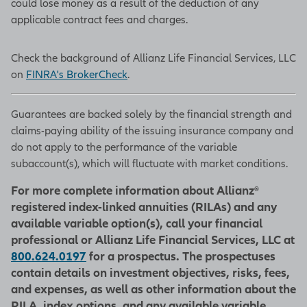
could lose money as a result of the deduction of any
applicable contract fees and charges.
Check the background of Allianz Life Financial Services, LLC
on
FINRA's BrokerCheck
.
Guarantees are backed solely by the financial strength and
claims-paying ability of the issuing insurance company and
do not apply to the performance of the variable
subaccount(s), which will fluctuate with market conditions.
For more complete information about Allianz®
registered index-linked annuities (RILAs) and any
available variable option(s), call your financial
professional or Allianz Life Financial Services, LLC at
800.624.0197
for a prospectus. The prospectuses
contain details on investment objectives, risks, fees,
and expenses, as well as other information about the
RILA, index options, and any available variable