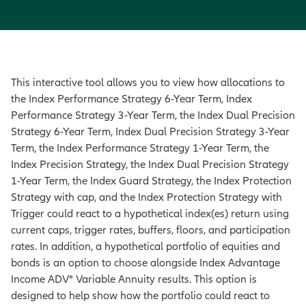
This interactive tool allows you to view how allocations to
the Index Performance Strategy 6-Year Term, Index
Performance Strategy 3-Year Term, the Index Dual Precision
Strategy 6-Year Term, Index Dual Precision Strategy 3-Year
Term, the Index Performance Strategy 1-Year Term, the
Index Precision Strategy, the Index Dual Precision Strategy
1-Year Term, the Index Guard Strategy, the Index Protection
Strategy with cap, and the Index Protection Strategy with
Trigger could react to a hypothetical index(es) return using
current caps, trigger rates, buffers, floors, and participation
rates. In addition, a hypothetical portfolio of equities and
bonds is an option to choose alongside Index Advantage
Income ADV® Variable Annuity results. This option is
designed to help show how the portfolio could react to