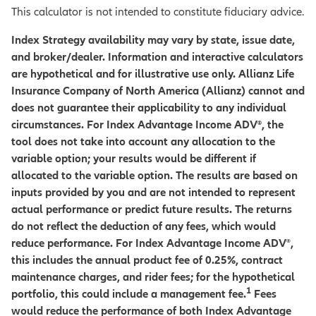
This calculator is not intended to constitute fiduciary advice.
Index Strategy availability may vary by state, issue date,
and broker/dealer. Information and interactive calculators
are hypothetical and for illustrative use only. Allianz Life
Insurance Company of North America (Allianz) cannot and
does not guarantee their applicability to any individual
circumstances. For Index Advantage Income ADV®, the
tool does not take into account any allocation to the
variable option; your results would be different if
allocated to the variable option. The results are based on
inputs provided by you and are not intended to represent
actual performance or predict future results. The returns
do not reflect the deduction of any fees, which would
reduce performance. For Index Advantage Income ADV
®
,
this includes the annual product fee of 0.25%, contract
maintenance charges, and rider fees; for the hypothetical
1
portfolio, this could include a management fee.
Fees
would reduce the performance of both Index Advantage