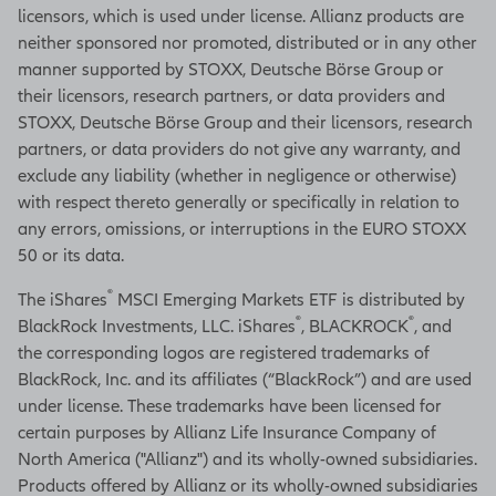
licensors, which is used under license. Allianz products are
neither sponsored nor promoted, distributed or in any other
manner supported by STOXX, Deutsche Börse Group or
their licensors, research partners, or data providers and
STOXX, Deutsche Börse Group and their licensors, research
partners, or data providers do not give any warranty, and
exclude any liability (whether in negligence or otherwise)
with respect thereto generally or specifically in relation to
any errors, omissions, or interruptions in the EURO STOXX
50 or its data.
®
The iShares
MSCI Emerging Markets ETF is distributed by
®
®
BlackRock Investments, LLC. iShares
, BLACKROCK
, and
the corresponding logos are registered trademarks of
BlackRock, Inc. and its affiliates (“BlackRock”) and are used
under license. These trademarks have been licensed for
certain purposes by Allianz Life Insurance Company of
North America ("Allianz") and its wholly-owned subsidiaries.
Products offered by Allianz or its wholly-owned subsidiaries