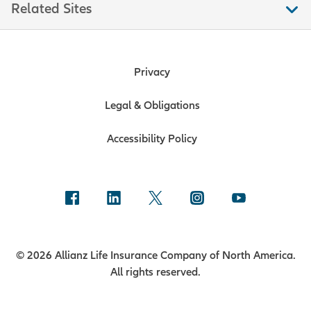
Related Sites
Privacy
Legal & Obligations
Accessibility Policy
© 2026 Allianz Life Insurance Company of North America.
All rights reserved.