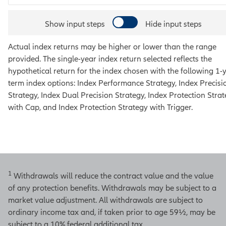
Show input steps
Hide input steps
Actual index returns may be higher or lower than the range
provided. The single-year index return selected reflects the
hypothetical return for the index chosen with the following 1-
term index options:
Index Performance Strategy, Index Precisi
Strategy, Index Dual Precision Strategy, Index Protection Stra
with Cap, and Index Protection Strategy with Trigger
.
1
Withdrawals will reduce the contract value and the value
of any protection benefits. Withdrawals may be subject to a
market value adjustment. All withdrawals are subject to
ordinary income tax and, if taken prior to age 59½, may be
subject to a 10% federal additional tax.