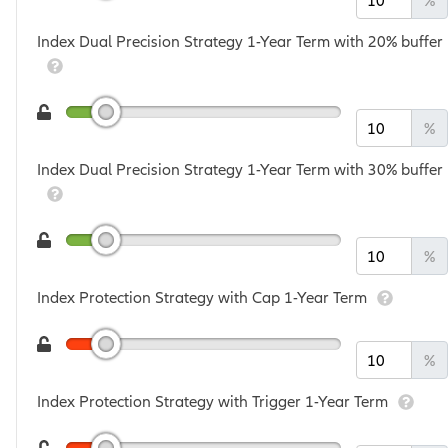
%
Index Dual Precision Strategy 1-Year Term with 20% buffer
%
Index Dual Precision Strategy 1-Year Term with 30% buffer
%
Index Protection Strategy with Cap 1-Year Term
%
Index Protection Strategy with Trigger 1-Year Term