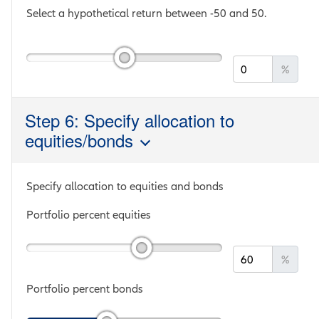
Select a hypothetical return between
-50
and
50
.
%
Step 6: Specify allocation to
equities/bonds
Specify allocation to equities and bonds
Portfolio percent equities
%
Portfolio percent bonds