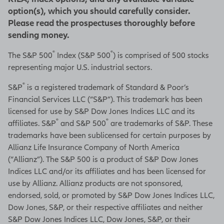
option(s), which you should carefully consider.
Please read the prospectuses thoroughly before
sending money.
®
®
The S&P 500
Index (S&P 500
) is comprised of 500 stocks
representing major U.S. industrial sectors.
®
S&P
is a registered trademark of Standard & Poor’s
Financial Services LLC (“S&P”). This trademark has been
licensed for use by S&P Dow Jones Indices LLC and its
®
®
affiliates. S&P
and S&P 500
are trademarks of S&P. These
trademarks have been sublicensed for certain purposes by
Allianz Life Insurance Company of North America
(“Allianz”). The S&P 500 is a product of S&P Dow Jones
Indices LLC and/or its affiliates and has been licensed for
use by Allianz. Allianz products are not sponsored,
endorsed, sold, or promoted by S&P Dow Jones Indices LLC,
Dow Jones, S&P, or their respective affiliates and neither
S&P Dow Jones Indices LLC, Dow Jones, S&P, or their