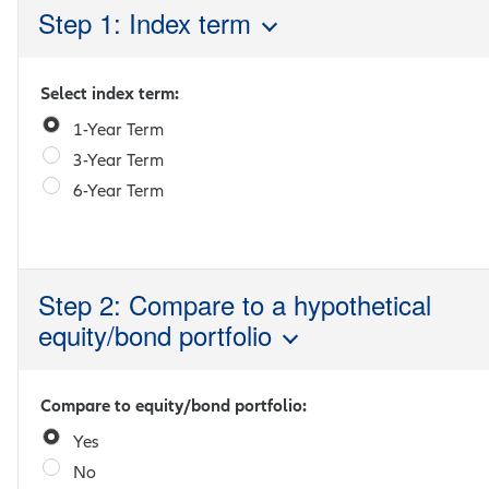
Step 1: Index term
Select index term:
1-Year Term
3-Year Term
6-Year Term
Step 2: Compare to a hypothetical
equity/bond portfolio
Compare to equity/bond portfolio:
Yes
No