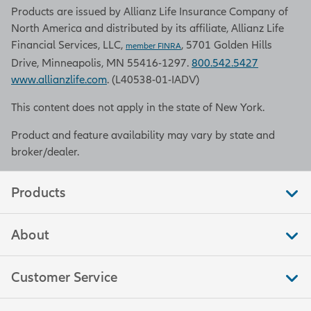
Products are issued by Allianz Life Insurance Company of
North America and distributed by its affiliate, Allianz Life
Financial Services, LLC,
, 5701 Golden Hills
member FINRA
Drive, Minneapolis, MN 55416-1297.
800.542.5427
www.allianzlife.com
. (L40538-01-IADV)
This content does not apply in the state of New York.
Product and feature availability may vary by state and
broker/dealer.
Products
About
Customer Service