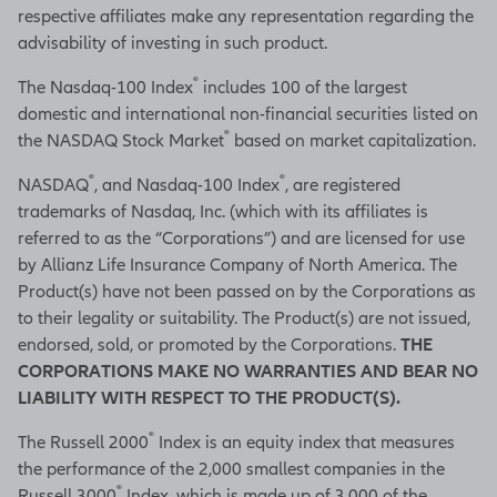
respective affiliates make any representation regarding the
advisability of investing in such product.
®
The Nasdaq-100 Index
includes 100 of the largest
domestic and international non-financial securities listed on
®
the NASDAQ Stock Market
based on market capitalization.
®
®
NASDAQ
, and Nasdaq-100 Index
, are registered
trademarks of Nasdaq, Inc. (which with its affiliates is
referred to as the “Corporations”) and are licensed for use
by Allianz Life Insurance Company of North America. The
Product(s) have not been passed on by the Corporations as
to their legality or suitability. The Product(s) are not issued,
endorsed, sold, or promoted by the Corporations.
THE
CORPORATIONS MAKE NO WARRANTIES AND BEAR NO
LIABILITY WITH RESPECT TO THE PRODUCT(S).
®
The Russell 2000
Index is an equity index that measures
the performance of the 2,000 smallest companies in the
®
Russell 3000
Index, which is made up of 3,000 of the