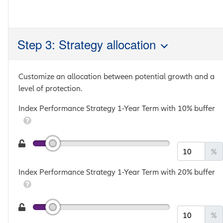
Step 3: Strategy allocation
Customize an allocation between potential growth and a
level of protection.
Index Performance Strategy 1-Year Term with 10% buffer
%
Index Performance Strategy 1-Year Term with 20% buffer
%