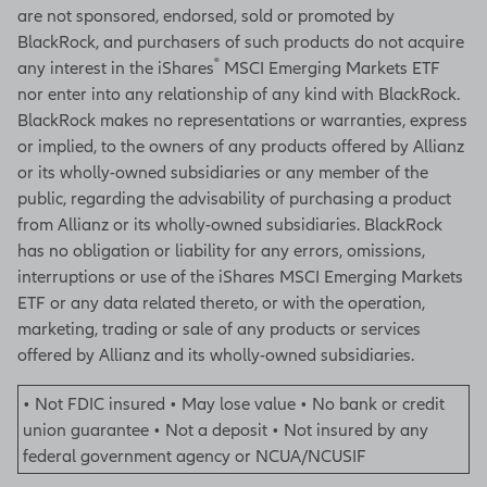
are not sponsored, endorsed, sold or promoted by
BlackRock, and purchasers of such products do not acquire
®
any interest in the iShares
MSCI Emerging Markets ETF
nor enter into any relationship of any kind with BlackRock.
BlackRock makes no representations or warranties, express
or implied, to the owners of any products offered by Allianz
or its wholly-owned subsidiaries or any member of the
public, regarding the advisability of purchasing a product
from Allianz or its wholly-owned subsidiaries. BlackRock
has no obligation or liability for any errors, omissions,
interruptions or use of the iShares MSCI Emerging Markets
ETF or any data related thereto, or with the operation,
marketing, trading or sale of any products or services
offered by Allianz and its wholly-owned subsidiaries.
• Not FDIC insured • May lose value • No bank or credit
union guarantee • Not a deposit • Not insured by any
federal government agency or NCUA/NCUSIF