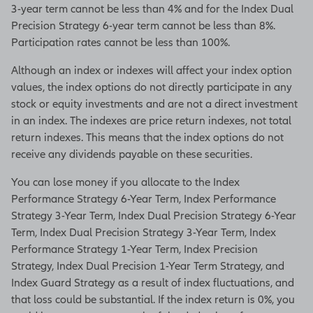
3-year term cannot be less than 4% and for the Index Dual
Precision Strategy 6-year term cannot be less than 8%.
Participation rates cannot be less than 100%.
Although an index or indexes will affect your index option
values, the index options do not directly participate in any
stock or equity investments and are not a direct investment
in an index. The indexes are price return indexes, not total
return indexes. This means that the index options do not
receive any dividends payable on these securities.
You can lose money if you allocate to the Index
Performance Strategy 6-Year Term, Index Performance
Strategy 3-Year Term, Index Dual Precision Strategy 6-Year
Term, Index Dual Precision Strategy 3-Year Term, Index
Performance Strategy 1-Year Term, Index Precision
Strategy, Index Dual Precision 1-Year Term Strategy, and
Index Guard Strategy as a result of index fluctuations, and
that loss could be substantial. If the index return is 0%, you