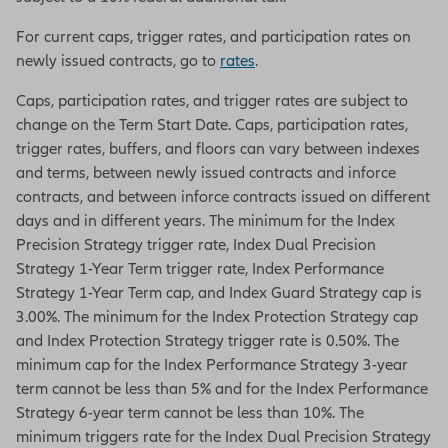
For current caps, trigger rates, and participation rates on
newly issued contracts, go to
rates
.
Caps, participation rates, and trigger rates are subject to
change on the Term Start Date. Caps, participation rates,
trigger rates, buffers, and floors can vary between indexes
and terms, between newly issued contracts and inforce
contracts, and between inforce contracts issued on different
days and in different years. The minimum for the Index
Precision Strategy trigger rate, Index Dual Precision
Strategy 1-Year Term trigger rate, Index Performance
Strategy 1-Year Term cap, and Index Guard Strategy cap is
3.00%. The minimum for the Index Protection Strategy cap
and Index Protection Strategy trigger rate is 0.50%. The
minimum cap for the Index Performance Strategy 3-year
term cannot be less than 5% and for the Index Performance
Strategy 6-year term cannot be less than 10%. The
minimum triggers rate for the Index Dual Precision Strategy