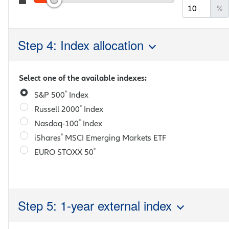
%
Step 4: Index allocation
Select one of the available indexes:
®
S&P 500
Index
®
Russell 2000
Index
®
Nasdaq-100
Index
®
iShares
MSCI Emerging Markets ETF
®
EURO STOXX 50
Step 5: 1-year external index