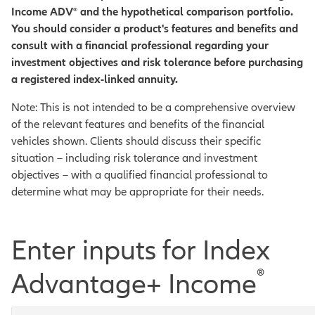
Income ADV
®
and the hypothetical comparison portfolio.
You should consider a product's features and benefits and
consult with a financial professional regarding your
investment objectives and risk tolerance before purchasing
a registered index-linked annuity.
Note: This is not intended to be a comprehensive overview
of the relevant features and benefits of the financial
vehicles shown. Clients should discuss their specific
situation – including risk tolerance and investment
objectives – with a qualified financial professional to
determine what may be appropriate for their needs.
Enter inputs for Index
®
Advantage+ Income