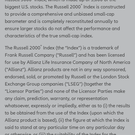
®
biggest U.S. stocks. The Russell 2000
Index is constructed
to provide a comprehensive and unbiased small-cap
barometer and is completely reconstituted annually to
ensure larger stocks do not affect the performance and
characteristics of the true small-cap index.
®
The Russell 2000
Index (the “Index”) is a trademark of
Frank Russell Company (“Russell”) and has been licensed
for use by Allianz Life Insurance Company of North America
(“Allianz”). Allianz products are not in any way sponsored,
endorsed, sold, or promoted by Russell or the London Stock
Exchange Group companies (“LSEG”) (together the
“Licensor Parties”) and none of the Licensor Parties make
any claim, prediction, warranty, or representation
whatsoever, expressly or impliedly, either as to (i) the results
to be obtained from the use of the Index (upon which the
Allianz product is based), (ii) the figure at which the Index is
said to stand at any particular time on any particular day
or otherwise, or (iii) the suitability of the Index for the