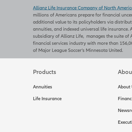
Allianz Life Insurance Company of North Americ
millions of Americans prepare for financial unce
additional value to its policyholders via distribu
annuities, and indexed universal life insurance
subsidiary of Allianz Life, manages the suite of 
financial services industry with more than 156,00
of Major League Soccer’s Minnesota United.
Products
Abou
Annuities
About 
Life Insurance
Financ
Newsr
Execut