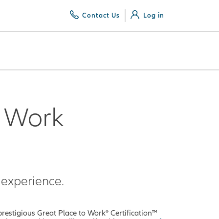
Contact Us
Log in
o Work
experience.
prestigious Great Place to Work® Certification™