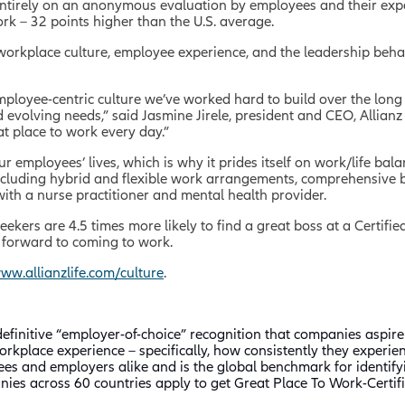
entirely on an anonymous evaluation by employees and their exper
work – 32 points higher than the U.S. average.
 workplace culture, employee experience, and the leadership beha
 employee-centric culture we’ve worked hard to build over the lon
evolving needs,” said Jasmine Jirele, president and CEO, Allianz 
at place to work every day.”
our employees’ lives, which is why it prides itself on work/life b
 including hybrid and flexible work arrangements, comprehensive b
 with a nurse practitioner and mental health provider.
 seekers are 4.5 times more likely to find a great boss at a Certif
k forward to coming to work.
ww.allianzlife.com/culture
.
efinitive “employer-of-choice” recognition that companies aspire 
rkplace experience – specifically, how consistently they experie
ees and employers alike and is the global benchmark for identi
ies across 60 countries apply to get Great Place To Work-Certifi