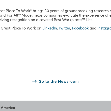
reat Place To Work® brings 30 years of groundbreaking research 
rm and For All™ Model helps companies evaluate the experience o
iving recognition on a coveted Best Workplaces™ List.
 Great Place To Work on
LinkedIn
,
Twitter
,
Facebook
and
Instag
Go to the Newsroom
h America