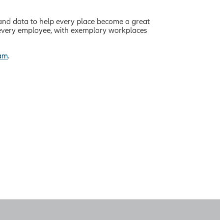
and data to help every place become a great
f every employee, with exemplary workplaces
ram
.