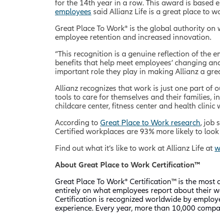
for the 14th year in a row. This award is based 
employees
said Allianz Life is a great place to 
Great Place To Work® is the global authority on
employee retention and increased innovation.
“This recognition is a genuine reflection of the
benefits that help meet employees’ changing and 
important role they play in making Allianz a gre
Allianz recognizes that work is just one part of 
tools to care for themselves and their families,
childcare center, fitness center and health clinic
According to
Great Place to Work research
, job
Certified workplaces are 93% more likely to loo
Find out what it’s like to work at Allianz Life at
w
About Great Place to Work Certification™
Great Place To Work® Certification
™
is the most d
entirely on what employees report about their wo
Certification is recognized worldwide by employ
experience. Every year, more than 10,000 compan