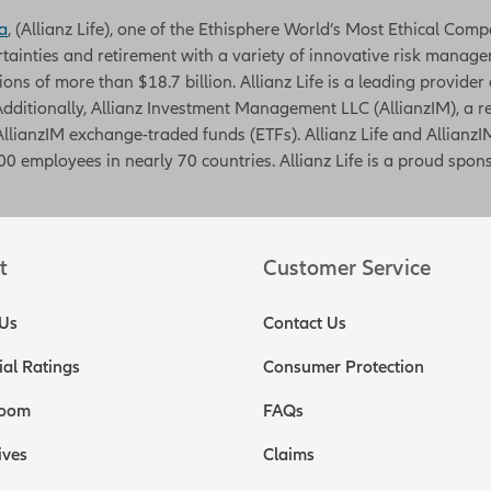
a
, (Allianz Life), one of the Ethisphere World’s Most Ethical Com
rtainties and retirement with a variety of innovative risk managem
tions of more than $18.7 billion. Allianz Life is a leading provider
. Additionally, Allianz Investment Management LLC (AllianzIM), a
AllianzIM exchange-traded funds (ETFs). Allianz Life and AllianzIM
0 employees in nearly 70 countries. Allianz Life is a proud spons
t
Customer Service
Us
Contact Us
ial Ratings
Consumer Protection
oom
FAQs
ives
Claims