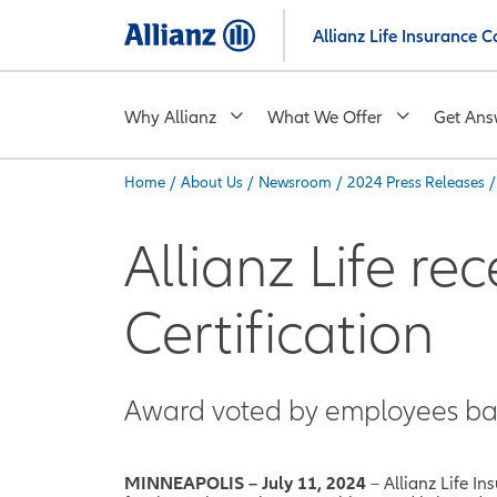
Skip
Allianz Life Insurance
to
main
content
Why Allianz
What We Offer
Get Ans
Home
/
About Us
/
Newsroom
/
2024 Press Releases
/
You are here:
Allianz Life re
Certification
Award voted by employees ba
MINNEAPOLIS – July 11, 2024
– Allianz Life 