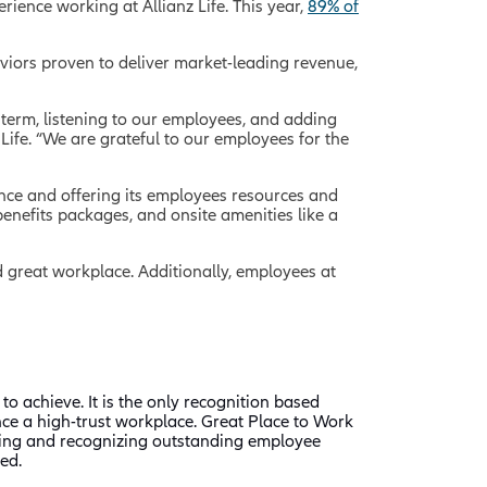
ience working at Allianz Life. This year,
89% of
viors proven to deliver market-leading revenue,
g term, listening to our employees, and adding
Life. “We are grateful to our employees for the
alance and offering its employees resources and
enefits packages, and onsite amenities like a
ied great workplace. Additionally, employees at
to achieve. It is the only recognition based
nce a high-trust workplace. Great Place to Work
fying and recognizing outstanding employee
ed.