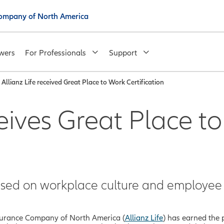
 Company of North America
wers
For Professionals
Support
Allianz Life received Great Place to Work Certification
ceives Great Place t
sed on workplace culture and employee 
Insurance Company of North America (
Allianz Life
) has earned the 