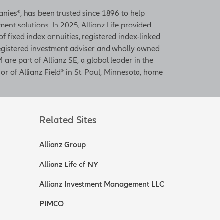
panies®, has been trusted since 1896 to help
ent solutions. In 2025, Allianz Life provided
 of fixed index annuities, registered index-linked
 registered investment adviser and wholly owned
 are part of Allianz SE, a global leader in the
or of Allianz Field® in St. Paul, Minnesota, home
Related Sites
Allianz Group
Allianz Life of NY
Allianz Investment Management LLC
PIMCO