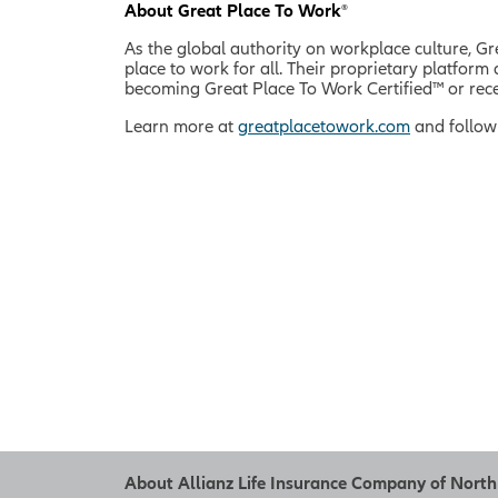
About Great Place To Work
®
As the global authority on workplace culture, G
place to work for all. Their proprietary platfo
becoming Great Place To Work Certified™ or rece
Learn more at
greatplacetowork.com
and follow
About Allianz Life Insurance Company of Nort