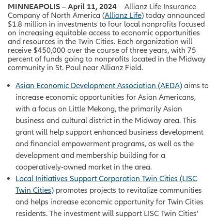
MINNEAPOLIS – April 11, 2024
– Allianz Life Insurance
Company of North America (
Allianz Life
) today announced
$1.8 million in investments to four local nonprofits focused
on increasing equitable access to economic opportunities
and resources in the Twin Cities. Each organization will
receive $450,000 over the course of three years, with 75
percent of funds going to nonprofits located in the Midway
community in St. Paul near Allianz Field.
Asian Economic Development Association (AEDA)
aims to
increase economic opportunities for Asian Americans,
with a focus on
Little Mekong, the primarily Asian
business and cultural district in the Midway area. This
grant will help support enhanced business development
and financial empowerment programs, as well as the
development and membership building for a
cooperatively-owned market in the area.
Local Initiatives Support Corporation Twin Cities (LISC
Twin Cities)
promotes projects to revitalize communities
and helps increase economic opportunity for Twin Cities
residents. The investment will support LISC Twin Cities’