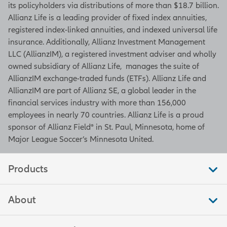
its policyholders via distributions of more than $18.7 billion.
Allianz Life is a leading provider of fixed index annuities,
registered index-linked annuities, and indexed universal life
insurance. Additionally, Allianz Investment Management
LLC (AllianzIM), a registered investment adviser and wholly
owned subsidiary of Allianz Life, manages the suite of
AllianzIM exchange-traded funds (ETFs). Allianz Life and
AllianzIM are part of Allianz SE, a global leader in the
financial services industry with more than 156,000
employees in nearly 70 countries. Allianz Life is a proud
sponsor of Allianz Field® in St. Paul, Minnesota, home of
Major League Soccer’s Minnesota United.
Products
About