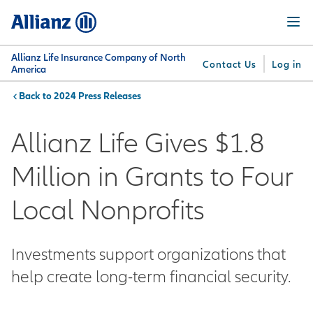
Skip
Menu
to
main
content
Allianz Life Insurance Company of North
Contact Us
Log in
America
2024 Press Releases
You are here:
Why
What
Get
For
Su
Allianz
We
Answers
Professionals
Allianz Life Gives $1.8
Offer
Million in Grants to Four
Local Nonprofits
Investments support organizations that
help create long-term financial security.