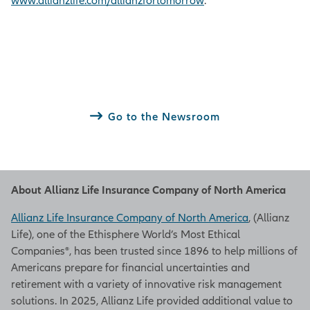
www.allianzlife.com/allianzfortomorrow
.
Go to the Newsroom
About Allianz Life Insurance Company of North America
Allianz Life Insurance Company of North America
, (Allianz
Life), one of the Ethisphere World’s Most Ethical
Companies®, has been trusted since 1896 to help millions of
Americans prepare for financial uncertainties and
retirement with a variety of innovative risk management
solutions. In 2025, Allianz Life provided additional value to