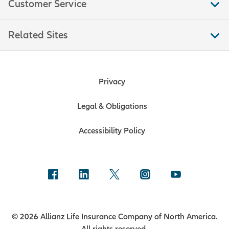
Customer Service
Related Sites
Privacy
Legal & Obligations
Accessibility Policy
© 2026 Allianz Life Insurance Company of North America.
All rights reserved.