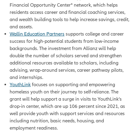
Financial Opportunity Center® network, which helps
residents access career and financial coaching services,
and wealth building tools to help increase savings, credit,
and assets.
Wallin Education Partners
supports college and career
success for high-potential students from low-income
backgrounds. The investment from Allianz will help
double the number of scholars served and strengthen
additional resources available to scholars, including
advising, wrap-around services, career pathway pilots,
and internships.
YouthLink
focuses on
supporting and empowering
homeless youth on their journey to self-reliance. The
grant will help support a surge in visits to YouthLink’s
drop-in center, which are up 106 percent since 2021, as
well provide youth with support services and resources
including nutrition, basic needs, housing, and
employment readiness.