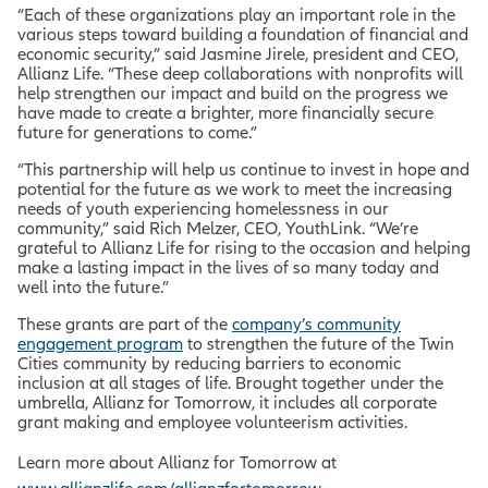
“Each of these organizations play an important role in the
various steps toward building a foundation of financial and
economic security,” said Jasmine Jirele, president and CEO,
Allianz Life. “These deep collaborations with nonprofits will
help strengthen our impact and build on the progress we
have made to create a brighter, more financially secure
future for generations to come.”
“This partnership will help us continue to invest in hope and
potential for the future as we work to meet the increasing
needs of youth experiencing homelessness in our
community,” said Rich Melzer, CEO, YouthLink. “We’re
grateful to Allianz Life for rising to the occasion and helping
make a lasting impact in the lives of so many today and
well into the future.”
These grants are part of the
company’s community
engagement program
to
strengthen the future of the Twin
Cities community by reducing barriers to economic
inclusion at all stages of life. Brought together under the
umbrella, Allianz for Tomorrow, it includes all corporate
grant making and employee volunteerism activities.
Learn more about Allianz for Tomorrow at