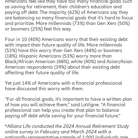
Americans feel like they have too many financial goals such
as saving for retirement, their children’s education and
paying off debt. The majority (62%) of Americans say they
are balancing so many financial goals that it’s hard to focus
and prioritize. More millennials (73%) than Gen Xers (50%)
or boomers (25%) feel this way.
Four in 10 (40%) Americans worry that their existing debt
with impact their future quality of life. More millennials
(53%) have this worry than Gen Xers (44%) or boomers
(18%). Hispanic Americans (53%) worry more than
Black/African American (48%), white (40%) and Asian/Asian
American respondents (39%) about their existing debt
affecting their future quality of life.
Yet just 14% of Americans with a financial professional
have discussed this worry with them.
“For all financial goals, it’s important to have a written plan
of how you will achieve them,” said LaVigne. “A financial
professional can help you create that plan to balance
paying off debt while saving for your financial future.”
*
Allianz Life conducted the 2024 Annual Retirement Study
online survey in February and March 2024 with a
nationally representative sample of 1,000 individuals age