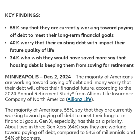
KEY FINDINGS:
55% say that they are currently working toward paying
off debt to meet their long-term financial goals
40% worry that their existing debt with impact their
future quality of life
34% who wish they would have saved more say that
housing debt is keeping them from saving for retirement
MINNEAPOLIS – Dec. 2, 2024
– The majority of Americans
are working toward paying off debt and many worry that
their debt will affect their financial future, according to the
2024 Annual Retirement Study* from Allianz Life Insurance
Company of North America (
Allianz Life
).
The majority of Americans, 55%, say that they are currently
working toward paying off debt to meet their long-term
financial goals. Gen X, especially, has this as a priority.
About two in three Gen Xers (64%) say they are working
toward paying off debt, compared to 54% of millennials and
54% of boomers.