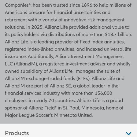
Companies®, has been trusted since 1896 to help millions of
Americans prepare for financial uncertainties and
retirement with a variety of innovative risk management
solutions. In 2025, Allianz Life provided additional value to
its policyholders via distributions of more than $18.7 billion.
Allianz Life is a leading provider of fixed index annuities,
registered index-linked annuities, and indexed universal life
insurance. Additionally, Allianz Investment Management
LLC (AllianzIM), a registered investment adviser and wholly
owned subsidiary of Allianz Life, manages the suite of
AllianzIM exchange-traded funds (ETFs). Allianz Life and
AllianzIM are part of Allianz SE, a global leader in the
financial services industry with more than 156,000
employees in nearly 70 countries. Allianz Life is a proud
sponsor of Allianz Field® in St. Paul, Minnesota, home of
Major League Soccer’s Minnesota United.
Products