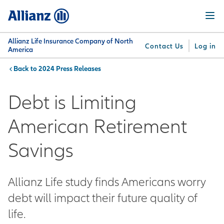
Skip
Menu
to
main
content
Allianz Life Insurance Company of North
Contact Us
Log in
America
2024 Press Releases
You are here:
Why
What
Get
For
Su
Allianz
We
Answers
Professionals
Debt is Limiting
Offer
American Retirement
Savings
Allianz Life study finds Americans worry
debt will impact their future quality of
life.