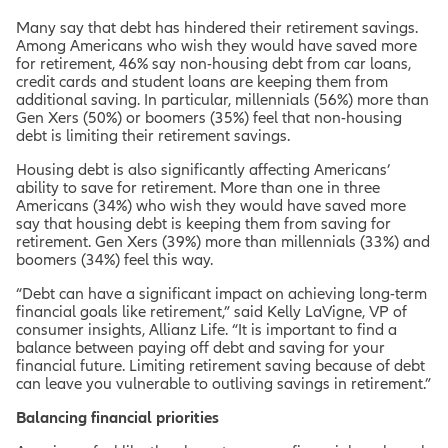
Many say that debt has hindered their retirement savings.
Among Americans who wish they would have saved more
for retirement, 46% say non-housing debt from car loans,
credit cards and student loans are keeping them from
additional saving. In particular, millennials (56%) more than
Gen Xers (50%) or boomers (35%) feel that non-housing
debt is limiting their retirement savings.
Housing debt is also significantly affecting Americans’
ability to save for retirement. More than one in three
Americans (34%) who wish they would have saved more
say that housing debt is keeping them from saving for
retirement. Gen Xers (39%) more than millennials (33%) and
boomers (34%) feel this way.
“Debt can have a significant impact on achieving long-term
financial goals like retirement,” said Kelly LaVigne, VP of
consumer insights, Allianz Life. “It is important to find a
balance between paying off debt and saving for your
financial future. Limiting retirement saving because of debt
can leave you vulnerable to outliving savings in retirement.”
Balancing financial priorities