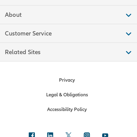
About
Customer Service
Related Sites
Privacy
Legal & Obligations
Accessibility Policy