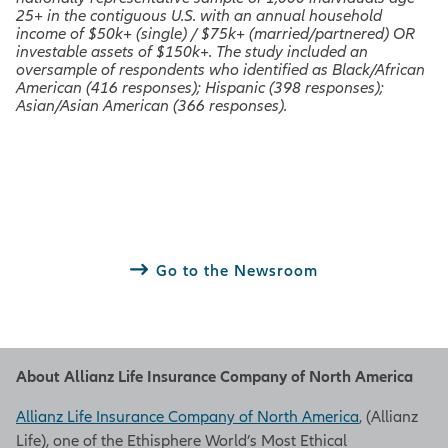
25+ in the contiguous U.S. with an annual household
income of $50k+ (single) / $75k+ (married/partnered) OR
investable assets of $150k+. The study included an
oversample of respondents who identified as Black/African
American (416 responses); Hispanic (398 responses);
Asian/Asian American (366 responses).
Go to the Newsroom
About Allianz Life Insurance Company of North America
Allianz Life Insurance Company of North America
, (Allianz
Life), one of the Ethisphere World’s Most Ethical