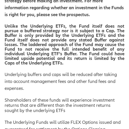
strategy before making an investment. For more
information regarding whether an investment in the Funds
is right for you, please see the prospectus.
Unlike the Underlying ETFs, the Fund itself does not
pursue a buffered strategy nor is it subject to a Cap. The
Buffer is only provided by the Underlying ETFs and the
Fund itself does not provide any stated Buffer against
losses. The laddered approach of the Fund may cause the
Fund to not receive the full intended benefit of any
individual Underlying ETF’s Buffer. The Fund could have
limited upside potential and its return is limited by the
Caps of the Underlying ETFs.
Underlying buffers and caps will be reduced after taking
into account management fees and other fund fees and
expenses.
Shareholders of these funds will experience investment
returns that are different than the investment returns
sought by the underlying ETFs
The Underlying Funds will utilize FLEX Options issued and