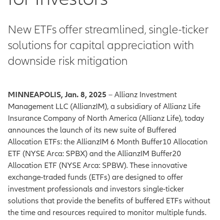
New ETFs offer streamlined, single-ticker
solutions for capital appreciation with
downside risk mitigation
MINNEAPOLIS, Jan. 8, 2025
– Allianz Investment
Management LLC (AllianzIM), a subsidiary of Allianz Life
Insurance Company of North America (Allianz Life), today
announces the launch of its new suite of Buffered
Allocation ETFs: the AllianzIM 6 Month Buffer10 Allocation
ETF (NYSE Arca: SPBX) and the AllianzIM Buffer20
Allocation ETF (NYSE Arca: SPBW). These innovative
exchange-traded funds (ETFs) are designed to offer
investment professionals and investors single-ticker
solutions that provide the benefits of buffered ETFs without
the time and resources required to monitor multiple funds.