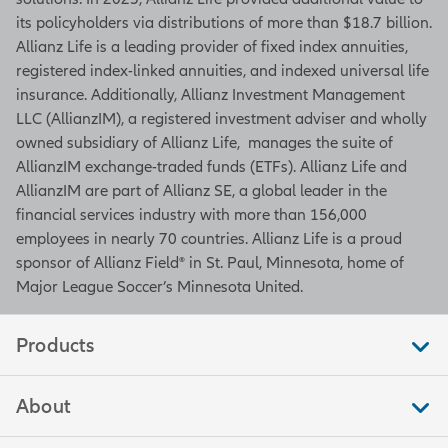
its policyholders via distributions of more than $18.7 billion.
Allianz Life is a leading provider of fixed index annuities,
registered index-linked annuities, and indexed universal life
insurance. Additionally, Allianz Investment Management
LLC (AllianzIM), a registered investment adviser and wholly
owned subsidiary of Allianz Life, manages the suite of
AllianzIM exchange-traded funds (ETFs). Allianz Life and
AllianzIM are part of Allianz SE, a global leader in the
financial services industry with more than 156,000
employees in nearly 70 countries. Allianz Life is a proud
sponsor of Allianz Field® in St. Paul, Minnesota, home of
Major League Soccer’s Minnesota United.
Products
About