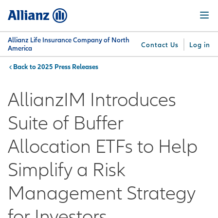
Skip
Menu
to
main
content
Allianz Life Insurance Company of North
Contact Us
Log in
America
2025 Press Releases
You are here:
Why
What
Get
For
Su
Allianz
We
Answers
Professionals
AllianzIM Introduces
Offer
Suite of Buffer
Allocation ETFs to Help
Simplify a Risk
Management Strategy
for Investors