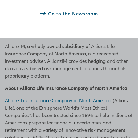
Go to the Newsroom
AllianzIM, a wholly owned subsidiary of Allianz Life
Insurance Company of North America, is a registered
investment adviser. AllianzIM provides hedging and other
derivatives-based risk management solutions through its
proprietary platform.
About Allianz Life Insurance Company of North America
Allianz Life Insurance Company of North America
, (Allianz
Life), one of the Ethisphere World’s Most Ethical
Companies®, has been trusted since 1896 to help millions of
Americans prepare for financial uncertainties and
retirement with a variety of innovative risk management
solutions. In 2025, Allianz Life provided additional value to