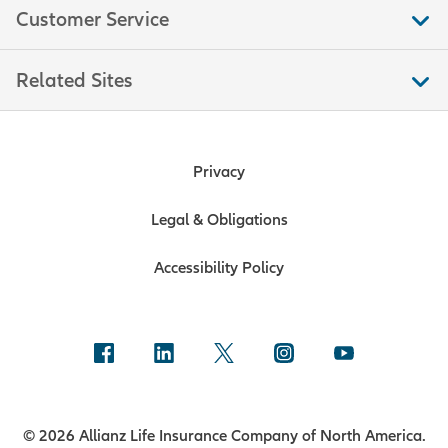
Customer Service
Related Sites
Privacy
Legal & Obligations
Accessibility Policy
© 2026 Allianz Life Insurance Company of North America.