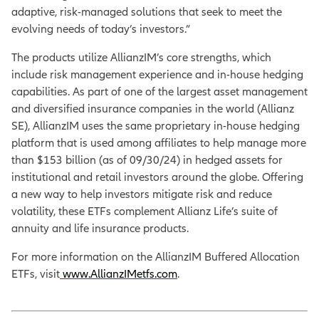
adaptive, risk-managed solutions that seek to meet the
evolving needs of today’s investors.”
The products utilize AllianzIM’s core strengths, which
include risk management experience and in-house hedging
capabilities. As part of one of the largest asset management
and diversified insurance companies in the world (Allianz
SE), AllianzIM uses the same proprietary in-house hedging
platform that is used among affiliates to help manage more
than $153 billion (as of 09/30/24) in hedged assets for
institutional and retail investors around the globe. Offering
a new way to help investors mitigate risk and reduce
volatility, these ETFs complement Allianz Life’s suite of
annuity and life insurance products.
For more information on the AllianzIM Buffered Allocation
ETFs, visit
www.AllianzIMetfs.com
.