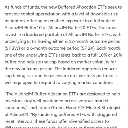
As funds of funds, the new Buffered Allocation ETFs seek to
provide capital appreciation with a level of downside risk
mitigation, offering diversified exposure to a full suite of
AllianzIM Buffer10 or AllianzIM Buffer20 ETFs. The funds
invest in a laddered portfolio of AllianzIM Buffer ETFs, with
underlying ETFs having either a 12-month outcome period
(SPBW) or a 6-month outcome period (SPBX). Each month,
one of the underlying ETFs resets back to a full 10% or 20%
buffer and adjusts the cap based on market volatility for
the new outcome period. The laddered approach reduces
cap timing risk and helps ensure an investor’s portfolio is
well-equipped to respond to varying market conditions.
“The AllianzIM Buffer Allocation ETFs are designed to help
investors stay well-positioned across various market
conditions,” said Johan Grahn, Head ETF Market Strategist
at AllianzIM. “By laddering buffered ETFs with staggered
reset intervals, these funds offer diversified access to