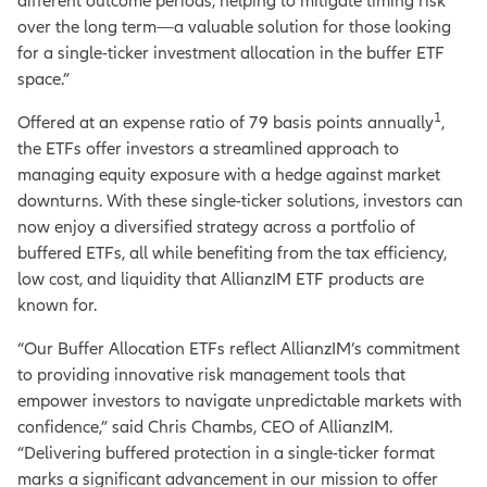
different outcome periods, helping to mitigate timing risk
over the long term—a valuable solution for those
looking
for a single-ticker investment allocation in the buffer ETF
space.”
1
Offered at an expense ratio of 79 basis points annually
,
the ETFs offer investors a streamlined approach to
managing equity exposure with a hedge against market
downturns. With these single-ticker solutions, investors can
now enjoy a diversified strategy across a portfolio of
buffered ETFs, all while benefiting from the tax efficiency,
low cost, and liquidity that AllianzIM ETF products are
known for.
“Our Buffer Allocation ETFs reflect AllianzIM’s commitment
to providing innovative risk management tools that
empower investors to navigate unpredictable markets with
confidence,” said Chris Chambs, CEO of AllianzIM.
“Delivering buffered protection in a single-ticker format
marks a significant advancement in our mission to offer