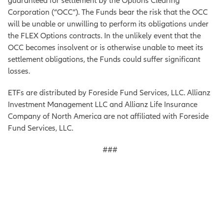
guaranteed for settlement by the Options Clearing
Corporation (“OCC”). The Funds bear the risk that the OCC
will be unable or unwilling to perform its obligations under
the FLEX Options contracts. In the unlikely event that the
OCC becomes insolvent or is otherwise unable to meet its
settlement obligations, the Funds could suffer significant
losses.
ETFs are distributed by Foreside Fund Services, LLC. Allianz
Investment Management LLC and Allianz Life Insurance
Company of North America are not affiliated with Foreside
Fund Services, LLC.
###