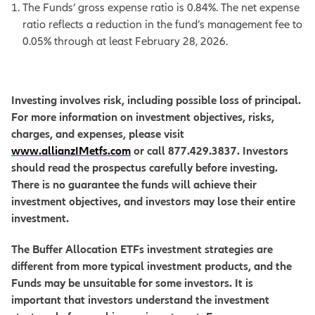
The Funds’ gross expense ratio is 0.84%. The net expense
ratio reflects a reduction in the fund’s management fee to
0.05% through at least February 28, 2026.
Investing involves risk, including possible loss of principal.
For more information on investment objectives, risks,
charges, and expenses, please visit
www.allianzIMetfs.com
or call 877.429.3837. Investors
should read the prospectus carefully before investing.
There is no guarantee the funds will achieve their
investment objectives, and investors may lose their entire
investment.
The Buffer Allocation ETFs investment strategies are
different from more typical investment products, and the
Funds may be unsuitable for some investors. It is
important that investors understand the investment