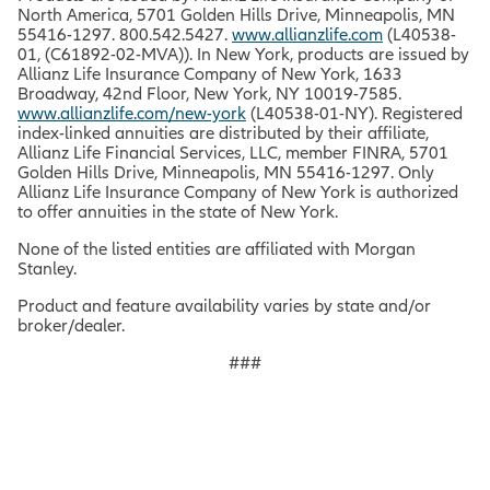
North America, 5701 Golden Hills Drive, Minneapolis, MN
55416-1297. 800.542.5427.
www.allianzlife.com
(L40538-
01, (C61892-02-MVA)). In New York, products are issued by
Allianz Life Insurance Company of New York, 1633
Broadway, 42nd Floor, New York, NY 10019-7585.
www.allianzlife.com/new-york
(L40538-01-NY). Registered
index-linked annuities are distributed by their affiliate,
Allianz Life Financial Services, LLC, member FINRA, 5701
Golden Hills Drive, Minneapolis, MN 55416-1297. Only
Allianz Life Insurance Company of New York is authorized
to offer annuities in the state of New York.
None of the listed entities are affiliated with Morgan
Stanley.
Product and feature availability varies by state and/or
broker/dealer.
###