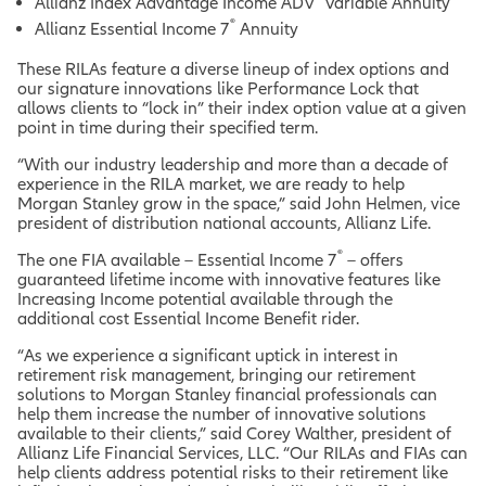
Allianz Index Advantage Income ADV
Variable Annuity
®
Allianz Essential Income 7
Annuity
These RILAs feature a diverse lineup of index options and
our signature innovations like Performance Lock that
allows clients to “lock in” their index option value at a given
point in time during their specified term.
“With our industry leadership and more than a decade of
experience in the RILA market, we are ready to help
Morgan Stanley grow in the space,” said John Helmen, vice
president of distribution national accounts, Allianz Life.
®
The one FIA available – Essential Income 7
– offers
guaranteed lifetime income with innovative features like
Increasing Income potential
available through the
additional cost Essential Income Benefit rider.
“As we experience a significant uptick in interest in
retirement risk management, bringing our retirement
solutions to Morgan Stanley financial professionals can
help them increase the number of innovative solutions
available to their clients,” said Corey Walther, president of
Allianz Life Financial Services, LLC. “Our RILAs and FIAs can
help clients address potential risks to their retirement like