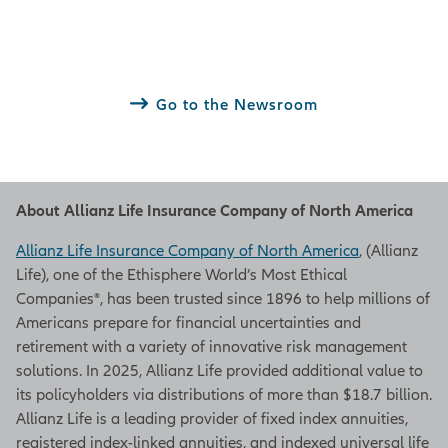
Go to the Newsroom
About Allianz Life Insurance Company of North America
Allianz Life Insurance Company of North America
, (Allianz
Life), one of the Ethisphere World’s Most Ethical
Companies®, has been trusted since 1896 to help millions of
Americans prepare for financial uncertainties and
retirement with a variety of innovative risk management
solutions. In 2025, Allianz Life provided additional value to
its policyholders via distributions of more than $18.7 billion.
Allianz Life is a leading provider of fixed index annuities,
registered index-linked annuities, and indexed universal life