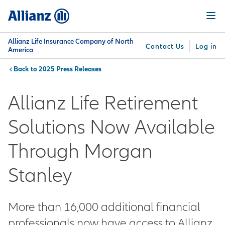
Skip
Menu
to
main
content
Allianz Life Insurance Company of North
Contact Us
Log in
America
2025 Press Releases
You are here:
Why
What
Get
For
Su
Allianz
We
Answers
Professionals
Allianz Life Retirement
Offer
Solutions Now Available
Through Morgan
Stanley
More than 16,000 additional financial
professionals now have access to Allianz