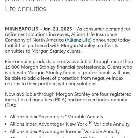
Life annuities
MINNEAPOLIS – Jan. 21, 2025
– As consumer demand for
retirement solutions increases, Allianz Life Insurance
Company of North America (
Allianz Life
) announced today
that it has partnered with Morgan Stanley to offer its
annuities to Morgan Stanley clients.
Five annuity products are now available through more than
16,000 Morgan Stanley financial professionals. Clients who
work with Morgan Stanley financial professionals will now
be able to add a level of protection from negative index
returns to their portfolio with our solutions.
Now available through Morgan Stanley are four registered
index-linked annuities (RILA) and one fixed index annuity
(FIA):
Allianz Index Advantage+® Variable Annuity
TM
Allianz Index Advantage+ New York
Variable Annuity
®
Allianz Index Advantage+ Income
Variable Annuity
®