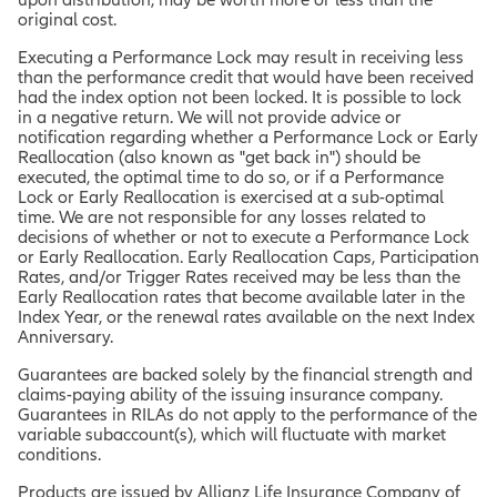
original cost.
Executing a Performance Lock may result in receiving less
than the performance credit that would have been received
had the index option not been locked. It is possible to lock
in a negative return. We will not provide advice or
notification regarding whether a Performance Lock or Early
Reallocation (also known as "get back in") should be
executed, the optimal time to do so, or if a Performance
Lock or Early Reallocation is exercised at a sub-optimal
time. We are not responsible for any losses related to
decisions of whether or not to execute a Performance Lock
or Early Reallocation. Early Reallocation Caps, Participation
Rates, and/or Trigger Rates received may be less than the
Early Reallocation rates that become available later in the
Index Year, or the renewal rates available on the next Index
Anniversary.
Guarantees are backed solely by the financial strength and
claims-paying ability of the issuing insurance company.
Guarantees in RILAs do not apply to the performance of the
variable subaccount(s), which will fluctuate with market
conditions.
Products are issued by Allianz Life Insurance Company of