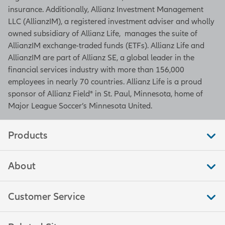
insurance. Additionally, Allianz Investment Management
LLC (AllianzIM), a registered investment adviser and wholly
owned subsidiary of Allianz Life, manages the suite of
AllianzIM exchange-traded funds (ETFs). Allianz Life and
AllianzIM are part of Allianz SE, a global leader in the
financial services industry with more than 156,000
employees in nearly 70 countries. Allianz Life is a proud
sponsor of Allianz Field® in St. Paul, Minnesota, home of
Major League Soccer’s Minnesota United.
Products
About
Customer Service