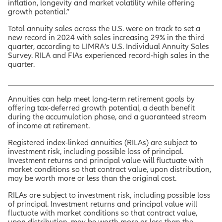
inflation, longevity and market volatility while offering
growth potential.”
Total annuity sales across the U.S. were on track to set a
new record in 2024 with sales increasing 29% in the third
quarter, according to LIMRA’s U.S. Individual Annuity Sales
Survey. RILA and FIAs experienced record-high sales in the
quarter.
Annuities can help meet long-term retirement goals by
offering tax-deferred growth potential, a death benefit
during the accumulation phase, and a guaranteed stream
of income at retirement.
Registered index-linked annuities (RILAs) are subject to
investment risk, including possible loss of principal.
Investment returns and principal value will fluctuate with
market conditions so that contract value, upon distribution,
may be worth more or less than the original cost.
RILAs are subject to investment risk, including possible loss
of principal. Investment returns and principal value will
fluctuate with market conditions so that contract value,
upon distribution, may be worth more or less than the