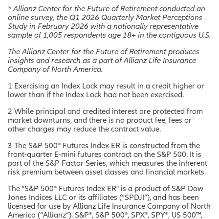
* Allianz Center for the Future of Retirement conducted an
online survey, the Q1 2026 Quarterly Market Perceptions
Study in February 2026 with a nationally representative
sample of 1,005 respondents age 18+ in the contiguous U.S.
The Allianz Center for the Future of Retirement produces
insights and research as a part of Allianz Life Insurance
Company of North America.
1 Exercising an Index Lock may result in a credit higher or
lower than if the Index Lock had not been exercised.
2 While principal and credited interest are protected from
market downturns, and there is no product fee, fees or
other charges may reduce the contract value.
3 The S&P 500® Futures Index ER is constructed from the
front-quarter E-mini futures contract on the S&P 500. It is
part of the S&P Factor Series, which measures the inherent
risk premium between asset classes and financial markets.
The "S&P 500® Futures Index ER" is a product of S&P Dow
Jones Indices LLC or its affiliates (“SPDJI”), and has been
licensed for use by Allianz Life Insurance Company of North
America (“Allianz”). S&P®, S&P 500®, SPX®, SPY®, US 500™,