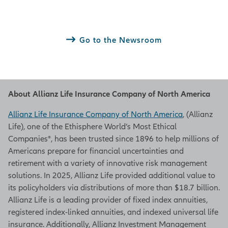
Go to the Newsroom
About Allianz Life Insurance Company of North America
Allianz Life Insurance Company of North America
, (Allianz
Life), one of the Ethisphere World’s Most Ethical
Companies®, has been trusted since 1896 to help millions of
Americans prepare for financial uncertainties and
retirement with a variety of innovative risk management
solutions. In 2025, Allianz Life provided additional value to
its policyholders via distributions of more than $18.7 billion.
Allianz Life is a leading provider of fixed index annuities,
registered index-linked annuities, and indexed universal life
insurance. Additionally, Allianz Investment Management