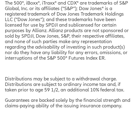
The 500®, iBoxx®, iTraxx® and CDX® are trademarks of S&P
Global, Inc. or its affiliates (“S&P”); Dow Jones® is a
registered trademark of Dow Jones Trademark Holdings
LLC (“Dow Jones”); and these trademarks have been
licensed for use by SPDJI and sublicensed for certain
purposes by Allianz. Allianz products are not sponsored or
sold by SPDJI, Dow Jones, S&P, their respective affiliates,
and none of such parties make any representation
regarding the advisability of investing in such product(s)
nor do they have any liability for any errors, omissions, or
interruptions of the S&P 500® Futures Index ER.
Distributions may be subject to a withdrawal charge.
Distributions are subject to ordinary income tax and, if
taken prior to age 59 1/2, an additional 10% federal tax.
Guarantees are backed solely by the financial strength and
claims-paying ability of the issuing insurance company.