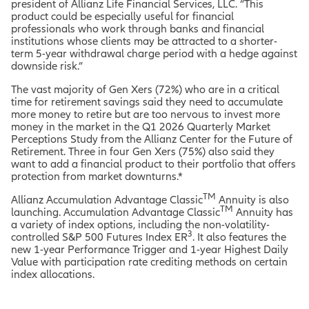
president of Allianz Life Financial Services, LLC. “This
product could be especially useful for financial
professionals who work through banks and financial
institutions whose clients may be attracted to a shorter-
term 5-year withdrawal charge period with a hedge against
downside risk.”
The vast majority of Gen Xers (72%) who are in a critical
time for retirement savings said they need to accumulate
more money to retire but are too nervous to invest more
money in the market in the Q1 2026 Quarterly Market
Perceptions Study from the Allianz Center for the Future of
Retirement. Three in four Gen Xers (75%) also said they
want to add a financial product to their portfolio that offers
protection from market downturns.*
TM
Allianz Accumulation Advantage Classic
Annuity is also
TM
launching. Accumulation Advantage Classic
Annuity has
a variety of index options, including the non-volatility-
3
controlled S&P 500 Futures Index ER
. It also features the
new 1-year Performance Trigger and 1-year Highest Daily
Value with participation rate crediting methods on certain
index allocations.