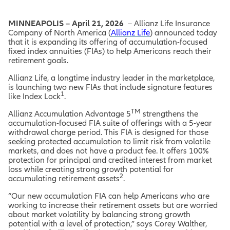
MINNEAPOLIS – April 21, 2026
– Allianz Life Insurance
Company of North America (
Allianz Life
) announced today
that it is expanding its offering of accumulation-focused
fixed index annuities (FIAs) to help Americans reach their
retirement goals.
Allianz Life, a longtime industry leader in the marketplace,
is launching two new FIAs that include signature features
1
like Index Lock
.
TM
Allianz Accumulation Advantage 5
strengthens the
accumulation-focused FIA suite of offerings with a 5-year
withdrawal charge period. This FIA is designed for those
seeking protected accumulation to limit risk from volatile
markets, and does not have a product fee. It offers 100%
protection for principal and credited interest from market
loss while creating strong growth potential for
2
accumulating retirement assets
.
“Our new accumulation FIA can help Americans who are
working to increase their retirement assets but are worried
about market volatility by balancing strong growth
potential with a level of protection,” says Corey Walther,