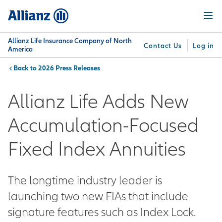
Skip
Menu
to
main
content
Allianz Life Insurance Company of North
Contact Us
Log in
America
2026 Press Releases
You are here:
Why
What
Get
For
Su
Allianz
We
Answers
Professionals
Allianz Life Adds New
Offer
Accumulation-Focused
Fixed Index Annuities
The longtime industry leader is
launching two new FIAs that include
signature features such as Index Lock.