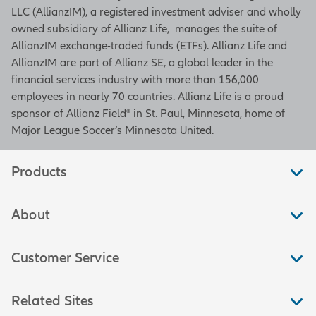
LLC (AllianzIM), a registered investment adviser and wholly
owned subsidiary of Allianz Life, manages the suite of
AllianzIM exchange-traded funds (ETFs). Allianz Life and
AllianzIM are part of Allianz SE, a global leader in the
financial services industry with more than 156,000
employees in nearly 70 countries. Allianz Life is a proud
sponsor of Allianz Field® in St. Paul, Minnesota, home of
Major League Soccer’s Minnesota United.
Products
About
Customer Service
Related Sites