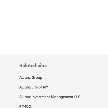
Related Sites
Allianz Group
Allianz Life of NY
Allianz Investment Management LLC
PIMCO