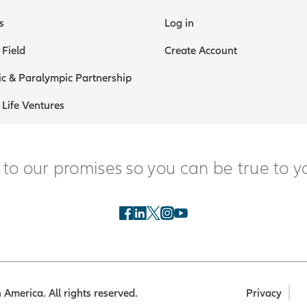
s
Log in
 Field
Create Account
c & Paralympic Partnership
 Life Ventures
 to our promises so you can be true to y
America. All rights reserved.
Privacy