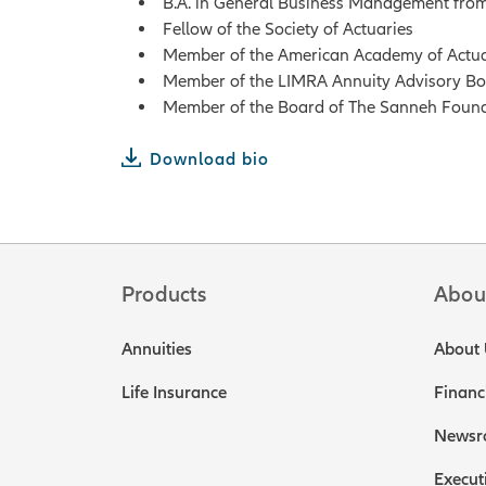
B.A. in General Business Management from
Fellow of the Society of Actuaries
Member of the American Academy of Actua
Member of the LIMRA Annuity Advisory B
Member of the Board of The Sanneh Foun
Download bio
Products
Abou
Annuities
About 
Life Insurance
Financ
Newsr
Execut