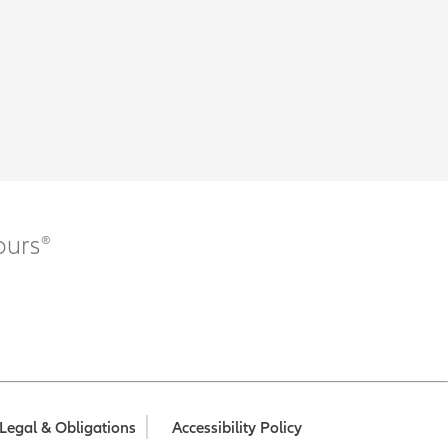
ours®
Legal & Obligations
Accessibility Policy