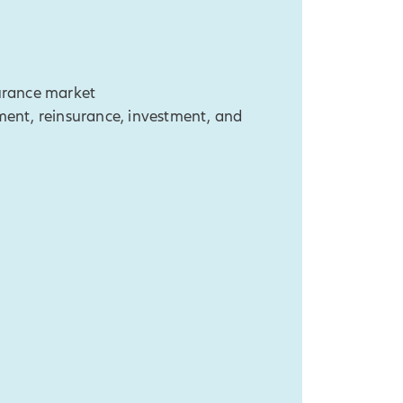
surance market
nt, reinsurance, investment, and