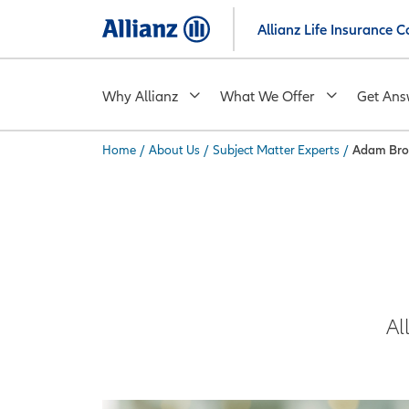
Skip
Allianz Life Insurance
to
main
content
Why Allianz
What We Offer
Get Ans
Home
/
About Us
/
Subject Matter Experts
/
Adam Br
You are here:
Al