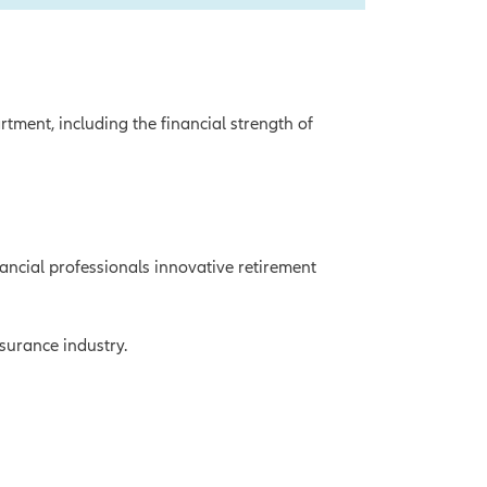
tment, including the financial strength of
ancial professionals innovative retirement
nsurance industry.