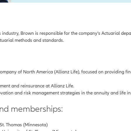
s industry, Brown is responsible for the company’s Actuarial depar
ctuarial methods and standards.
Company of North America (Allianz Life), focused on providing fin
ment and reinsurance at Allianz Life.
vation and risk management strategies in the annuity and life i
 and memberships:
f St. Thomas (Minnesota)