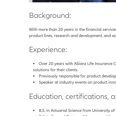
Background:
With more than 20 years in the financial service
product lines, research and development, and a
Experience:
Over 20 years with Allianz Life Insurance 
solutions for their clients.
Previously responsible for product develop
Speaker at industry events on product inno
Education, certifications,
B.S. in Actuarial Science from University o