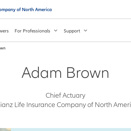
 Company of North America
wers
For Professionals
Support
own
Adam Brown
Chief Actuary
lianz Life Insurance Company of North Amer