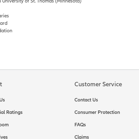
 University of St. Thomas (Minnesota)
ries
oard
dation
t
Customer Service
Us
Contact Us
ial Ratings
Consumer Protection
oom
FAQs
ives
Claims