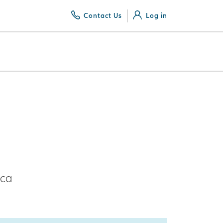
Contact Us
Log in
ica