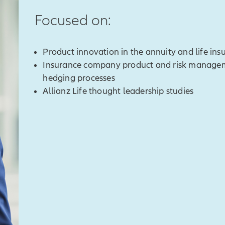
Focused on:
Product innovation in the annuity and life in
Insurance company product and risk manageme
hedging processes
Allianz Life thought leadership studies