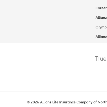
Career
Allianz
Olympi
Allianz
True
© 2026 Allianz Life Insurance Company of North 