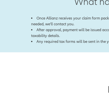
What ha
Once Allianz receives your claim form packe
needed, we’ll contact you.
After approval, payment will be issued acco
taxability details.
Any required tax forms will be sent in the 