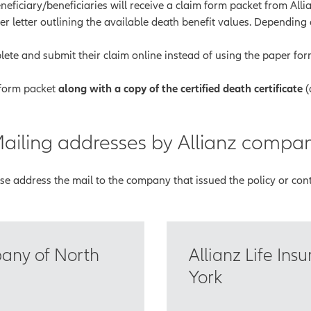
eficiary/beneficiaries will receive a claim form packet from Allia
er letter outlining the available death benefit values. Depending
ete and submit their claim online instead of using the paper form.
 form packet
along with a copy of the certified death certificate
(
ailing addresses by Allianz compa
se address the mail to the company that issued the policy or cont
pany of North
Allianz Life In
York