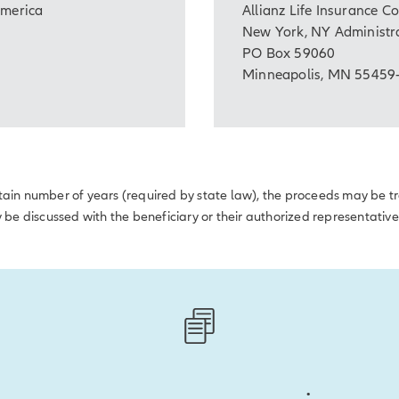
America
Allianz Life Insurance 
New York, NY Administra
PO Box 59060
Minneapolis, MN 55459
certain number of years (required by state law), the proceeds may be 
y be discussed with the beneficiary or their authorized representative