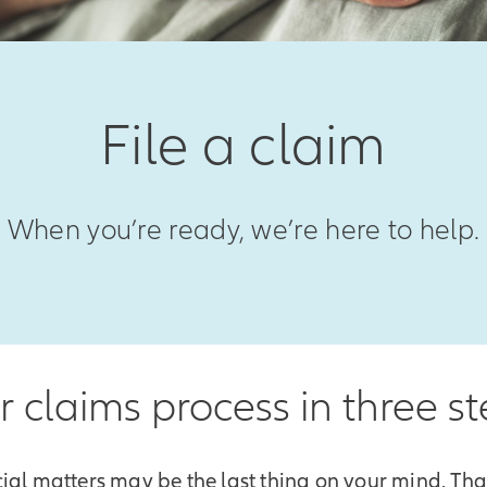
File a claim
When you’re ready, we’re here to help.
 claims process in three s
ial matters may be the last thing on your mind. Th