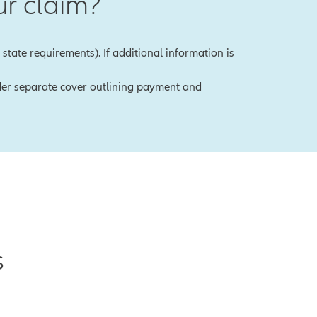
r claim?
state requirements). If additional information is
under separate cover outlining payment and
s