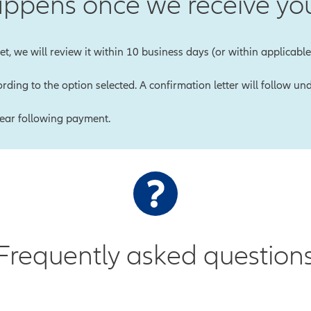
ppens once we receive you
t, we will review it within 10 business days (or within applicable 
rding to the option selected. A confirmation letter will follow 
year following payment.
Frequently asked question