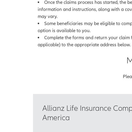
Once the claims process has started, the ben
information and instructions, along with a cov
may vary.
Some beneficiaries may be eligible to compl
option is available to you.
Complete the forms and return your claim
applicable) to the appropriate address below.
M
Plea
Allianz Life Insurance Com
America