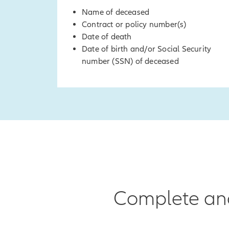
Name of deceased
Contract or policy number(s)
Date of death
Date of birth and/or Social Security
number (SSN) of deceased
Complete and 