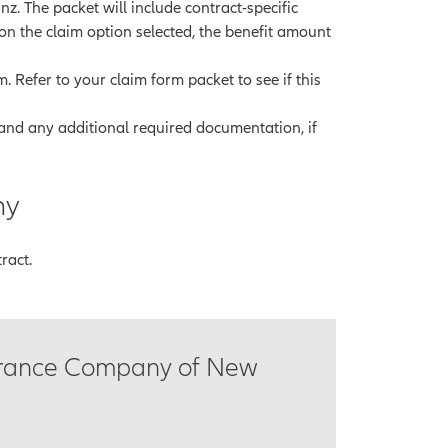
nz. The packet will include contract-specific
 on the claim option selected, the benefit amount
 Refer to your claim form packet to see if this
and any additional required documentation, if
ny
ract.
surance Company of New