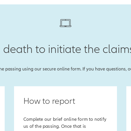
 death to initiate the claim
 the passing using our secure online form. If you have questions, 
How to report
Complete our brief online form to notify
us of the passing. Once that is