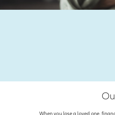
Our
When you lose a loved one, financ