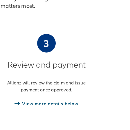
 matters most.
3
Review and payment
Allianz will review the claim and issue
payment once approved.
View more details below