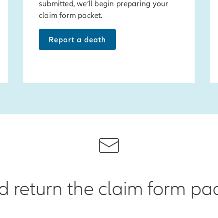
submitted, we’ll begin preparing your
claim form packet.
Report a death
return the claim form pac