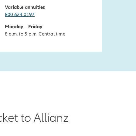
Variable annuities
800.624.0197
Monday – Friday
8 a.m. to 5 p.m. Central time
ket to Allianz