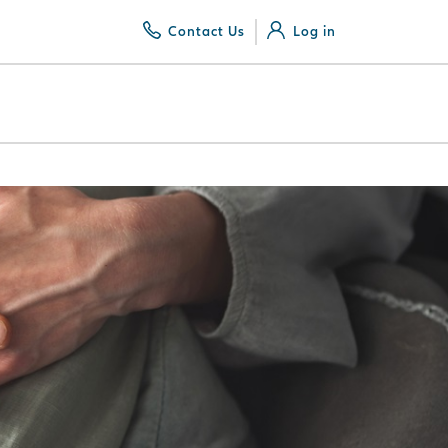
Contact Us
Log in