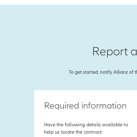
Report a
To get started, notify Allianz of
Required information
Have the following details available to
help us locate the contract: