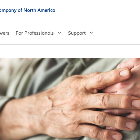
 Company of North America
wers
For Professionals
Support