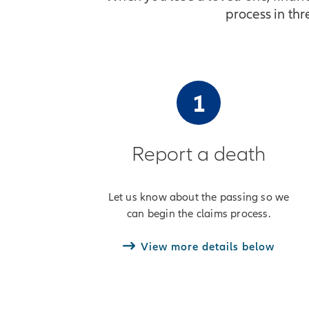
process in th
1
Report a death
Let us know about the passing so we
can begin the claims process.
View more details below