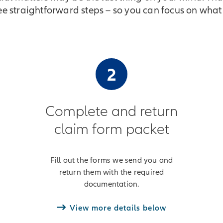
ree straightforward steps – so you can focus on what
2
Complete and return
claim form packet
Fill out the forms we send you and
return them with the required
documentation.
View more details below