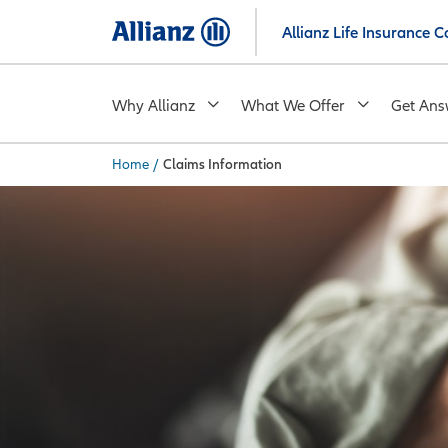
Skip
Allianz Life Insurance
to
main
content
Why Allianz
What We Offer
Get Ans
Home
/
Claims Information
You are here: