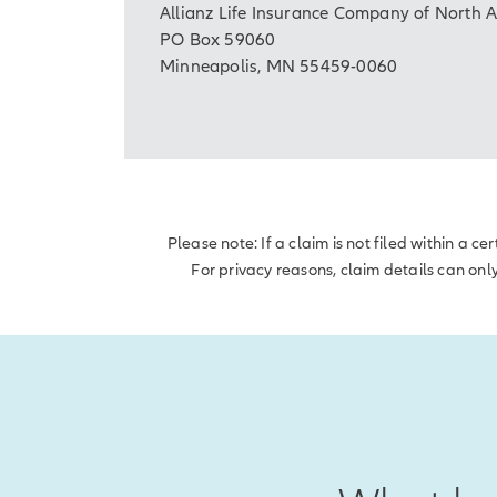
Allianz Life Insurance Company of North 
PO Box 59060
Minneapolis, MN 55459-0060
Please note: If a claim is not filed within a 
For privacy reasons, claim details can onl