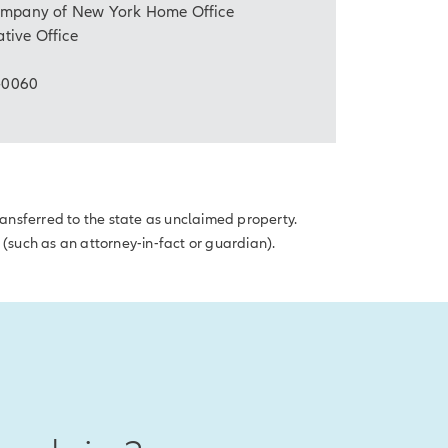
Company of New York Home Office
tive Office
-0060
transferred to the state as unclaimed property.
 (such as an attorney-in-fact or guardian).