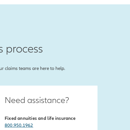
s process
our claims teams are here to help.
Need assistance?
Fixed annuities and life insurance
800.950.1962