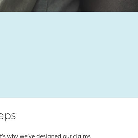
teps
at’s why we’ve designed our claims