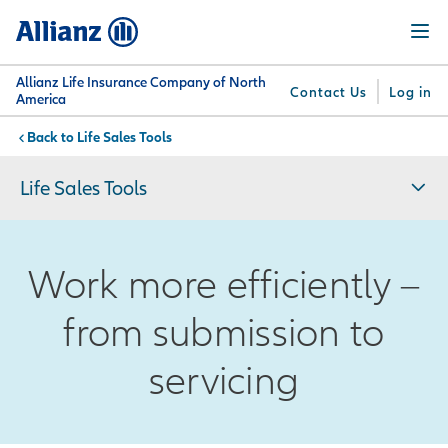
Skip
Menu
to
main
content
Allianz Life Insurance Company of North
Contact Us
Log in
America
Life Sales Tools
You are here:
Why
What
Get
For
Su
Allianz
We
Answers
Professionals
Life Sales Tools
Offer
Work more efficiently –
from submission to
servicing