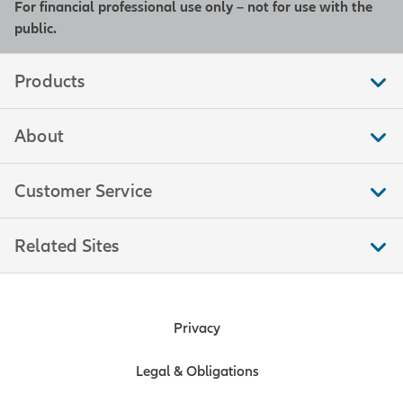
For financial professional use only – not for use with the
public.
Products
About
Customer Service
Related Sites
Privacy
Legal & Obligations