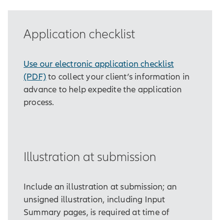
Application checklist
Use our electronic application checklist
(PDF)
to collect your client’s information in
advance to help expedite the application
process.
Illustration at submission
Include an illustration at submission; an
unsigned illustration, including Input
Summary pages, is required at time of