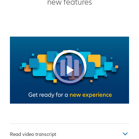
new features
Play Vid
Read video transcript