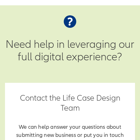
Need help in leveraging our
full digital experience?
Contact the Life Case Design
Team
We can help answer your questions about
submitting new business or put you in touch