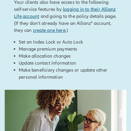
Log in to the secured site
Your clients also have access to the following
Go to policy details and select
North America, 5701 Golden
Choose “create an illustration”
self-service features by
logging in to their Allianz
Allocation changes
Hills Drive, Minneapolis, MN
under New Business Illustrations
Life account
and going to the policy details page.
55416-1297. 800.950.1962.
(If they don’t already have an Allianz® account,
www.allianzlife.com
they can
create one here
.)
[End of on-screen disclosures]
Set an Index Lock or Auto Lock
Manage premium payments
Make allocation changes
Update contact information
Make beneficiary changes or update other
personal information