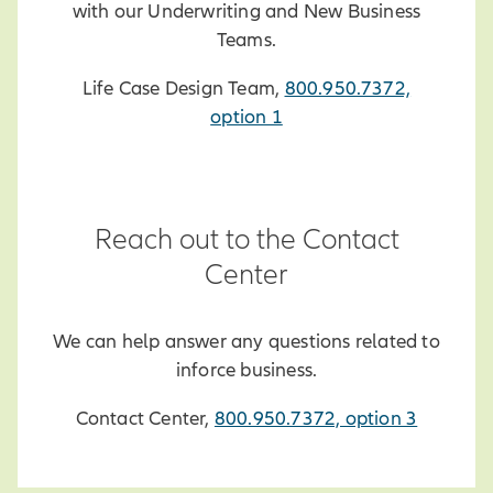
with our Underwriting and New Business
Teams.
Life Case Design Team,
800.950.7372,
option 1
Reach out to the Contact
Center
We can help answer any questions related to
inforce business.
Contact Center,
800.950.7372, option 3