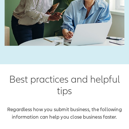
Best practices and helpful
tips
Regardless how you submit business, the following
information can help you close business faster.