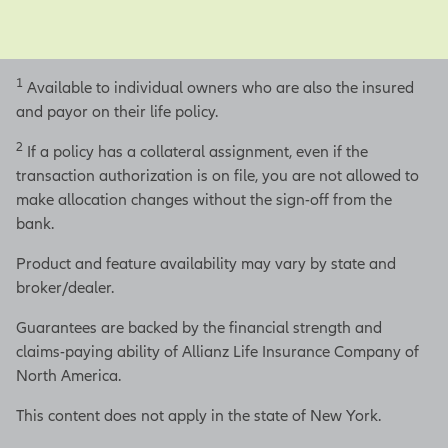
1
Available to individual owners who are also the insured
and payor on their life policy.
2
If a policy has a collateral assignment, even if the
transaction authorization is on file, you are not allowed to
make allocation changes without the sign-off from the
bank.
Product and feature availability may vary by state and
broker/dealer.
Guarantees are backed by the financial strength and
claims-paying ability of Allianz Life Insurance Company of
North America.
This content does not apply in the state of New York.