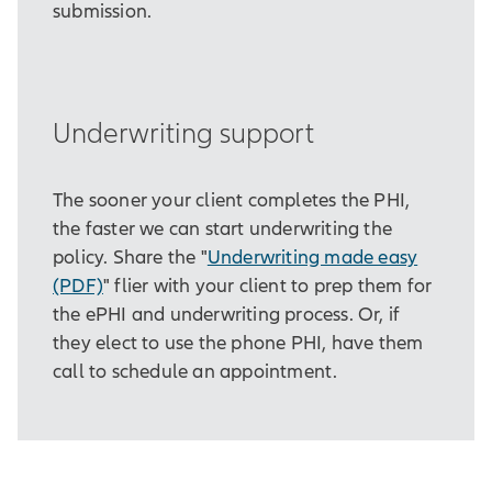
submission.
Underwriting support
The sooner your client completes the PHI,
the faster we can start underwriting the
policy. Share the "
Underwriting made easy
(PDF)
" flier with your client to prep them for
the ePHI and underwriting process. Or, if
they elect to use the phone PHI, have them
call to schedule an appointment.