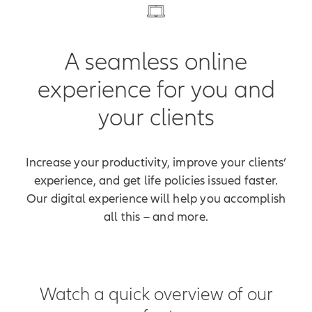
A seamless online
experience for you and
your clients
Increase your productivity, improve your clients’
experience, and get life policies issued faster.
Our digital experience will help you accomplish
all this – and more.
Watch a quick overview of our