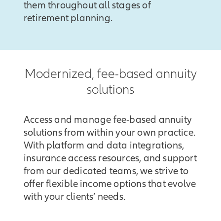
them throughout all stages of
retirement planning.
Modernized, fee-based annuity
solutions
Access and manage fee-based annuity
solutions from within your own practice.
With platform and data integrations,
insurance access resources, and support
from our dedicated teams, we strive to
offer flexible income options that evolve
with your clients’ needs.