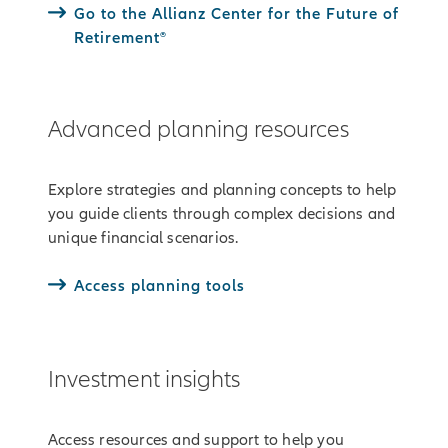
Go to the Allianz Center for the Future of
Retirement®
Advanced planning resources
Explore strategies and planning concepts to help
you guide clients through complex decisions and
unique financial scenarios.
Access planning tools
Investment insights
Access resources and support to help you