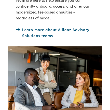
Team are here to help ensure you can
confidently onboard, access, and offer our
modernized, fee-based annuities –
regardless of model.
Learn more about Allianz Advisory
Solutions teams