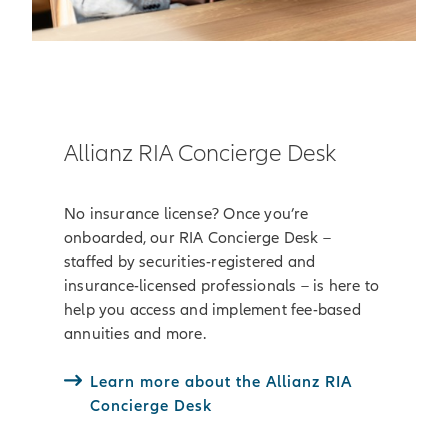
Allianz RIA Concierge Desk
No insurance license? Once you’re
onboarded, our RIA Concierge Desk –
staffed by securities-registered and
insurance-licensed professionals – is here to
help you access and implement fee-based
annuities and more.
Learn more about the Allianz RIA
Concierge Desk