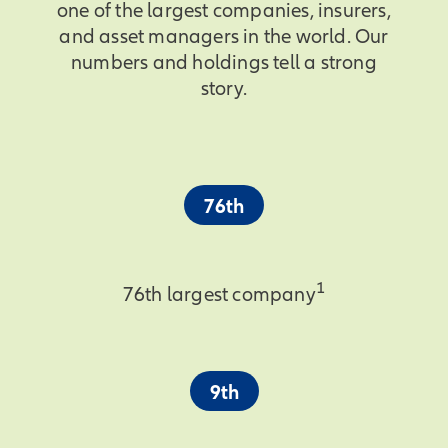
one of the largest companies, insurers,
and asset managers in the world. Our
numbers and holdings tell a strong
story.
76th
1
76th largest company
9th