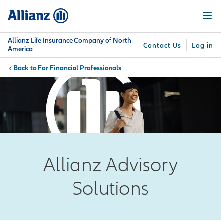
Skip
Menu
to
main
content
Allianz Life Insurance Company of North
Contact Us
Log in
America
For Financial Professionals
You are here:
Why
What
Get
For
Su
Allianz
We
Answers
Professionals
Offer
Allianz Advisory
Solutions