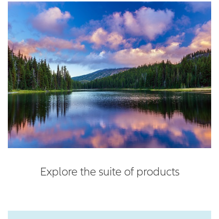
Explore the suite of products