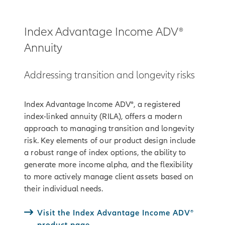
Index Advantage Income ADV®
Annuity
Addressing transition and longevity risks
Index Advantage Income ADV®, a registered
index-linked annuity (RILA), offers a modern
approach to managing transition and longevity
risk. Key elements of our product design include
a robust range of index options, the ability to
generate more income alpha, and the flexibility
to more actively manage client assets based on
their individual needs.
Visit the Index Advantage Income ADV®
product page