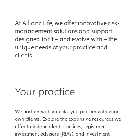
At Allianz Life, we offer innovative risk-
management solutions and support
designed to fit – and evolve with – the
unique needs of your practice and
clients.
Your practice
We partner with you like you partner with your
own clients. Explore the expansive resources we
offer to independent practices, registered
investment advisers (RIAs), and investment