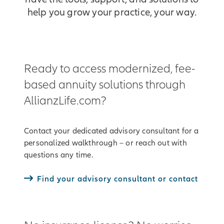
help you grow your practice, your way.
Ready to access modernized, fee-
based annuity solutions through
AllianzLife.com?
Contact your dedicated advisory consultant for a
personalized walkthrough – or reach out with
questions any time.
Find your advisory consultant or contact