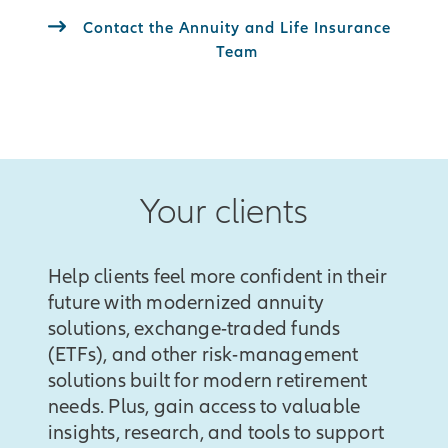
Contact the Annuity and Life Insurance
Team
Your clients
Help clients feel more confident in their
future with modernized annuity
solutions, exchange-traded funds
(ETFs), and other risk-management
solutions built for modern retirement
needs. Plus, gain access to valuable
insights, research, and tools to support