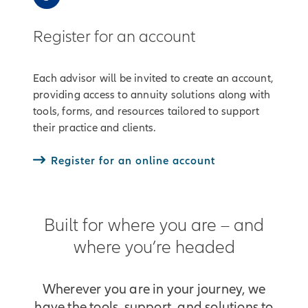
Register for an account
Each advisor will be invited to create an account,
providing access to annuity solutions along with
tools, forms, and resources tailored to support
their practice and clients.
Register for an online account
Built for where you are – and
where you’re headed
Wherever you are in your journey, we
have the tools, support, and solutions to