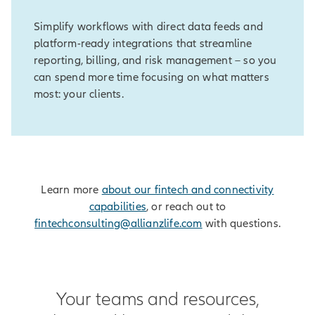
Simplify workflows with direct data feeds and
platform-ready integrations that streamline
reporting, billing, and risk management – so you
can spend more time focusing on what matters
most: your clients.
Learn more
about our fintech and connectivity
capabilities
, or reach out to
fintechconsulting@allianzlife.com
with questions.
Your teams and resources,