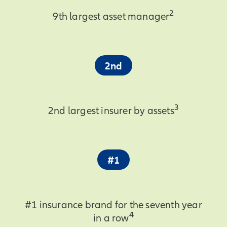
2
9th largest asset manager
2nd
3
2nd largest insurer by assets
#1
#1 insurance brand for the seventh year
4
in a row