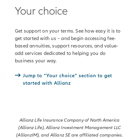
Your choice
Get support on your terms. See how easy it is to
get started with us – and begin accessing fee-
based annuities, support resources, and value-
add services dedicated to helping you do
business your way.
Jump to “Your choice” section to get
started with Allianz
Allianz Life Insurance Company of North America
(Allianz Life), Allianz Investment Management LLC
(AllianzIM), and Allianz SE are affiliated companies.