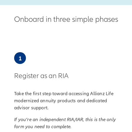
Onboard in three simple phases
1
Register as an RIA
Take the first step toward accessing Allianz Life
modernized annuity products and dedicated
advisor support.
If you’re an independent RIA/IAR, this is the only
form you need to complete.