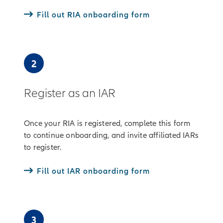
Fill out RIA onboarding form
2
Register as an IAR
Once your RIA is registered, complete this form
to continue onboarding, and invite affiliated IARs
to register.
Fill out IAR onboarding form
3