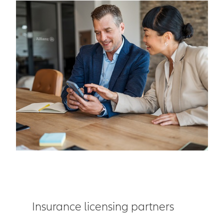
Insurance licensing partners