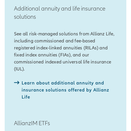
Additional annuity and life insurance
solutions
See all risk-managed solutions from Allianz Life,
including commissioned and fee-based
registered index-linked annuities (RILAs) and
fixed index annuities (FIAs), and our
commissioned indexed universal life insurance
(IUL).
Learn about additional annuity and
insurance solutions offered by Allianz
Life
AllianzIM ETFs