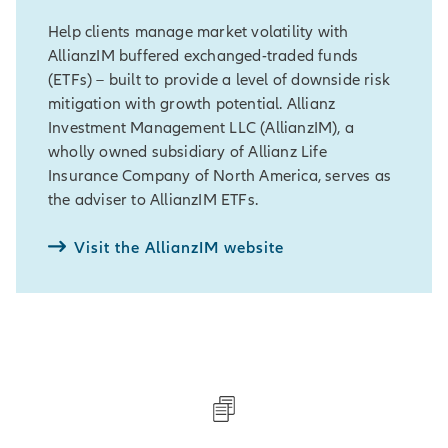
Help clients manage market volatility with
AllianzIM buffered exchanged-traded funds
(ETFs) – built to provide a level of downside risk
mitigation with growth potential. Allianz
Investment Management LLC (AllianzIM), a
wholly owned subsidiary of Allianz Life
Insurance Company of North America, serves as
the adviser to AllianzIM ETFs.
Visit the AllianzIM website