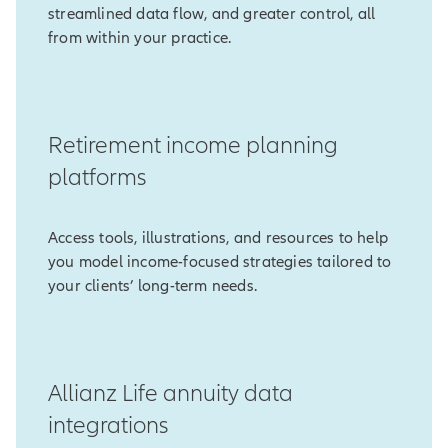
streamlined data flow, and greater control, all
from within your practice.
Retirement income planning
platforms
Access tools, illustrations, and resources to help
you model income-focused strategies tailored to
your clients’ long-term needs.
Allianz Life annuity data
integrations