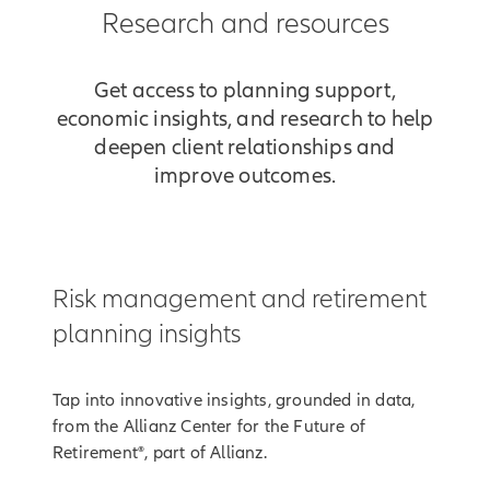
Research and resources
Get access to planning support,
economic insights, and research to help
deepen client relationships and
improve outcomes.
Risk management and retirement
planning insights
Tap into innovative insights, grounded in data,
from the Allianz Center for the Future of
Retirement®, part of Allianz.