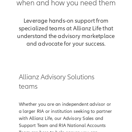
when and how you need them
Leverage hands-on support from
specialized teams at Allianz Life that
understand the advisory marketplace
and advocate for your success.
Allianz Advisory Solutions
teams
Whether you are an independent advisor or
a larger RIA or institution seeking to partner
with Allianz Life, our Advisory Sales and
Support Team and RIA National Accounts