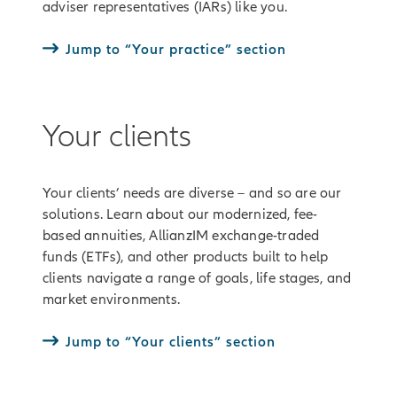
adviser representatives (IARs) like you.
Jump to “Your practice” section
Your clients
Your clients’ needs are diverse – and so are our
solutions. Learn about our modernized, fee-
based annuities, AllianzIM exchange-traded
funds (ETFs), and other products built to help
clients navigate a range of goals, life stages, and
market environments.
Jump to “Your clients” section