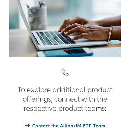
To explore additional product
offerings, connect with the
respective product teams:
Contact the AllianzIM ETF Team