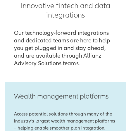
Innovative fintech and data
integrations
Our technology-forward integrations
and dedicated teams are here to help
you get plugged in and stay ahead,
and are available through Allianz
Advisory Solutions teams.
Wealth management platforms
Access potential solutions through many of the
industry’s largest wealth management platforms
– helping enable smoother plan integration,