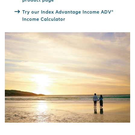
Try our Index Advantage Income ADV®
Income Calculator