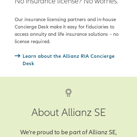
No insurance license? No worries.
Our insurance licensing partners and in-house
Concierge Desk make it easy for fiduciaries to
access annuity and life insurance solutions – no
license required.
Learn about the Allianz RIA Concierge
Desk
About Allianz SE
We’re proud to be part of Allianz SE,