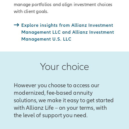
manage portfolios and align investment choices
with client goals.
Explore insights from Allianz Investment
Management LLC and Allianz Investment
Management U.S. LLC
Your choice
However you choose to access our
modernized, fee-based annuity
solutions, we make it easy to get started
with Allianz Life – on your terms, with
the level of support you need.