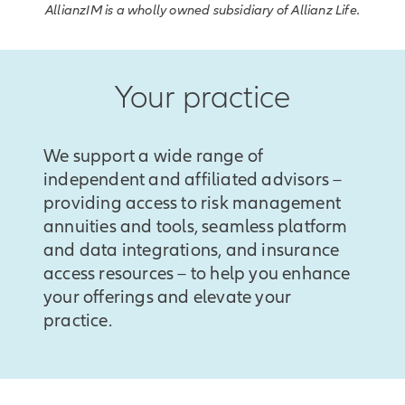
AllianzIM is a wholly owned subsidiary of Allianz Life.
Your practice
We support a wide range of
independent and affiliated advisors –
providing access to risk management
annuities and tools, seamless platform
and data integrations, and insurance
access resources – to help you enhance
your offerings and elevate your
practice.