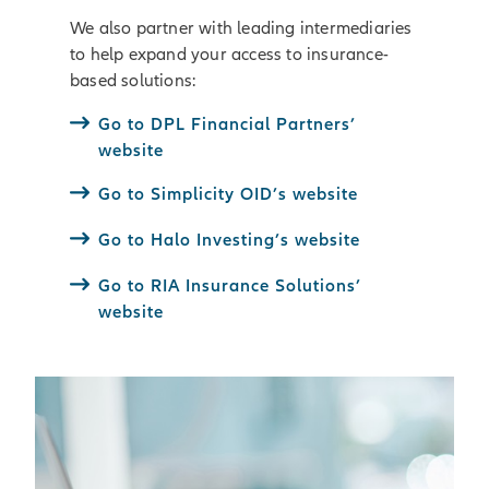
We also partner with leading intermediaries
to help expand your access to insurance-
based solutions:
Go to DPL Financial Partners’
website
Go to Simplicity OID’s website
Go to Halo Investing’s website
Go to RIA Insurance Solutions’
website