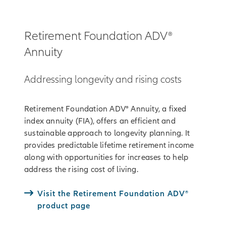
Retirement Foundation ADV®
Annuity
Addressing longevity and rising costs
Retirement Foundation ADV® Annuity, a fixed
index annuity (FIA), offers an efficient and
sustainable approach to longevity planning. It
provides predictable lifetime retirement income
along with opportunities for increases to help
address the rising cost of living.
Visit the Retirement Foundation ADV®
product page