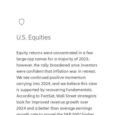
U.S. Equities
Equity returns were concentrated in a few
large-cap names for a majority of 2023;
however, the rally broadened once investors
were confident that inflation was in retreat.
We see continued positive momentum
carrying into 2024, and we believe this view
is supported by recovering fundamentals.
According to FactSet, Wall Street strategists
look for improved revenue growth over
2024 and a better than average earnings
growth rate to propel the S&P 500® higher.