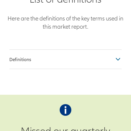
Here are the definitions of the key terms used in
this market report.
Definitions
Table Columns
Previous – Observation as of the
end of the prior month
Survey – Economist survey
prediction for current month’s
observation
Missed our quarterly