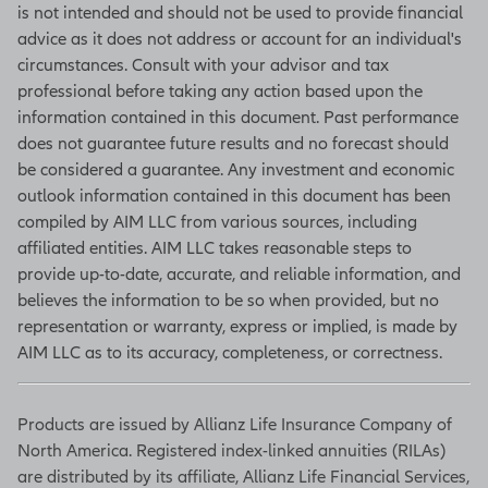
inventories, new orders, production
is not intended and should not be used to provide financial
levels, and deliveries. (Source:
advice as it does not address or account for an individual's
Bloomberg)
circumstances. Consult with your advisor and tax
professional before taking any action based upon the
information contained in this document. Past performance
does not guarantee future results and no forecast should
Unemployment rate
be considered a guarantee. Any investment and economic
Based on a monthly survey of
outlook information contained in this document has been
households, the unemployment rate
compiled by AIM LLC from various sources, including
is one of many figures in the Current
affiliated entities. AIM LLC takes reasonable steps to
Population Survey that move
provide up-to-date, accurate, and reliable information, and
markets by indicating what portion
believes the information to be so when provided, but no
of the population is at work, looking
representation or warranty, express or implied, is made by
for work, what they are getting paid,
AIM LLC as to its accuracy, completeness, or correctness.
and how many hours they work. The
unemployment rate is the
Products are issued by Allianz Life Insurance Company of
percentage of workers unable to
North America. Registered index-linked annuities (RILAs)
find work who are actively seeking a
are distributed by its affiliate, Allianz Life Financial Services,
job. The survey is conducted by the