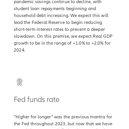
pandemic savings continue to decline, with
student loan repayments beginning and
household debt increasing. We expect this will
lead the Federal Reserve to begin reducing
short-term interest rates to prevent a deeper
slowdown. On this premise, we expect Real GDP
growth to be in the range of +1.0% to +2.0% for
2024.
Fed funds rate
“Higher for longer” was the previous mantra for
the Fed throughout 2023, but now that we have