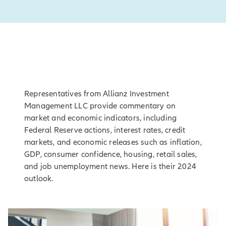
Representatives from Allianz Investment
Management LLC provide commentary on
market and economic indicators, including
Federal Reserve actions, interest rates, credit
markets, and economic releases such as inflation,
GDP, consumer confidence, housing, retail sales,
and job unemployment news. Here is their 2024
outlook.