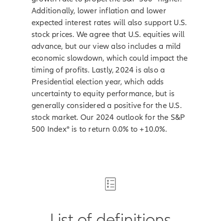
Additionally, lower inflation and lower
expected interest rates will also support U.S.
stock prices. We agree that U.S. equities will
advance, but our view also includes a mild
economic slowdown, which could impact the
timing of profits. Lastly, 2024 is also a
Presidential election year, which adds
uncertainty to equity performance, but is
generally considered a positive for the U.S.
stock market. Our 2024 outlook for the S&P
500 Index® is to return 0.0% to +10.0%.
List of definitions