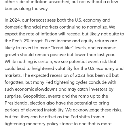
other side of inflation unscathed, but not without a a few
bumps along the way.
In 2024, our forecast sees both the U.S. economy and
domestic financial markets continuing to normalize. We
expect the rate of inflation will recede, but likely not quite to
the Fed’s 2% target. Fixed income and equity returns are
likely to revert to more “trend-like” levels, and economic
growth should remain positive but lower than last year.
While nothing is certain, we see potential event risk that
could lead to heightened volatility for the U.S. economy and
markets. The expected recession of 2023 has been all but
forgotten, but many Fed tightening cycles conclude with
such economic slowdowns and may catch investors by
surprise. Geopolitical events and the ramp up to the
Presidential election also have the potential to bring
periods of elevated instability. We acknowledge these risks,
but feel they can be offset as the Fed shifts from a
tightening monetary policy stance to one that is more