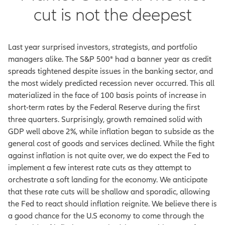
cut is not the deepest
Last year surprised investors, strategists, and portfolio
managers alike. The S&P 500® had a banner year as credit
spreads tightened despite issues in the banking sector, and
the most widely predicted recession never occurred. This all
materialized in the face of 100 basis points of increase in
short-term rates by the Federal Reserve during the first
three quarters. Surprisingly, growth remained solid with
GDP well above 2%, while inflation began to subside as the
general cost of goods and services declined. While the fight
against inflation is not quite over, we do expect the Fed to
implement a few interest rate cuts as they attempt to
orchestrate a soft landing for the economy. We anticipate
that these rate cuts will be shallow and sporadic, allowing
the Fed to react should inflation reignite. We believe there is
a good chance for the U.S economy to come through the