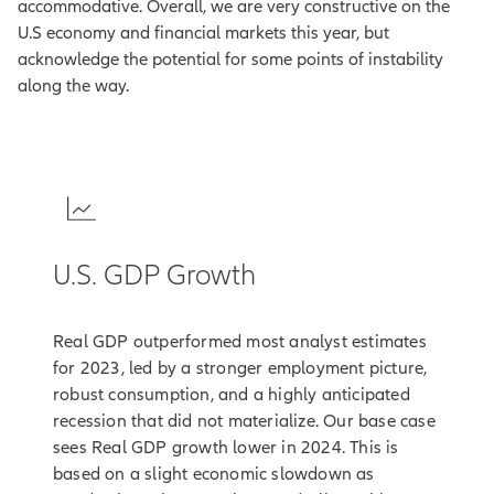
accommodative. Overall, we are very constructive on the
U.S economy and financial markets this year, but
acknowledge the potential for some points of instability
along the way.
1
U.S. GDP Growth
Real GDP outperformed most analyst estimates
for 2023, led by a stronger employment picture,
robust consumption, and a highly anticipated
recession that did not materialize. Our base case
sees Real GDP growth lower in 2024. This is
based on a slight economic slowdown as