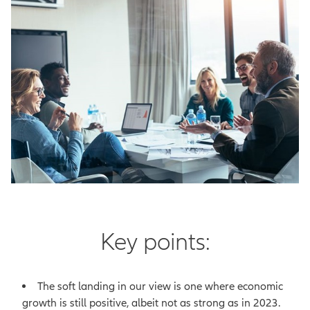
Key points:
The soft landing in our view is one where economic
growth is still positive, albeit not as strong as in 2023.