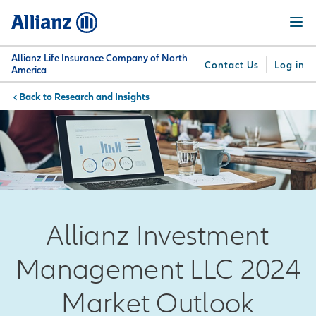
Skip
Menu
to
main
content
Allianz Life Insurance Company of North
Contact Us
Log in
America
Research and Insights
You are here:
Why
What
Get
For
Su
Allianz
We
Answers
Professionals
Offer
Allianz Investment
Management LLC 2024
Market Outlook