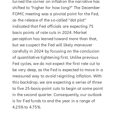
turned the corner on inflation the narrative has
shifted to “higher for how long?” The December
FOMC meeting was a pivotal point for the Fed,
as the release of the so-called “dot plot”
indicated that Fed officials are expecting 75
basis points of rate cuts in 2024. Market
perception has leaned toward more than that,
but we suspect the Fed will likely maneuver
carefully in 2024 by focusing on the conclusion
of quantitative tightening first. Unlike previous
Fed cycles, we do not expect the first rate cut to
be very deep, as the Fed is expected to move in a
measured way to avoid reigniting inflation. With
this backdrop, we are expecting a series of three
to five 25-basis-point cuts to begin at some point
in the second quarter. Consequently, our outlook
is for Fed funds to end the year in a range of
4.25% to 4.75%.