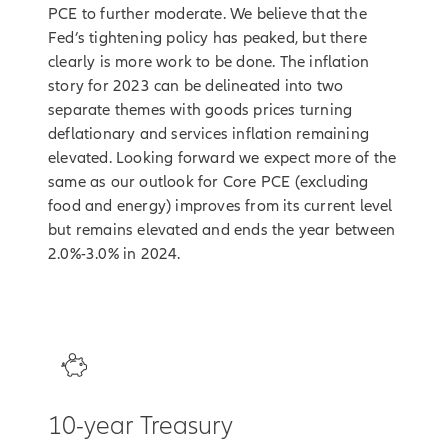
PCE to further moderate. We believe that the
Fed’s tightening policy has peaked, but there
clearly is more work to be done. The inflation
story for 2023 can be delineated into two
separate themes with goods prices turning
deflationary and services inflation remaining
elevated. Looking forward we expect more of the
same as our outlook for Core PCE (excluding
food and energy) improves from its current level
but remains elevated and ends the year between
2.0%-3.0% in 2024.
3
10-year Treasury