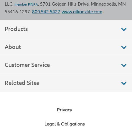
LLC,
, 5701 Golden Hills Drive, Minneapolis, MN
Bureau of Labor Statistics.
member FINRA
55416-1297.
800.542.5427
www.allianzlife.com
Retail sales
Products
Retail sales measure the total
About
amount of purchases by consumers
in stores that sell merchandise, food,
and other services to end
Customer Service
consumers. This measure is a
significant indicator of trends in
Related Sites
consumer spending, which moves
markets because consumer
spending accounts for over two-
thirds of U.S. economic output. Data
Privacy
is compiled by the U.S. Bureau of the
Census.
Legal & Obligations