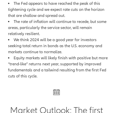
The Fed appears to have reached the peak of this
tightening cycle and we expect rate cuts on the horizon
that are shallow and spread out.
The rate of inflation will continue to recede, but some
areas, particularly the service sector, will remain
relatively resilient.
We think 2024 will be a good year for investors
seeking total return in bonds as the U.S. economy and
markets continue to normalize.
Equity markets will likely finish with positive but more
“trend-like” returns next year, supported by improved
fundamentals and a tailwind resulting from the first Fed
cuts of this cycle.
Market Outlook: The first