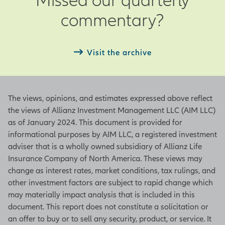
Actual – Actual observation as of the
commentary?
end of the current month
Next – Date of next period’s
observation
Visit the archive
ISM Manufacturing Index
The views, opinions, and estimates expressed above reflect
Based on a survey from the Institute
the views of Allianz Investment Management LLC (AIM LLC)
for Supply Management, this index
as of January 2024. This document is provided for
indicates a positive growth in the
informational purposes by AIM LLC, a registered investment
manufacturing sector when the
adviser that is a wholly owned subsidiary of Allianz Life
figure is above 50 and a contraction
Insurance Company of North America. These views may
of the sector when it is below 50. An
change as interest rates, market conditions, tax rulings, and
increase in the figure indicates either
other investment factors are subject to rapid change which
slowing contraction or accelerating
may materially impact analysis that is included in this
growth. The index represents
document. This report does not constitute a solicitation or
underlying figures in employment,
an offer to buy or to sell any security, product, or service. It