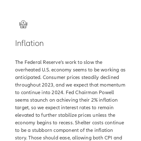
2
Inflation
The Federal Reserve’s work to slow the
overheated U.S. economy seems to be working as
anticipated. Consumer prices steadily declined
throughout 2023, and we expect that momentum
to continue into 2024. Fed Chairman Powell
seems staunch on achieving their 2% inflation
target, so we expect interest rates to remain
elevated to further stabilize prices unless the
economy begins to recess. Shelter costs continue
to be a stubborn component of the inflation
story. Those should ease, allowing both CPI and