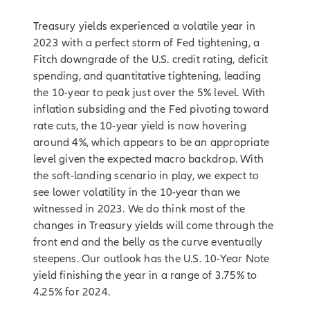
Treasury yields experienced a volatile year in
2023 with a perfect storm of Fed tightening, a
Fitch downgrade of the U.S. credit rating, deficit
spending, and quantitative tightening, leading
the 10-year to peak just over the 5% level. With
inflation subsiding and the Fed pivoting toward
rate cuts, the 10-year yield is now hovering
around 4%, which appears to be an appropriate
level given the expected macro backdrop. With
the soft-landing scenario in play, we expect to
see lower volatility in the 10-year than we
witnessed in 2023. We do think most of the
changes in Treasury yields will come through the
front end and the belly as the curve eventually
steepens. Our outlook has the U.S. 10-Year Note
yield finishing the year in a range of 3.75% to
4.25% for 2024.