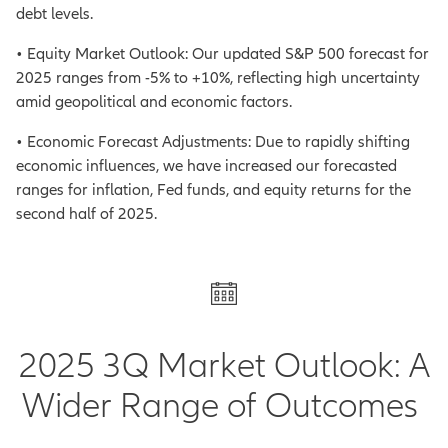
debt levels.
• Equity Market Outlook: Our updated S&P 500 forecast for
2025 ranges from -5% to +10%, reflecting high uncertainty
amid geopolitical and economic factors.
• Economic Forecast Adjustments: Due to rapidly shifting
economic influences, we have increased our forecasted
ranges for inflation, Fed funds, and equity returns for the
second half of 2025.
2025 3Q Market Outlook: A
Wider Range of Outcomes