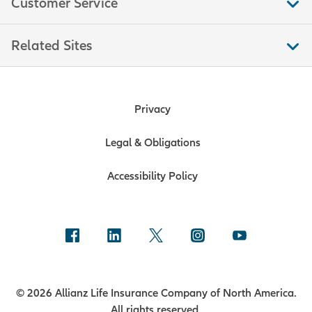
Customer Service
consumers. This measure is a
significant indicator of trends in
Related Sites
consumer spending, which moves
markets because consumer
spending accounts for over two-
thirds of U.S. economic output. Data
Privacy
is compiled by the U.S. Bureau of the
Census.
Legal & Obligations
Accessibility Policy
Consumer Price Index (CPI)
The Consumer Price Index measures
the prices of a fixed basket of goods
that reflect an average consumer’s
cost of living. CPI is a popular
indicator of inflation, driving prices
© 2026 Allianz Life Insurance Company of North America.
on U.S. inflation-linked bonds, and is
All rights reserved.
used to adjust tax brackets and