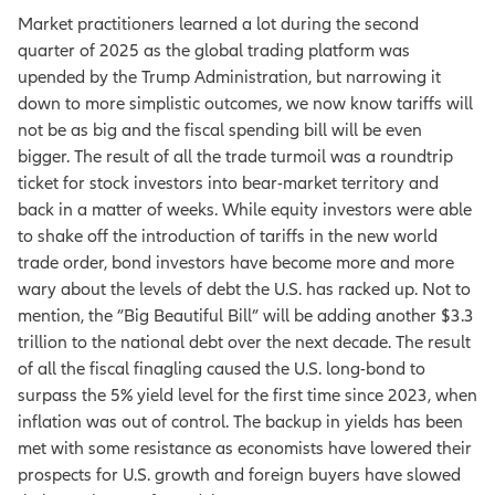
Market practitioners learned a lot during the second
quarter of 2025 as the global trading platform was
upended by the Trump Administration, but narrowing it
down to more simplistic outcomes, we now know tariffs will
not be as big and the fiscal spending bill will be even
bigger. The result of all the trade turmoil was a roundtrip
ticket for stock investors into bear-market territory and
back in a matter of weeks. While equity investors were able
to shake off the introduction of tariffs in the new world
trade order, bond investors have become more and more
wary about the levels of debt the U.S. has racked up. Not to
mention, the ”Big Beautiful Bill” will be adding another $3.3
trillion to the national debt over the next decade. The result
of all the fiscal finagling caused the U.S. long-bond to
surpass the 5% yield level for the first time since 2023, when
inflation was out of control. The backup in yields has been
met with some resistance as economists have lowered their
prospects for U.S. growth and foreign buyers have slowed