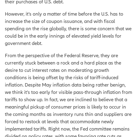
their purchases of U.S. debt.
However, it’s only a matter of time before the U.S. has to
increase the size of coupon issuance, and with fiscal
spending on the rise globally, there is some concern that we
could be in the early innings of elevated yield levels for
government debt.
From the perspective of the Federal Reserve, they are
currently stuck between a rock and a hard place as the
desire to cut interest rates on moderating growth
conditions is being offset by the risks of tariff-induced
inflation. Despite May inflation data being rather benign,
we think it’s too early for visible pass-through inflation from
tariffs to show up. In fact, we are inclined to believe that a
meaningful pickup of consumer prices is likely to occur in
the coming months as inventory runs thin and suppliers are
forced to restock at levels that accommodate newly
implemented tariffs. Right now, the Fed committee remains
divided on policy rates, with some favoring rate cuts as