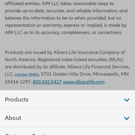
is one of many figures in the Current
affiliated entities. AIM LLC takes reasonable steps to
Population Survey that move
provide up-to-date, accurate, and reliable information, and
markets by indicating what portion
believes the information to be so when provided, but no
of the population is at work, looking
representation or warranty, express or implied, is made by
for work, what they are getting paid,
AIM LLC as to its accuracy, completeness, or correctness.
and how many hours they work. The
unemployment rate is the
Products are issued by Allianz Life Insurance Company of
percentage of workers unable to
North America. Registered index-linked annuities (RILAs)
find work who are actively seeking a
are distributed by its affiliate, Allianz Life Financial Services,
job. The survey is conducted by the
LLC,
, 5701 Golden Hills Drive, Minneapolis, MN
Bureau of Labor Statistics.
member FINRA
55416-1297.
800.542.5427
www.allianzlife.com
Retail sales
Products
Retail sales measure the total
About
amount of purchases by consumers
in stores that sell merchandise, food,
and other services to end