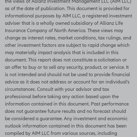
the views of Allianz Investment Management LLC (AIM LLC)
for Supply Management, this index
as of the date of publication. This document is provided for
indicates a positive growth in the
informational purposes by AIM LLC, a registered investment
manufacturing sector when the
adviser that is a wholly owned subsidiary of Allianz Life
figure is above 50 and a contraction
Insurance Company of North America. These views may
of the sector when it is below 50. An
change as interest rates, market conditions, tax rulings, and
increase in the figure indicates either
other investment factors are subject to rapid change which
slowing contraction or accelerating
may materially impact analysis that is included in this
growth. The index represents
document. This report does not constitute a solicitation or
underlying figures in employment,
an offer to buy or to sell any security, product, or service. It
inventories, new orders, production
is not intended and should not be used to provide financial
levels, and deliveries. (Source:
advice as it does not address or account for an individual's
Bloomberg)
circumstances. Consult with your advisor and tax
professional before taking any action based upon the
information contained in this document. Past performance
does not guarantee future results and no forecast should
Unemployment rate
be considered a guarantee. Any investment and economic
Based on a monthly survey of
outlook information contained in this document has been
households, the unemployment rate
compiled by AIM LLC from various sources, including