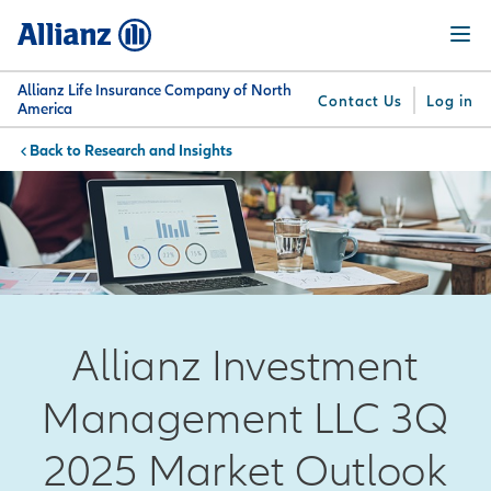
Skip
Menu
to
main
content
Allianz Life Insurance Company of North
Contact Us
Log in
America
Research and Insights
You are here:
Why
What
Get
For
Su
Allianz
We
Answers
Professionals
Offer
Allianz Investment
Management LLC 3Q
2025 Market Outlook