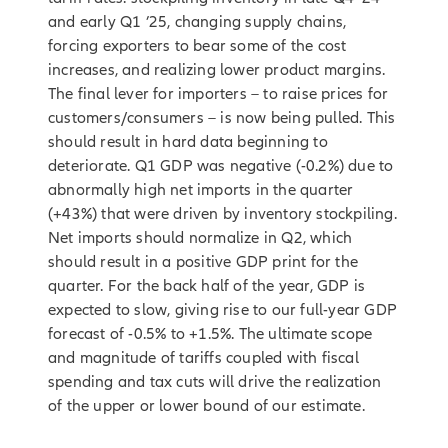
and early Q1 ’25, changing supply chains,
forcing exporters to bear some of the cost
increases, and realizing lower product margins.
The final lever for importers – to raise prices for
customers/consumers – is now being pulled. This
should result in hard data beginning to
deteriorate. Q1 GDP was negative (-0.2%) due to
abnormally high net imports in the quarter
(+43%) that were driven by inventory stockpiling.
Net imports should normalize in Q2, which
should result in a positive GDP print for the
quarter. For the back half of the year, GDP is
expected to slow, giving rise to our full-year GDP
forecast of -0.5% to +1.5%. The ultimate scope
and magnitude of tariffs coupled with fiscal
spending and tax cuts will drive the realization
of the upper or lower bound of our estimate.