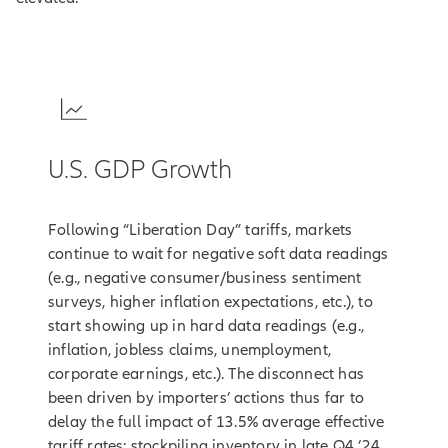
1
U.S. GDP Growth
Following “Liberation Day” tariffs, markets
continue to wait for negative soft data readings
(e.g., negative consumer/business sentiment
surveys, higher inflation expectations, etc.), to
start showing up in hard data readings (e.g.,
inflation, jobless claims, unemployment,
corporate earnings, etc.). The disconnect has
been driven by importers’ actions thus far to
delay the full impact of 13.5% average effective
tariff rates: stockpiling inventory in late Q4 ’24