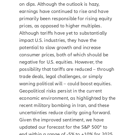
on dips. Although the outlook is hazy,
earnings have continued to rise and have
primarily been responsible for rising equity
prices, as opposed to higher multiples.
Although tariffs have yet to substantially
impact U.S. industries, they have the
potential to slow growth and increase
consumer prices, both of which should be
negative for U.S. equities. However, the
possibility that tariffs are reduced – through
trade deals, legal challenges, or simply
waning political will – could boost equities.
Geopolitical risks persist in the current
economic environment, as highlighted by the
recent military bombing in Iran, and these
uncertainties reduce clarity going forward.
Given the improved sentiment, we have
updated our forecast for the S&P 500® to
end within a range of -5% to +10% for 2025,