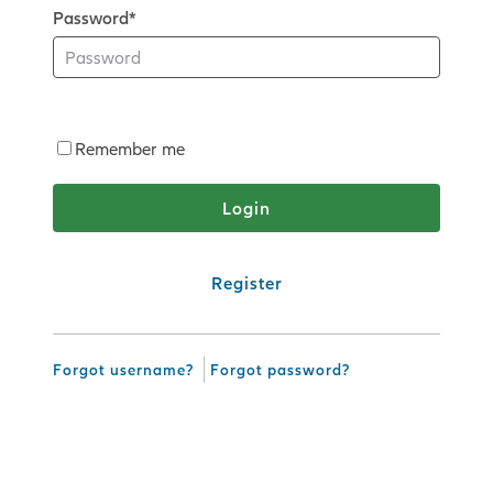
Password*
Remember me
Register
Forgot username?
Forgot password?