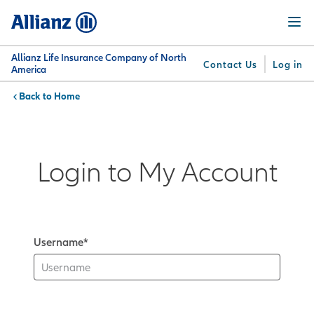
Skip
Menu
to
main
content
Allianz Life Insurance Company of North
Contact Us
Log in
America
Home
You are here:
Why
What
Get
For
Su
Allianz
We
Answers
Professionals
Offer
Login to My Account
Username*