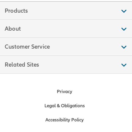
Products
About
Customer Service
Related Sites
Privacy
Legal & Obligations
Accessibility Policy