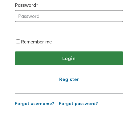
Password*
Remember me
Register
Forgot username?
Forgot password?