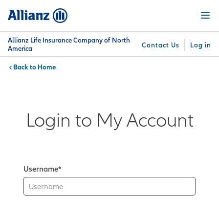
Skip
Menu
to
main
content
Allianz Life Insurance Company of North
Contact Us
Log in
America
Home
You are here:
Why
What
Get
For
Su
Allianz
We
Answers
Professionals
Offer
Login to My Account
Username*