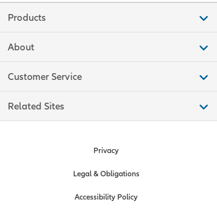
Products
About
Customer Service
Related Sites
Privacy
Legal & Obligations
Accessibility Policy