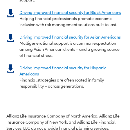
Driving improved financial security for Black Americans
Helping financial professionals promote economic
inclusion with risk management solutions built to last.
Driving improved financial security for Asian Americans
Multigenerational support is a common expectation
among Asian American clients – and a growing source
of financial stress.
Driving improved financial security for Hispanic
Americans
Financial strategies are often rooted in family
responsibility – across generations.
Allianz Life Insurance Company of North America, Allianz Life
Insurance Company of New York, and Allianz Life Financial
Services, LLC do not provide financial planning services.