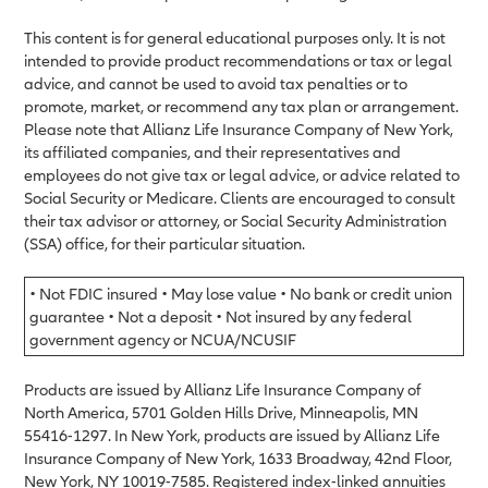
This content is for general educational purposes only. It is not
intended to provide product recommendations or tax or legal
advice, and cannot be used to avoid tax penalties or to
promote, market, or recommend any tax plan or arrangement.
Please note that Allianz Life Insurance Company of New York,
its affiliated companies, and their representatives and
employees do not give tax or legal advice, or advice related to
Social Security or Medicare. Clients are encouraged to consult
their tax advisor or attorney, or Social Security Administration
(SSA) office, for their particular situation.
• Not FDIC insured • May lose value • No bank or credit union
guarantee • Not a deposit • Not insured by any federal
government agency or NCUA/NCUSIF
Products are issued by Allianz Life Insurance Company of
North America, 5701 Golden Hills Drive, Minneapolis, MN
55416-1297. In New York, products are issued by Allianz Life
Insurance Company of New York, 1633 Broadway, 42nd Floor,
New York, NY 10019-7585. Registered index-linked annuities