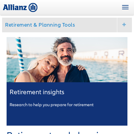
Skip
Togg
to
navi
main
content
Retirement & Planning Tools
Retirement insights
Research to help you prepare for retirement