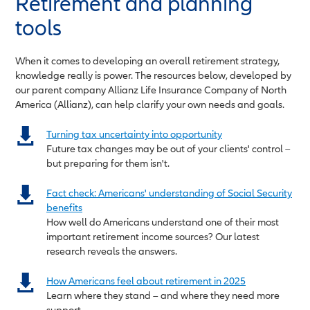
Retirement and planning
tools
When it comes to developing an overall retirement strategy,
knowledge really is power. The resources below, developed by
our parent company Allianz Life Insurance Company of North
America (Allianz), can help clarify your own needs and goals.
Turning tax uncertainty into opportunity
Future tax changes may be out of your clients' control –
but preparing for them isn't.
Fact check: Americans' understanding of Social Security
benefits
How well do Americans understand one of their most
important retirement income sources? Our latest
research reveals the answers.
How Americans feel about retirement in 2025
Learn where they stand – and where they need more
support.