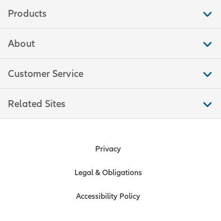
examples.
Products
Tip number two: Consider the
rights and obligations that
About
would be triggered by each
event. For example, you could
Customer Service
create an obligation that the
owner's “shares shall be
purchased,” or instead of an
Related Sites
obligation, simply allow that
“shares may be purchased.”
Keep in mind that when it
comes to the terms of a buy-sell
Privacy
agreement, there is a big
difference between the words
Legal & Obligations
“shall” and “may.”
Accessibility Policy
Tip number three: Establish a
price or value before a