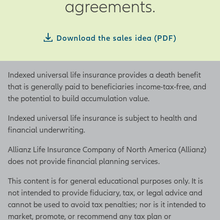
agreements.
you retire or upon your death.
Whatever the reason, having a
buy-sell agreement in place can
Download the sales idea (PDF)
help you maintain control over
the details of the transfer of
your ownership; the when, who,
Indexed universal life insurance provides a death benefit
and how of it; and help avoid
that is generally paid to beneficiaries income-tax-free, and
conflict between owners, legal
the potential to build accumulation value.
entanglements, and disruption
to the business.
Indexed universal life insurance is subject to health and
financial underwriting.
Typically, a buy-sell agreement
lays out the legal limitations
Allianz Life Insurance Company of North America (Allianz)
and terms on future transfers of
does not provide financial planning services.
a business interest, including
This content is for general educational purposes only. It is
the price and timing, the events
not intended to provide fiduciary, tax, or legal advice and
that will trigger a sale, any
cannot be used to avoid tax penalties; nor is it intended to
restrictions on transfer of a
market, promote, or recommend any tax plan or
business interest, and other