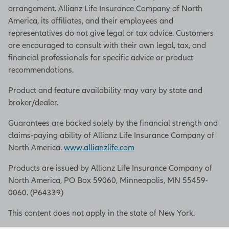
arrangement. Allianz Life Insurance Company of North
obligations or rights that
America, its affiliates, and their employees and
owners may have regarding the
representatives do not give legal or tax advice. Customers
transfer. You should work with
are encouraged to consult with their own legal, tax, and
your legal and tax advisors to
financial professionals for specific advice or product
implement an agreement that
recommendations.
meets your specific goals. But to
begin, here are five tips to help
Product and feature availability may vary by state and
in designing a successful buy-
broker/dealer.
sell agreement.
Guarantees are backed solely by the financial strength and
Tip number one: Clearly spell
claims-paying ability of Allianz Life Insurance Company of
out each event that would
North America.
www.allianzlife.com
trigger a transfer of your
business interest. It could be the
Products are issued by Allianz Life Insurance Company of
death or permanent disability of
North America, PO Box 59060, Minneapolis, MN 55459-
a business owner, termination
0060. (P64339)
of employment, divorce, loss of
This content does not apply in the state of New York.
a professional license, or
bankruptcy, to name a few