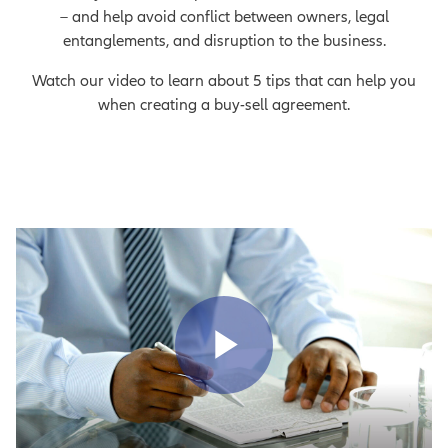
– and help avoid conflict between owners, legal
entanglements, and disruption to the business.
Watch our video to learn about 5 tips that can help you
when creating a buy-sell agreement.
Play Vid