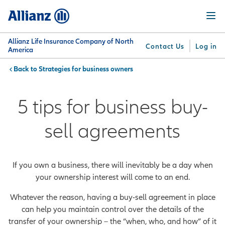
Skip
Menu
to
main
content
Allianz Life Insurance Company of North
Contact Us
Log in
America
Strategies for business owners
You are here:
Why
What
Get
For
Su
Allianz
We
Answers
Professionals
5 tips for business buy-
Offer
sell agreements
If you own a business, there will inevitably be a day when
your ownership interest will come to an end.
Whatever the reason, having a buy-sell agreement in place
can help you maintain control over the details of the
transfer of your ownership – the “when, who, and how” of it