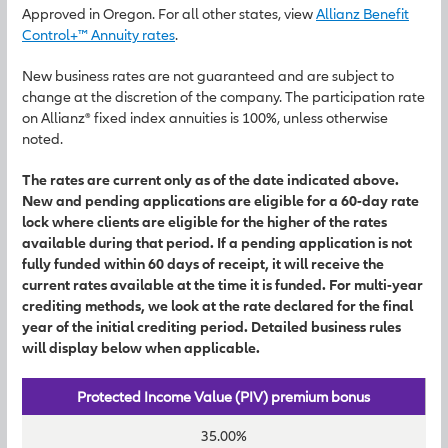
Approved in Oregon. For all other states, view
Allianz Benefit
Control+™ Annuity rates
.
New business rates are not guaranteed and are subject to
change at the discretion of the company. The participation rate
on Allianz® fixed index annuities is 100%, unless otherwise
noted.
The rates are current only as of the date indicated above.
New and pending applications are eligible for a 60-day rate
lock where clients are eligible for the higher of the rates
available during that period. If a pending application is not
fully funded within 60 days of receipt, it will receive the
current rates available at the time it is funded. For multi-year
crediting methods, we look at the rate declared for the final
year of the initial crediting period. Detailed business rules
will display below when applicable.
Protected Income Value (PIV) premium bonus
35.00%