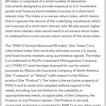
ER Index is comprised of a small number of derivative
instruments designed to provide exposure to U.S. Investment-
grade and Treasury bond markets in excess of a short-term
interest rate. The Index is an excess return index, which means
that it captures the returns of the underlying constituents which
are in excess of a short-term interest rate. All else equal, higher
short-term interest rates would result in an excess return index
to underperform a non-excess return version of the same index.
The “PIMCO Tactical Balanced ER Index” (the “Index”) is a
rules-based index that tactically allocates across U.S. equity
and fixed income markets using quantitative signals. The Index
is a trademark of Pacific Investment Management Company
LLC (“PIMCO”) and has been licensed for use for certain
purposes by Allianz Life Insurance Company of North America
(the “Company” or “Allianz”) with respect to this Allianz
product (the “Product”). The Index is the exclusive property of
PIMCO and is made and compiled without regard to the
needs, including, but not limited to, the suitability or
appropriateness needs, as applicable, of the Company, the
Product, or any Product owners. The Product is not sold,
sponsored, endorsed or promoted by PIMCO or any other party