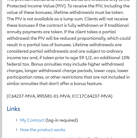
Protected Income Value (PIV). To receive the PIV, including the
value of these bonuses, lifetime withdrawals must be taken.
The PIV is not available as a lump sum. Clients will not receive
these bonuses if the contract is fully withdrawn or if traditional
annuity payments are taken. If the client takes a partial
withdrawal the PIV will be reduced proportionally, which could
result in a partial loss of bonuses. Lifetime withdrawals are
considered partial withdrawals and are subject to ordinary
income tax and, if taken prior to age 59 1/2, an additional 10%
federal tax. Bonus annuities may include higher withdrawal
charges, longer withdrawal charge periods, lower caps, lower
participation rates, or other restrictions that are not included in
similar annuities that don't offer a bonus feature.
(C64237-MVA, R95581-01-MVA, ICC17C64237-MVA)
Links
My Contract
(log-in required)
How the product works