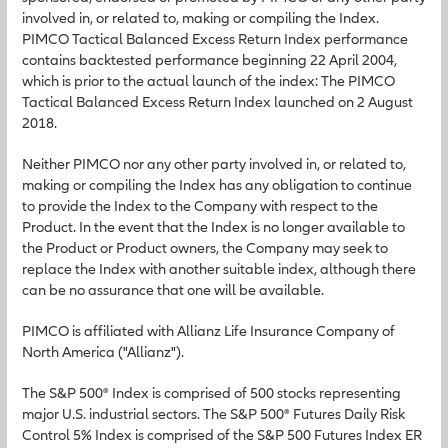
involved in, or related to, making or compiling the Index.
PIMCO Tactical Balanced Excess Return Index performance
contains backtested performance beginning 22 April 2004,
which is prior to the actual launch of the index: The PIMCO
Tactical Balanced Excess Return Index launched on 2 August
2018.
Neither PIMCO nor any other party involved in, or related to,
making or compiling the Index has any obligation to continue
to provide the Index to the Company with respect to the
Product. In the event that the Index is no longer available to
the Product or Product owners, the Company may seek to
replace the Index with another suitable index, although there
can be no assurance that one will be available.
PIMCO is affiliated with Allianz Life Insurance Company of
North America ("Allianz").
The S&P 500® Index is comprised of 500 stocks representing
major U.S. industrial sectors. The S&P 500® Futures Daily Risk
Control 5% Index is comprised of the S&P 500 Futures Index ER