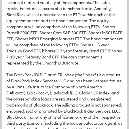
historical realized volatility of the components. The index
tracks the return in excess of a benchmark rate. Annually,
BlackRock will set allocations to the ETFs within each of the
equity component and the bond component. The equity
component will be comprised of the following ETFs: iShares
Russell 2000 ETF, iShares Core S&P 500 ETF, iShares MSCI EAFE
ETF, iShares MSCI Emerging Markets ETF. The bond component
will be comprised of the following ETFs: iShares 1-3 year
Treasury Bond ETF, iShares 3-7 year Treasury Bond ETF, iShares
7-10 year Treasury Bond ETF. The cash component is
represented by the 3 month LIBOR rate.
The BlackRock iBLD Claria® ER Index (the "index") is a product
of BlackRock Index Services, LLC and has been licensed for use
by Allianz Life Insurance Company of North America
(“Allianz”). BlackRock®, BlackRock iBLD Claria® ER Index, and
the corresponding logos are registered and unregistered
trademarks of BlackRock. The Allianz product is not sponsored,
endorsed, sold or promoted by BlackRock Index Services, LLC,
BlackRock, Inc., or any of its affiliates, or any of their respective
third party licensors (including the Indices calculation agent, as