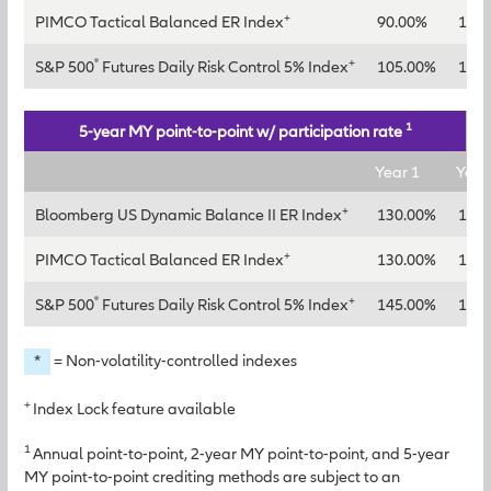
+
PIMCO Tactical Balanced ER Index
90.00%
115
®
+
S&P 500
Futures Daily Risk Control 5% Index
105.00%
130
1
5-year MY point-to-point w/ participation rate
Year 1
Year
+
Bloomberg US Dynamic Balance II ER Index
130.00%
150
+
PIMCO Tactical Balanced ER Index
130.00%
145
®
+
S&P 500
Futures Daily Risk Control 5% Index
145.00%
165
*
= Non-volatility-controlled indexes
+
Index Lock feature available
1
Annual point-to-point, 2-year MY point-to-point, and 5-year
MY point-to-point crediting methods are subject to an