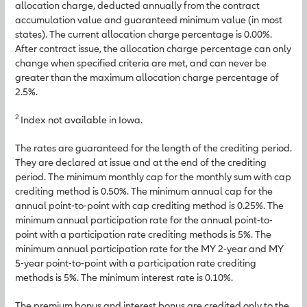
allocation charge, deducted annually from the contract
accumulation value and guaranteed minimum value (in most
states). The current allocation charge percentage is 0.00%.
After contract issue, the allocation charge percentage can only
change when specified criteria are met, and can never be
greater than the maximum allocation charge percentage of
2.5%.
2
Index not available in Iowa.
The rates are guaranteed for the length of the crediting period.
They are declared at issue and at the end of the crediting
period. The minimum monthly cap for the monthly sum with cap
crediting method is 0.50%. The minimum annual cap for the
annual point-to-point with cap crediting method is 0.25%. The
minimum annual participation rate for the annual point-to-
point with a participation rate crediting methods is 5%. The
minimum annual participation rate for the MY 2-year and MY
5-year point-to-point with a participation rate crediting
methods is 5%. The minimum interest rate is 0.10%.
The premium bonus and interest bonus are credited only to the