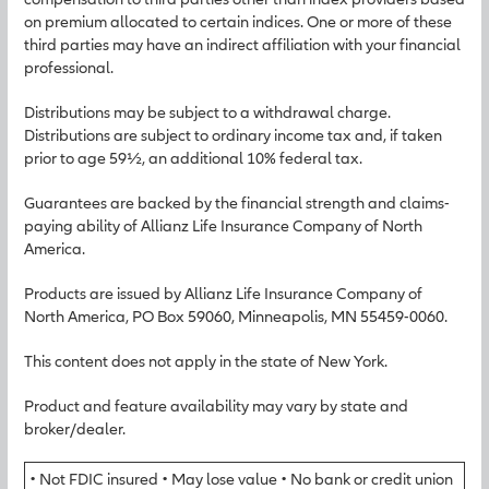
on premium allocated to certain indices. One or more of these
third parties may have an indirect affiliation with your financial
professional.
Distributions may be subject to a withdrawal charge.
Distributions are subject to ordinary income tax and, if taken
prior to age 59½, an additional 10% federal tax.
Guarantees are backed by the financial strength and claims-
paying ability of Allianz Life Insurance Company of North
America.
Products are issued by Allianz Life Insurance Company of
North America, PO Box 59060, Minneapolis, MN 55459-0060.
This content does not apply in the state of New York.
Product and feature availability may vary by state and
broker/dealer.
• Not FDIC insured • May lose value • No bank or credit union