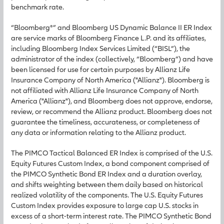
benchmark rate.
“Bloomberg®” and Bloomberg US Dynamic Balance II ER Index
are service marks of Bloomberg Finance L.P. and its affiliates,
including Bloomberg Index Services Limited (“BISL”), the
administrator of the index (collectively, “Bloomberg”) and have
been licensed for use for certain purposes by Allianz Life
Insurance Company of North America ("Allianz"). Bloomberg is
not affiliated with Allianz Life Insurance Company of North
America ("Allianz"), and Bloomberg does not approve, endorse,
review, or recommend the Allianz product. Bloomberg does not
guarantee the timeliness, accurateness, or completeness of
any data or information relating to the Allianz product.
The PIMCO Tactical Balanced ER Index is comprised of the U.S.
Equity Futures Custom Index, a bond component comprised of
the PIMCO Synthetic Bond ER Index and a duration overlay,
and shifts weighting between them daily based on historical
realized volatility of the components. The U.S. Equity Futures
Custom Index provides exposure to large cap U.S. stocks in
excess of a short-term interest rate. The PIMCO Synthetic Bond