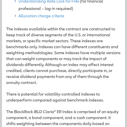
Understanding Rate Lock for FIAs
(for financial
professional – log-in required)
Allocation charge criteria
The indexes available within the contract are constructed to
keep track of diverse segments of the U.S. or international
markets, or specific market sectors. These indexes are
benchmarks only. Indexes can have different constituents and
weighting methodologies. Some indexes have multiple versions
that can weight components or may track the impact of
dividends differently. Although an index may affect interest
credited, clients cannot purchase, directly participate in, or
receive dividend payments from any of them through the
annuity contract.
There is potential for volatility-controlled indexes to
underperform compared against benchmark indexes.
The BlackRock iBLD Claria® ER Index is comprised of an equity
component, a bond component, and a cash component. It
shifts weighting between the components daily based on