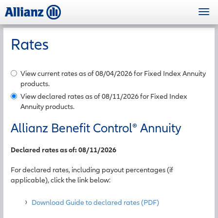
Skip
Togg
to
navi
main
content
Rates
View current rates as of 08/04/2026 for Fixed Index Annuity
products.
View declared rates as of 08/11/2026 for Fixed Index
Annuity products.
Allianz Benefit Control
®
Annuity
Declared rates as of: 08/11/2026
For declared rates, including payout percentages (if
applicable), click the link below:
Download Guide to declared rates (PDF)