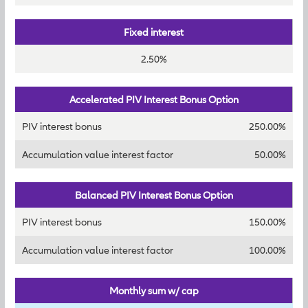
Fixed interest
2.50%
Accelerated PIV Interest Bonus Option
PIV interest bonus
250.00%
Accumulation value interest factor
50.00%
Balanced PIV Interest Bonus Option
PIV interest bonus
150.00%
Accumulation value interest factor
100.00%
Monthly sum w/ cap