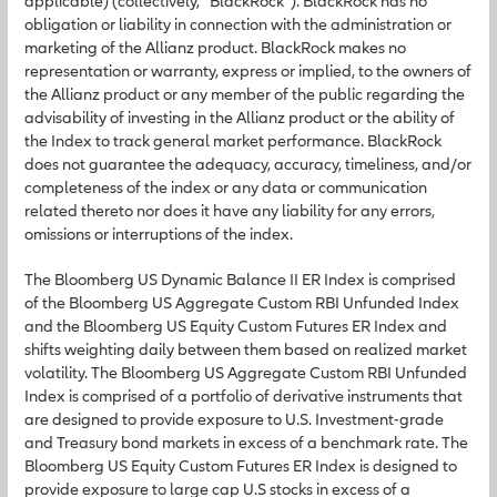
applicable) (collectively, “BlackRock”). BlackRock has no
obligation or liability in connection with the administration or
marketing of the Allianz product. BlackRock makes no
representation or warranty, express or implied, to the owners of
the Allianz product or any member of the public regarding the
advisability of investing in the Allianz product or the ability of
the Index to track general market performance. BlackRock
does not guarantee the adequacy, accuracy, timeliness, and/or
completeness of the index or any data or communication
related thereto nor does it have any liability for any errors,
omissions or interruptions of the index.
The Bloomberg US Dynamic Balance II ER Index is comprised
of the Bloomberg US Aggregate Custom RBI Unfunded Index
and the Bloomberg US Equity Custom Futures ER Index and
shifts weighting daily between them based on realized market
volatility. The Bloomberg US Aggregate Custom RBI Unfunded
Index is comprised of a portfolio of derivative instruments that
are designed to provide exposure to U.S. Investment-grade
and Treasury bond markets in excess of a benchmark rate. The
Bloomberg US Equity Custom Futures ER Index is designed to
provide exposure to large cap U.S stocks in excess of a