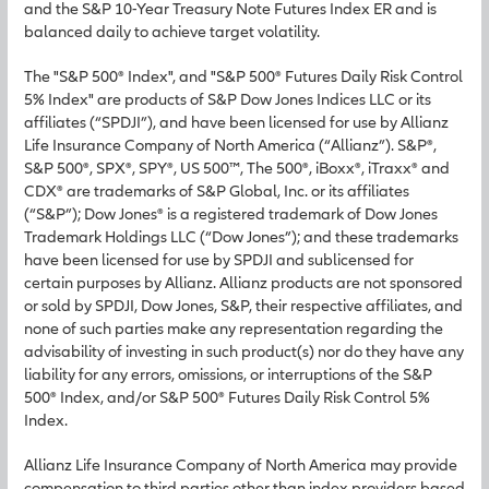
and the S&P 10-Year Treasury Note Futures Index ER and is
balanced daily to achieve target volatility.
The "S&P 500® Index", and "S&P 500® Futures Daily Risk Control
5% Index" are products of S&P Dow Jones Indices LLC or its
affiliates (“SPDJI”), and have been licensed for use by Allianz
Life Insurance Company of North America (“Allianz”). S&P®,
S&P 500®, SPX®, SPY®, US 500™, The 500®, iBoxx®, iTraxx® and
CDX® are trademarks of S&P Global, Inc. or its affiliates
(“S&P”); Dow Jones® is a registered trademark of Dow Jones
Trademark Holdings LLC (“Dow Jones”); and these trademarks
have been licensed for use by SPDJI and sublicensed for
certain purposes by Allianz. Allianz products are not sponsored
or sold by SPDJI, Dow Jones, S&P, their respective affiliates, and
none of such parties make any representation regarding the
advisability of investing in such product(s) nor do they have any
liability for any errors, omissions, or interruptions of the S&P
500® Index, and/or S&P 500® Futures Daily Risk Control 5%
Index.
Allianz Life Insurance Company of North America may provide
compensation to third parties other than index providers based