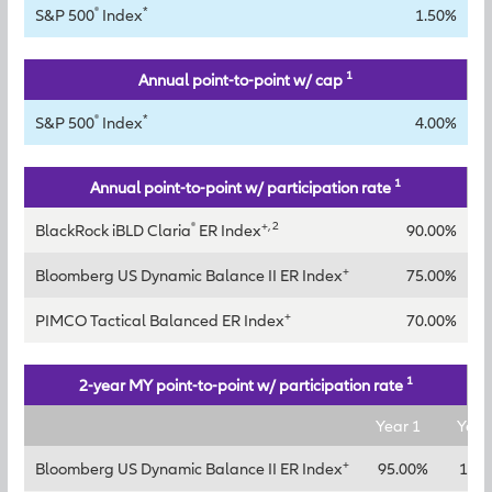
®
*
S&P 500
Index
1.50%
1
Annual point-to-point w/ cap
®
*
S&P 500
Index
4.00%
1
Annual point-to-point w/ participation rate
®
+, 2
BlackRock iBLD Claria
ER Index
90.00%
+
Bloomberg US Dynamic Balance II ER Index
75.00%
+
PIMCO Tactical Balanced ER Index
70.00%
1
2-year MY point-to-point w/ participation rate
Year 1
Year
+
Bloomberg US Dynamic Balance II ER Index
95.00%
120