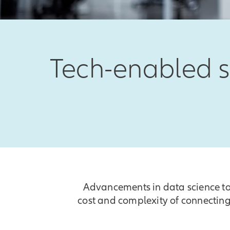
Tech-enabled s
Advancements in data science to
cost and complexity of connecting