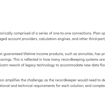
torically comprised of a series of one-to-one connections. Plan 
d account providers, calculation engines, and other third-party 
an guaranteed lifetime income products, such as annuities, has 
avings. This is reflected in how many recordkeeping systems are 
ficant rework of legacy technology to accommodate new data flows
on amplifies the challenge, as the recordkeeper would need to d
tional and technical requirements for each solution, and complex