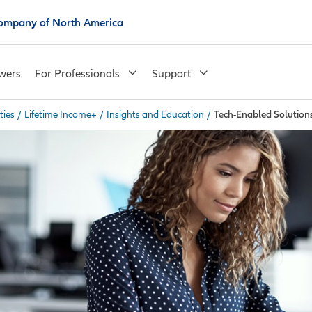
 Company of North America
wers
For Professionals
Support
ties
/
Lifetime Income+
/
Insights and Education
/
Tech-Enabled Solution