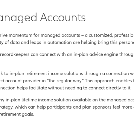
anaged Accounts
rive momentum for managed accounts – a customized, profession
ity of data and leaps in automation are helping bring this person
, recordkeepers can connect with an in-plan advice engine throug
k to in-plan retirement income solutions through a connection 
d account provider in “the regular way.” This approach enables t
ction helps facilitate without needing to connect directly to it.
y in-plan lifetime income solution available on the managed acc
strategy, which can help participants and plan sponsors feel more 
retirement goals.