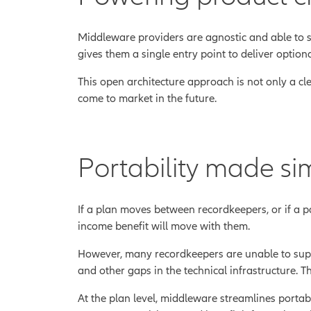
Middleware providers are agnostic and able to s
gives them a single entry point to deliver optiona
This open architecture approach is not only a cle
come to market in the future.
Portability made si
If a plan moves between recordkeepers, or if a pa
income benefit will move with them.
However, many recordkeepers are unable to suppor
and other gaps in the technical infrastructure. T
At the plan level, middleware streamlines portabi