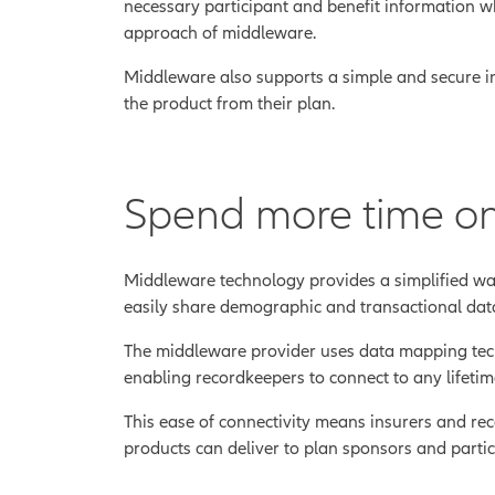
necessary participant and benefit information whe
approach of middleware.
Middleware also supports a simple and secure inc
the product from their plan.
Spend more time on
Middleware technology provides a simplified wa
easily share demographic and transactional data
The middleware provider uses data mapping techni
enabling recordkeepers to connect to any lifeti
This ease of connectivity means insurers and re
products can deliver to plan sponsors and partic