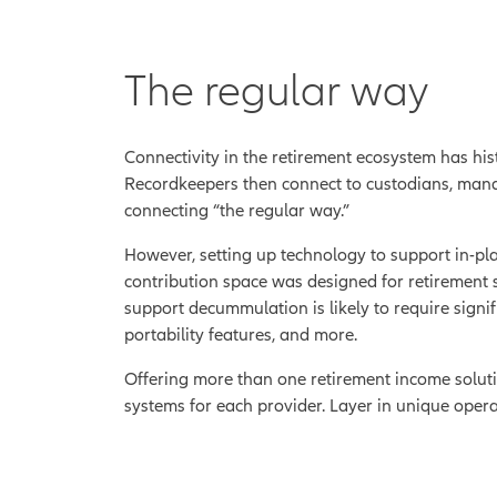
The regular way
Connectivity in the retirement ecosystem has his
Recordkeepers then connect to custodians, manage
connecting “the regular way.”
However, setting up technology to support in-pl
contribution space was designed for retirement s
support decummulation is likely to require signi
portability features, and more.
Offering more than one retirement income soluti
systems for each provider. Layer in unique opera