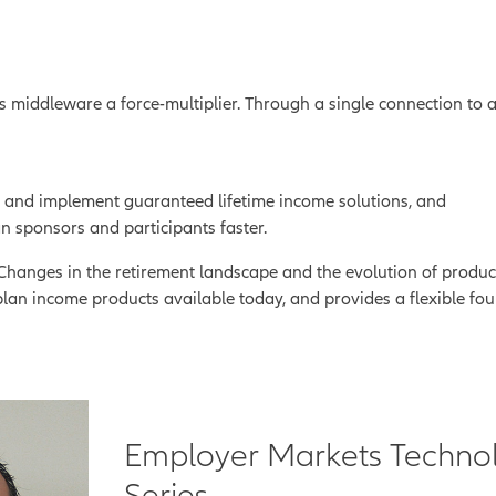
es middleware a force-multiplier. Through a single connection to
 and implement guaranteed lifetime income solutions, and
n sponsors and participants faster.
t. Changes in the retirement landscape and the evolution of produ
plan income products available today, and provides a flexible fou
Employer Markets Techno
Series