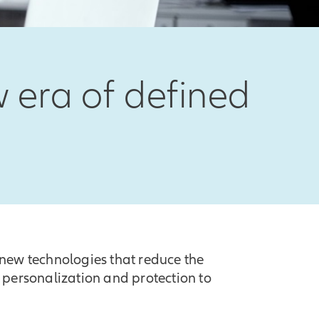
 era of defined
new technologies that reduce the
 personalization and protection to