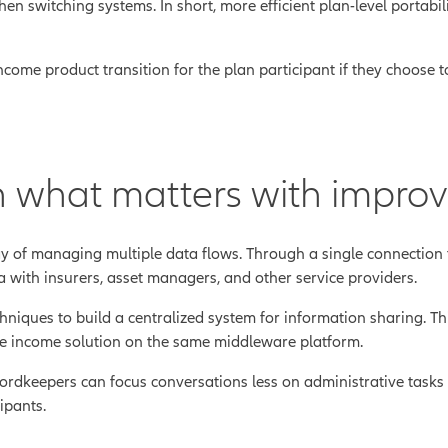
n switching systems. In short, more efficient plan-level portabil
ome product transition for the plan participant if they choose to
 what matters with improv
y of managing multiple data flows. Through a single connection 
 with insurers, asset managers, and other service providers.
ques to build a centralized system for information sharing. This
me income solution on the same middleware platform.
cordkeepers can focus conversations less on administrative task
ipants.