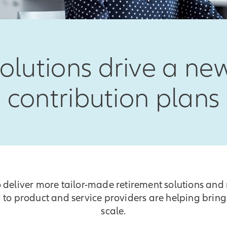
olutions drive a new
contribution plans
 deliver more tailor-made retirement solutions and 
 to product and service providers are helping bring
scale.