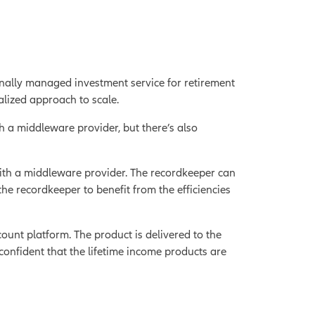
ally managed investment service for retirement
alized approach to scale.
h a middleware provider, but there’s also
with a middleware provider. The recordkeeper can
he recordkeeper to benefit from the efficiencies
ount platform. The product is delivered to the
confident that the lifetime income products are