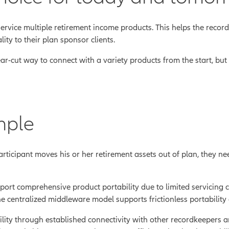
ervice multiple retirement income products. This helps the reco
lity to their plan sponsor clients.
ar-cut way to connect with a variety products from the start, but
mple
rticipant moves his or her retirement assets out of plan, they ne
t comprehensive product portability due to limited servicing capab
he centralized middleware model supports frictionless portability 
lity through established connectivity with other recordkeepers an