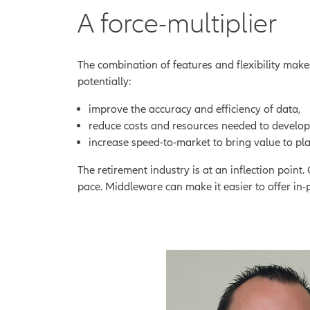
A force-multiplier
The combination of features and flexibility mak
potentially:
improve the accuracy and efficiency of data,
reduce costs and resources needed to develop
increase speed-to-market to bring value to pla
The retirement industry is at an inflection poin
pace. Middleware can make it easier to offer in-