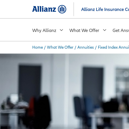
Skip
Allianz Life Insurance
to
main
content
Why Allianz
What We Offer
Get Ans
Home
/
What We Offer
/
Annuities
/
Fixed Index Annui
You are here: