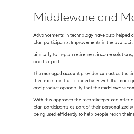
Middleware and M
Advancements in technology have also helped d
plan participants. Improvements in the availabil
Similarly to in-plan retirement income solutions
another path.
The managed account provider can act as the lin
then maintain their connectivity with the manage
and product optionality that the middleware conne
With this approach the recordkeeper can offer an
plan participants as part of their personalized 
being used efficiently to help people reach their 