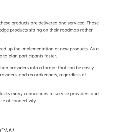
 these products are delivered and serviced. Those
edge products sitting on their roadmap rather
speed up the implementation of new products. As a
 to plan participants faster.
ion providers into a format that can be easily
providers, and recordkeepers, regardless of
ocks many connections to service providers and
e of connectivity.
row