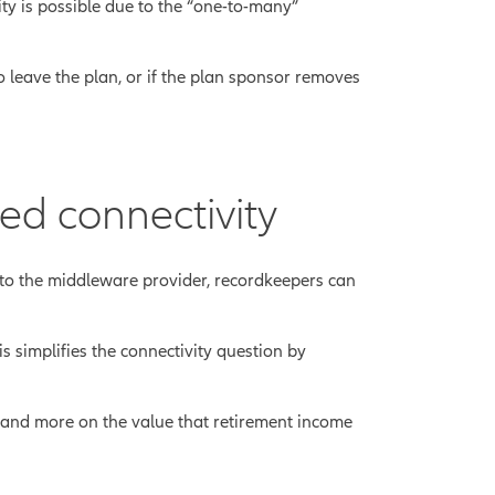
ity is possible due to the “one-to-many”
 leave the plan, or if the plan sponsor removes
ed connectivity
to the middleware provider, recordkeepers can
 simplifies the connectivity question by
s and more on the value that retirement income