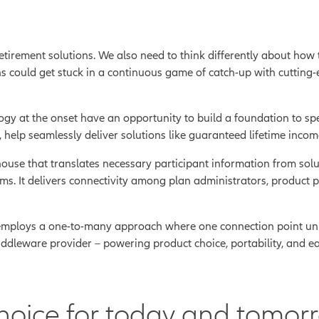
 retirement solutions. We also need to think differently about how
s could get stuck in a continuous game of catch-up with cutting-
ology at the onset have an opportunity to build a foundation to 
help seamlessly deliver solutions like guaranteed lifetime income
use that translates necessary participant information from solut
ems. It delivers connectivity among plan administrators, product 
 employs a one-to-many approach where one connection point unl
dleware provider – powering product choice, portability, and eas
hoice for today and tomor