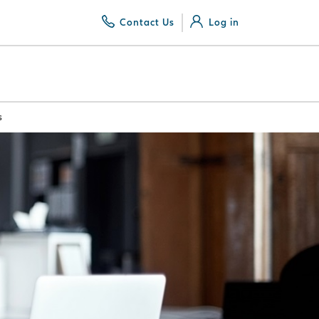
Contact Us
Log in
s