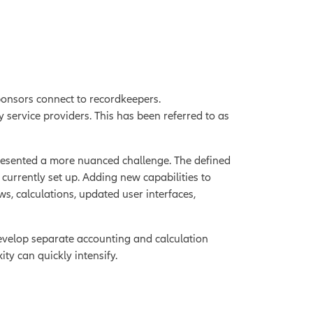
sponsors connect to recordkeepers.
service providers. This has been referred to as
presented a more nuanced challenge. The defined
currently set up. Adding new capabilities to
, calculations, updated user interfaces,
evelop separate accounting and calculation
ity can quickly intensify.