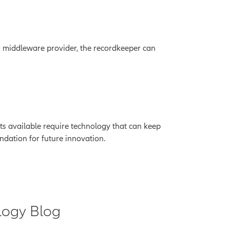
 a middleware provider, the recordkeeper can
cts available require technology that can keep
ndation for future innovation.
logy Blog