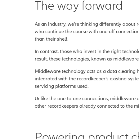
The way forward
As an industry, we’re thinking differently about
who continue the course with one-off connection
than their shelf.
In contrast, those who invest in the right techn
result, these technologies, known as middleware, 
Middleware technology acts as a data clearing ho
integrated with the recordkeeper’s existing syst
servicing platforms used.
Unlike the one-to-one connections, middleware
other recordkeepers already connected to the mid
Powering product c