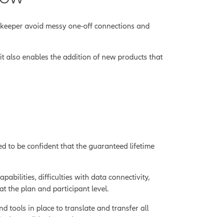
rdkeeper avoid messy one-off connections and
 it also enables the addition of new products that
ed to be confident that the guaranteed lifetime
ilities, difficulties with data connectivity,
at the plan and participant level.
d tools in place to translate and transfer all