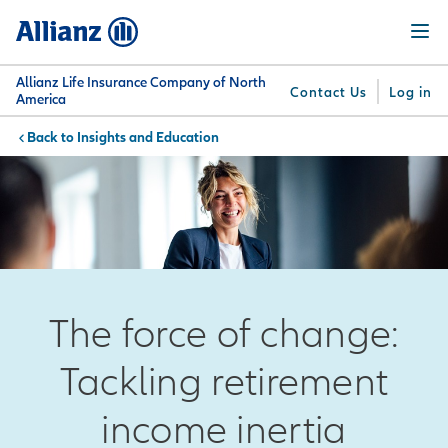
Skip
Menu
to
main
content
Allianz Life Insurance Company of North
Contact Us
Log in
America
Insights and Education
You are here:
Why
What
Get
For
Su
Allianz
We
Answers
Professionals
Offer
The force of change:
Tackling retirement
income inertia