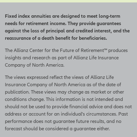
Fixed index annuities are designed to meet long-term
needs for retirement income. They provide guarantees
against the loss of principal and credited interest, and the
reassurance of a death benefit for beneficiaries.
The Allianz Center for the Future of Retirement™ produces
insights and research as part of Allianz Life Insurance
Company of North America.
The views expressed reflect the views of Allianz Life
Insurance Company of North America as of the date of
publication. These views may change as market or other
conditions change. This information is not intended and
should not be used to provide financial advice and does not
address or account for an individual's circumstances. Past
performance does not guarantee future results, and no
forecast should be considered a guarantee either.