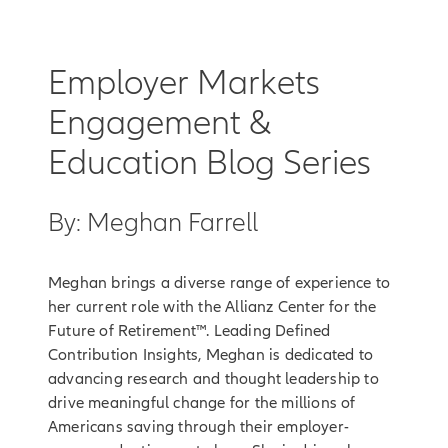
Employer Markets
Engagement &
Education Blog Series
By: Meghan Farrell
Meghan brings a diverse range of experience to
her current role with the Allianz Center for the
Future of Retirement™. Leading Defined
Contribution Insights, Meghan is dedicated to
advancing research and thought leadership to
drive meaningful change for the millions of
Americans saving through their employer-