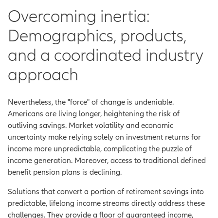
Overcoming inertia:
Demographics, products,
and a coordinated industry
approach
Nevertheless, the "force" of change is undeniable.
Americans are living longer, heightening the risk of
outliving savings. Market volatility and economic
uncertainty make relying solely on investment returns for
income more unpredictable, complicating the puzzle of
income generation. Moreover, access to traditional defined
benefit pension plans is declining.
Solutions that convert a portion of retirement savings into
predictable, lifelong income streams directly address these
challenges. They provide a floor of guaranteed income,