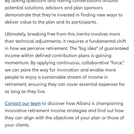
By asking questions and having conversations around
potential solutions, advisors and plan sponsors
demonstrate that they’re invested in finding new ways to
deliver value to the plan and its participants.
Ultimately, breaking free from this inertia involves more
than technical adjustments; it requires a fundamental shift
in how we perceive retirement. The "big idea" of guaranteed
income within defined contribution plans is gaining
momentum. By applying continuous, collaborative "force,"
we can pave the way for innovation and enable more
people to enjoy a sustainable stream of income in
retirement, ensuring they can cover essential expenses for
as long as they live.
Contact our team
to discover how Allianz is championing
innovative retirement income strategies and find out how
they can align with the objectives of your plan or those of
your clients.