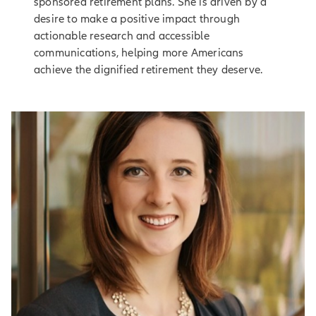
sponsored retirement plans. She is driven by a
desire to make a positive impact through
actionable research and accessible
communications, helping more Americans
achieve the dignified retirement they deserve.