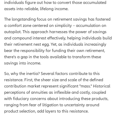
individuals figure out how to convert those accumulated
assets into reliable, lifelong income.
The longstanding focus on retirement savings has fostered
a comfort zone centered on simplicity – accumulation on
autopilot. This approach harnesses the power of savings
and compound interest effectively, helping individuals build
their retirement nest egg. Yet, as individuals increasingly
bear the responsibility for funding their own retirement,
there's a gap in the tools available to transform these
savings into income.
So, why the inertia? Several factors contribute to this
resistance. First, the sheer size and scale of the defined
contribution market represent significant "mass." Historical
perceptions of annuities as inflexible and costly, coupled
with fiduciary concerns about introducing these products,
ranging from fear of litigation to uncertainty around
product selection, add layers to this resistance.