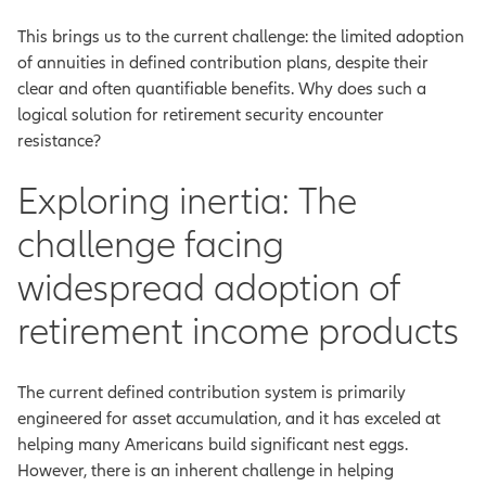
This brings us to the current challenge: the limited adoption
of annuities in defined contribution plans, despite their
clear and often quantifiable benefits. Why does such a
logical solution for retirement security encounter
resistance?
Exploring inertia: The
challenge facing
widespread adoption of
retirement income products
The current defined contribution system is primarily
engineered for asset accumulation, and it has exceled at
helping many Americans build significant nest eggs.
However, there is an inherent challenge in helping