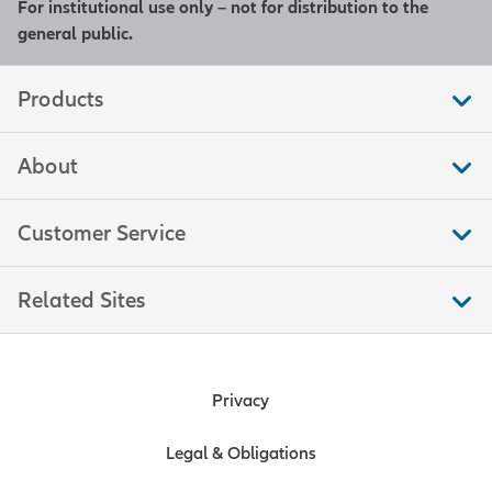
For institutional use only – not for distribution to the
general public.
Products
About
Customer Service
Related Sites
Privacy
Legal & Obligations