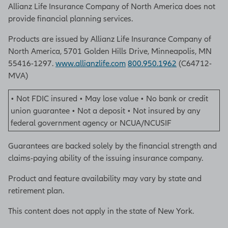
Allianz Life Insurance Company of North America does not
provide financial planning services.
Products are issued by Allianz Life Insurance Company of
North America, 5701 Golden Hills Drive, Minneapolis, MN
55416-1297.
www.allianzlife.com
800.950.1962
(C64712-
MVA)
• Not FDIC insured • May lose value • No bank or credit
union guarantee • Not a deposit • Not insured by any
federal government agency or NCUA/NCUSIF
Guarantees are backed solely by the financial strength and
claims-paying ability of the issuing insurance company.
Product and feature availability may vary by state and
retirement plan.
This content does not apply in the state of New York.