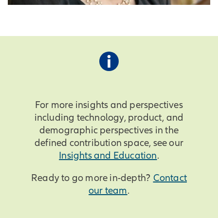
For more insights and perspectives
including technology, product, and
demographic perspectives in the
defined contribution space, see our
Insights and Education
.
Ready to go more in-depth?
Contact
our team
.