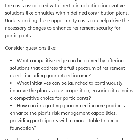
the costs associated with inertia in adopting innovative
solutions like annuities within defined contribution plans.
Understanding these opportunity costs can help drive the
necessary changes to enhance retirement security for
participants.
Consider questions like:
What competitive edge can be gained by offering
solutions that address the full spectrum of retirement
needs, including guaranteed income?
What initiatives can be launched to continuously
improve the plan's value proposition, ensuring it remains
a competitive choice for participants?
How can integrating guaranteed income products
enhance the plan's risk management capabilities,
providing participants with a more stable financial
foundation?