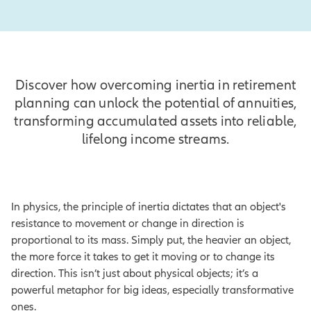
Discover how overcoming inertia in retirement
planning can unlock the potential of annuities,
transforming accumulated assets into reliable,
lifelong income streams.
In physics, the principle of inertia dictates that an object's
resistance to movement or change in direction is
proportional to its mass. Simply put, the heavier an object,
the more force it takes to get it moving or to change its
direction. This isn’t just about physical objects; it’s a
powerful metaphor for big ideas, especially transformative
ones.