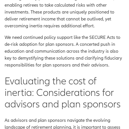
enabling retirees to take calculated risks with other
investments. These products are uniquely positioned to
deliver retirement income that cannot be outlived, yet
overcoming inertia requires additional effort.
We need continued policy support like the SECURE Acts to
de-risk adoption for plan sponsors. A concerted push in
education and communication across the industry is also
key to demystifying these solutions and clarifying fiduciary
responsibilities for plan sponsors and their advisors.
Evaluating the cost of
inertia: Considerations for
advisors and plan sponsors
As advisors and plan sponsors navigate the evolving
landscape of retirement planning, it is important to assess