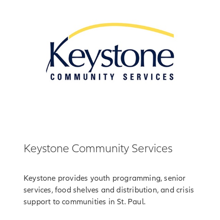
Keystone Community Services
Keystone provides youth programming, senior
services, food shelves and distribution, and crisis
support to communities in St. Paul.