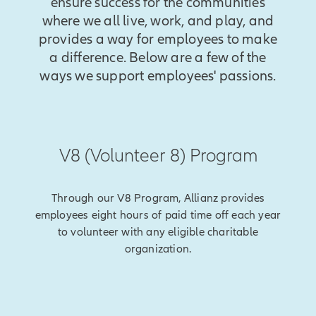
ensure success for the communities
where we all live, work, and play, and
provides a way for employees to make
a difference. Below are a few of the
ways we support employees' passions.
V8 (Volunteer 8) Program
Through our V8 Program, Allianz provides
employees eight hours of paid time off each year
to volunteer with any eligible charitable
organization.