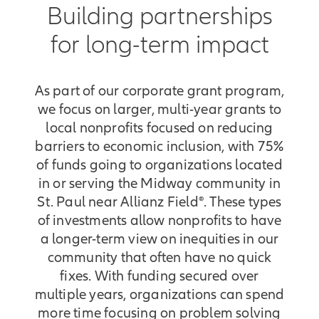
YouthLink is a center of service for
Building partnerships
young people experiencing
for long-term impact
homelessness that provides
anything and everything a young
person needs to become competent
As part of our corporate grant program,
and independent adults. We couldn't
do this work without Allianz.
we focus on larger, multi-year grants to
Together, I think we're just really
local nonprofits focused on reducing
building an ecosystem of trust in
barriers to economic inclusion, with 75%
terms of strategy, in terms of
of funds going to organizations located
building community, and of really
in or serving the Midway community in
meaningful work that we're doing
St. Paul near Allianz Field®. These types
together. We couldn't do this work
of investments allow nonprofits to have
without Allianz. Together, I think
a longer-term view on inequities in our
we're just really building an
community that often have no quick
ecosystem of trust in terms of
fixes. With funding secured over
strategy, in terms of building
multiple years, organizations can spend
community, and of really meaningful
more time focusing on problem solving
work that we're doing together.