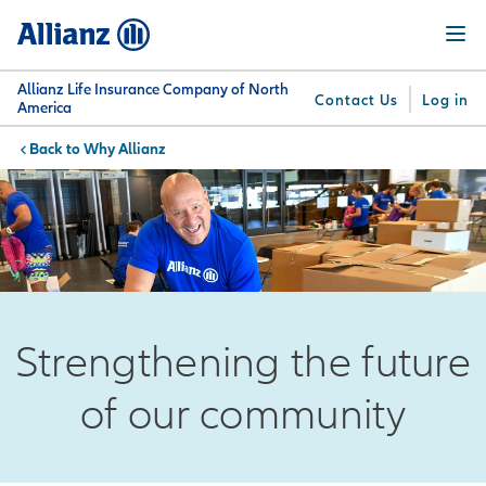
Skip
Menu
to
main
content
Allianz Life Insurance Company of North
Contact Us
Log in
America
Why Allianz
You are here:
Why
What
Get
For
Su
Allianz
We
Answers
Professionals
Offer
Strengthening the future
of our community