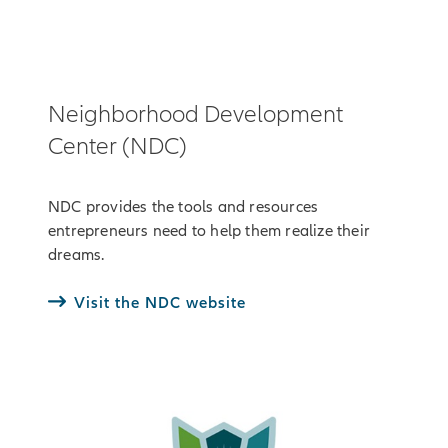
Neighborhood Development
Center (NDC)
NDC provides the tools and resources
entrepreneurs need to help them realize their
dreams.
Visit the NDC website