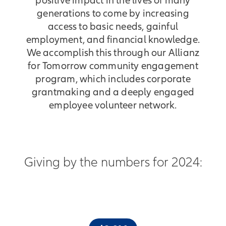
positive impact in the lives of many
generations to come by increasing
access to basic needs, gainful
employment, and financial knowledge.
We accomplish this through our Allianz
for Tomorrow community engagement
program, which includes corporate
grantmaking and a deeply engaged
employee volunteer network.
Giving by the numbers for 2024: