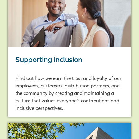
Supporting inclusion
Find out how we earn the trust and loyalty of our
employees, customers, distribution partners, and
the community by creating and maintaining a
culture that values everyone’s contributions and
inclusive perspectives.