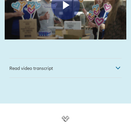
Play Vid
Read video transcript
[Shari Ballard, CEO, MNUFC]
So
what we're doing here today is we
are working with our magnificent
partners at Allianz, packing up
hygiene kits for YouthLink.
[Rich Melzer, CEO, YouthLink]