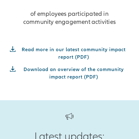
of employees participated in
community engagement activities
Read more in our latest community impact
report (PDF)
Download an overview of the community
impact report (PDF)
Latest updates: