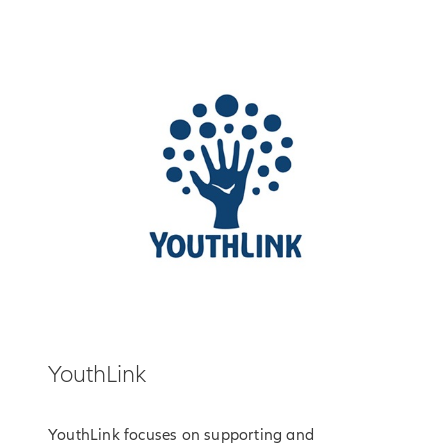
YouthLink
YouthLink focuses on supporting and