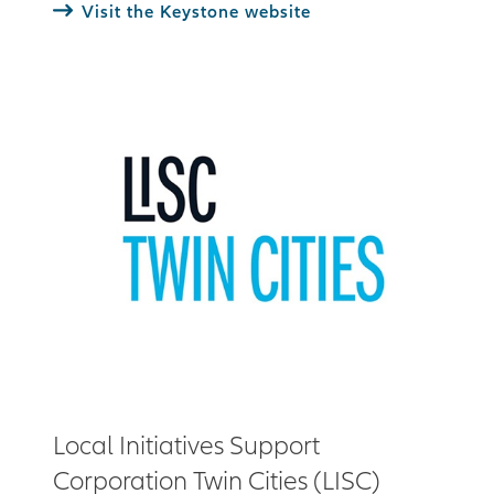
Visit the Keystone website
Local Initiatives Support
Corporation Twin Cities (LISC)