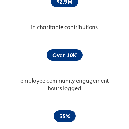
$2.9M
in charitable contributions
Over 10K
employee community engagement
hours logged
55%