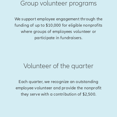
Group volunteer programs
We support employee engagement through the
funding of up to $10,000 for eligible nonprofits
where groups of employees volunteer or
participate in fundraisers.
Volunteer of the quarter
Each quarter, we recognize an outstanding
employee volunteer and provide the nonprofit
they serve with a contribution of $2,500.