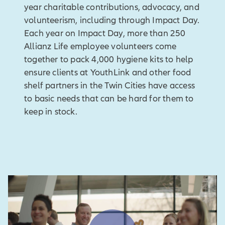
year charitable contributions, advocacy, and
volunteerism, including through Impact Day.
Each year on Impact Day, more than 250
Allianz Life employee volunteers come
together to pack 4,000 hygiene kits to help
ensure clients at YouthLink and other food
shelf partners in the Twin Cities have access
to basic needs that can be hard for them to
keep in stock.