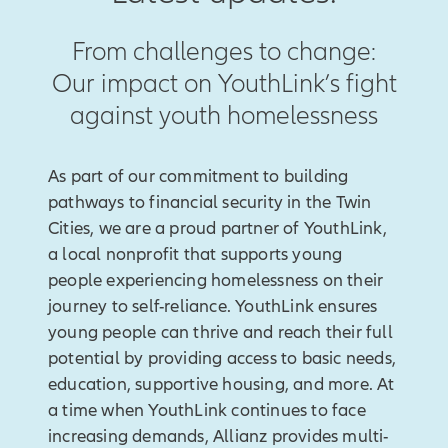
From challenges to change:
Our impact on YouthLink’s fight
against youth homelessness
As part of our commitment to building
pathways to financial security in the Twin
Cities, we are a proud partner of YouthLink,
a local nonprofit that supports young
people experiencing homelessness on their
journey to self-reliance. YouthLink ensures
young people can thrive and reach their full
potential by providing access to basic needs,
education, supportive housing, and more. At
a time when YouthLink continues to face
increasing demands, Allianz provides multi-