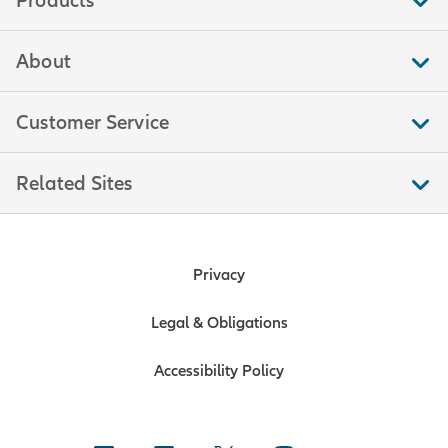
Products
About
Customer Service
Related Sites
Privacy
Legal & Obligations
Accessibility Policy