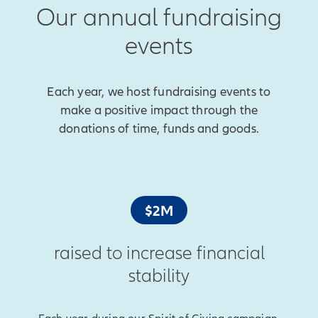
Our annual fundraising
events
Each year, we host fundraising events to
make a positive impact through the
donations of time, funds and goods.
$2M
raised to increase financial
stability