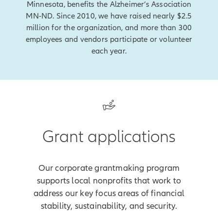
Minnesota, benefits the Alzheimer’s Association
MN-ND. Since 2010, we have raised nearly $2.5
million for the organization, and more than 300
employees and vendors participate or volunteer
each year.
Grant applications
Our corporate grantmaking program
supports local nonprofits that work to
address our key focus areas of financial
stability, sustainability, and security.