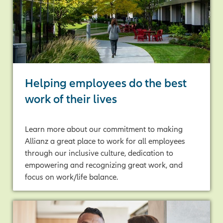
Helping employees do the best
work of their lives
Learn more about our commitment to making
Allianz a great place to work for all employees
through our inclusive culture, dedication to
empowering and recognizing great work, and
focus on work/life balance.