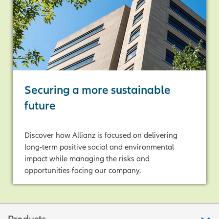
Securing a more sustainable
future
Discover how Allianz is focused on delivering
long-term positive social and environmental
impact while managing the risks and
opportunities facing our company.