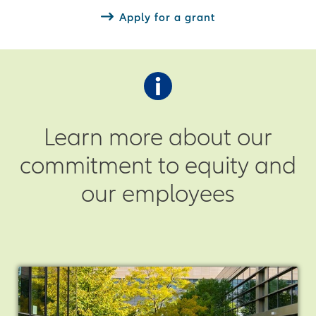
Apply for a grant
Learn more about our
commitment to equity and
our employees