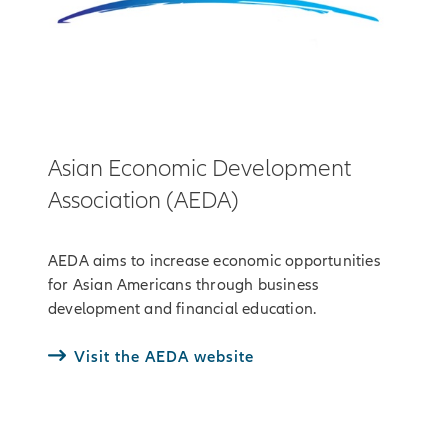
Asian Economic Development
Association (AEDA)
AEDA aims to increase economic opportunities
for Asian Americans through business
development and financial education.
Visit the AEDA website