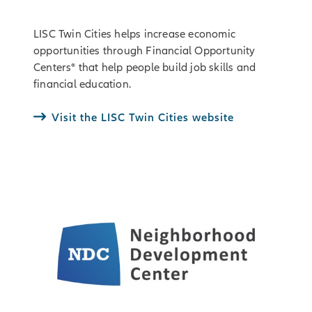
LISC Twin Cities helps increase economic
opportunities through Financial Opportunity
Centers® that help people build job skills and
financial education.
Visit the LISC Twin Cities website