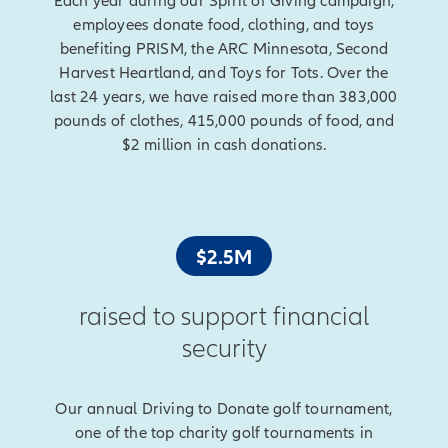
Each year during our Spirit of Giving campaign,
employees donate food, clothing, and toys
benefiting PRISM, the ARC Minnesota, Second
Harvest Heartland, and Toys for Tots. Over the
last 24 years, we have raised more than 383,000
pounds of clothes, 415,000 pounds of food, and
$2 million in cash donations.
$2.5M
raised to support financial
security
Our annual Driving to Donate golf tournament,
one of the top charity golf tournaments in