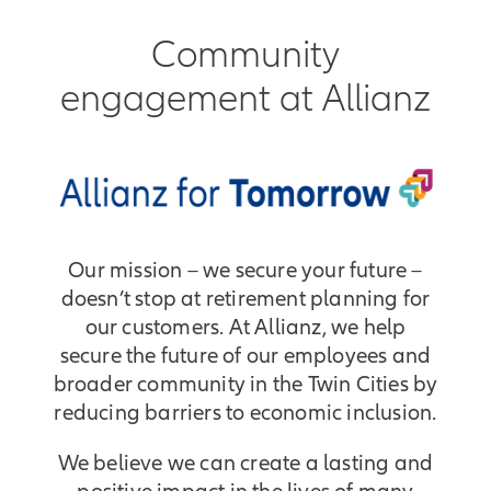
Community
engagement at Allianz
Our mission – we secure your future –
doesn’t stop at retirement planning for
our customers. At Allianz, we help
secure the future of our employees and
broader community in the Twin Cities by
reducing barriers to economic inclusion.
We believe we can create a lasting and