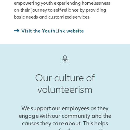
empowering youth experiencing homelessness
on their journey to self-reliance by providing
basic needs and customized services.
Visit the YouthLink website
Our culture of
volunteerism
We support our employees as they
engage with our community and the
causes they care about. This helps