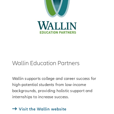
Wallin Education Partners
Wallin supports college and career success for
high-potential students from low-income
backgrounds, providing holistic support and
internships to increase success.
Visit the Wallin website