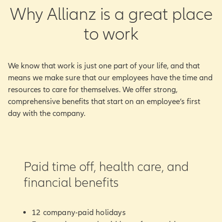
Why Allianz is a great place
to work
We know that work is just one part of your life, and that
means we make sure that our employees have the time and
resources to care for themselves. We offer strong,
comprehensive benefits that start on an employee’s first
day with the company.
Paid time off, health care, and
financial benefits
12 company-paid holidays