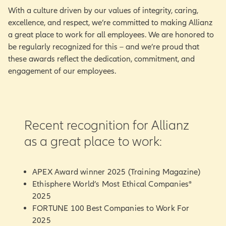
With a culture driven by our values of integrity, caring,
excellence, and respect, we’re committed to making Allianz
a great place to work for all employees. We are honored to
be regularly recognized for this – and we’re proud that
these awards reflect the dedication, commitment, and
engagement of our employees.
Recent recognition for Allianz
as a great place to work:
APEX Award winner 2025 (Training Magazine)
Ethisphere World’s Most Ethical Companies®
2025
FORTUNE 100 Best Companies to Work For
2025