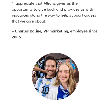
“I appreciate that Allianz gives us the
opportunity to give back and provides us with
resources along the way to help support causes
that we care about.”
– Charles Boline, VP marketing, employee since
2005