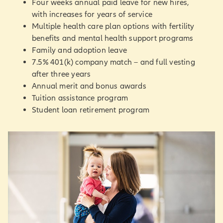
Four weeks annual paid leave for new hires,
with increases for years of service
Multiple health care plan options with fertility
benefits and mental health support programs
Family and adoption leave
7.5% 401(k) company match – and full vesting
after three years
Annual merit and bonus awards
Tuition assistance program
Student loan retirement program