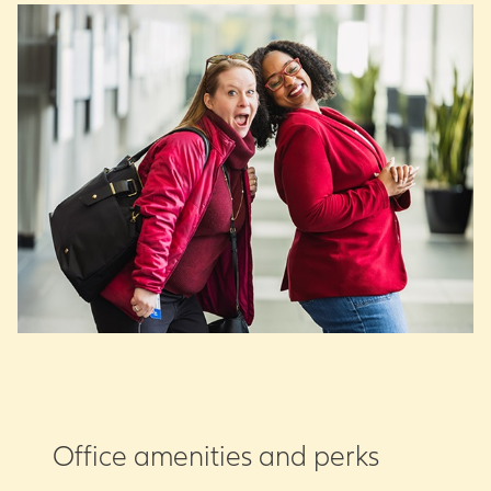
Office amenities and perks