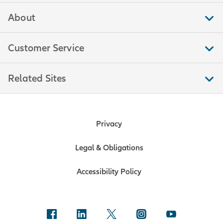
About
Customer Service
Related Sites
Privacy
Legal & Obligations
Accessibility Policy