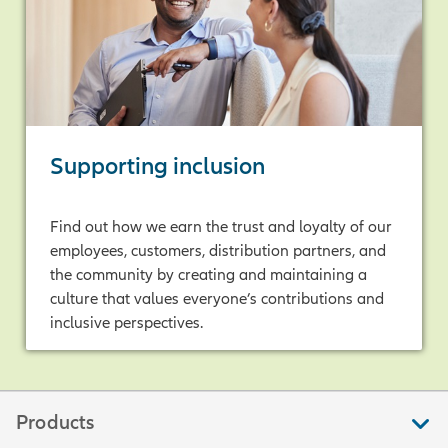
Supporting inclusion
Find out how we earn the trust and loyalty of our
employees, customers, distribution partners, and
the community by creating and maintaining a
culture that values everyone’s contributions and
inclusive perspectives.
Products