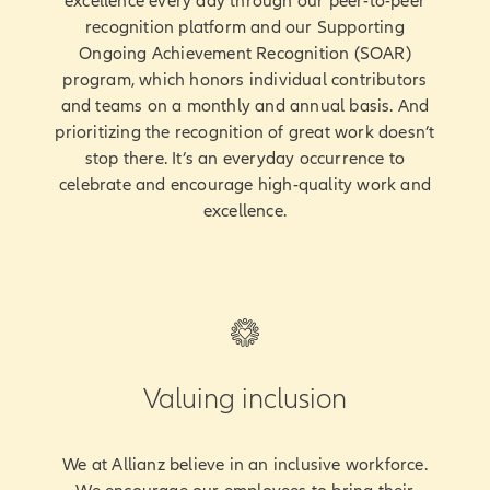
excellence every day through our peer-to-peer
recognition platform and our Supporting
Ongoing Achievement Recognition (SOAR)
program, which honors individual contributors
and teams on a monthly and annual basis. And
prioritizing the recognition of great work doesn’t
stop there. It’s an everyday occurrence to
celebrate and encourage high-quality work and
excellence.
Valuing inclusion
We at Allianz believe in an inclusive workforce.