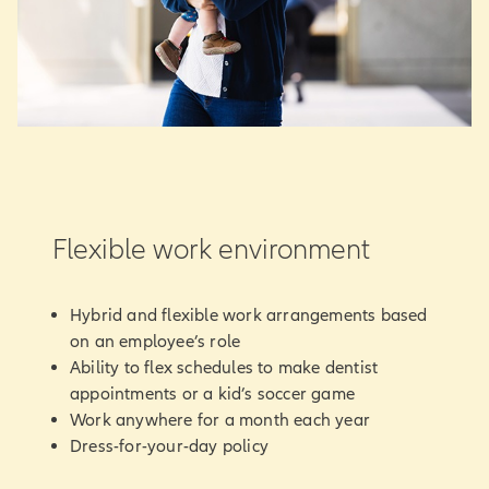
Flexible work environment
Hybrid and flexible work arrangements based
on an employee’s role
Ability to flex schedules to make dentist
appointments or a kid’s soccer game
Work anywhere for a month each year
Dress-for-your-day policy