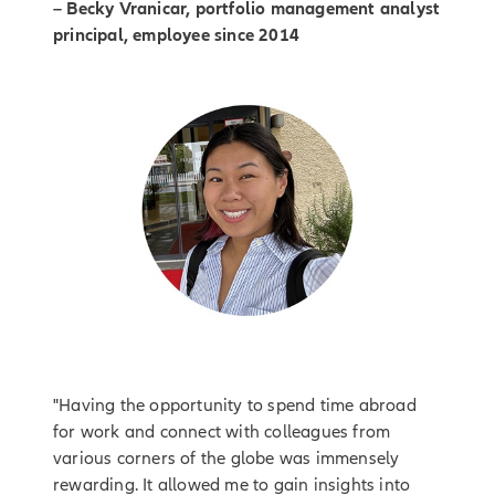
– Becky Vranicar, portfolio management analyst
principal, employee since 2014
"Having the opportunity to spend time abroad
for work and connect with colleagues from
various corners of the globe was immensely
rewarding. It allowed me to gain insights into