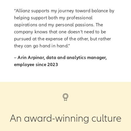
“Allianz supports my journey toward balance by
helping support both my professional
aspirations and my personal passions. The
company knows that one doesn’t need to be
pursued at the expense of the other, but rather
they can go hand in hand.”
– Arin Arpinar, data and analytics manager,
employee since 2023
An award-winning culture