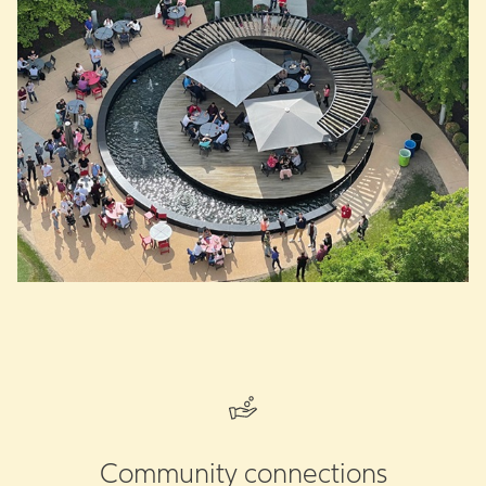
Community connections