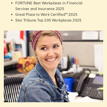
FORTUNE Best Workplaces in Financial
Services and Insurance 2025
Great Place to Work Certified™ 2025
Star Tribune Top 200 Workplaces 2025