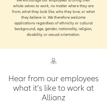
We encourage our employees to bring their
whole selves to work, no matter where they are
from, what they look like, who they love, or what
they believe in. We therefore welcome
applications regardless of ethnicity or cultural
background, age, gender, nationality, religion,
disability, or sexual orientation.
Hear from our employees
what it’s like to work at
Allianz