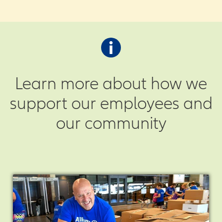
Learn more about how we
support our employees and
our community