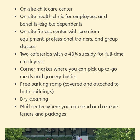
On-site childcare center
On-site health clinic for employees and
benefits-eligible dependents
On-site fitness center with premium
equipment, professional trainers, and group
classes
Two cafeterias with a 40% subsidy for full-time
employees
Corner market where you can pick up to-go
meals and grocery basics
Free parking ramp (covered and attached to
both buildings)
Dry cleaning
Mail center where you can send and receive
letters and packages