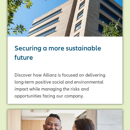
Securing a more sustainable
future
Discover how Allianz is focused on delivering
long-term positive social and environmental
impact while managing the risks and
opportunities facing our company.