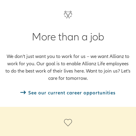
More than a job
We don’t just want you to work for us – we want Allianz to
work for you. Our goal is to enable Allianz Life employees
to do the best work of their lives here. Want to join us? Let’s
care for tomorrow.
See our current career opportunities