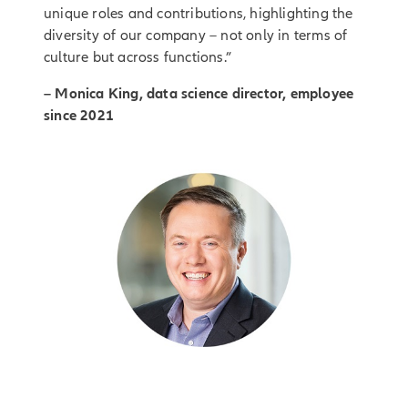
unique roles and contributions, highlighting the
diversity of our company – not only in terms of
culture but across functions.”
– Monica King, data science director, employee
since 2021