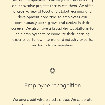
We want employees to be engaged and working
on innovative projects that excite them. We offer
a wide variety of local and global learning and
development programs so employees can
continuously learn, grow, and evolve in their
careers. We also have a broad digital platform to
help employees to personalize their learning
experience, follow internal and industry experts,
and learn from anywhere.
Employee recognition
We give credit where credit is due. We celebrate