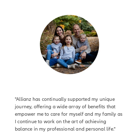
"Allianz has continually supported my unique
journey, offering a wide array of benefits that
empower me to care for myself and my family as
I continue to work on the art of achieving
balance in my professional and personal life."