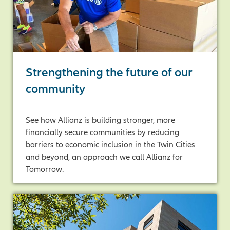
Strengthening the future of our
community
See how Allianz is building stronger, more
financially secure communities by reducing
barriers to economic inclusion in the Twin Cities
and beyond, an approach we call Allianz for
Tomorrow.