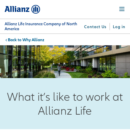
Skip
Menu
to
main
content
Allianz Life Insurance Company of North
Contact Us
Log in
America
Why Allianz
You are here:
Why
What
Get
For
Su
Allianz
We
Answers
Professionals
Offer
What it’s like to work at
Allianz Life