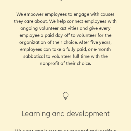
We empower employees to engage with causes
they care about. We help connect employees with
ongoing volunteer activities and give every
employee a paid day off to volunteer for the
organization of their choice. After five years,
employees can take a fully paid, one-month
sabbatical to volunteer full time with the
nonprofit of their choice.
Learning and development