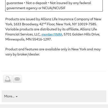
guarantee • Not a deposit • Not insured by any federal
government agency or NCUA/NCUSIF
Products are issued by Allianz Life Insurance Company of New
nd
York, 1633 Broadway, 42
Floor, New York, NY 10019-7585.
Variable products are distributed by its affiliate, Allianz Life
Financial Services, LLC,
, 5701 Golden Hills Drive,
member FINRA
Minneapolis, MN 55416-1297.
Product and features are available only in New York and may
vary by broker/dealer.
More...