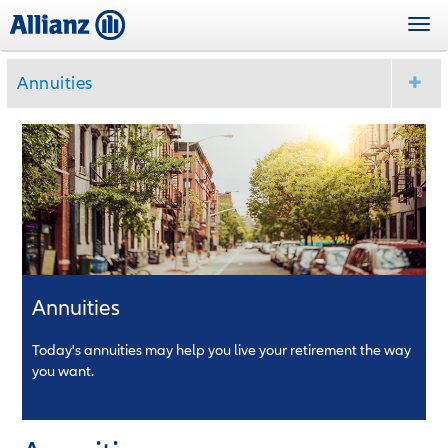
Skip
Togg
to
navi
main
content
Annuities
Annuities
Today's annuities may help you live your retirement the way
you want.