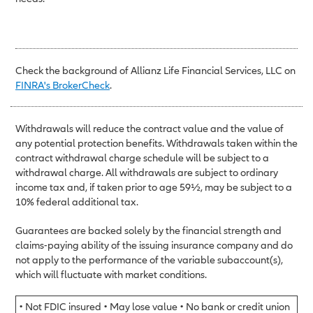
Check the background of Allianz Life Financial Services, LLC on
FINRA's BrokerCheck
.
Withdrawals will reduce the contract value and the value of
any potential protection benefits. Withdrawals taken within the
contract withdrawal charge schedule will be subject to a
withdrawal charge. All withdrawals are subject to ordinary
income tax and, if taken prior to age 59½, may be subject to a
10% federal additional tax.
Guarantees are backed solely by the financial strength and
claims-paying ability of the issuing insurance company and do
not apply to the performance of the variable subaccount(s),
which will fluctuate with market conditions.
• Not FDIC insured • May lose value • No bank or credit union