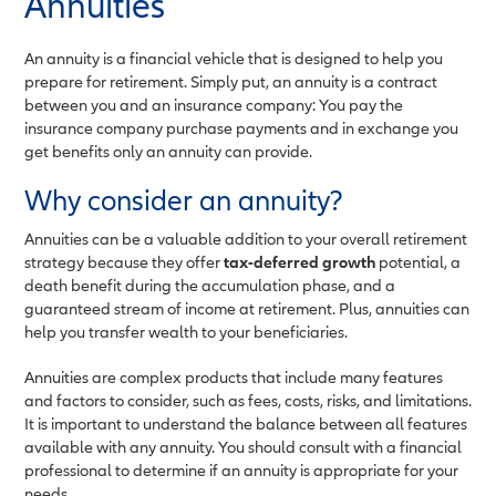
Annuities
An annuity is a financial vehicle that is designed to help you
prepare for retirement. Simply put, an annuity is a contract
between you and an insurance company: You pay the
insurance company purchase payments and in exchange you
get benefits only an annuity can provide.
Why consider an annuity?
Annuities can be a valuable addition to your overall retirement
strategy because they offer
tax-deferred growth
potential, a
death benefit during the accumulation phase, and a
guaranteed stream of income at retirement. Plus, annuities can
help you transfer wealth to your beneficiaries.
Annuities are complex products that include many features
and factors to consider, such as fees, costs, risks, and limitations.
It is important to understand the balance between all features
available with any annuity. You should consult with a financial
professional to determine if an annuity is appropriate for your
needs.