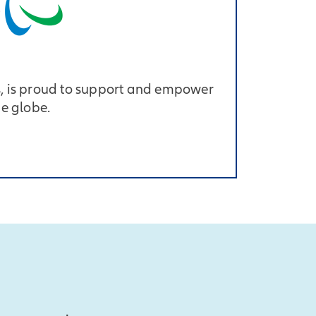
, is proud to support and empower
he globe.