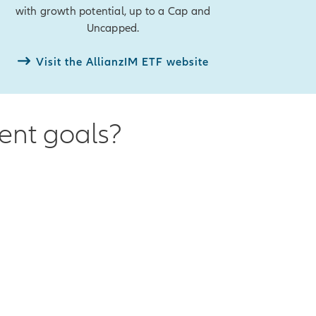
with growth potential, up to a Cap and
Uncapped.
Visit the AllianzIM ETF website
ment goals?