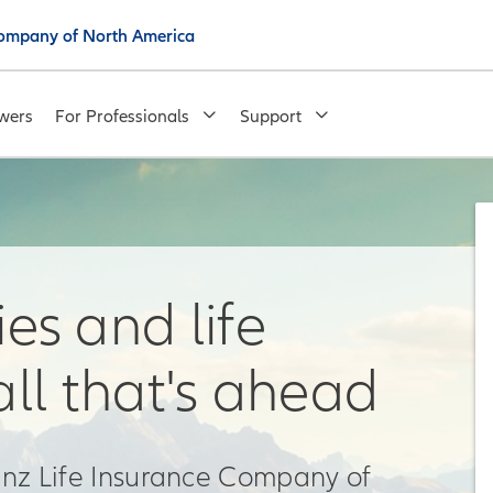
 Company of North America
wers
For Professionals
Support
es and life
all that's ahead
ianz Life Insurance Company of