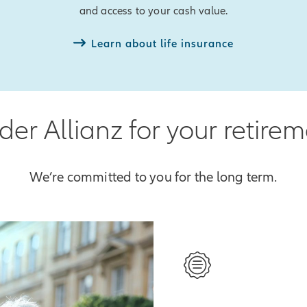
and access to your cash value.
Learn about life insurance
er Allianz for your retire
We’re committed to you for the long term.