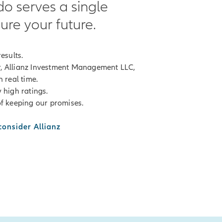
do serves a single
ure your future.
esults.
, Allianz Investment Management LLC,
 real time.
 high ratings.
f keeping our promises.
onsider Allianz