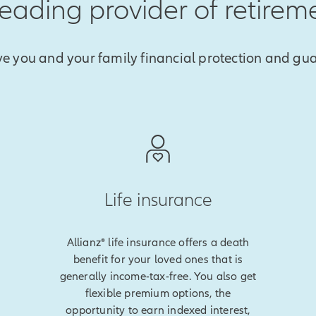
 leading provider of retirem
ve you and your family financial protection and gu
Life insurance
Allianz® life insurance offers a death
benefit for your loved ones that is
generally income-tax-free. You also get
flexible premium options, the
opportunity to earn indexed interest,