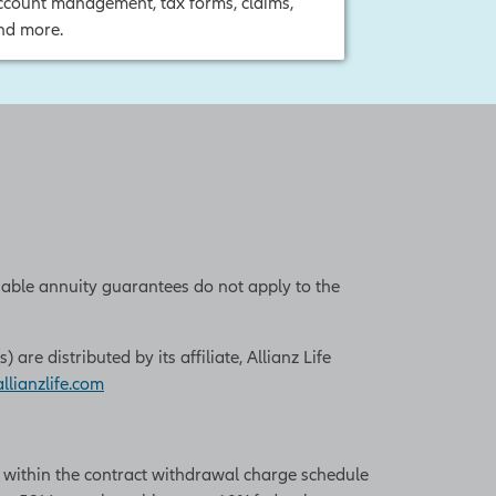
ccount management, tax forms, claims,
nd more.
iable annuity guarantees do not apply to the
re distributed by its affiliate, Allianz Life
lianzlife.com
n within the contract withdrawal charge schedule