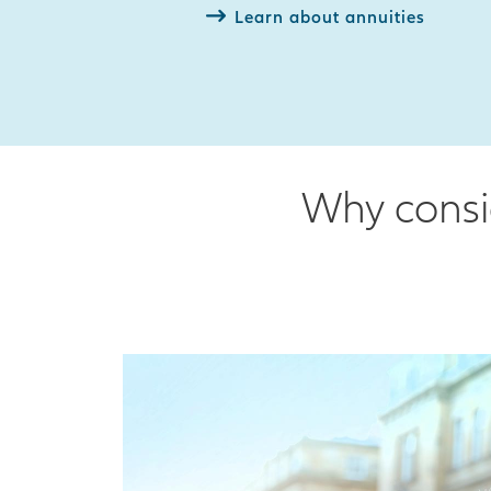
Learn about annuities
Why consid