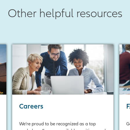
Other helpful resources
Careers
We’re proud to be recognized as a top
G