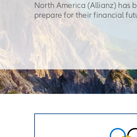
North America (Allianz) has 
prepare for their financial fut