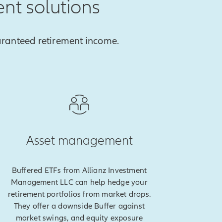
ent solutions
aranteed retirement income.
Asset management
Buffered ETFs from Allianz Investment
Management LLC can help hedge your
retirement portfolios from market drops.
They offer a downside Buffer against
market swings, and equity exposure