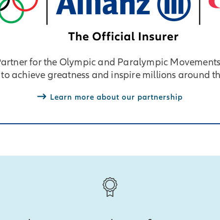
 Partner for the Olympic and Paralympic Movements
 to achieve greatness and inspire millions around t
Learn more about our partnership