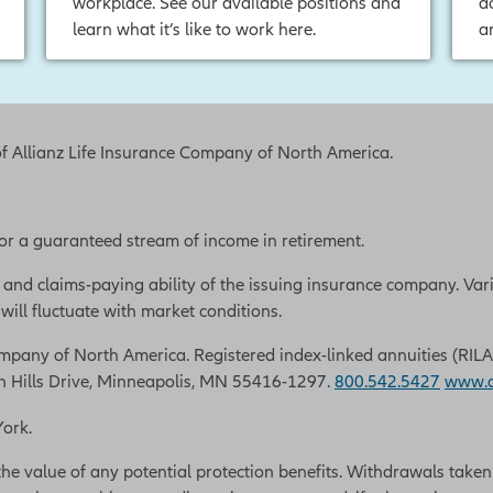
workplace. See our available positions and
a
learn what it’s like to work here.
a
of Allianz Life Insurance Company of North America.
 for a guaranteed stream of income in retirement.
 and claims-paying ability of the issuing insurance company. Var
ill fluctuate with market conditions.
pany of North America. Registered index-linked annuities (RILAs) a
n Hills Drive, Minneapolis, MN 55416-1297.
800.542.5427
www.al
York.
the value of any potential protection benefits. Withdrawals take