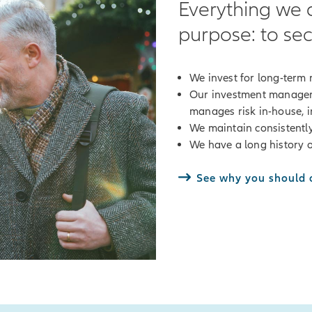
Everything we 
purpose: to sec
We invest for long-term r
Our investment manager
manages risk in-house, in
We maintain consistently
We have a long history o
See why you should c