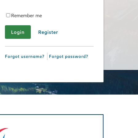
Remember me
Register
Forgot username?
Forgot password?