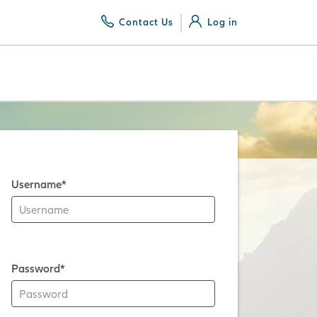
Contact Us
Log in
Username*
Password*