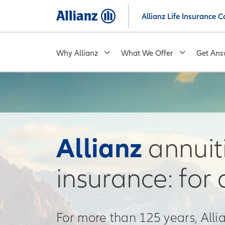
Skip
Allianz Life Insurance
to
main
content
Why Allianz
What We Offer
Get Ans
Allianz
annuiti
insurance: for 
For more than 125 years, All