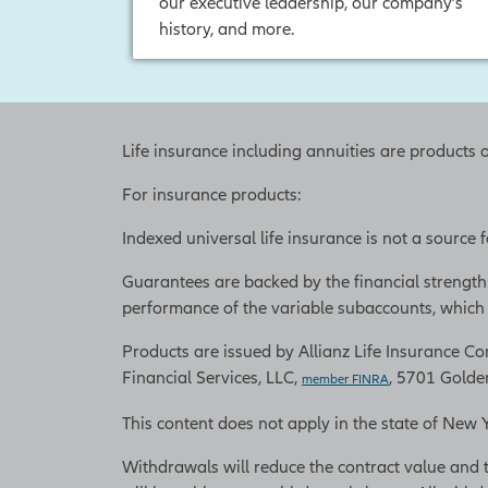
our executive leadership, our company’s
history, and more.
Life insurance including annuities are products 
For insurance products:
Indexed universal life insurance is not a source
Guarantees are backed by the financial strength
performance of the variable subaccounts, which w
Products are issued by Allianz Life Insurance Com
Financial Services, LLC,
, 5701 Golde
member FINRA
This content does not apply in the state of New 
Withdrawals will reduce the contract value and 