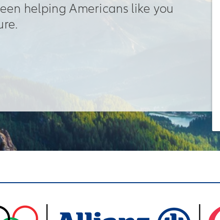
been helping Americans like you
ure.