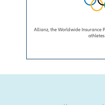
Allianz, the Worldwide Insurance
athletes