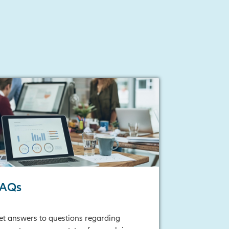
FAQs
et answers to questions regarding