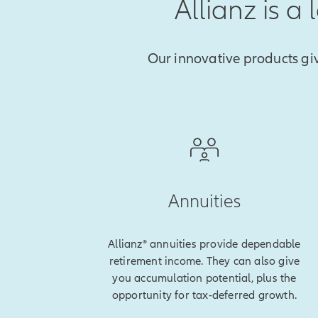
Allianz is a
Our innovative products gi
Annuities
Allianz® annuities provide dependable
retirement income. They can also give
you accumulation potential, plus the
opportunity for tax-deferred growth.