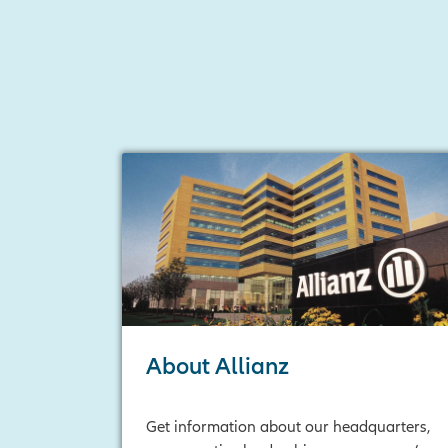
About Allianz
Get information about our headquarters,