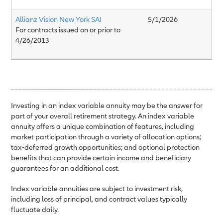
Allianz Vision New York SAI
5/1/2026
For contracts issued on or prior to
4/26/2013
Investing in an index variable annuity may be the answer for
part of your overall retirement strategy. An index variable
annuity offers a unique combination of features, including
market participation through a variety of allocation options;
tax-deferred growth opportunities; and optional protection
benefits that can provide certain income and beneficiary
guarantees for an additional cost.
Index variable annuities are subject to investment risk,
including loss of principal, and contract values typically
fluctuate daily.