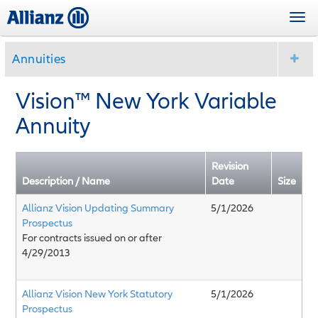
Skip
Togg
to
navi
main
content
Annuities
Vision™ New York Variable
Annuity
Revision
Description / Name
Date
Size
Allianz Vision Updating Summary
5/1/2026
Prospectus
For contracts issued on or after
4/29/2013
Allianz Vision New York Statutory
5/1/2026
Prospectus