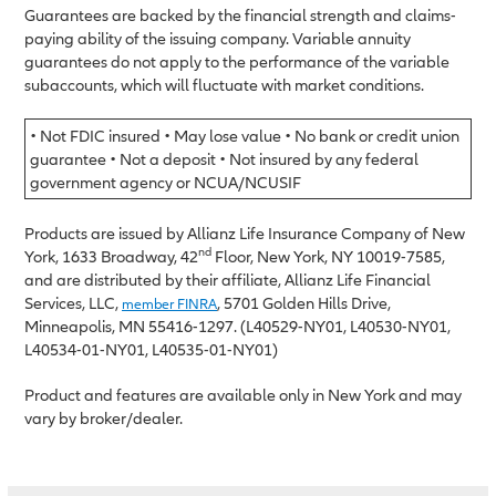
Guarantees are backed by the financial strength and claims-
paying ability of the issuing company. Variable annuity
guarantees do not apply to the performance of the variable
subaccounts, which will fluctuate with market conditions.
• Not FDIC insured • May lose value • No bank or credit union
guarantee • Not a deposit • Not insured by any federal
government agency or NCUA/NCUSIF
Products are issued by Allianz Life Insurance Company of New
nd
York, 1633 Broadway, 42
Floor, New York, NY 10019-7585,
and are distributed by their affiliate, Allianz Life Financial
Services, LLC,
, 5701 Golden Hills Drive,
member FINRA
Minneapolis, MN 55416-1297. (L40529-NY01, L40530-NY01,
L40534-01-NY01, L40535-01-NY01)
Product and features are available only in New York and may
vary by broker/dealer.