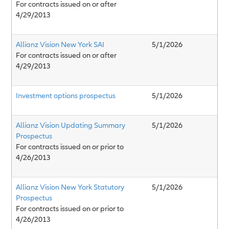
For contracts issued on or after
4/29/2013
Allianz Vision New York SAI
5/1/2026
For contracts issued on or after
4/29/2013
Investment options prospectus
5/1/2026
Allianz Vision Updating Summary
5/1/2026
Prospectus
For contracts issued on or prior to
4/26/2013
Allianz Vision New York Statutory
5/1/2026
Prospectus
For contracts issued on or prior to
4/26/2013