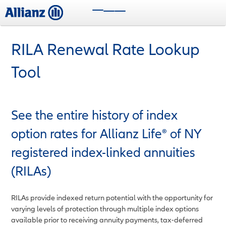
Skip
Toggle navigation
to
main
content
RILA Renewal Rate Lookup
Tool
See the entire history of index
option rates for Allianz Life® of NY
registered index-linked annuities
(RILAs)
RILAs provide indexed return potential with the opportunity for
varying levels of protection through multiple index options
available prior to receiving annuity payments, tax-deferred