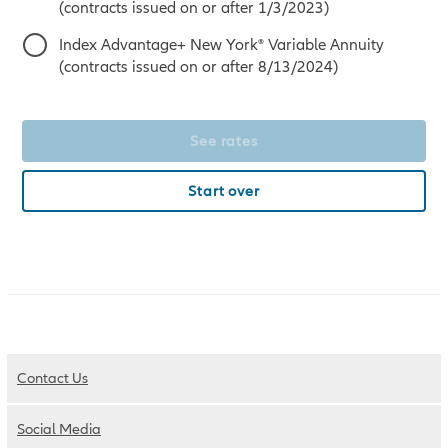
(contracts issued on or after 1/3/2023)
Index Advantage+ New York® Variable Annuity
(contracts issued on or after 8/13/2024)
See rates
Start over
Contact Us
Social Media