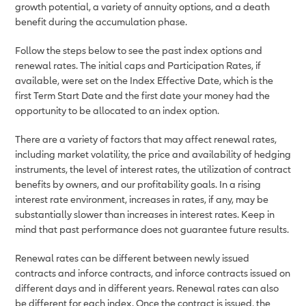
growth potential, a variety of annuity options, and a death
benefit during the accumulation phase.
Follow the steps below to see the past index options and
renewal rates. The initial caps and Participation Rates, if
available, were set on the Index Effective Date, which is the
first Term Start Date and the first date your money had the
opportunity to be allocated to an index option.
There are a variety of factors that may affect renewal rates,
including market volatility, the price and availability of hedging
instruments, the level of interest rates, the utilization of contract
benefits by owners, and our profitability goals. In a rising
interest rate environment, increases in rates, if any, may be
substantially slower than increases in interest rates. Keep in
mind that past performance does not guarantee future results.
Renewal rates can be different between newly issued
contracts and inforce contracts, and inforce contracts issued on
different days and in different years. Renewal rates can also
be different for each index. Once the contract is issued, the