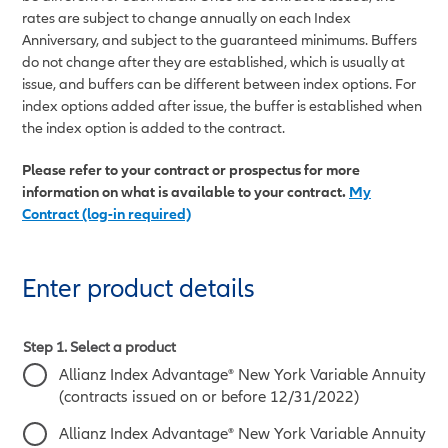
rates are subject to change annually on each Index
Anniversary, and subject to the guaranteed minimums. Buffers
do not change after they are established, which is usually at
issue, and buffers can be different between index options. For
index options added after issue, the buffer is established when
the index option is added to the contract.
Please refer to your contract or prospectus for more
information on what is available to your contract.
My
Contract (log-in required)
Enter product details
Step 1. Select a product
Allianz Index Advantage® New York Variable Annuity
(contracts issued on or before 12/31/2022)
Allianz Index Advantage® New York Variable Annuity