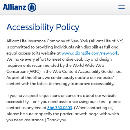
Skip
Togg
to
navi
main
content
Accessibility Policy
Allianz Life Insurance Company of New York (Allianz Life of NY)
is committed to providing individuals with disabilities full and
equal access to its website at
www.allianzlife.com
/new-york
.
We make every effort to meet online usability and design
requirements recommended by the World Wide Web
Consortium (W3C) in the Web Content Accessibility Guidelines.
As part of this effort, we continuously update our websites'
content with the latest technology to improve accessibility.
If you have specific questions or concerns about our website
accessibility – or if you need assistance using our sites – please
contact us anytime at
866.360.0603
. (When contacting us,
please be sure to specify the particular web page with which
you need assistance.) Thank you.