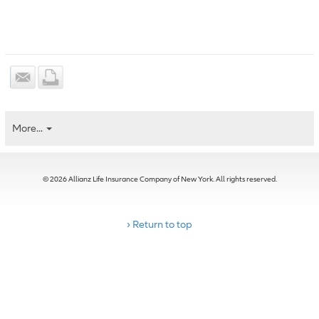
More...
© 2026 Allianz Life Insurance Company of New York. All rights reserved.
› Return to top