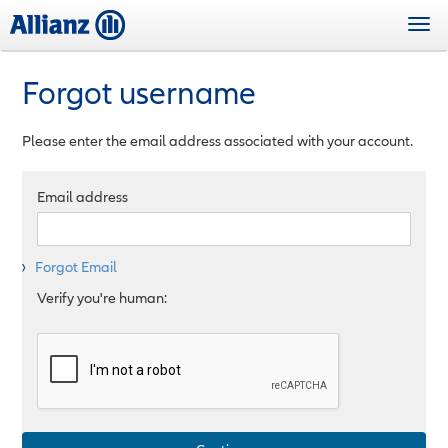
Skip
Togg
to
navi
main
content
Forgot username
Please enter the email address associated with your account.
Email address
Forgot Email
Verify you're human: