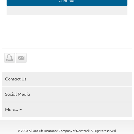
Continue
Contact Us
Social Media
More...
© 2026 Allianz Life Insurance Company of New York. All rights reserved.