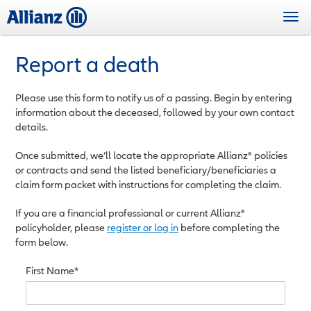
Skip
Togg
to
navi
main
content
Report a death
Please use this form to notify us of a passing. Begin by entering
information about the deceased, followed by your own contact
details.
Once submitted, we’ll locate the appropriate Allianz® policies
or contracts and send the listed beneficiary/beneficiaries a
claim form packet with instructions for completing the claim.
If you are a financial professional or current Allianz®
policyholder, please
register or log in
before completing the
form below.
First Name*