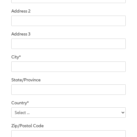
Address 2
Address 3
City*
State/Province
Country*
Zip/Postal Code