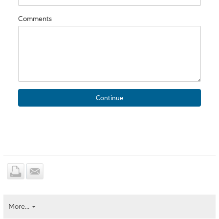
Comments
More...