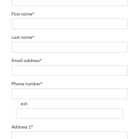
First name*
Last name*
Email address*
Phone number*
ext.
Address 1*