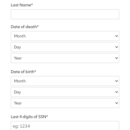
Last Name*
Date of death*
Date of birth*
Last 4 digits of SSN*