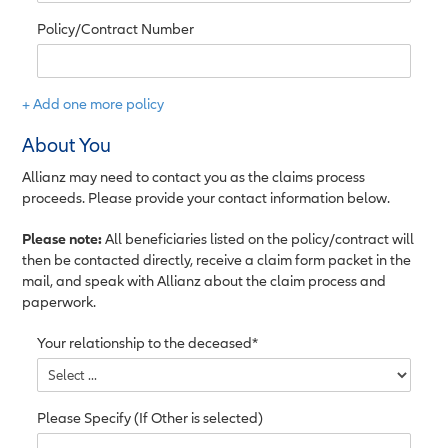
Policy/Contract Number
+ Add one more policy
About You
Allianz may need to contact you as the claims process
proceeds. Please provide your contact information below.
Please note:
All beneficiaries listed on the policy/contract will
then be contacted directly, receive a claim form packet in the
mail, and speak with Allianz about the claim process and
paperwork.
Your relationship to the deceased*
Please Specify (If Other is selected)