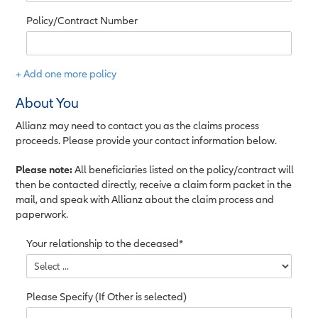
Policy/Contract Number
+ Add one more policy
About You
Allianz may need to contact you as the claims process
proceeds. Please provide your contact information below.
Please note:
All beneficiaries listed on the policy/contract will
then be contacted directly, receive a claim form packet in the
mail, and speak with Allianz about the claim process and
paperwork.
Your relationship to the deceased*
Please Specify (If Other is selected)