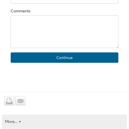
Comments
More...