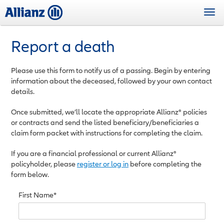
Skip
Togg
to
navi
main
content
Report a death
Please use this form to notify us of a passing. Begin by entering
information about the deceased, followed by your own contact
details.
Once submitted, we’ll locate the appropriate Allianz® policies
or contracts and send the listed beneficiary/beneficiaries a
claim form packet with instructions for completing the claim.
If you are a financial professional or current Allianz®
policyholder, please
register or log in
before completing the
form below.
First Name*