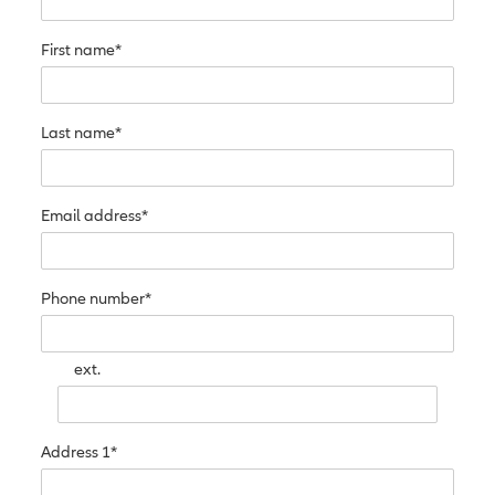
First name*
Last name*
Email address*
Phone number*
ext.
Address 1*