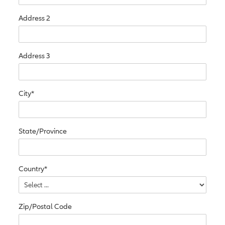
Address 2
Address 3
City*
State/Province
Country*
Zip/Postal Code