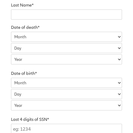
Last Name*
Date of death*
Date of birth*
Last 4 digits of SSN*