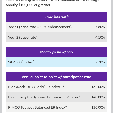
Annuity $100,000 or greater
1
Fixed interest
Year 1 (base rate + 3.5% enhancement)
7.60%
Year 2 (base rate)
4.10%
Monthly sum w/ cap
®
*
S&P 500
Index
2.20%
Annual point-to-point w/ participation rate
®
+, 2
BlackRock iBLD Claria
ER Index
165.00%
+
Bloomberg US Dynamic Balance II ER Index
140.00%
+
PIMCO Tactical Balanced ER Index
130.00%