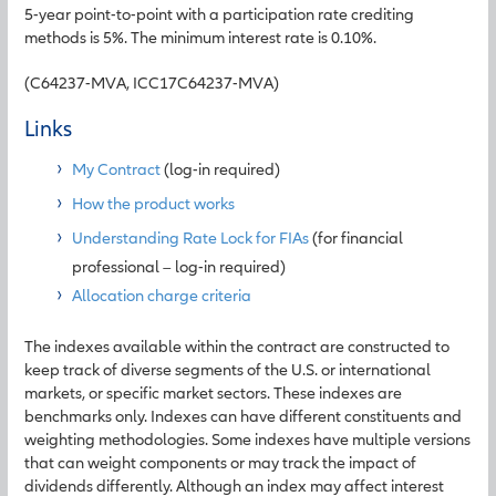
5-year point-to-point with a participation rate crediting
methods is 5%. The minimum interest rate is 0.10%.
(C64237-MVA, ICC17C64237-MVA)
Links
My Contract
(log-in required)
How the product works
Understanding Rate Lock for FIAs
(for financial
professional – log-in required)
Allocation charge criteria
The indexes available within the contract are constructed to
keep track of diverse segments of the U.S. or international
markets, or specific market sectors. These indexes are
benchmarks only. Indexes can have different constituents and
weighting methodologies. Some indexes have multiple versions
that can weight components or may track the impact of
dividends differently. Although an index may affect interest