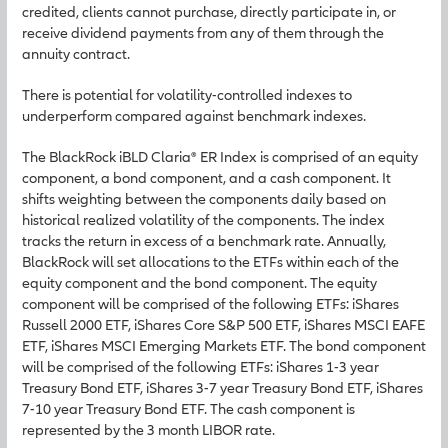
credited, clients cannot purchase, directly participate in, or
receive dividend payments from any of them through the
annuity contract.
There is potential for volatility-controlled indexes to
underperform compared against benchmark indexes.
The BlackRock iBLD Claria® ER Index is comprised of an equity
component, a bond component, and a cash component. It
shifts weighting between the components daily based on
historical realized volatility of the components. The index
tracks the return in excess of a benchmark rate. Annually,
BlackRock will set allocations to the ETFs within each of the
equity component and the bond component. The equity
component will be comprised of the following ETFs: iShares
Russell 2000 ETF, iShares Core S&P 500 ETF, iShares MSCI EAFE
ETF, iShares MSCI Emerging Markets ETF. The bond component
will be comprised of the following ETFs: iShares 1-3 year
Treasury Bond ETF, iShares 3-7 year Treasury Bond ETF, iShares
7-10 year Treasury Bond ETF. The cash component is
represented by the 3 month LIBOR rate.