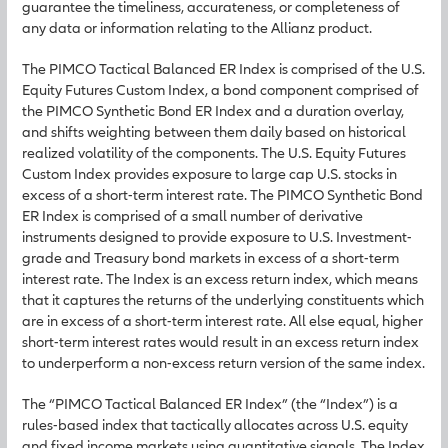
guarantee the timeliness, accurateness, or completeness of
any data or information relating to the Allianz product.
The PIMCO Tactical Balanced ER Index is comprised of the U.S.
Equity Futures Custom Index, a bond component comprised of
the PIMCO Synthetic Bond ER Index and a duration overlay,
and shifts weighting between them daily based on historical
realized volatility of the components. The U.S. Equity Futures
Custom Index provides exposure to large cap U.S. stocks in
excess of a short-term interest rate. The PIMCO Synthetic Bond
ER Index is comprised of a small number of derivative
instruments designed to provide exposure to U.S. Investment-
grade and Treasury bond markets in excess of a short-term
interest rate. The Index is an excess return index, which means
that it captures the returns of the underlying constituents which
are in excess of a short-term interest rate. All else equal, higher
short-term interest rates would result in an excess return index
to underperform a non-excess return version of the same index.
The “PIMCO Tactical Balanced ER Index” (the “Index”) is a
rules-based index that tactically allocates across U.S. equity
and fixed income markets using quantitative signals. The Index