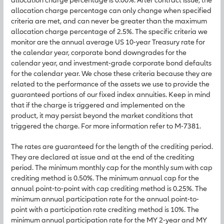
allocation charge percentage can only change when specified
criteria are met, and can never be greater than the maximum
allocation charge percentage of 2.5%. The specific criteria we
monitor are the annual average US 10-year Treasury rate for
the calendar year, corporate bond downgrades for the
calendar year, and investment-grade corporate bond defaults
for the calendar year. We chose these criteria because they are
related to the performance of the assets we use to provide the
guaranteed portions of our fixed index annuities. Keep in mind
that if the charge is triggered and implemented on the
product, it may persist beyond the market conditions that
triggered the charge. For more information refer to M-7381.
The rates are guaranteed for the length of the crediting period.
They are declared at issue and at the end of the crediting
period. The minimum monthly cap for the monthly sum with cap
crediting method is 0.50%. The minimum annual cap for the
annual point-to-point with cap crediting method is 0.25%. The
minimum annual participation rate for the annual point-to-
point with a participation rate crediting method is 10%. The
minimum annual participation rate for the MY 2-year and MY