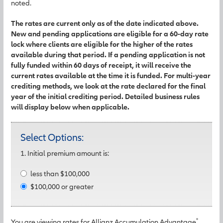
noted.
The rates are current only as of the date indicated above.
New and pending applications are eligible for a 60-day rate
lock where clients are eligible for the higher of the rates
available during that period. If a pending application is not
fully funded within 60 days of receipt, it will receive the
current rates available at the time it is funded. For multi-year
crediting methods, we look at the rate declared for the final
year of the initial crediting period. Detailed business rules
will display below when applicable.
Select Options:
1. Initial premium amount is:
less than $100,000
$100,000 or greater
®
You are viewing rates for Allianz Accumulation Advantage