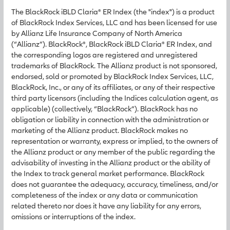
The BlackRock iBLD Claria® ER Index (the "index") is a product
of BlackRock Index Services, LLC and has been licensed for use
by Allianz Life Insurance Company of North America
(“Allianz”). BlackRock®, BlackRock iBLD Claria® ER Index, and
the corresponding logos are registered and unregistered
trademarks of BlackRock. The Allianz product is not sponsored,
endorsed, sold or promoted by BlackRock Index Services, LLC,
BlackRock, Inc., or any of its affiliates, or any of their respective
third party licensors (including the Indices calculation agent, as
applicable) (collectively, “BlackRock”). BlackRock has no
obligation or liability in connection with the administration or
marketing of the Allianz product. BlackRock makes no
representation or warranty, express or implied, to the owners of
the Allianz product or any member of the public regarding the
advisability of investing in the Allianz product or the ability of
the Index to track general market performance. BlackRock
does not guarantee the adequacy, accuracy, timeliness, and/or
completeness of the index or any data or communication
related thereto nor does it have any liability for any errors,
omissions or interruptions of the index.