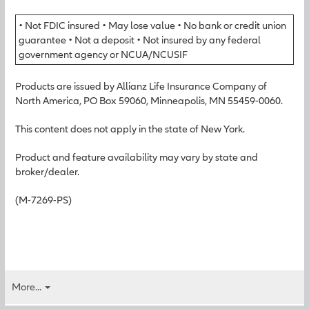
• Not FDIC insured • May lose value • No bank or credit union
guarantee • Not a deposit • Not insured by any federal
government agency or NCUA/NCUSIF
Products are issued by Allianz Life Insurance Company of
North America, PO Box 59060, Minneapolis, MN 55459-0060.
This content does not apply in the state of New York.
Product and feature availability may vary by state and
broker/dealer.
(M-7269-PS)
More...