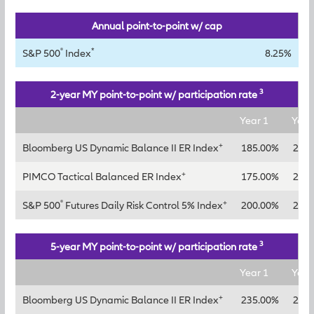
Annual point-to-point w/ cap
®
*
S&P 500
Index
8.25%
3
2-year MY point-to-point w/ participation rate
Year 1
Year
+
Bloomberg US Dynamic Balance II ER Index
185.00%
210
+
PIMCO Tactical Balanced ER Index
175.00%
200
®
+
S&P 500
Futures Daily Risk Control 5% Index
200.00%
225
3
5-year MY point-to-point w/ participation rate
Year 1
Year
+
Bloomberg US Dynamic Balance II ER Index
235.00%
260