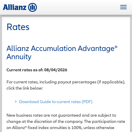
Skip
Togg
to
navi
main
content
Rates
Allianz Accumulation Advantage
®
Annuity
Current rates as of: 08/04/2026
For current rates, including payout percentages (if applicable),
click the link below:
Download Guide to current rates (PDF)
New business rates are not guaranteed and are subject to
change at the discretion of the company. The participation rate
on Allianz® fixed index annuities is 100%, unless otherwise