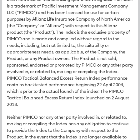
is a trademark of Pacific Investment Management Company
LLC (“PIMCO”) and has been licensed for use for certain
purposes by Allianz Life Insurance Company of North America
(the “Company” or “Allianz”) with respect to this Allianz
product (the “Product”). The Index is the exclusive property of
PIMCO and is made and compiled without regard to the
needs, including, but not limited to, the suitability or
appropriateness needs, as applicable, of the Company, the
Product, or any Product owners. The Product is not sold,
sponsored, endorsed or promoted by PIMCO or any other party
involved in, or related to, making or compiling the Index.
PIMCO Tactical Balanced Excess Return Index performance
contains backtested performance beginning 22 April 2004,
which is prior to the actual launch of the index: The PIMCO
Tactical Balanced Excess Return Index launched on 2 August
2018.
Neither PIMCO nor any other party involved in, or related to,
making or compiling the Index has any obligation to continue
to provide the Index to the Company with respect to the
Product. In the event that the Index is no longer available to