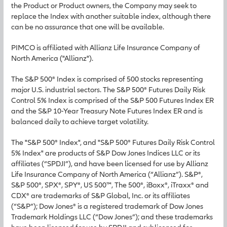
the Product or Product owners, the Company may seek to
replace the Index with another suitable index, although there
can be no assurance that one will be available.
PIMCO is affiliated with Allianz Life Insurance Company of
North America ("Allianz").
The S&P 500® Index is comprised of 500 stocks representing
major U.S. industrial sectors. The S&P 500® Futures Daily Risk
Control 5% Index is comprised of the S&P 500 Futures Index ER
and the S&P 10-Year Treasury Note Futures Index ER and is
balanced daily to achieve target volatility.
The "S&P 500® Index", and "S&P 500® Futures Daily Risk Control
5% Index" are products of S&P Dow Jones Indices LLC or its
affiliates (“SPDJI”), and have been licensed for use by Allianz
Life Insurance Company of North America (“Allianz”). S&P®,
S&P 500®, SPX®, SPY®, US 500™, The 500®, iBoxx®, iTraxx® and
CDX® are trademarks of S&P Global, Inc. or its affiliates
(“S&P”); Dow Jones® is a registered trademark of Dow Jones
Trademark Holdings LLC (“Dow Jones”); and these trademarks