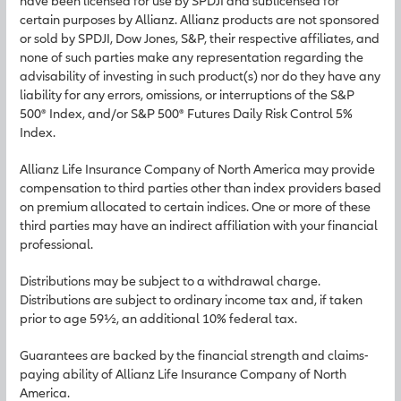
have been licensed for use by SPDJI and sublicensed for
certain purposes by Allianz. Allianz products are not sponsored
or sold by SPDJI, Dow Jones, S&P, their respective affiliates, and
none of such parties make any representation regarding the
advisability of investing in such product(s) nor do they have any
liability for any errors, omissions, or interruptions of the S&P
500® Index, and/or S&P 500® Futures Daily Risk Control 5%
Index.
Allianz Life Insurance Company of North America may provide
compensation to third parties other than index providers based
on premium allocated to certain indices. One or more of these
third parties may have an indirect affiliation with your financial
professional.
Distributions may be subject to a withdrawal charge.
Distributions are subject to ordinary income tax and, if taken
prior to age 59½, an additional 10% federal tax.
Guarantees are backed by the financial strength and claims-
paying ability of Allianz Life Insurance Company of North
America.