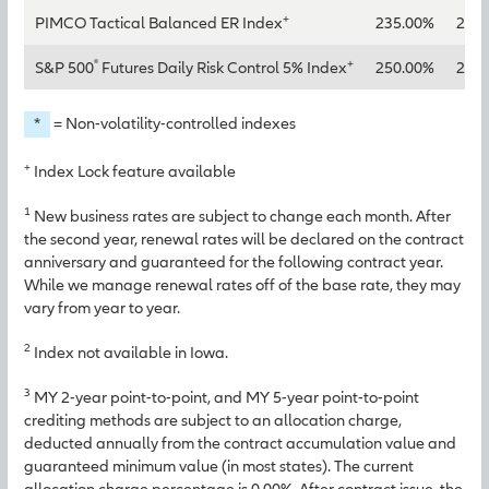
+
PIMCO Tactical Balanced ER Index
235.00%
260
®
+
S&P 500
Futures Daily Risk Control 5% Index
250.00%
285
*
= Non-volatility-controlled indexes
+
Index Lock feature available
1
New business rates are subject to change each month. After
the second year, renewal rates will be declared on the contract
anniversary and guaranteed for the following contract year.
While we manage renewal rates off of the base rate, they may
vary from year to year.
2
Index not available in Iowa.
3
MY 2-year point-to-point, and MY 5-year point-to-point
crediting methods are subject to an allocation charge,
deducted annually from the contract accumulation value and
guaranteed minimum value (in most states). The current
allocation charge percentage is 0.00%. After contract issue, the