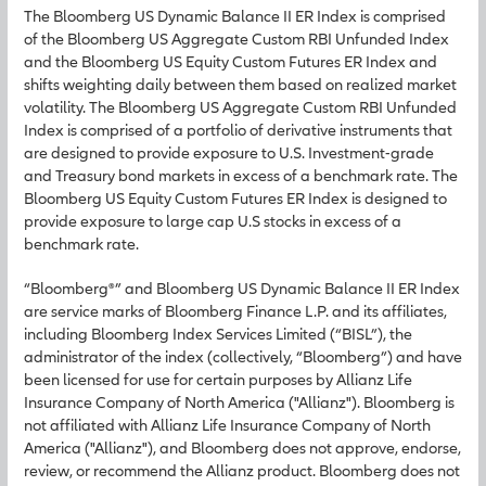
The Bloomberg US Dynamic Balance II ER Index is comprised
of the Bloomberg US Aggregate Custom RBI Unfunded Index
and the Bloomberg US Equity Custom Futures ER Index and
shifts weighting daily between them based on realized market
volatility. The Bloomberg US Aggregate Custom RBI Unfunded
Index is comprised of a portfolio of derivative instruments that
are designed to provide exposure to U.S. Investment-grade
and Treasury bond markets in excess of a benchmark rate. The
Bloomberg US Equity Custom Futures ER Index is designed to
provide exposure to large cap U.S stocks in excess of a
benchmark rate.
“Bloomberg®” and Bloomberg US Dynamic Balance II ER Index
are service marks of Bloomberg Finance L.P. and its affiliates,
including Bloomberg Index Services Limited (“BISL”), the
administrator of the index (collectively, “Bloomberg”) and have
been licensed for use for certain purposes by Allianz Life
Insurance Company of North America ("Allianz"). Bloomberg is
not affiliated with Allianz Life Insurance Company of North
America ("Allianz"), and Bloomberg does not approve, endorse,
review, or recommend the Allianz product. Bloomberg does not