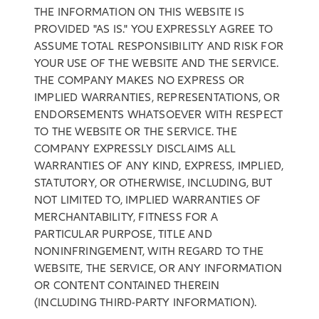
THE INFORMATION ON THIS WEBSITE IS
PROVIDED "AS IS." YOU EXPRESSLY AGREE TO
ASSUME TOTAL RESPONSIBILITY AND RISK FOR
YOUR USE OF THE WEBSITE AND THE SERVICE.
THE COMPANY MAKES NO EXPRESS OR
IMPLIED WARRANTIES, REPRESENTATIONS, OR
ENDORSEMENTS WHATSOEVER WITH RESPECT
TO THE WEBSITE OR THE SERVICE. THE
COMPANY EXPRESSLY DISCLAIMS ALL
WARRANTIES OF ANY KIND, EXPRESS, IMPLIED,
STATUTORY, OR OTHERWISE, INCLUDING, BUT
NOT LIMITED TO, IMPLIED WARRANTIES OF
MERCHANTABILITY, FITNESS FOR A
PARTICULAR PURPOSE, TITLE AND
NONINFRINGEMENT, WITH REGARD TO THE
WEBSITE, THE SERVICE, OR ANY INFORMATION
OR CONTENT CONTAINED THEREIN
(INCLUDING THIRD-PARTY INFORMATION).