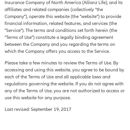
Insurance Company of North America (Allianz Life), and its
affiliates and related companies (collectively "the
Company"), operate this website (the "website") to provide
financial information, related features, and services (the
"Service"). The terms and conditions set forth herein (the
"Terms of Use") constitute a legally binding agreement
between the Company and you regarding the terms on
which the Company offers you access to the Service.
Please take a few minutes to review the Terms of Use. By
accessing and using this website, you agree to be bound by
each of the Terms of Use and all applicable laws and
regulations governing the website. If you do not agree with
any of the Terms of Use, you are not authorized to access or
use this website for any purpose.
Last revised: September 19, 2017