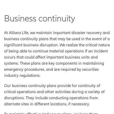
Business continuity
At Allianz Life, we maintain important disaster recovery and
business continuity plans that may be used in the event of a
significant business disruption. We realize the critical nature
of being able to continue material operations if an incident
occurs that could affect important business units and
systems. These plans are key components in maintaining
emergency procedures, and are required by securities
industry regulations.
Our business continuity plans provide for continuity of
critical operations and other activities during a variety of
disruptions. They include conducting operations from
alternate sites in different locations, if necessary.