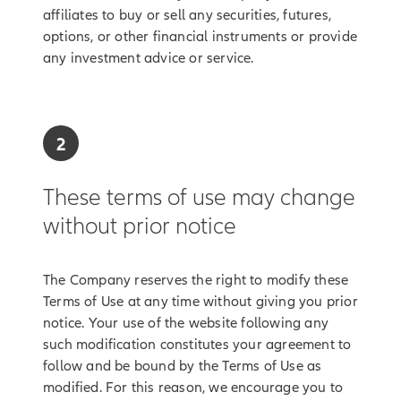
affiliates to buy or sell any securities, futures,
options, or other financial instruments or provide
any investment advice or service.
2
These terms of use may change
without prior notice
The Company reserves the right to modify these
Terms of Use at any time without giving you prior
notice. Your use of the website following any
such modification constitutes your agreement to
follow and be bound by the Terms of Use as
modified. For this reason, we encourage you to