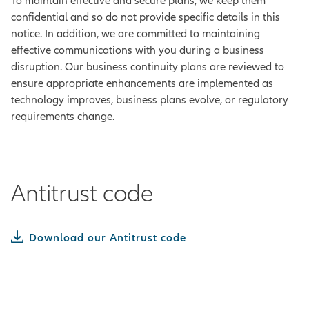
To maintain effective and secure plans, we keep them
confidential and so do not provide specific details in this
notice. In addition, we are committed to maintaining
effective communications with you during a business
disruption. Our business continuity plans are reviewed to
ensure appropriate enhancements are implemented as
technology improves, business plans evolve, or regulatory
requirements change.
Antitrust code
Download our Antitrust code