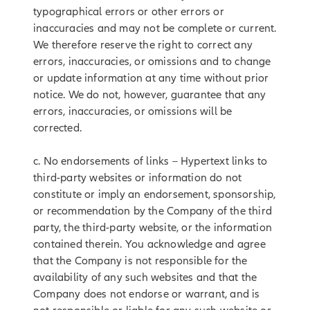
typographical errors or other errors or
inaccuracies and may not be complete or current.
We therefore reserve the right to correct any
errors, inaccuracies, or omissions and to change
or update information at any time without prior
notice. We do not, however, guarantee that any
errors, inaccuracies, or omissions will be
corrected.
c. No endorsements of links – Hypertext links to
third-party websites or information do not
constitute or imply an endorsement, sponsorship,
or recommendation by the Company of the third
party, the third-party website, or the information
contained therein. You acknowledge and agree
that the Company is not responsible for the
availability of any such websites and that the
Company does not endorse or warrant, and is