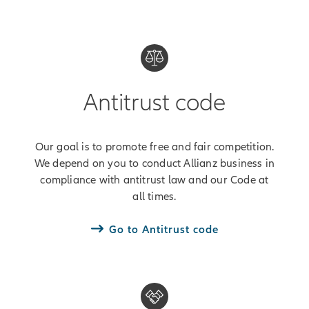
Antitrust code
Our goal is to promote free and fair competition.
We depend on you to conduct Allianz business in
compliance with antitrust law and our Code at
all times.
Go to Antitrust code