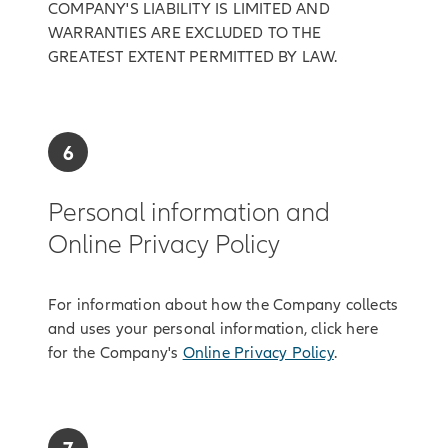
COMPANY'S LIABILITY IS LIMITED AND
WARRANTIES ARE EXCLUDED TO THE
GREATEST EXTENT PERMITTED BY LAW.
6
Personal information and
Online Privacy Policy
For information about how the Company collects
and uses your personal information, click here
for the Company's
Online Privacy Policy
.