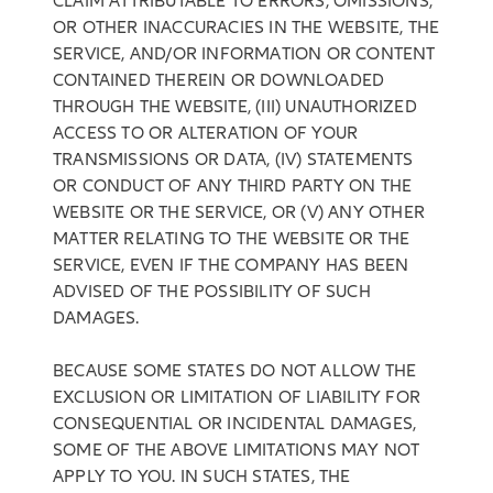
CLAIM ATTRIBUTABLE TO ERRORS, OMISSIONS,
OR OTHER INACCURACIES IN THE WEBSITE, THE
SERVICE, AND/OR INFORMATION OR CONTENT
CONTAINED THEREIN OR DOWNLOADED
THROUGH THE WEBSITE, (III) UNAUTHORIZED
ACCESS TO OR ALTERATION OF YOUR
TRANSMISSIONS OR DATA, (IV) STATEMENTS
OR CONDUCT OF ANY THIRD PARTY ON THE
WEBSITE OR THE SERVICE, OR (V) ANY OTHER
MATTER RELATING TO THE WEBSITE OR THE
SERVICE, EVEN IF THE COMPANY HAS BEEN
ADVISED OF THE POSSIBILITY OF SUCH
DAMAGES.
BECAUSE SOME STATES DO NOT ALLOW THE
EXCLUSION OR LIMITATION OF LIABILITY FOR
CONSEQUENTIAL OR INCIDENTAL DAMAGES,
SOME OF THE ABOVE LIMITATIONS MAY NOT
APPLY TO YOU. IN SUCH STATES, THE