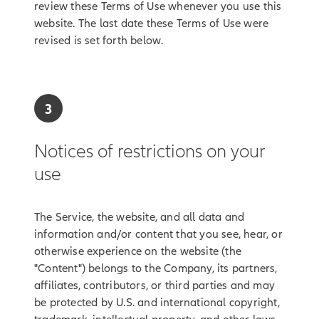
review these Terms of Use whenever you use this
website. The last date these Terms of Use were
revised is set forth below.
3
Notices of restrictions on your
use
The Service, the website, and all data and
information and/or content that you see, hear, or
otherwise experience on the website (the
"Content") belongs to the Company, its partners,
affiliates, contributors, or third parties and may
be protected by U.S. and international copyright,