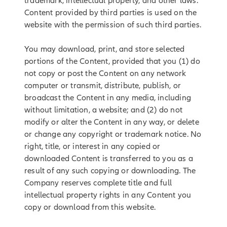
trademark, intellectual property, and other laws.
Content provided by third parties is used on the
website with the permission of such third parties.
You may download, print, and store selected
portions of the Content, provided that you (1) do
not copy or post the Content on any network
computer or transmit, distribute, publish, or
broadcast the Content in any media, including
without limitation, a website; and (2) do not
modify or alter the Content in any way, or delete
or change any copyright or trademark notice. No
right, title, or interest in any copied or
downloaded Content is transferred to you as a
result of any such copying or downloading. The
Company reserves complete title and full
intellectual property rights in any Content you
copy or download from this website.