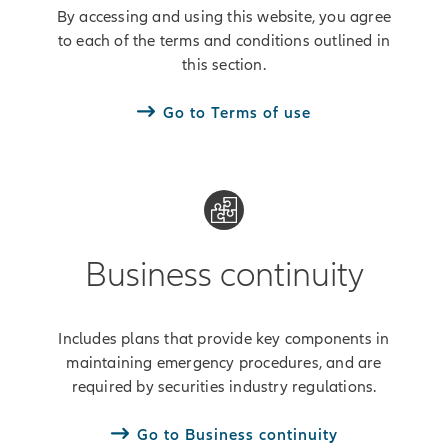
By accessing and using this website, you agree
to each of the terms and conditions outlined in
this section.
Go to Terms of use
Business continuity
Includes plans that provide key components in
maintaining emergency procedures, and are
required by securities industry regulations.
Go to Business continuity