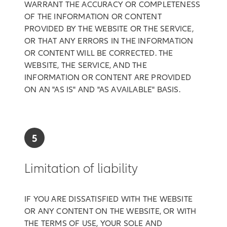
WARRANT THE ACCURACY OR COMPLETENESS
OF THE INFORMATION OR CONTENT
PROVIDED BY THE WEBSITE OR THE SERVICE,
OR THAT ANY ERRORS IN THE INFORMATION
OR CONTENT WILL BE CORRECTED. THE
WEBSITE, THE SERVICE, AND THE
INFORMATION OR CONTENT ARE PROVIDED
ON AN "AS IS" AND "AS AVAILABLE" BASIS.
5
Limitation of liability
IF YOU ARE DISSATISFIED WITH THE WEBSITE
OR ANY CONTENT ON THE WEBSITE, OR WITH
THE TERMS OF USE, YOUR SOLE AND