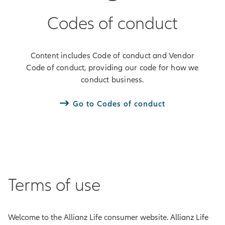
Codes of conduct
Content includes Code of conduct and Vendor
Code of conduct, providing our code for how we
conduct business.
Go to Codes of conduct
Terms of use
Welcome to the Allianz Life consumer website. Allianz Life