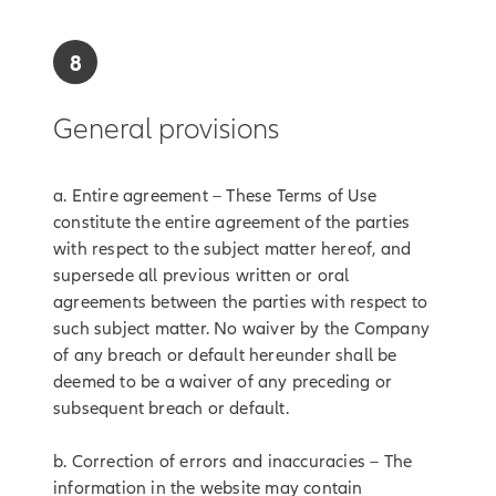
8
General provisions
a. Entire agreement – These Terms of Use
constitute the entire agreement of the parties
with respect to the subject matter hereof, and
supersede all previous written or oral
agreements between the parties with respect to
such subject matter. No waiver by the Company
of any breach or default hereunder shall be
deemed to be a waiver of any preceding or
subsequent breach or default.
b. Correction of errors and inaccuracies – The
information in the website may contain