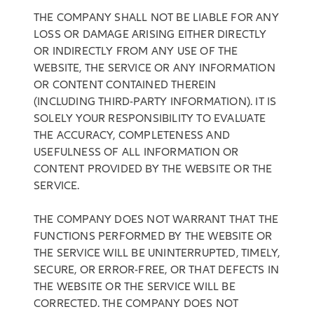
THE COMPANY SHALL NOT BE LIABLE FOR ANY
LOSS OR DAMAGE ARISING EITHER DIRECTLY
OR INDIRECTLY FROM ANY USE OF THE
WEBSITE, THE SERVICE OR ANY INFORMATION
OR CONTENT CONTAINED THEREIN
(INCLUDING THIRD-PARTY INFORMATION). IT IS
SOLELY YOUR RESPONSIBILITY TO EVALUATE
THE ACCURACY, COMPLETENESS AND
USEFULNESS OF ALL INFORMATION OR
CONTENT PROVIDED BY THE WEBSITE OR THE
SERVICE.
THE COMPANY DOES NOT WARRANT THAT THE
FUNCTIONS PERFORMED BY THE WEBSITE OR
THE SERVICE WILL BE UNINTERRUPTED, TIMELY,
SECURE, OR ERROR-FREE, OR THAT DEFECTS IN
THE WEBSITE OR THE SERVICE WILL BE
CORRECTED. THE COMPANY DOES NOT