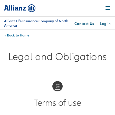
Skip
Menu
to
main
content
Allianz Life Insurance Company of North
Contact Us
Log in
America
Home
You are here:
Why
What
Get
For
Su
Allianz
We
Answers
Professionals
Legal and Obligations
Offer
Terms of use