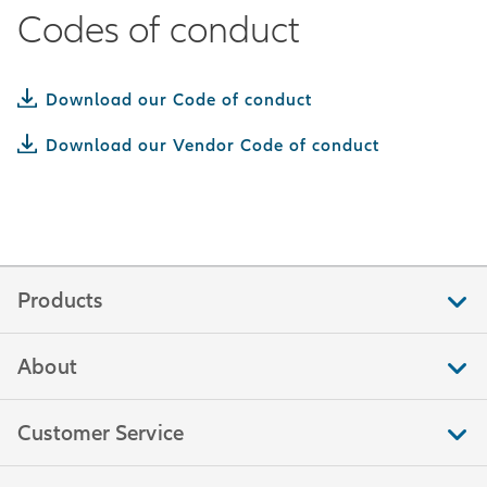
Codes of conduct
Download our Code of conduct
Download our Vendor Code of conduct
Products
About
Customer Service