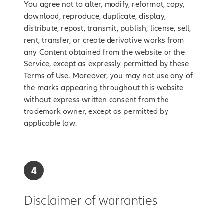
You agree not to alter, modify, reformat, copy,
download, reproduce, duplicate, display,
distribute, repost, transmit, publish, license, sell,
rent, transfer, or create derivative works from
any Content obtained from the website or the
Service, except as expressly permitted by these
Terms of Use. Moreover, you may not use any of
the marks appearing throughout this website
without express written consent from the
trademark owner, except as permitted by
applicable law.
4
Disclaimer of warranties