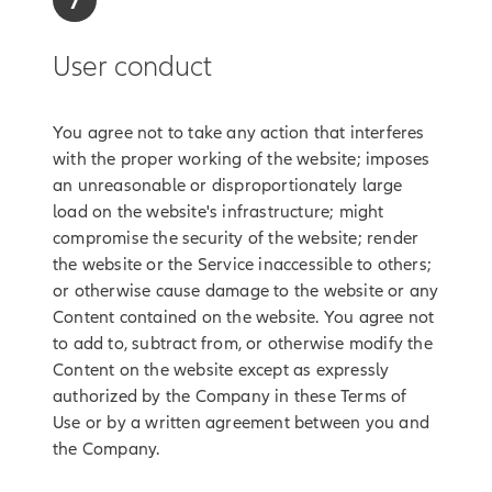
7
User conduct
You agree not to take any action that interferes
with the proper working of the website; imposes
an unreasonable or disproportionately large
load on the website's infrastructure; might
compromise the security of the website; render
the website or the Service inaccessible to others;
or otherwise cause damage to the website or any
Content contained on the website. You agree not
to add to, subtract from, or otherwise modify the
Content on the website except as expressly
authorized by the Company in these Terms of
Use or by a written agreement between you and
the Company.