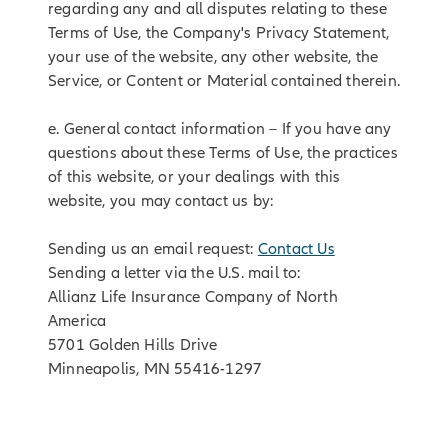
regarding any and all disputes relating to these
Terms of Use, the Company's Privacy Statement,
your use of the website, any other website, the
Service, or Content or Material contained therein.
e. General contact information – If you have any
questions about these Terms of Use, the practices
of this website, or your dealings with this
website, you may contact us by:
Sending us an email request:
Contact Us
Sending a letter via the U.S. mail to:
Allianz Life Insurance Company of North
America
5701 Golden Hills Drive
Minneapolis, MN 55416-1297