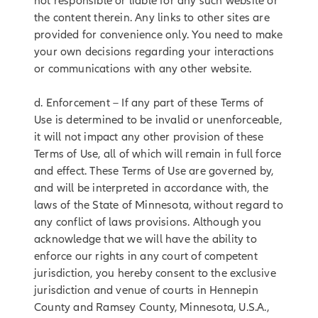
not responsible or liable for any such website or
the content therein. Any links to other sites are
provided for convenience only. You need to make
your own decisions regarding your interactions
or communications with any other website.
d. Enforcement – If any part of these Terms of
Use is determined to be invalid or unenforceable,
it will not impact any other provision of these
Terms of Use, all of which will remain in full force
and effect. These Terms of Use are governed by,
and will be interpreted in accordance with, the
laws of the State of Minnesota, without regard to
any conflict of laws provisions. Although you
acknowledge that we will have the ability to
enforce our rights in any court of competent
jurisdiction, you hereby consent to the exclusive
jurisdiction and venue of courts in Hennepin
County and Ramsey County, Minnesota, U.S.A.,