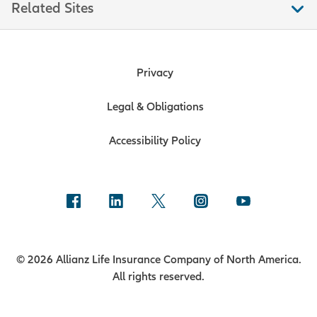
Related Sites
Privacy
Legal & Obligations
Accessibility Policy
© 2026 Allianz Life Insurance Company of North America.
All rights reserved.