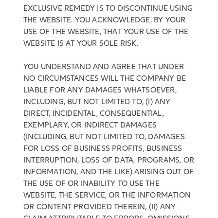
EXCLUSIVE REMEDY IS TO DISCONTINUE USING
THE WEBSITE. YOU ACKNOWLEDGE, BY YOUR
USE OF THE WEBSITE, THAT YOUR USE OF THE
WEBSITE IS AT YOUR SOLE RISK.
YOU UNDERSTAND AND AGREE THAT UNDER
NO CIRCUMSTANCES WILL THE COMPANY BE
LIABLE FOR ANY DAMAGES WHATSOEVER,
INCLUDING, BUT NOT LIMITED TO, (I) ANY
DIRECT, INCIDENTAL, CONSEQUENTIAL,
EXEMPLARY, OR INDIRECT DAMAGES
(INCLUDING, BUT NOT LIMITED TO, DAMAGES
FOR LOSS OF BUSINESS PROFITS, BUSINESS
INTERRUPTION, LOSS OF DATA, PROGRAMS, OR
INFORMATION, AND THE LIKE) ARISING OUT OF
THE USE OF OR INABILITY TO USE THE
WEBSITE, THE SERVICE, OR THE INFORMATION
OR CONTENT PROVIDED THEREIN, (II) ANY