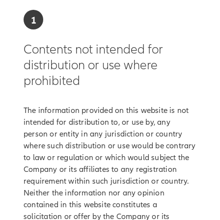
1
Contents not intended for
distribution or use where
prohibited
The information provided on this website is not
intended for distribution to, or use by, any
person or entity in any jurisdiction or country
where such distribution or use would be contrary
to law or regulation or which would subject the
Company or its affiliates to any registration
requirement within such jurisdiction or country.
Neither the information nor any opinion
contained in this website constitutes a
solicitation or offer by the Company or its