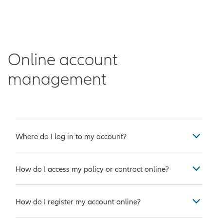
Online account
management
Where do I log in to my account?
If you own an Allianz policy or
How do I access my policy or contract online?
contract and have
registered your
account online
, you can
log into
Complete the quick two-step
your account here
.
How do I register my account online?
registration
process to access your