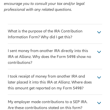
encourage you to consult your tax and/or legal
professional with any related questions.
What is the purpose of the IRA Contribution
Information Form? Why did I get this?
As the issuer of the Individual
I sent money from another IRA directly into this
Retirement Annuity (IRA), we are
IRA at Allianz. Why does the Form 5498 show no
required to provide you and the IRS
contributions?
information on your contract
annually. IRS Form 5498 is used for
Money that was sent directly from
I took receipt of money from another IRA and
reporting IRA contribution
one IRA into another IRA is
later placed it into this IRA at Allianz. Where does
information, such as contributions
considered a transfer. A transfer is
this amount get reported on my Form 5498?
and rollovers to Traditional IRAs,
not reported on a Form 5498. The
Roth IRAs, SEP IRAs, and SIMPLE
transfer amount is added into your
An IRA-to-IRA indirect rollover
My employer made contributions to a SEP IRA.
IRAs. Form 5498 is also used to
Fair Market Value in Box 5. Since a
occurs when money is received by
Are these contributions stated on this form?
report the year-end Fair Market