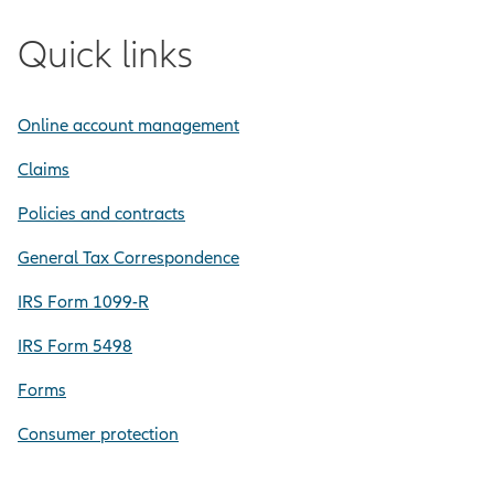
Quick links
Online account management
Claims
Policies and contracts
General Tax Correspondence
IRS Form 1099-R
IRS Form 5498
Forms
Consumer protection