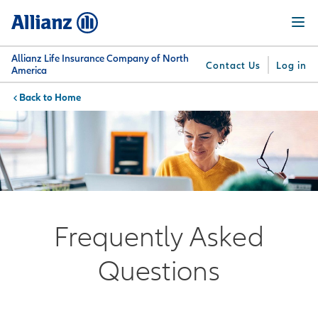
Skip
Menu
to
main
content
Allianz Life Insurance Company of North
Contact Us
Log in
America
Home
You are here:
Why
What
Get
For
Su
Allianz
We
Answers
Professionals
Offer
Frequently Asked
Questions