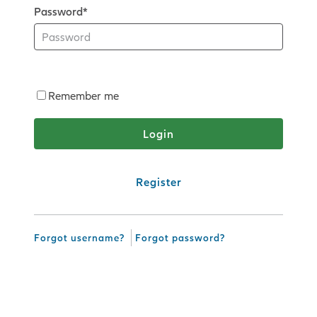
Password*
Remember me
Register
Forgot username?
Forgot password?