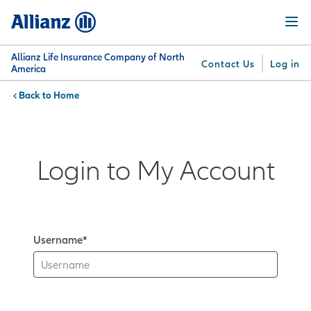
Skip
Menu
to
main
content
Allianz Life Insurance Company of North
Contact Us
Log in
America
Home
You are here:
Why
What
Get
For
Su
Allianz
We
Answers
Professionals
Offer
Login to My Account
Username*