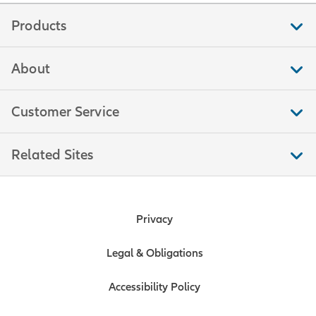
Products
About
Customer Service
Related Sites
Privacy
Legal & Obligations
Accessibility Policy