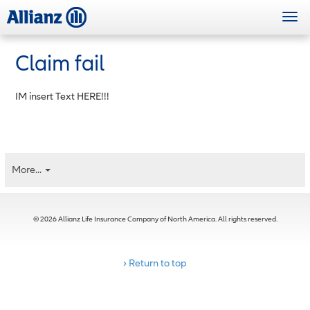
Skip
Togg
to
navi
main
content
Claim fail
IM insert Text HERE!!!
More...
© 2026 Allianz Life Insurance Company of North America. All rights reserved.
› Return to top