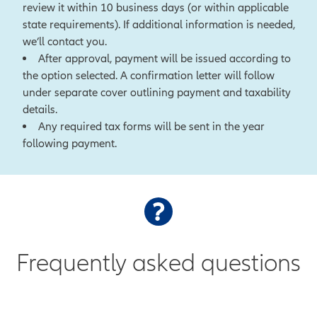
review it within 10 business days (or within applicable
state requirements). If additional information is needed,
we’ll contact you.
After approval, payment will be issued according to
the option selected. A confirmation letter will follow
under separate cover outlining payment and taxability
details.
Any required tax forms will be sent in the year
following payment.
Frequently asked questions