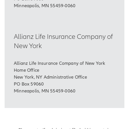
Minneapolis, MN 55459-0060
Allianz Life Insurance Company of
New York
Allianz Life Insurance Company of New York
Home Office
New York, NY Administrative Office
PO Box 59060
Minneapolis, MN 55459-0060