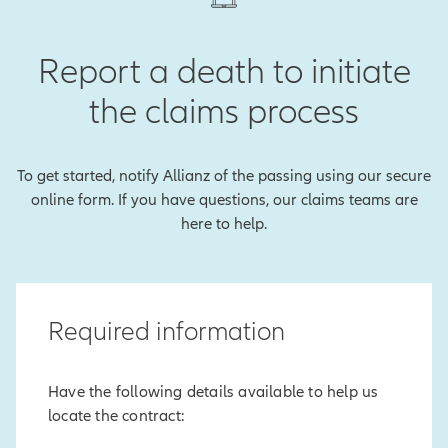
Report a death to initiate
the claims process
To get started, notify Allianz of the passing using our secure
online form. If you have questions, our claims teams are
here to help.
Required information
Have the following details available to help us
locate the contract: