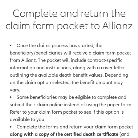
Complete and return the
claim form packet to Allianz
Once the claims process has started, the
beneficiary/beneficiaries will receive a claim form packet
from Allianz. The packet will include contract-specific
information and instructions, along with a cover letter
outlining the available death benefit values. Depending
on the claim option selected, the benefit amount may
vary.
Some beneficiaries may be eligible to complete and
submit their claim online instead of using the paper form.
Refer to your claim form packet to see if this option is
available to you.
Complete the forms and return your claim form packet
along with a copy of the certified death certificate
(and