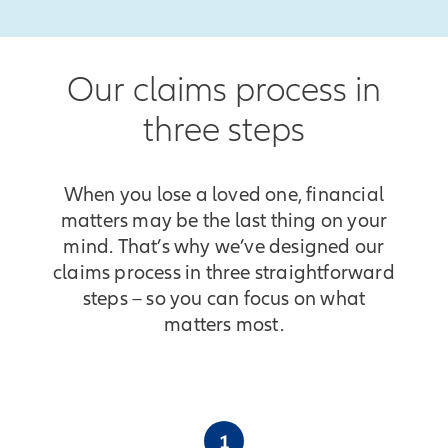
Our claims process in
three steps
When you lose a loved one, financial
matters may be the last thing on your
mind. That’s why we’ve designed our
claims process in three straightforward
steps – so you can focus on what
matters most.
1