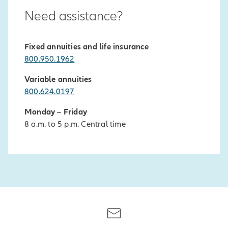
Need assistance?
Fixed annuities and life insurance
800.950.1962
Variable annuities
800.624.0197
Monday – Friday
8 a.m. to 5 p.m. Central time