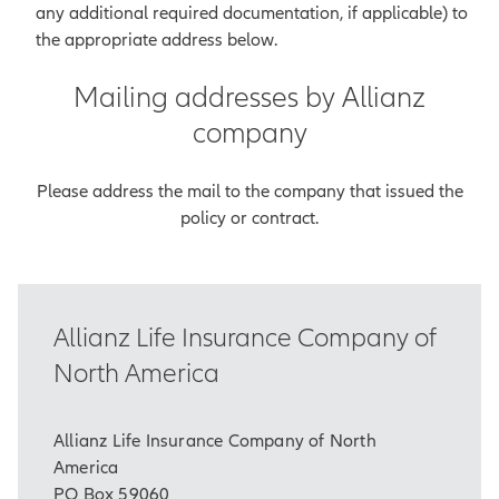
any additional required documentation, if applicable) to
the appropriate address below.
Mailing addresses by Allianz
company
Please address the mail to the company that issued the
policy or contract.
Allianz Life Insurance Company of
North America
Allianz Life Insurance Company of North
America
PO Box 59060