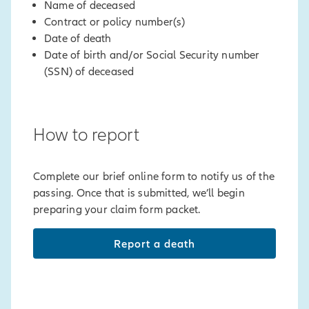
Name of deceased
Contract or policy number(s)
Date of death
Date of birth and/or Social Security number
(SSN) of deceased
How to report
Complete our brief online form to notify us of the
passing. Once that is submitted, we’ll begin
preparing your claim form packet.
Report a death