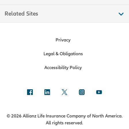
If you will receive the first payment
Related Sites
outside of these timeframes, contact
us to discuss your specific situation.
Privacy
Legal & Obligations
Accessibility Policy
© 2026 Allianz Life Insurance Company of North America.
All rights reserved.