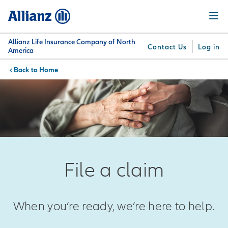
Skip
Menu
to
main
content
Allianz Life Insurance Company of North
Contact Us
Log in
America
Home
You are here:
Why
What
Get
For
Su
Allianz
We
Answers
Professionals
Offer
File a claim
When you’re ready, we’re here to help.