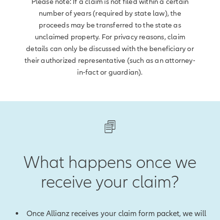
Please note: If a claim is not filed within a certain
number of years (required by state law), the
proceeds may be transferred to the state as
unclaimed property. For privacy reasons, claim
details can only be discussed with the beneficiary or
their authorized representative (such as an attorney-
in-fact or guardian).
What happens once we
receive your claim?
Once Allianz receives your claim form packet, we will