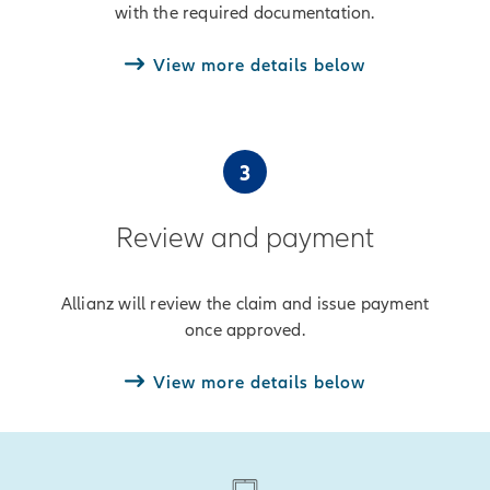
with the required documentation.
View more details below
3
Review and payment
Allianz will review the claim and issue payment
once approved.
View more details below