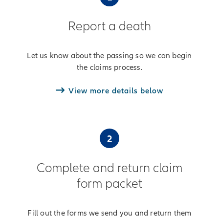
Report a death
Let us know about the passing so we can begin
the claims process.
View more details below
2
Complete and return claim
form packet
Fill out the forms we send you and return them