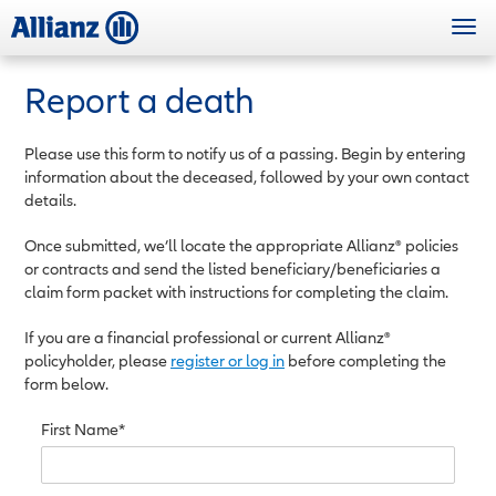
Skip
Togg
to
navi
main
content
Report a death
Please use this form to notify us of a passing. Begin by entering
information about the deceased, followed by your own contact
details.
Once submitted, we’ll locate the appropriate Allianz® policies
or contracts and send the listed beneficiary/beneficiaries a
claim form packet with instructions for completing the claim.
If you are a financial professional or current Allianz®
policyholder, please
register or log in
before completing the
form below.
First Name*