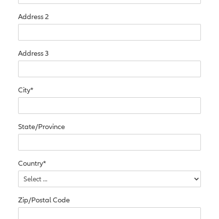
Address 2
Address 3
City*
State/Province
Country*
Zip/Postal Code