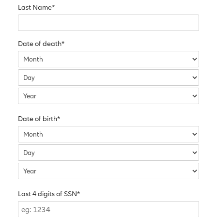
Last Name*
Date of death*
Date of birth*
Last 4 digits of SSN*