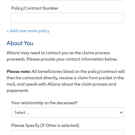
Policy/Contract Number
+ Add one more policy
About You
Allianz may need to contact you as the claims process
proceeds. Please provide your contact information below.
Please note:
All beneficiaries listed on the policy/contract will
then be contacted directly, receive a claim form packet in the
mail, and speak with Allianz about the claim process and
paperwork.
Your relationship to the deceased*
Please Specify (If Other is selected)