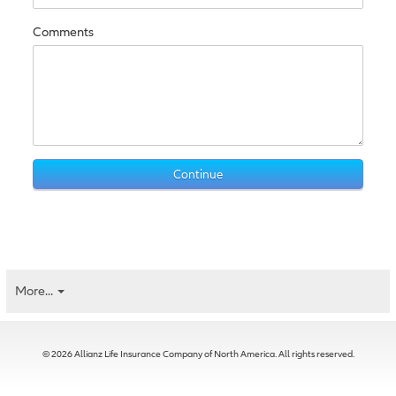
Comments
More...
© 2026 Allianz Life Insurance Company of North America. All rights reserved.