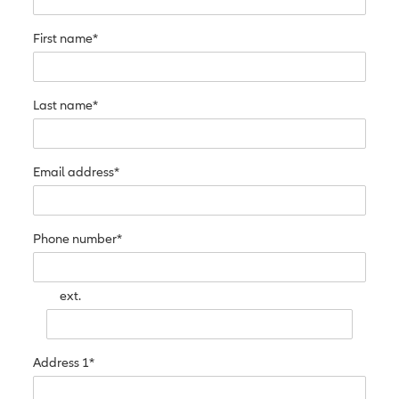
First name*
Last name*
Email address*
Phone number*
ext.
Address 1*