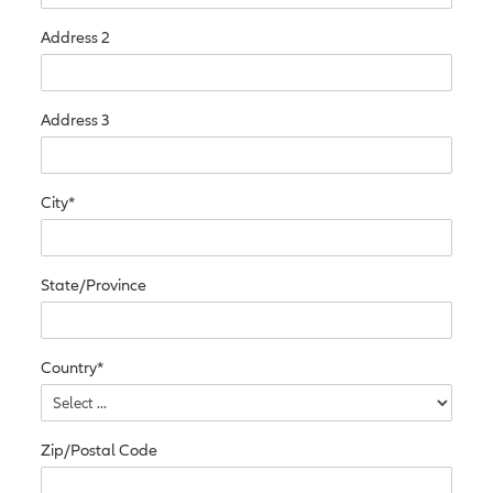
Address 2
Address 3
City*
State/Province
Country*
Zip/Postal Code