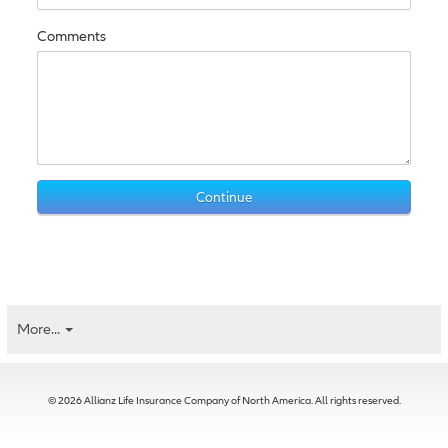
Comments
More...
© 2026 Allianz Life Insurance Company of North America. All rights reserved.