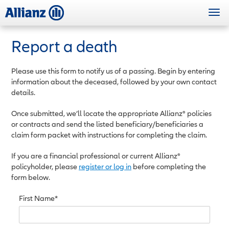
Skip
Togg
to
navi
main
content
Report a death
Please use this form to notify us of a passing. Begin by entering
information about the deceased, followed by your own contact
details.
Once submitted, we’ll locate the appropriate Allianz® policies
or contracts and send the listed beneficiary/beneficiaries a
claim form packet with instructions for completing the claim.
If you are a financial professional or current Allianz®
policyholder, please
register or log in
before completing the
form below.
First Name*