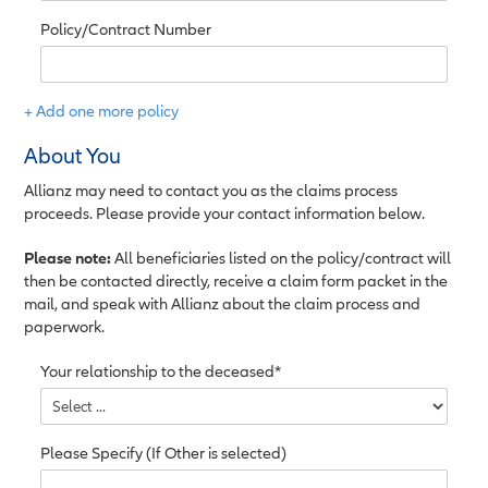
Policy/Contract Number
+ Add one more policy
About You
Allianz may need to contact you as the claims process
proceeds. Please provide your contact information below.
Please note:
All beneficiaries listed on the policy/contract will
then be contacted directly, receive a claim form packet in the
mail, and speak with Allianz about the claim process and
paperwork.
Your relationship to the deceased*
Please Specify (If Other is selected)