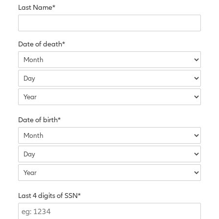
Last Name*
Date of death*
Date of birth*
Last 4 digits of SSN*