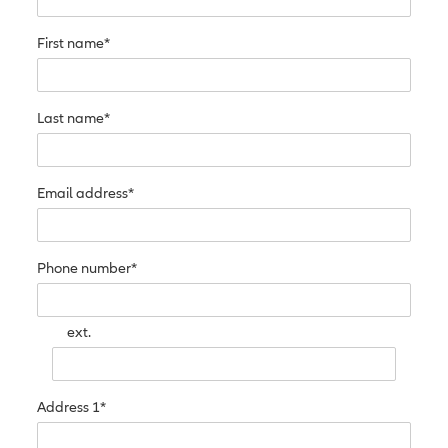
First name*
Last name*
Email address*
Phone number*
ext.
Address 1*