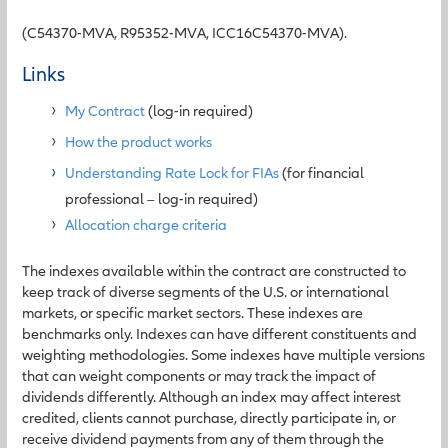
(C54370-MVA, R95352-MVA, ICC16C54370-MVA).
Links
My Contract
(log-in required)
How the product works
Understanding Rate Lock for FIAs
(for financial
professional – log-in required)
Allocation charge criteria
The indexes available within the contract are constructed to
keep track of diverse segments of the U.S. or international
markets, or specific market sectors. These indexes are
benchmarks only. Indexes can have different constituents and
weighting methodologies. Some indexes have multiple versions
that can weight components or may track the impact of
dividends differently. Although an index may affect interest
credited, clients cannot purchase, directly participate in, or
receive dividend payments from any of them through the