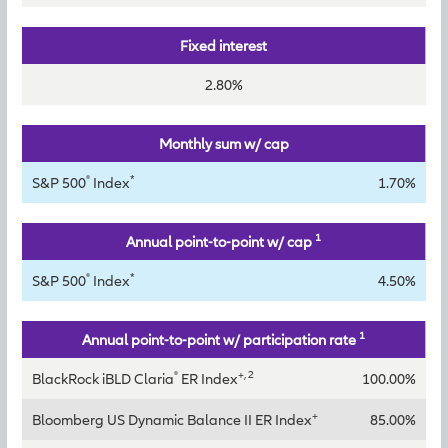
Fixed interest
2.80%
Monthly sum w/ cap
®
*
S&P 500
Index
1.70%
1
Annual point-to-point w/ cap
®
*
S&P 500
Index
4.50%
1
Annual point-to-point w/ participation rate
®
+, 2
BlackRock iBLD Claria
ER Index
100.00%
+
Bloomberg US Dynamic Balance II ER Index
85.00%