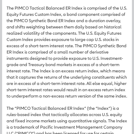
The PIMCO Tactical Balanced ER Index is comprised of the U.S.
Equity Futures Custom Index, a bond component comprised of
the PIMCO Synthetic Bond ER Index and a duration overlay,
and shifts weighting between them daily based on historical
realized volatility of the components. The U.S. Equity Futures
Custom Index provides exposure to large cap U.S. stocks in
excess of a short-term interest rate. The PIMCO Synthetic Bond
ER Index is comprised of a small number of derivative
instruments designed to provide exposure to U.S. Investment-
grade and Treasury bond markets in excess of a short-term
interest rate. The Index is an excess return index, which means
that it captures the returns of the underlying constituents which
are in excess of a short-term interest rate. All else equal, higher
short-term interest rates would result in an excess return index
to underperform a non-excess return version of the same index.
The “PIMCO Tactical Balanced ER Index” (the “Index”) is a
rules-based index that tactically allocates across U.S. equity
and fixed income markets using quantitative signals. The Index
is a trademark of Pacific Investment Management Company
LLC (“PIMCO”) and has been licensed for use for certain