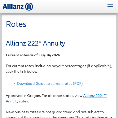
Skip
Togg
to
navi
main
content
Rates
Allianz 222
®
Annuity
Current rates as of: 08/04/2026
For current rates, including payout percentages (if applicable),
click the link below:
Download Guide to current rates (PDF)
Approved in Oregon. For all other states, view
Allianz 222+™
Annuity rates
.
New business rates are not guaranteed and are subject to
change at the discretion of the company. The participation rate