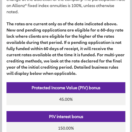
on Allianz® fixed index annuities is 100%, unless otherwise
noted.
The rates are current only as of the date indicated above.
New and pending applications are eligible for a 60-day rate
lock where clients are eligible for the higher of the rates
available during that period. If a pending application is not
fully funded within 60 days of receipt, it will receive the
current rates available at the time it is funded. For multi-year
crediting methods, we look at the rate declared for the final
year of the initial crediting period. Detailed business rules
will display below when applicable.
Protected Income Value (PIV) bonus
45.00%
PIV interest bonus
150.00%