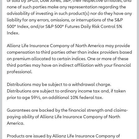
or sold by SPDJI, Dow Jones, S&P, their respective affiliates, and
none of such parties make any representation regarding the
advisability of investing in such product(s) nor do they have any
liability for any errors, omissions, or interruptions of the S&P
500® Index, and/or S&P 500® Futures Daily Risk Control 5%
Index.
Allianz Life Insurance Company of North America may provide
compensation to third parties other than index providers based
on premium allocated to certain indices. One or more of these
third parties may have an indirect affiliation with your financial
professional.
Distributions may be subject to a withdrawal charge.
Distributions are subject to ordinary income tax and, if taken
prior to age 59½, an additional 10% federal tax.
Guarantees are backed by the financial strength and claims-
paying ability of Allianz Life Insurance Company of North
America.
Products are issued by Allianz Life Insurance Company of