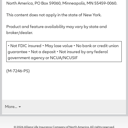
North America, PO Box 59060, Minneapolis, MN 55459-0060.
This content does not apply in the state of New York.
Product and feature availability may vary by state and
broker/dealer.
• Not FDIC insured • May lose value • No bank or credit union
guarantee • Not a deposit • Not insured by any federal
government agency or NCUA/NCUSIF
(M-7246-PS)
More...
© 2026 Allianz Life Insurance Company of North America. All rights reserved.