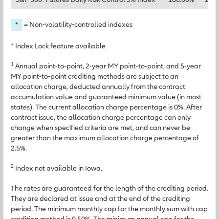
*
= Non-volatility-controlled indexes
+
Index Lock feature available
1
Annual point-to-point, 2-year MY point-to-point, and 5-year
MY point-to-point crediting methods are subject to an
allocation charge, deducted annually from the contract
accumulation value and guaranteed minimum value (in most
states). The current allocation charge percentage is 0%. After
contract issue, the allocation charge percentage can only
change when specified criteria are met, and can never be
greater than the maximum allocation charge percentage of
2.5%.
2
Index not available in Iowa.
The rates are guaranteed for the length of the crediting period.
They are declared at issue and at the end of the crediting
period. The minimum monthly cap for the monthly sum with cap
crediting method is 0.50%. The minimum annual cap for the