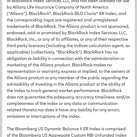
of BlackRock Index Services, LLC and has been licensed for use
by Allianz Life Insurance Company of North America
(“Allianz”). BlackRock®, BlackRock iBLD Claria® ER Index, and
the corresponding logos are registered and unregistered
trademarks of BlackRock. The Allianz product is not sponsored,
endorsed, sold or promoted by BlackRock Index Services, LLC,
BlackRock, Inc., or any of its affiliates, or any of their respective
third party licensors (including the Indices calculation agent, as
applicable) (collectively, “BlackRock”). BlackRock has no
obligation or liability in connection with the administration or
marketing of the Allianz product. BlackRock makes no
representation or warranty, express or implied, to the owners of
the Allianz product or any member of the public regarding the
advisability of investing in the Allianz product or the ability of
the Index to track general market performance. BlackRock
does not guarantee the adequacy, accuracy, timeliness, and/or
completeness of the index or any data or communication
related thereto nor does it have any liability for any errors,
omissions or interruptions of the index.
The Bloomberg US Dynamic Balance II ER Index is comprised
of the Bloomberg US Aggregate Custom RBI Unfunded Index