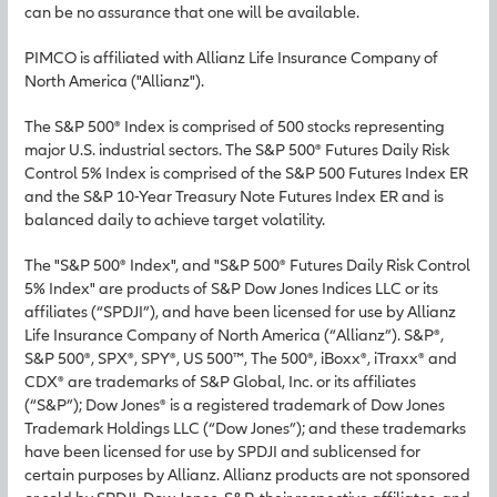
can be no assurance that one will be available.
PIMCO is affiliated with Allianz Life Insurance Company of
North America ("Allianz").
The S&P 500® Index is comprised of 500 stocks representing
major U.S. industrial sectors. The S&P 500® Futures Daily Risk
Control 5% Index is comprised of the S&P 500 Futures Index ER
and the S&P 10-Year Treasury Note Futures Index ER and is
balanced daily to achieve target volatility.
The "S&P 500® Index", and "S&P 500® Futures Daily Risk Control
5% Index" are products of S&P Dow Jones Indices LLC or its
affiliates (“SPDJI”), and have been licensed for use by Allianz
Life Insurance Company of North America (“Allianz”). S&P®,
S&P 500®, SPX®, SPY®, US 500™, The 500®, iBoxx®, iTraxx® and
CDX® are trademarks of S&P Global, Inc. or its affiliates
(“S&P”); Dow Jones® is a registered trademark of Dow Jones
Trademark Holdings LLC (“Dow Jones”); and these trademarks
have been licensed for use by SPDJI and sublicensed for
certain purposes by Allianz. Allianz products are not sponsored