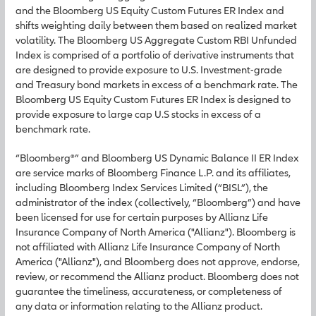
and the Bloomberg US Equity Custom Futures ER Index and
shifts weighting daily between them based on realized market
volatility. The Bloomberg US Aggregate Custom RBI Unfunded
Index is comprised of a portfolio of derivative instruments that
are designed to provide exposure to U.S. Investment-grade
and Treasury bond markets in excess of a benchmark rate. The
Bloomberg US Equity Custom Futures ER Index is designed to
provide exposure to large cap U.S stocks in excess of a
benchmark rate.
“Bloomberg®” and Bloomberg US Dynamic Balance II ER Index
are service marks of Bloomberg Finance L.P. and its affiliates,
including Bloomberg Index Services Limited (“BISL”), the
administrator of the index (collectively, “Bloomberg”) and have
been licensed for use for certain purposes by Allianz Life
Insurance Company of North America ("Allianz"). Bloomberg is
not affiliated with Allianz Life Insurance Company of North
America ("Allianz"), and Bloomberg does not approve, endorse,
review, or recommend the Allianz product. Bloomberg does not
guarantee the timeliness, accurateness, or completeness of
any data or information relating to the Allianz product.