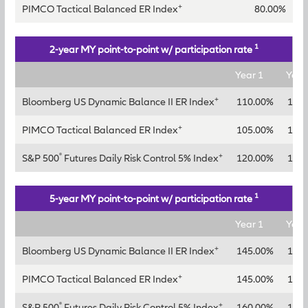
+
PIMCO Tactical Balanced ER Index
80.00%
1
2-year MY point-to-point w/ participation rate
Year 1
Year
+
Bloomberg US Dynamic Balance II ER Index
110.00%
135
+
PIMCO Tactical Balanced ER Index
105.00%
130
®
+
S&P 500
Futures Daily Risk Control 5% Index
120.00%
145
1
5-year MY point-to-point w/ participation rate
Year 1
Year
+
Bloomberg US Dynamic Balance II ER Index
145.00%
165
+
PIMCO Tactical Balanced ER Index
145.00%
165
®
+
S&P 500
Futures Daily Risk Control 5% Index
160.00%
180