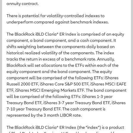
annuity contract.
There is potential for volatility-controlled indexes to
underperform compared against benchmark indexes.
The BlackRock iBLD Claria® ER Index is comprised of an equity
component, a bond component, and a cash component. It
shifts weighting between the components daily based on
historical realized volatility of the components. The index
tracks the return in excess of a benchmark rate. Annually,
BlackRock will set allocations to the ETFs within each of the
equity component and the bond component. The equity
component will be comprised of the following ETFs: iShares
Russell 2000 ETF, iShares Core S&P 500 ETF, iShares MSCI EAFE
ETF, iShares MSCI Emerging Markets ETF. The bond component
will be comprised of the following ETFs: iShares 1-3 year
Treasury Bond ETF, iShares 3-7 year Treasury Bond ETF, iShares
7-10 year Treasury Bond ETF. The cash component is
represented by the 3 month LIBOR rate.
The BlackRock iBLD Claria® ER Index (the "index") is a product