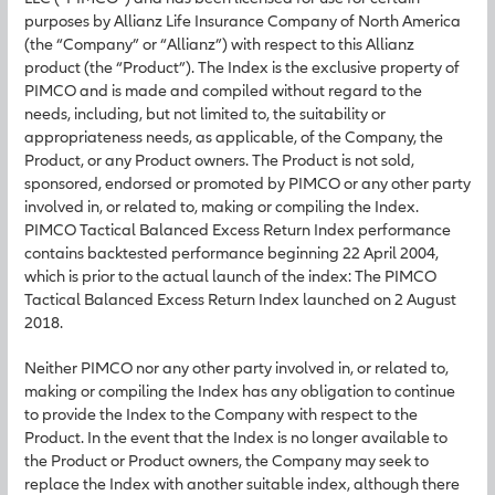
purposes by Allianz Life Insurance Company of North America
(the “Company” or “Allianz”) with respect to this Allianz
product (the “Product”). The Index is the exclusive property of
PIMCO and is made and compiled without regard to the
needs, including, but not limited to, the suitability or
appropriateness needs, as applicable, of the Company, the
Product, or any Product owners. The Product is not sold,
sponsored, endorsed or promoted by PIMCO or any other party
involved in, or related to, making or compiling the Index.
PIMCO Tactical Balanced Excess Return Index performance
contains backtested performance beginning 22 April 2004,
which is prior to the actual launch of the index: The PIMCO
Tactical Balanced Excess Return Index launched on 2 August
2018.
Neither PIMCO nor any other party involved in, or related to,
making or compiling the Index has any obligation to continue
to provide the Index to the Company with respect to the
Product. In the event that the Index is no longer available to
the Product or Product owners, the Company may seek to
replace the Index with another suitable index, although there