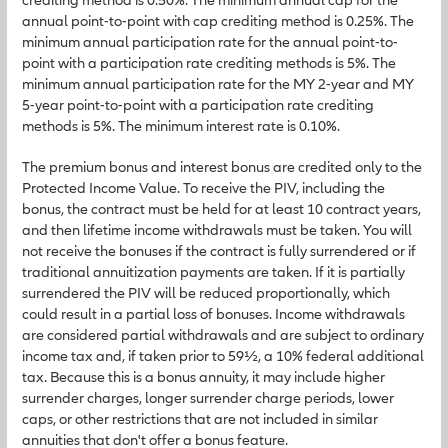
annual point-to-point with cap crediting method is 0.25%. The
minimum annual participation rate for the annual point-to-
point with a participation rate crediting methods is 5%. The
minimum annual participation rate for the MY 2-year and MY
5-year point-to-point with a participation rate crediting
methods is 5%. The minimum interest rate is 0.10%.
The premium bonus and interest bonus are credited only to the
Protected Income Value. To receive the PIV, including the
bonus, the contract must be held for at least 10 contract years,
and then lifetime income withdrawals must be taken. You will
not receive the bonuses if the contract is fully surrendered or if
traditional annuitization payments are taken. If it is partially
surrendered the PIV will be reduced proportionally, which
could result in a partial loss of bonuses. Income withdrawals
are considered partial withdrawals and are subject to ordinary
income tax and, if taken prior to 59½, a 10% federal additional
tax. Because this is a bonus annuity, it may include higher
surrender charges, longer surrender charge periods, lower
caps, or other restrictions that are not included in similar
annuities that don't offer a bonus feature.