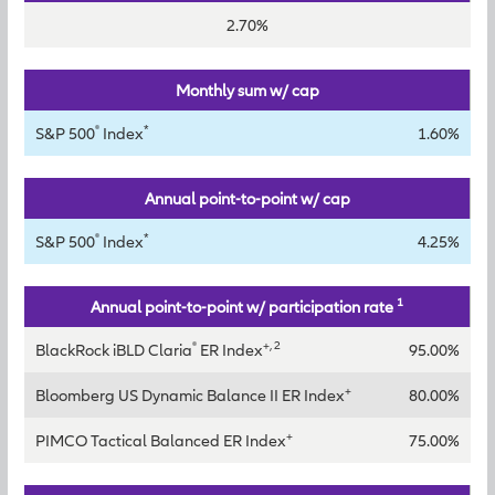
2.70%
Monthly sum w/ cap
®
*
S&P 500
Index
1.60%
Annual point-to-point w/ cap
®
*
S&P 500
Index
4.25%
1
Annual point-to-point w/ participation rate
®
+, 2
BlackRock iBLD Claria
ER Index
95.00%
+
Bloomberg US Dynamic Balance II ER Index
80.00%
+
PIMCO Tactical Balanced ER Index
75.00%