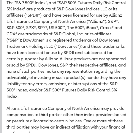
The "S&P 500® Index", and "S&P 500® Futures Daily Risk Control
5% Index" are products of S&P Dow Jones Indices LLC or its
affiliates (“SPDJI”), and have been licensed for use by Allianz
Life Insurance Company of North America (“Allianz”). S&P®,
S&P 500®, SPX®, SPY®, US 500™, The 500®, iBoxx®, iTraxx® and
CDX® are trademarks of S&P Global, Inc. or its affiliates
(“S&P”); Dow Jones® is a registered trademark of Dow Jones
Trademark Holdings LLC (“Dow Jones”); and these trademarks
have been licensed for use by SPDJI and sublicensed for
certain purposes by Allianz. Allianz products are not sponsored
or sold by SPDJI, Dow Jones, S&P, their respective affiliates, and
none of such parties make any representation regarding the
advisability of investing in such product(s) nor do they have any
liability for any errors, omissions, or interruptions of the S&P
500® Index, and/or S&P 500® Futures Daily Risk Control 5%
Index.
Allianz Life Insurance Company of North America may provide
compensation to third parties other than index providers based
on premium allocated to certain indices. One or more of these
third parties may have an indirect affiliation with your financial