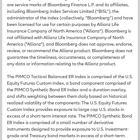
are service marks of Bloomberg Finance L.P. and its affiliates,
including Bloomberg Index Services Limited (“BISL”), the
administrator of the index (collectively, “Bloomberg”) and have
been licensed for use for certain purposes by Allianz Life
Insurance Company of North America ("Allianz"). Bloomberg is
not affiliated with Allianz Life Insurance Company of North
America ("Allianz"), and Bloomberg does not approve, endorse,
review, or recommend the Allianz product. Bloomberg does not
guarantee the timeliness, accurateness, or completeness of
any data or information relating to the Allianz product.
The PIMCO Tactical Balanced ER Index is comprised of the U.S.
Equity Futures Custom Index, a bond component comprised of
the PIMCO Synthetic Bond ER Index and a duration overlay,
and shifts weighting between them daily based on historical
realized volatility of the components. The U.S. Equity Futures
Custom Index provides exposure to large cap U.S. stocks in
excess of a short-term interest rate. The PIMCO Synthetic Bond
ER Index is comprised of a small number of derivative
instruments designed to provide exposure to U.S. Investment-
grade and Treasury bond markets in excess of a short-term