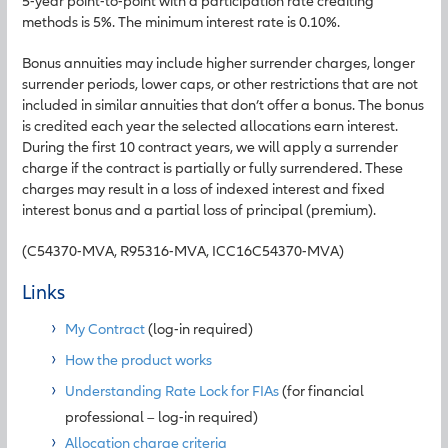
5-year point-to-point with a participation rate crediting
methods is 5%. The minimum interest rate is 0.10%.
Bonus annuities may include higher surrender charges, longer
surrender periods, lower caps, or other restrictions that are not
included in similar annuities that don’t offer a bonus. The bonus
is credited each year the selected allocations earn interest.
During the first 10 contract years, we will apply a surrender
charge if the contract is partially or fully surrendered. These
charges may result in a loss of indexed interest and fixed
interest bonus and a partial loss of principal (premium).
(C54370-MVA, R95316-MVA, ICC16C54370-MVA)
Links
My Contract
(log-in required)
How the product works
Understanding Rate Lock for FIAs
(for financial
professional – log-in required)
Allocation charge criteria