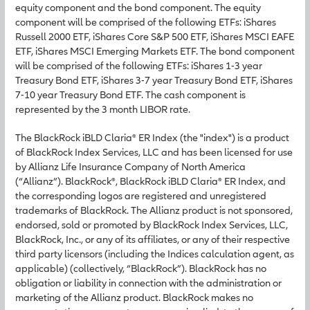
equity component and the bond component. The equity
component will be comprised of the following ETFs: iShares
Russell 2000 ETF, iShares Core S&P 500 ETF, iShares MSCI EAFE
ETF, iShares MSCI Emerging Markets ETF. The bond component
will be comprised of the following ETFs: iShares 1-3 year
Treasury Bond ETF, iShares 3-7 year Treasury Bond ETF, iShares
7-10 year Treasury Bond ETF. The cash component is
represented by the 3 month LIBOR rate.
The BlackRock iBLD Claria® ER Index (the "index") is a product
of BlackRock Index Services, LLC and has been licensed for use
by Allianz Life Insurance Company of North America
(“Allianz”). BlackRock®, BlackRock iBLD Claria® ER Index, and
the corresponding logos are registered and unregistered
trademarks of BlackRock. The Allianz product is not sponsored,
endorsed, sold or promoted by BlackRock Index Services, LLC,
BlackRock, Inc., or any of its affiliates, or any of their respective
third party licensors (including the Indices calculation agent, as
applicable) (collectively, “BlackRock”). BlackRock has no
obligation or liability in connection with the administration or
marketing of the Allianz product. BlackRock makes no