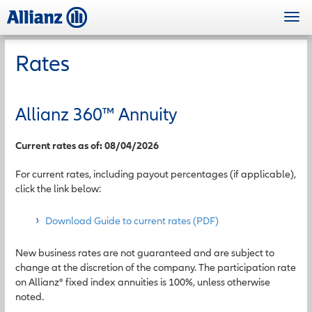
Skip
Togg
to
navi
main
content
Rates
Allianz 360
™
Annuity
Current rates as of: 08/04/2026
For current rates, including payout percentages (if applicable),
click the link below:
Download Guide to current rates (PDF)
New business rates are not guaranteed and are subject to
change at the discretion of the company. The participation rate
on Allianz® fixed index annuities is 100%, unless otherwise
noted.