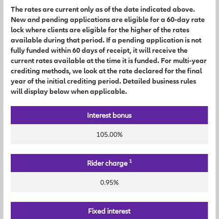
The rates are current only as of the date indicated above.
New and pending applications are eligible for a 60-day rate
lock where clients are eligible for the higher of the rates
available during that period. If a pending application is not
fully funded within 60 days of receipt, it will receive the
current rates available at the time it is funded. For multi-year
crediting methods, we look at the rate declared for the final
year of the initial crediting period. Detailed business rules
will display below when applicable.
Interest bonus
105.00%
1
Rider charge
0.95%
Fixed interest