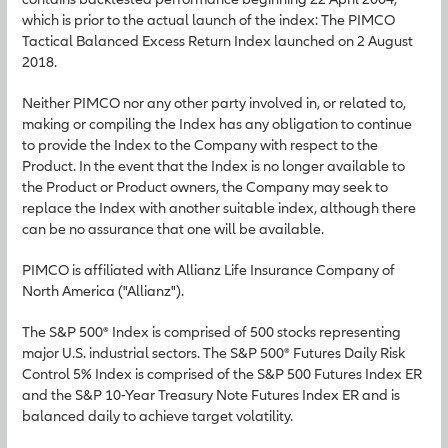
which is prior to the actual launch of the index: The PIMCO
Tactical Balanced Excess Return Index launched on 2 August
2018.
Neither PIMCO nor any other party involved in, or related to,
making or compiling the Index has any obligation to continue
to provide the Index to the Company with respect to the
Product. In the event that the Index is no longer available to
the Product or Product owners, the Company may seek to
replace the Index with another suitable index, although there
can be no assurance that one will be available.
PIMCO is affiliated with Allianz Life Insurance Company of
North America ("Allianz").
The S&P 500® Index is comprised of 500 stocks representing
major U.S. industrial sectors. The S&P 500® Futures Daily Risk
Control 5% Index is comprised of the S&P 500 Futures Index ER
and the S&P 10-Year Treasury Note Futures Index ER and is
balanced daily to achieve target volatility.