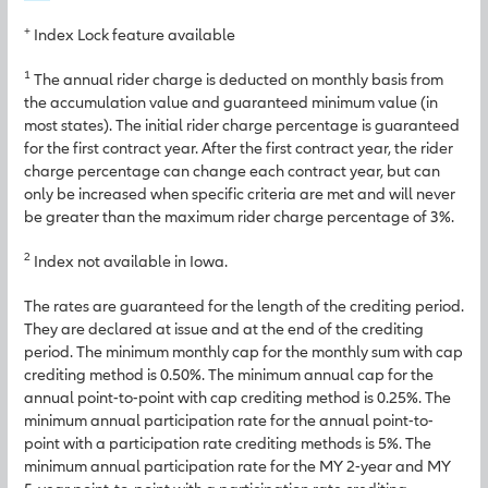
+
Index Lock feature available
1
The annual rider charge is deducted on monthly basis from
the accumulation value and guaranteed minimum value (in
most states). The initial rider charge percentage is guaranteed
for the first contract year. After the first contract year, the rider
charge percentage can change each contract year, but can
only be increased when specific criteria are met and will never
be greater than the maximum rider charge percentage of 3%.
2
Index not available in Iowa.
The rates are guaranteed for the length of the crediting period.
They are declared at issue and at the end of the crediting
period. The minimum monthly cap for the monthly sum with cap
crediting method is 0.50%. The minimum annual cap for the
annual point-to-point with cap crediting method is 0.25%. The
minimum annual participation rate for the annual point-to-
point with a participation rate crediting methods is 5%. The
minimum annual participation rate for the MY 2-year and MY