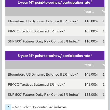
1
2-year MY point-to-point w/ participation rate
Year 1
Year
+
Bloomberg US Dynamic Balance II ER Index
110.00%
130
+
PIMCO Tactical Balanced ER Index
105.00%
125
®
+
S&P 500
Futures Daily Risk Control 5% Index
110.00%
135
1
5-year MY point-to-point w/ participation rate
Year 1
Year
+
Bloomberg US Dynamic Balance II ER Index
145.00%
165
+
PIMCO Tactical Balanced ER Index
145.00%
165
®
+
S&P 500
Futures Daily Risk Control 5% Index
155.00%
175
*
= Non-volatility-controlled indexes