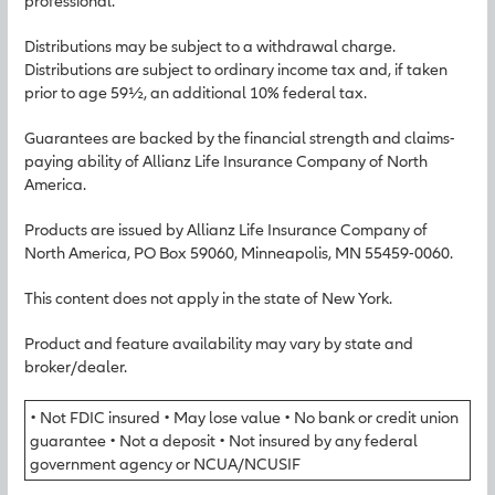
professional.
Distributions may be subject to a withdrawal charge.
Distributions are subject to ordinary income tax and, if taken
prior to age 59½, an additional 10% federal tax.
Guarantees are backed by the financial strength and claims-
paying ability of Allianz Life Insurance Company of North
America.
Products are issued by Allianz Life Insurance Company of
North America, PO Box 59060, Minneapolis, MN 55459-0060.
This content does not apply in the state of New York.
Product and feature availability may vary by state and
broker/dealer.
• Not FDIC insured • May lose value • No bank or credit union
guarantee • Not a deposit • Not insured by any federal
government agency or NCUA/NCUSIF