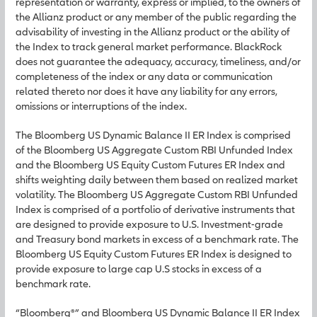
representation or warranty, express or implied, to the owners of
the Allianz product or any member of the public regarding the
advisability of investing in the Allianz product or the ability of
the Index to track general market performance. BlackRock
does not guarantee the adequacy, accuracy, timeliness, and/or
completeness of the index or any data or communication
related thereto nor does it have any liability for any errors,
omissions or interruptions of the index.
The Bloomberg US Dynamic Balance II ER Index is comprised
of the Bloomberg US Aggregate Custom RBI Unfunded Index
and the Bloomberg US Equity Custom Futures ER Index and
shifts weighting daily between them based on realized market
volatility. The Bloomberg US Aggregate Custom RBI Unfunded
Index is comprised of a portfolio of derivative instruments that
are designed to provide exposure to U.S. Investment-grade
and Treasury bond markets in excess of a benchmark rate. The
Bloomberg US Equity Custom Futures ER Index is designed to
provide exposure to large cap U.S stocks in excess of a
benchmark rate.
“Bloomberg®” and Bloomberg US Dynamic Balance II ER Index