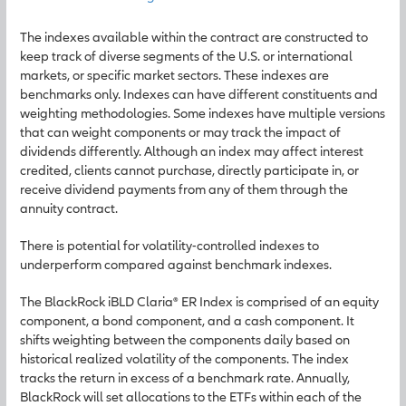
The indexes available within the contract are constructed to
keep track of diverse segments of the U.S. or international
markets, or specific market sectors. These indexes are
benchmarks only. Indexes can have different constituents and
weighting methodologies. Some indexes have multiple versions
that can weight components or may track the impact of
dividends differently. Although an index may affect interest
credited, clients cannot purchase, directly participate in, or
receive dividend payments from any of them through the
annuity contract.
There is potential for volatility-controlled indexes to
underperform compared against benchmark indexes.
The BlackRock iBLD Claria® ER Index is comprised of an equity
component, a bond component, and a cash component. It
shifts weighting between the components daily based on
historical realized volatility of the components. The index
tracks the return in excess of a benchmark rate. Annually,
BlackRock will set allocations to the ETFs within each of the