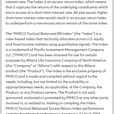
interest rate. The Index is an excess return index, which means
that it captures the returns of the underlying constituents which
are in excess of a short-term interest rate. All else equal, higher
short-term interest rates would result in an excess return index
to underperform a non-excess return version of the same index.
The “PIMCO Tactical Balanced ER Index” (the “Index”) is a
rules-based index that tactically allocates across U.S. equity
and fixed income markets using quantitative signals. The Index
is a trademark of Pacific Investment Management Company
LLC (“PIMCO”) and has been licensed for use for certain
purposes by Allianz Life Insurance Company of North America
(the “Company” or “Allianz”) with respect to this Allianz
product (the “Product”). The Index is the exclusive property of
PIMCO and is made and compiled without regard to the
needs, including, but not limited to, the suitability or
appropriateness needs, as applicable, of the Company, the
Product, or any Product owners. The Product is not sold,
sponsored, endorsed or promoted by PIMCO or any other party
involved in, or related to, making or compiling the Index.
PIMCO Tactical Balanced Excess Return Index performance
contains backtested performance beginning 22 April 2004,