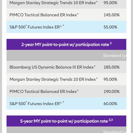
+
Morgan Stanley Strategic Trends 10 ER Index
95.00%
12
+
PIMCO Tactical Balanced ER Index
145.00%
18
®
+, *
S&P 500
Futures Index ER
55.00%
70
3
2-year MY point-to-point w/ participation rate
Standard (year
+
Bloomberg US Dynamic Balance III ER Index
185.00%
+
Morgan Stanley Strategic Trends 10 ER Index
95.00%
+
PIMCO Tactical Balanced ER Index
190.00%
®
+, *
S&P 500
Futures Index ER
60.00%
2,3
5-year MY point-to-point w/ participation rate
Standard (year