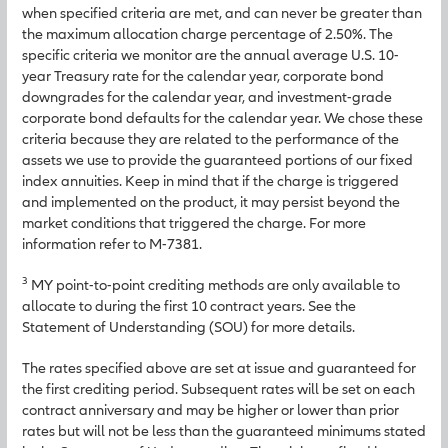
when specified criteria are met, and can never be greater than
the maximum allocation charge percentage of 2.50%. The
specific criteria we monitor are the annual average U.S. 10-
year Treasury rate for the calendar year, corporate bond
downgrades for the calendar year, and investment-grade
corporate bond defaults for the calendar year. We chose these
criteria because they are related to the performance of the
assets we use to provide the guaranteed portions of our fixed
index annuities. Keep in mind that if the charge is triggered
and implemented on the product, it may persist beyond the
market conditions that triggered the charge. For more
information refer to M-7381.
3
MY point-to-point crediting methods are only available to
allocate to during the first 10 contract years. See the
Statement of Understanding (SOU) for more details.
The rates specified above are set at issue and guaranteed for
the first crediting period. Subsequent rates will be set on each
contract anniversary and may be higher or lower than prior
rates but will not be less than the guaranteed minimums stated