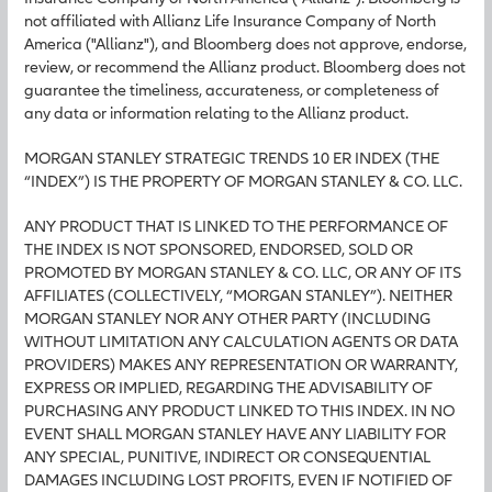
not affiliated with Allianz Life Insurance Company of North
America ("Allianz"), and Bloomberg does not approve, endorse,
review, or recommend the Allianz product. Bloomberg does not
guarantee the timeliness, accurateness, or completeness of
any data or information relating to the Allianz product.
MORGAN STANLEY STRATEGIC TRENDS 10 ER INDEX (THE
“INDEX”) IS THE PROPERTY OF MORGAN STANLEY & CO. LLC.
ANY PRODUCT THAT IS LINKED TO THE PERFORMANCE OF
THE INDEX IS NOT SPONSORED, ENDORSED, SOLD OR
PROMOTED BY MORGAN STANLEY & CO. LLC, OR ANY OF ITS
AFFILIATES (COLLECTIVELY, “MORGAN STANLEY”). NEITHER
MORGAN STANLEY NOR ANY OTHER PARTY (INCLUDING
WITHOUT LIMITATION ANY CALCULATION AGENTS OR DATA
PROVIDERS) MAKES ANY REPRESENTATION OR WARRANTY,
EXPRESS OR IMPLIED, REGARDING THE ADVISABILITY OF
PURCHASING ANY PRODUCT LINKED TO THIS INDEX. IN NO
EVENT SHALL MORGAN STANLEY HAVE ANY LIABILITY FOR
ANY SPECIAL, PUNITIVE, INDIRECT OR CONSEQUENTIAL
DAMAGES INCLUDING LOST PROFITS, EVEN IF NOTIFIED OF