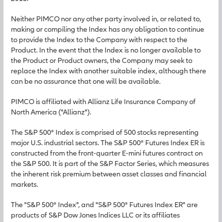
Neither PIMCO nor any other party involved in, or related to,
making or compiling the Index has any obligation to continue
to provide the Index to the Company with respect to the
Product. In the event that the Index is no longer available to
the Product or Product owners, the Company may seek to
replace the Index with another suitable index, although there
can be no assurance that one will be available.
PIMCO is affiliated with Allianz Life Insurance Company of
North America ("Allianz").
The S&P 500® Index is comprised of 500 stocks representing
major U.S. industrial sectors. The S&P 500® Futures Index ER is
constructed from the front-quarter E-mini futures contract on
the S&P 500. It is part of the S&P Factor Series, which measures
the inherent risk premium between asset classes and financial
markets.
The "S&P 500® Index", and "S&P 500® Futures Index ER" are
products of S&P Dow Jones Indices LLC or its affiliates