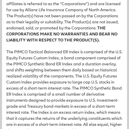
affiliates is referred to as the “Corporations”) and are licensed
for use by Allianz Life Insurance Company of North America.
The Product(s) have not been passed on by the Corporations
as to their legality or suitability. The Product(s) are not issued,
endorsed, sold, or promoted by the Corporations.
THE
CORPORATIONS MAKE NO WARRANTIES AND BEAR NO
LIABILITY WITH RESPECT TO THE PRODUCT(S).
The PIMCO Tactical Balanced ER Index is comprised of the U.S.
Equity Futures Custom Index, a bond component comprised of
the PIMCO Synthetic Bond ER Index and a duration overlay,
and shifts weighting between them daily based on historical
realized volatility of the components. The U.S. Equity Futures
Custom Index provides exposure to large cap U.S. stocks in
excess of a short-term interest rate. The PIMCO Synthetic Bond
ER Index is comprised of a small number of derivative
instruments designed to provide exposure to U.S. Investment-
grade and Treasury bond markets in excess of a short-term
interest rate. The Index is an excess return index, which means
that it captures the returns of the underlying constituents which
are in excess of a short-term interest rate. All else equal, higher