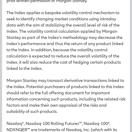
prior written permission of Morgan Stanley.
The Index applies a bespoke volatility control mechanism to
seek to identify changing market conditions using intraday
data with the aim of stabilizing the overall level of risk of the
Index. The volatility control calculation applied by Morgan
Stanley as part of the Index’s methodology may decrease the
Index’s performance and thus the return of any product linked
to the Index. In addition, because the volatility control
calculation is expected to reduce the overall volatility of the
Index, it will also reduce the cost of hedging certain products
linked to the Index.
Morgan Stanley may transact derivative transactions linked to
the Index. Potential purchasers of products linked to this Index
should refer to the full offering document for important
information concerning such products, including the related risk
factors and make their own appraisal of the risks and
suitability of such products.
Nasdaq®, Nasdaq-100 Rolling Futures™, Nasdaq-100®,
NDXNQER™ are trademarks of Nasdaq, Inc. (which with its