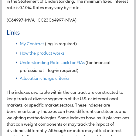
in the Statement of Understanding. The minimum fixed interest
rate is 0.10%. Rates may vary by state.
(C64997-MVA, ICC23C64997-MVA)
Links
My Contract
(log-in required)
How the product works
Understanding Rate Lock for FIAs
(for financial
professional – log-in required)
Allocation charge criteria
The indexes available within the contract are constructed to
keep track of diverse segments of the U.S. or international
markets, or specific market sectors. These indexes are
benchmarks only. Indexes can have different constituents and
weighting methodologies. Some indexes have multiple versions
that can weight components or may track the impact of
dividends differently. Although an index may affect interest