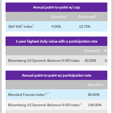
Annual point-to-point w/ cap
1
Standard
Enhanced
®
*
S&P 500
Index
9.00%
10.75%
1-year highest daily value with a participation rate
Standard
Enha
Bloomberg US Dynamic Balance III ER Index
83.00%
106.
Annual point-to-point w/ participation rate
Standard
En
+, *
Blended Futures Index
80.00%
10
+
Bloomberg US Dynamic Balance III ER Index
140.00%
18