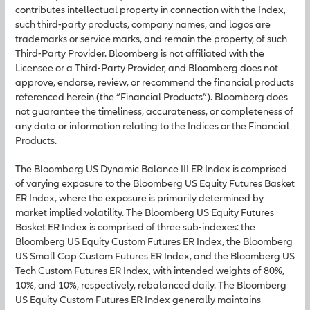
contributes intellectual property in connection with the Index,
such third-party products, company names, and logos are
trademarks or service marks, and remain the property, of such
Third-Party Provider. Bloomberg is not affiliated with the
Licensee or a Third-Party Provider, and Bloomberg does not
approve, endorse, review, or recommend the financial products
referenced herein (the “Financial Products”). Bloomberg does
not guarantee the timeliness, accurateness, or completeness of
any data or information relating to the Indices or the Financial
Products.
The Bloomberg US Dynamic Balance III ER Index is comprised
of varying exposure to the Bloomberg US Equity Futures Basket
ER Index, where the exposure is primarily determined by
market implied volatility. The Bloomberg US Equity Futures
Basket ER Index is comprised of three sub-indexes: the
Bloomberg US Equity Custom Futures ER Index, the Bloomberg
US Small Cap Custom Futures ER Index, and the Bloomberg US
Tech Custom Futures ER Index, with intended weights of 80%,
10%, and 10%, respectively, rebalanced daily. The Bloomberg
US Equity Custom Futures ER Index generally maintains