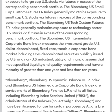
exposure to large cap U.S. stocks via futures in excess of the
corresponding benchmark portfolio. The Bloomberg US Small
Cap Custom Futures ER Index generally maintains exposure to
small cap U.S. stocks via futures in excess of the corresponding
benchmark portfolio. The Bloomberg US Tech Custom Futures
ER Index generally maintains exposure to technology sector
U.S. stocks via futures in excess of the corresponding
benchmark portfolio. The Bloomberg US Intermediate
Corporate Bond Index measures the investment grade, U.S.
dollar-denominated, fixed-rate, taxable corporate bond
market including USD-denominated securities publicly issued
by U.S. and non-U.S. industrial, utility and financial issuers that
meet specified liquidity and quality requirements and have a
maturity of greater than one year and less than ten years.
"Bloomberg®", Bloomberg US Dynamic Balance III ER Index,
and Bloomberg US Intermediate Corporate Bond Index are
service marks of Bloomberg Finance L.P. and its affiliates,
including Bloomberg Index Services Limited (“BISL”), the
administrator of the Indexes (collectively, “Bloomberg”) and
have been licensed for use for certain purposes by Allianz Life
Insurance Company of North America ("Allianz"). Bloomberg is