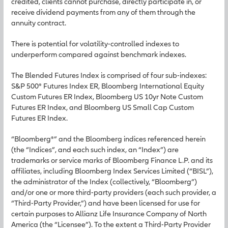
credited, clients cannot purchase, directly participate in, or
receive dividend payments from any of them through the
annuity contract.
There is potential for volatility-controlled indexes to
underperform compared against benchmark indexes.
The Blended Futures Index is comprised of four sub-indexes:
S&P 500® Futures Index ER, Bloomberg International Equity
Custom Futures ER Index, Bloomberg US 10yr Note Custom
Futures ER Index, and Bloomberg US Small Cap Custom
Futures ER Index.
“Bloomberg®” and the Bloomberg indices referenced herein
(the “Indices”, and each such index, an “Index”) are
trademarks or service marks of Bloomberg Finance L.P. and its
affiliates, including Bloomberg Index Services Limited (“BISL”),
the administrator of the Index (collectively, “Bloomberg”)
and/or one or more third-party providers (each such provider, a
“Third-Party Provider,”) and have been licensed for use for
certain purposes to Allianz Life Insurance Company of North
America (the “Licensee”). To the extent a Third-Party Provider