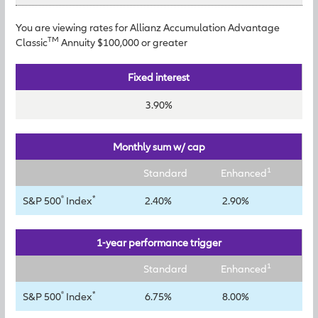
You are viewing rates for Allianz Accumulation Advantage
TM
Classic
Annuity $100,000 or greater
Fixed interest
3.90%
Monthly sum w/ cap
1
Standard
Enhanced
®
*
S&P 500
Index
2.40%
2.90%
1-year performance trigger
1
Standard
Enhanced
®
*
S&P 500
Index
6.75%
8.00%