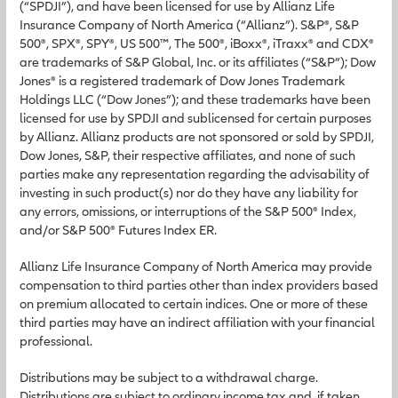
(“SPDJI”), and have been licensed for use by Allianz Life
Insurance Company of North America (“Allianz”). S&P®, S&P
500®, SPX®, SPY®, US 500™, The 500®, iBoxx®, iTraxx® and CDX®
are trademarks of S&P Global, Inc. or its affiliates (“S&P”); Dow
Jones® is a registered trademark of Dow Jones Trademark
Holdings LLC (“Dow Jones”); and these trademarks have been
licensed for use by SPDJI and sublicensed for certain purposes
by Allianz. Allianz products are not sponsored or sold by SPDJI,
Dow Jones, S&P, their respective affiliates, and none of such
parties make any representation regarding the advisability of
investing in such product(s) nor do they have any liability for
any errors, omissions, or interruptions of the S&P 500® Index,
and/or S&P 500® Futures Index ER.
Allianz Life Insurance Company of North America may provide
compensation to third parties other than index providers based
on premium allocated to certain indices. One or more of these
third parties may have an indirect affiliation with your financial
professional.
Distributions may be subject to a withdrawal charge.
Distributions are subject to ordinary income tax and, if taken