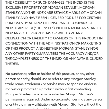
THE POSSIBILITY OF SUCH DAMAGES. THE INDEX IS THE
EXCLUSIVE PROPERTY OF MORGAN STANLEY. MORGAN
STANLEY AND THE INDEX ARE SERVICE MARKS OF MORGAN
STANLEY AND HAVE BEEN LICENSED FOR USE FOR CERTAIN
PURPOSES BY ALLIANZ LIFE INSURANCE COMPANY OF
NORTH AMERICA (“LICENSEE”). NEITHER MORGAN STANLEY
NOR ANY OTHER PARTY HAS OR WILL HAVE ANY
OBLIGATION OR LIABILITY TO OWNERS OF THIS PRODUCT IN
CONNECTION WITH THE ADMINISTRATION OR MARKETING
OF THIS PRODUCT, AND NEITHER MORGAN STANLEY NOR
ANY OTHER PARTY GUARANTEES THE ACCURACY AND/OR
THE COMPLETENESS OF THE INDEX OR ANY DATA INCLUDED
THEREIN.
No purchaser, seller or holder of this product, or any other
person or entity, should use or refer to any Morgan Stanley
trade name, trademark or service mark to sponsor, endorse,
market or promote this product, without first contacting
Morgan Stanley to determine whether Morgan Stanley’s
permission is required. Under no circumstances may any person
or entity claim any affiliation with Morgan Stanley without the