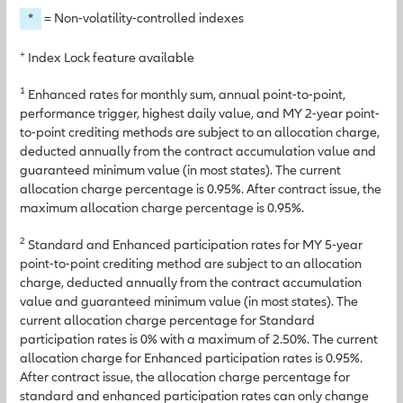
*
= Non-volatility-controlled indexes
+
Index Lock feature available
1
Enhanced rates for monthly sum, annual point-to-point,
performance trigger, highest daily value, and MY 2-year point-
to-point crediting methods are subject to an allocation charge,
deducted annually from the contract accumulation value and
guaranteed minimum value (in most states). The current
allocation charge percentage is 0.95%. After contract issue, the
maximum allocation charge percentage is 0.95%.
2
Standard and Enhanced participation rates for MY 5-year
point-to-point crediting method are subject to an allocation
charge, deducted annually from the contract accumulation
value and guaranteed minimum value (in most states). The
current allocation charge percentage for Standard
participation rates is 0% with a maximum of 2.50%. The current
allocation charge for Enhanced participation rates is 0.95%.
After contract issue, the allocation charge percentage for
standard and enhanced participation rates can only change