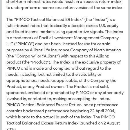
short-term interest rates would result in an excess return index
to underperform a non-excess return version of the same index.
The “PIMCO Tactical Balanced ER Index” (the “Index”) is a
rules-based index that tactically allocates across U.S. equity
and fixed income markets using quantitative signals. The Index
is a trademark of Pacific Investment Management Company
LLC (“PIMCO”) and has been licensed for use for certain
purposes by Allianz Life Insurance Company of North America
(the “Company” or “Allianz”) with respect to this Allianz
product (the “Product”). The Index is the exclusive property of
PIMCO and is made and compiled without regard to the
needs, including, but not limited to, the suitability or
appropriateness needs, as applicable, of the Company, the
Product, or any Product owners. The Product is not sold,
sponsored, endorsed or promoted by PIMCO or any other party
involved in, or related to, making or compiling the Index.
PIMCO Tactical Balanced Excess Return Index performance
contains backtested performance beginning 22 April 2004,
which is prior to the actual launch of the index: The PIMCO
Tactical Balanced Excess Return Index launched on 2 August
2018.