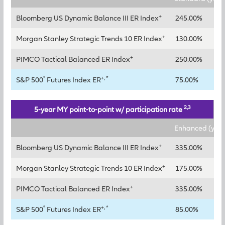
+
Bloomberg US Dynamic Balance III ER Index
245.00%
+
Morgan Stanley Strategic Trends 10 ER Index
130.00%
+
PIMCO Tactical Balanced ER Index
250.00%
®
+, *
S&P 500
Futures Index ER
75.00%
2,3
5-year MY point-to-point w/ participation rate
Enhanced (year
+
Bloomberg US Dynamic Balance III ER Index
335.00%
+
Morgan Stanley Strategic Trends 10 ER Index
175.00%
+
PIMCO Tactical Balanced ER Index
335.00%
®
+, *
S&P 500
Futures Index ER
85.00%