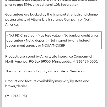
prior to age 59½, an additional 10% federal tax.
Guarantees are backed by the financial strength and claims-
paying ability of Allianz Life Insurance Company of North
America.
• Not FDIC insured • May lose value • No bank or credit union
guarantee • Not a deposit • Not insured by any federal
government agency or NCUA/NCUSIF
Products are issued by Allianz Life Insurance Company of
North America, PO Box 59060, Minneapolis, MN 55459-0060.
This content does not apply in the state of New York.
Product and feature availability may vary by state and
broker/dealer.
(M-10134-PS)