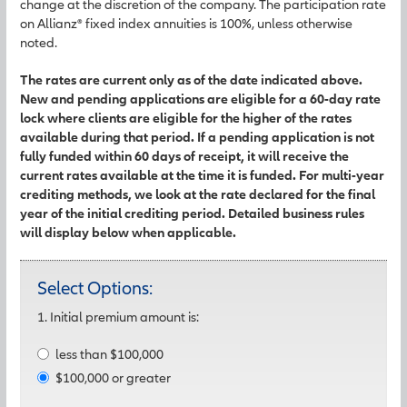
change at the discretion of the company. The participation rate
on Allianz® fixed index annuities is 100%, unless otherwise
noted.
The rates are current only as of the date indicated above.
New and pending applications are eligible for a 60-day rate
lock where clients are eligible for the higher of the rates
available during that period. If a pending application is not
fully funded within 60 days of receipt, it will receive the
current rates available at the time it is funded. For multi-year
crediting methods, we look at the rate declared for the final
year of the initial crediting period. Detailed business rules
will display below when applicable.
Select Options:
1. Initial premium amount is:
less than $100,000
$100,000 or greater