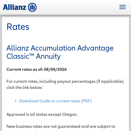
Skip
Togg
to
navi
main
content
Rates
Allianz Accumulation Advantage
Classic
™
Annuity
Current rates as of: 08/04/2026
For current rates, including payout percentages (if applicable),
click the link below:
Download Guide to current rates (PDF)
Approved in all states except Oregon.
New business rates are not guaranteed and are subject to