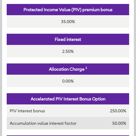
Protected Income Value (PIV) premium bonus
35.00%
Fixed interest
2.50%
1
Allocation Charge
0.00%
Accelerated PIV Interest Bonus Option
PIV interest bonus
250.00%
Accumulation value interest factor
50.00%