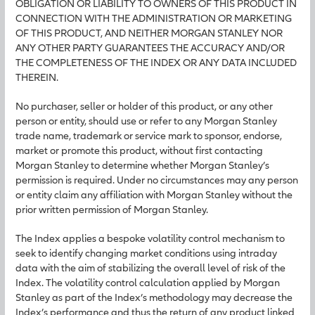
OBLIGATION OR LIABILITY TO OWNERS OF THIS PRODUCT IN
CONNECTION WITH THE ADMINISTRATION OR MARKETING
OF THIS PRODUCT, AND NEITHER MORGAN STANLEY NOR
ANY OTHER PARTY GUARANTEES THE ACCURACY AND/OR
THE COMPLETENESS OF THE INDEX OR ANY DATA INCLUDED
THEREIN.
No purchaser, seller or holder of this product, or any other
person or entity, should use or refer to any Morgan Stanley
trade name, trademark or service mark to sponsor, endorse,
market or promote this product, without first contacting
Morgan Stanley to determine whether Morgan Stanley’s
permission is required. Under no circumstances may any person
or entity claim any affiliation with Morgan Stanley without the
prior written permission of Morgan Stanley.
The Index applies a bespoke volatility control mechanism to
seek to identify changing market conditions using intraday
data with the aim of stabilizing the overall level of risk of the
Index. The volatility control calculation applied by Morgan
Stanley as part of the Index’s methodology may decrease the
Index’s performance and thus the return of any product linked