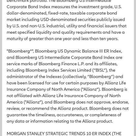
benchmark portfolio. The Bloomberg US Intermediate
Corporate Bond Index measures the investment grade, U.S.
dollar-denominated, fixed-rate, taxable corporate bond
market including USD-denominated securities publicly issued
by U.S. and non-U.S. industrial, utility and financial issuers that
meet specified liquidity and quality requirements and have a
maturity of greater than one year and less than ten years.
"Bloomberg®", Bloomberg US Dynamic Balance III ER Index,
and Bloomberg US Intermediate Corporate Bond Index are
service marks of Bloomberg Finance L.P. and its affiliates,
including Bloomberg Index Services Limited (“BISL”), the
administrator of the Indexes (collectively, “Bloomberg”) and
have been licensed for use for certain purposes by Allianz Life
Insurance Company of North America ("Allianz"). Bloomberg is
not affiliated with Allianz Life Insurance Company of North
America ("Allianz"), and Bloomberg does not approve, endorse,
review, or recommend the Allianz product. Bloomberg does not
guarantee the timeliness, accurateness, or completeness of
any data or information relating to the Allianz product.
MORGAN STANLEY STRATEGIC TRENDS 10 ER INDEX (THE