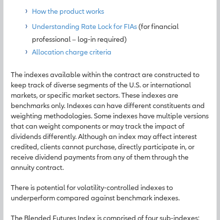
How the product works
Understanding Rate Lock for FIAs
(for financial
professional – log-in required)
Allocation charge criteria
The indexes available within the contract are constructed to
keep track of diverse segments of the U.S. or international
markets, or specific market sectors. These indexes are
benchmarks only. Indexes can have different constituents and
weighting methodologies. Some indexes have multiple versions
that can weight components or may track the impact of
dividends differently. Although an index may affect interest
credited, clients cannot purchase, directly participate in, or
receive dividend payments from any of them through the
annuity contract.
There is potential for volatility-controlled indexes to
underperform compared against benchmark indexes.
The Blended Futures Index is comprised of four sub-indexes: