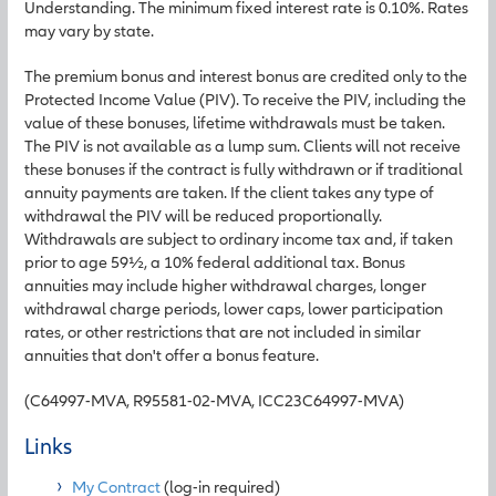
Understanding. The minimum fixed interest rate is 0.10%. Rates
may vary by state.
The premium bonus and interest bonus are credited only to the
Protected Income Value (PIV). To receive the PIV, including the
value of these bonuses, lifetime withdrawals must be taken.
The PIV is not available as a lump sum. Clients will not receive
these bonuses if the contract is fully withdrawn or if traditional
annuity payments are taken. If the client takes any type of
withdrawal the PIV will be reduced proportionally.
Withdrawals are subject to ordinary income tax and, if taken
prior to age 59½, a 10% federal additional tax. Bonus
annuities may include higher withdrawal charges, longer
withdrawal charge periods, lower caps, lower participation
rates, or other restrictions that are not included in similar
annuities that don't offer a bonus feature.
(C64997-MVA, R95581-02-MVA, ICC23C64997-MVA)
Links
My Contract
(log-in required)