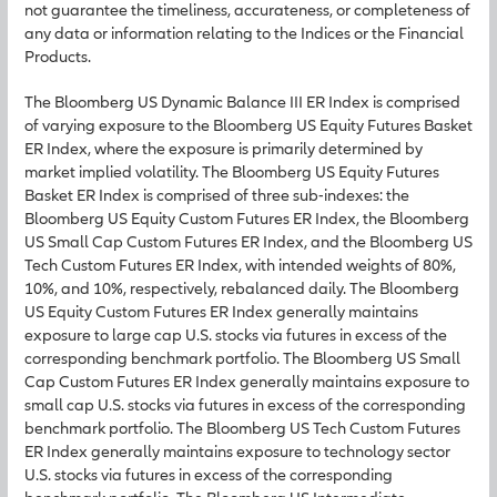
not guarantee the timeliness, accurateness, or completeness of
any data or information relating to the Indices or the Financial
Products.
The Bloomberg US Dynamic Balance III ER Index is comprised
of varying exposure to the Bloomberg US Equity Futures Basket
ER Index, where the exposure is primarily determined by
market implied volatility. The Bloomberg US Equity Futures
Basket ER Index is comprised of three sub-indexes: the
Bloomberg US Equity Custom Futures ER Index, the Bloomberg
US Small Cap Custom Futures ER Index, and the Bloomberg US
Tech Custom Futures ER Index, with intended weights of 80%,
10%, and 10%, respectively, rebalanced daily. The Bloomberg
US Equity Custom Futures ER Index generally maintains
exposure to large cap U.S. stocks via futures in excess of the
corresponding benchmark portfolio. The Bloomberg US Small
Cap Custom Futures ER Index generally maintains exposure to
small cap U.S. stocks via futures in excess of the corresponding
benchmark portfolio. The Bloomberg US Tech Custom Futures
ER Index generally maintains exposure to technology sector
U.S. stocks via futures in excess of the corresponding