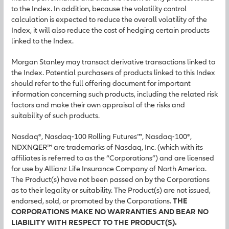
to the Index. In addition, because the volatility control
calculation is expected to reduce the overall volatility of the
Index, it will also reduce the cost of hedging certain products
linked to the Index.
Morgan Stanley may transact derivative transactions linked to
the Index. Potential purchasers of products linked to this Index
should refer to the full offering document for important
information concerning such products, including the related risk
factors and make their own appraisal of the risks and
suitability of such products.
Nasdaq®, Nasdaq-100 Rolling Futures™, Nasdaq-100®,
NDXNQER™ are trademarks of Nasdaq, Inc. (which with its
affiliates is referred to as the “Corporations”) and are licensed
for use by Allianz Life Insurance Company of North America.
The Product(s) have not been passed on by the Corporations
as to their legality or suitability. The Product(s) are not issued,
endorsed, sold, or promoted by the Corporations.
THE
CORPORATIONS MAKE NO WARRANTIES AND BEAR NO
LIABILITY WITH RESPECT TO THE PRODUCT(S).