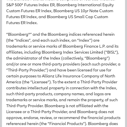
S&P 500® Futures Index ER, Bloomberg International Equity
Custom Futures ER Index, Bloomberg US 10yr Note Custom
Futures ER Index, and Bloomberg US Small Cap Custom
Futures ER Index.
“Bloomberg®” and the Bloomberg indices referenced herein
(the “Indices”, and each such index, an “Index”) are
trademarks or service marks of Bloomberg Finance L.P. and its
affiliates, including Bloomberg Index Services Limited (“BISL”),
the administrator of the Index (collectively, “Bloomberg”)
and/or one or more third-party providers (each such provider, a
“Third-Party Provider,”) and have been licensed for use for
certain purposes to Allianz Life Insurance Company of North
America (the “Licensee”). To the extent a Third-Party Provider
contributes intellectual property in connection with the Index,
such third-party products, company names, and logos are
trademarks or service marks, and remain the property, of such
Third-Party Provider. Bloomberg is not affiliated with the
Licensee or a Third-Party Provider, and Bloomberg does not
approve, endorse, review, or recommend the financial products
referenced herein (the “Financial Products”). Bloomberg does