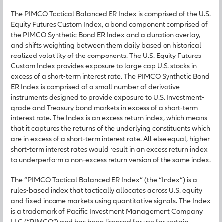
The PIMCO Tactical Balanced ER Index is comprised of the U.S.
Equity Futures Custom Index, a bond component comprised of
the PIMCO Synthetic Bond ER Index and a duration overlay,
and shifts weighting between them daily based on historical
realized volatility of the components. The U.S. Equity Futures
Custom Index provides exposure to large cap U.S. stocks in
excess of a short-term interest rate. The PIMCO Synthetic Bond
ER Index is comprised of a small number of derivative
instruments designed to provide exposure to U.S. Investment-
grade and Treasury bond markets in excess of a short-term
interest rate. The Index is an excess return index, which means
that it captures the returns of the underlying constituents which
are in excess of a short-term interest rate. All else equal, higher
short-term interest rates would result in an excess return index
to underperform a non-excess return version of the same index.
The “PIMCO Tactical Balanced ER Index” (the “Index”) is a
rules-based index that tactically allocates across U.S. equity
and fixed income markets using quantitative signals. The Index
is a trademark of Pacific Investment Management Company
LLC (“PIMCO”) and has been licensed for use for certain