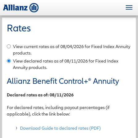
Skip
Togg
to
navi
main
content
Rates
View current rates as of 08/04/2026 for Fixed Index Annuity
products.
View declared rates as of 08/11/2026 for Fixed Index
Annuity products.
Allianz Benefit Control+
®
Annuity
Declared rates as of: 08/11/2026
For declared rates, including payout percentages (if
applicable), click the link below:
Download Guide to declared rates (PDF)