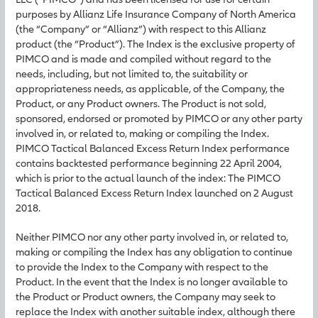
purposes by Allianz Life Insurance Company of North America
(the “Company” or “Allianz”) with respect to this Allianz
product (the “Product”). The Index is the exclusive property of
PIMCO and is made and compiled without regard to the
needs, including, but not limited to, the suitability or
appropriateness needs, as applicable, of the Company, the
Product, or any Product owners. The Product is not sold,
sponsored, endorsed or promoted by PIMCO or any other party
involved in, or related to, making or compiling the Index.
PIMCO Tactical Balanced Excess Return Index performance
contains backtested performance beginning 22 April 2004,
which is prior to the actual launch of the index: The PIMCO
Tactical Balanced Excess Return Index launched on 2 August
2018.
Neither PIMCO nor any other party involved in, or related to,
making or compiling the Index has any obligation to continue
to provide the Index to the Company with respect to the
Product. In the event that the Index is no longer available to
the Product or Product owners, the Company may seek to
replace the Index with another suitable index, although there