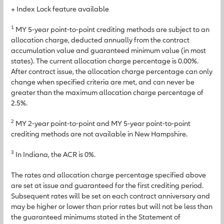
+ Index Lock feature available
1
MY 5-year point-to-point crediting methods are subject to an
allocation charge, deducted annually from the contract
accumulation value and guaranteed minimum value (in most
states). The current allocation charge percentage is 0.00%.
After contract issue, the allocation charge percentage can only
change when specified criteria are met, and can never be
greater than the maximum allocation charge percentage of
2.5%.
2
MY 2-year point-to-point and MY 5-year point-to-point
crediting methods are not available in New Hampshire.
3
In Indiana, the ACR is 0%.
The rates and allocation charge percentage specified above
are set at issue and guaranteed for the first crediting period.
Subsequent rates will be set on each contract anniversary and
may be higher or lower than prior rates but will not be less than
the guaranteed minimums stated in the Statement of