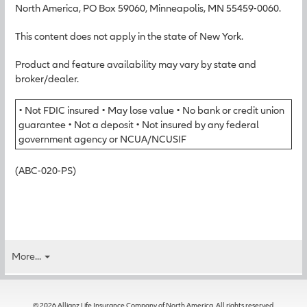
North America, PO Box 59060, Minneapolis, MN 55459-0060.
This content does not apply in the state of New York.
Product and feature availability may vary by state and
broker/dealer.
• Not FDIC insured • May lose value • No bank or credit union
guarantee • Not a deposit • Not insured by any federal
government agency or NCUA/NCUSIF
(ABC-020-PS)
More...
© 2026 Allianz Life Insurance Company of North America. All rights reserved.