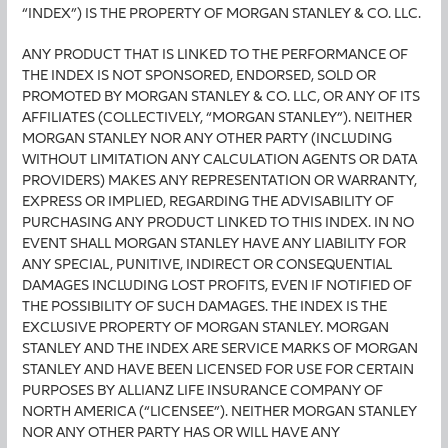
“INDEX”) IS THE PROPERTY OF MORGAN STANLEY & CO. LLC.
ANY PRODUCT THAT IS LINKED TO THE PERFORMANCE OF
THE INDEX IS NOT SPONSORED, ENDORSED, SOLD OR
PROMOTED BY MORGAN STANLEY & CO. LLC, OR ANY OF ITS
AFFILIATES (COLLECTIVELY, “MORGAN STANLEY”). NEITHER
MORGAN STANLEY NOR ANY OTHER PARTY (INCLUDING
WITHOUT LIMITATION ANY CALCULATION AGENTS OR DATA
PROVIDERS) MAKES ANY REPRESENTATION OR WARRANTY,
EXPRESS OR IMPLIED, REGARDING THE ADVISABILITY OF
PURCHASING ANY PRODUCT LINKED TO THIS INDEX. IN NO
EVENT SHALL MORGAN STANLEY HAVE ANY LIABILITY FOR
ANY SPECIAL, PUNITIVE, INDIRECT OR CONSEQUENTIAL
DAMAGES INCLUDING LOST PROFITS, EVEN IF NOTIFIED OF
THE POSSIBILITY OF SUCH DAMAGES. THE INDEX IS THE
EXCLUSIVE PROPERTY OF MORGAN STANLEY. MORGAN
STANLEY AND THE INDEX ARE SERVICE MARKS OF MORGAN
STANLEY AND HAVE BEEN LICENSED FOR USE FOR CERTAIN
PURPOSES BY ALLIANZ LIFE INSURANCE COMPANY OF
NORTH AMERICA (“LICENSEE”). NEITHER MORGAN STANLEY
NOR ANY OTHER PARTY HAS OR WILL HAVE ANY