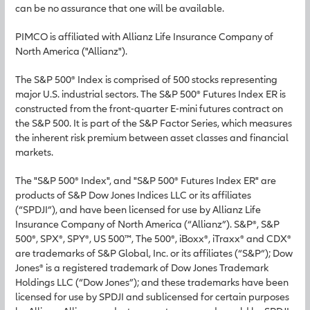
can be no assurance that one will be available.
PIMCO is affiliated with Allianz Life Insurance Company of
North America ("Allianz").
The S&P 500® Index is comprised of 500 stocks representing
major U.S. industrial sectors. The S&P 500® Futures Index ER is
constructed from the front-quarter E-mini futures contract on
the S&P 500. It is part of the S&P Factor Series, which measures
the inherent risk premium between asset classes and financial
markets.
The "S&P 500® Index", and "S&P 500® Futures Index ER" are
products of S&P Dow Jones Indices LLC or its affiliates
(“SPDJI”), and have been licensed for use by Allianz Life
Insurance Company of North America (“Allianz”). S&P®, S&P
500®, SPX®, SPY®, US 500™, The 500®, iBoxx®, iTraxx® and CDX®
are trademarks of S&P Global, Inc. or its affiliates (“S&P”); Dow
Jones® is a registered trademark of Dow Jones Trademark
Holdings LLC (“Dow Jones”); and these trademarks have been
licensed for use by SPDJI and sublicensed for certain purposes