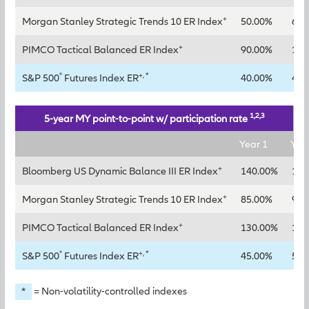
+
Morgan Stanley Strategic Trends 10 ER Index
50.00%
65.
+
PIMCO Tactical Balanced ER Index
90.00%
115
®
+, *
S&P 500
Futures Index ER
40.00%
45.
1,2,3
5-year MY point-to-point w/ participation rate
Year 1
Yea
+
Bloomberg US Dynamic Balance III ER Index
140.00%
160
+
Morgan Stanley Strategic Trends 10 ER Index
85.00%
95.
+
PIMCO Tactical Balanced ER Index
130.00%
145
®
+, *
S&P 500
Futures Index ER
45.00%
50.
*
= Non-volatility-controlled indexes