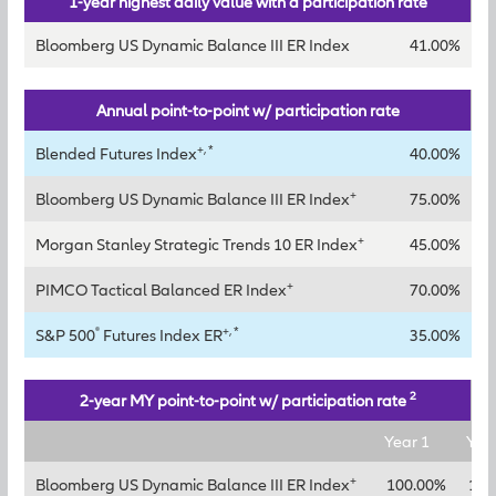
1-year highest daily value with a participation rate
Bloomberg US Dynamic Balance III ER Index
41.00%
Annual point-to-point w/ participation rate
+, *
Blended Futures Index
40.00%
+
Bloomberg US Dynamic Balance III ER Index
75.00%
+
Morgan Stanley Strategic Trends 10 ER Index
45.00%
+
PIMCO Tactical Balanced ER Index
70.00%
®
+, *
S&P 500
Futures Index ER
35.00%
2
2-year MY point-to-point w/ participation rate
Year 1
Yea
+
Bloomberg US Dynamic Balance III ER Index
100.00%
125