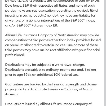
by Allianz. Allianz products are not sponsored or sold by SPDJI,
Dow Jones, S&P, their respective affiliates, and none of such
parties make any representation regarding the advisability of
investing in such product(s) nor do they have any liability for
any errors, omissions, or interruptions of the S&P 500® Index,
and/or S&P 500® Futures Index ER.
Allianz Life Insurance Company of North America may provide
compensation to third parties other than index providers based
on premium allocated to certain indices. One or more of these
third parties may have an indirect affiliation with your financial
professional.
Distributions may be subject to a withdrawal charge.
Distributions are subject to ordinary income tax and, if taken
prior to age 59½, an additional 10% federal tax.
Guarantees are backed by the financial strength and claims-
paying ability of Allianz Life Insurance Company of North
America.
Products are issued by Allianz Life Insurance Company of