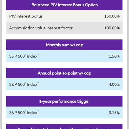
Balanced PIV Interest Bonus Option
PIV interest bonus
150.00%
Accumulation value interest factor
100.00%
Monthly sum w/ cap
®
*
S&P 500
Index
1.50%
Annual point-to-point w/ cap
®
*
S&P 500
Index
4.00%
1-year performance trigger
®
*
S&P 500
Index
3.15%