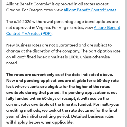
Allianz Benefit Control+® is approved in all states except
Oregon. For Oregon rates, view
Allianz Benefit Control® rates
.
The 6.16.2026 withdrawal percentage age band updates are
not approved in Virginia. For Virginia rates, view
Allianz Benefit
Control+® VA rates (PDF)
.
New business rates are not guaranteed and are subject to
change at the discretion of the company. The participation rate
on Allianz® fixed index annuities is 100%, unless otherwise
noted.
The rates are current only as of the date indicated above.
New and pending applications are eligible for a 60-day rate
lock where clients are eligible for the higher of the rates
available during that period. If a pending application is not
fully funded within 60 days of receipt, it will receive the
current rates available at the time it is funded. For multi-year
crediting methods, we look at the rate declared for the final
year of the initial crediting period. Detailed business rules
will display below when applicable.