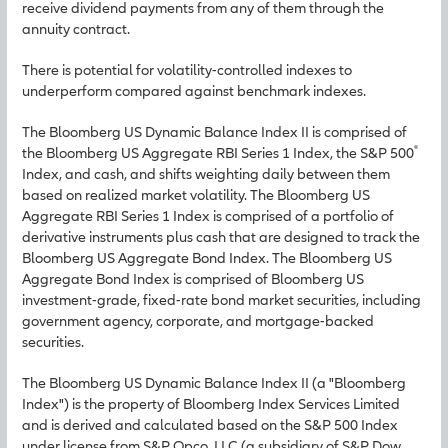
receive dividend payments from any of them through the
annuity contract.
There is potential for volatility-controlled indexes to
underperform compared against benchmark indexes.
The Bloomberg US Dynamic Balance Index II is comprised of
®
the Bloomberg US Aggregate RBI Series 1 Index, the S&P 500
Index, and cash, and shifts weighting daily between them
based on realized market volatility. The Bloomberg US
Aggregate RBI Series 1 Index is comprised of a portfolio of
derivative instruments plus cash that are designed to track the
Bloomberg US Aggregate Bond Index. The Bloomberg US
Aggregate Bond Index is comprised of Bloomberg US
investment-grade, fixed-rate bond market securities, including
government agency, corporate, and mortgage-backed
securities.
The Bloomberg US Dynamic Balance Index II (a "Bloomberg
Index") is the property of Bloomberg Index Services Limited
and is derived and calculated based on the S&P 500 Index
under license from S&P Opco, LLC (a subsidiary of S&P Dow