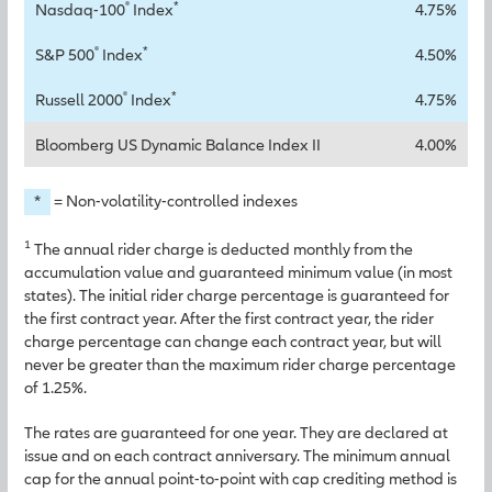
®
*
Nasdaq-100
Index
4.75%
®
*
S&P 500
Index
4.50%
®
*
Russell 2000
Index
4.75%
Bloomberg US Dynamic Balance Index II
4.00%
*
= Non-volatility-controlled indexes
1
The annual rider charge is deducted monthly from the
accumulation value and guaranteed minimum value (in most
states). The initial rider charge percentage is guaranteed for
the first contract year. After the first contract year, the rider
charge percentage can change each contract year, but will
never be greater than the maximum rider charge percentage
of 1.25%.
The rates are guaranteed for one year. They are declared at
issue and on each contract anniversary. The minimum annual
cap for the annual point-to-point with cap crediting method is