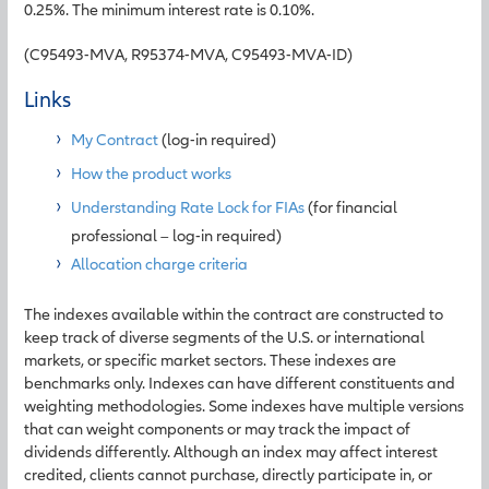
0.25%. The minimum interest rate is 0.10%.
(C95493-MVA, R95374-MVA, C95493-MVA-ID)
Links
My Contract
(log-in required)
How the product works
Understanding Rate Lock for FIAs
(for financial
professional – log-in required)
Allocation charge criteria
The indexes available within the contract are constructed to
keep track of diverse segments of the U.S. or international
markets, or specific market sectors. These indexes are
benchmarks only. Indexes can have different constituents and
weighting methodologies. Some indexes have multiple versions
that can weight components or may track the impact of
dividends differently. Although an index may affect interest
credited, clients cannot purchase, directly participate in, or