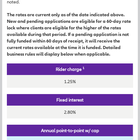
noted.
The rates are current only as of the date indicated above.
New and pending applications are eligible for a 60-day rate
lock where clients are eligible for the higher of the rates
available during that period. If a pending application is not
fully funded within 60 days of receipt, it will receive the
current rates available at the time it is funded. Detailed
business rules will display below when applicable.
1
Rider charge
1.25%
Fixed interest
2.80%
Annual point-to-point w/ cap