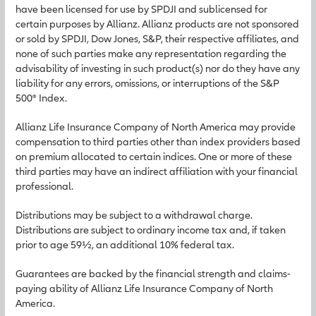
have been licensed for use by SPDJI and sublicensed for
certain purposes by Allianz. Allianz products are not sponsored
or sold by SPDJI, Dow Jones, S&P, their respective affiliates, and
none of such parties make any representation regarding the
advisability of investing in such product(s) nor do they have any
liability for any errors, omissions, or interruptions of the S&P
500® Index.
Allianz Life Insurance Company of North America may provide
compensation to third parties other than index providers based
on premium allocated to certain indices. One or more of these
third parties may have an indirect affiliation with your financial
professional.
Distributions may be subject to a withdrawal charge.
Distributions are subject to ordinary income tax and, if taken
prior to age 59½, an additional 10% federal tax.
Guarantees are backed by the financial strength and claims-
paying ability of Allianz Life Insurance Company of North
America.