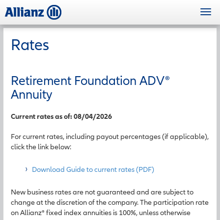
Skip
Togg
to
navi
main
content
Rates
Retirement Foundation ADV
®
Annuity
Current rates as of: 08/04/2026
For current rates, including payout percentages (if applicable),
click the link below:
Download Guide to current rates (PDF)
New business rates are not guaranteed and are subject to
change at the discretion of the company. The participation rate
on Allianz® fixed index annuities is 100%, unless otherwise