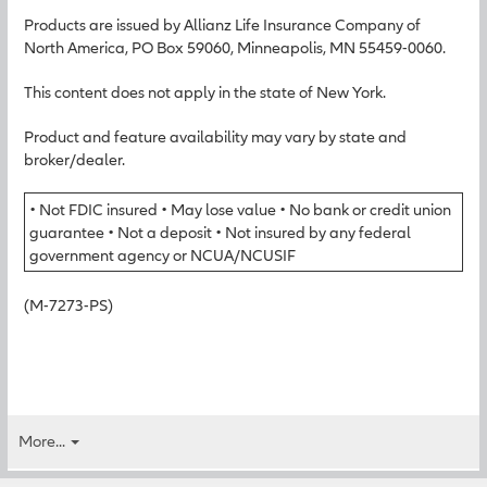
Products are issued by Allianz Life Insurance Company of
North America, PO Box 59060, Minneapolis, MN 55459-0060.
This content does not apply in the state of New York.
Product and feature availability may vary by state and
broker/dealer.
• Not FDIC insured • May lose value • No bank or credit union
guarantee • Not a deposit • Not insured by any federal
government agency or NCUA/NCUSIF
(M-7273-PS)
More...