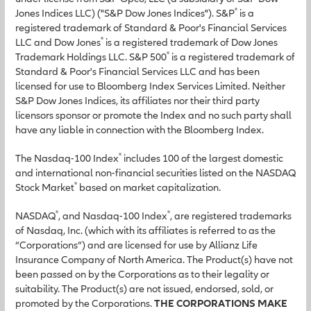
®
Jones Indices LLC) ("S&P Dow Jones Indices"). S&P
is a
registered trademark of Standard & Poor's Financial Services
®
LLC and Dow Jones
is a registered trademark of Dow Jones
®
Trademark Holdings LLC. S&P 500
is a registered trademark of
Standard & Poor's Financial Services LLC and has been
licensed for use to Bloomberg Index Services Limited. Neither
S&P Dow Jones Indices, its affiliates nor their third party
licensors sponsor or promote the Index and no such party shall
have any liable in connection with the Bloomberg Index.
®
The Nasdaq-100 Index
includes 100 of the largest domestic
and international non-financial securities listed on the NASDAQ
®
Stock Market
based on market capitalization.
®
®
NASDAQ
, and Nasdaq-100 Index
, are registered trademarks
of Nasdaq, Inc. (which with its affiliates is referred to as the
“Corporations”) and are licensed for use by Allianz Life
Insurance Company of North America. The Product(s) have not
been passed on by the Corporations as to their legality or
suitability. The Product(s) are not issued, endorsed, sold, or
promoted by the Corporations.
THE CORPORATIONS MAKE