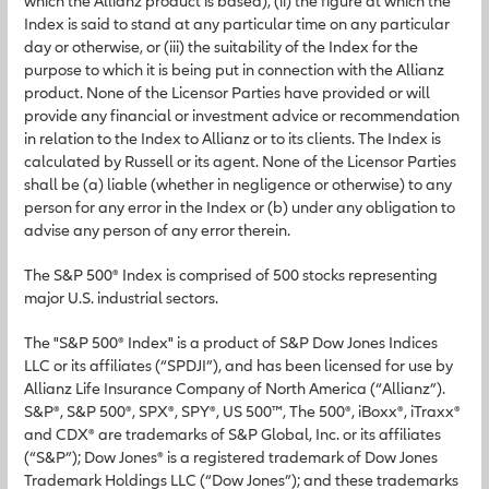
which the Allianz product is based), (ii) the figure at which the
Index is said to stand at any particular time on any particular
day or otherwise, or (iii) the suitability of the Index for the
purpose to which it is being put in connection with the Allianz
product. None of the Licensor Parties have provided or will
provide any financial or investment advice or recommendation
in relation to the Index to Allianz or to its clients. The Index is
calculated by Russell or its agent. None of the Licensor Parties
shall be (a) liable (whether in negligence or otherwise) to any
person for any error in the Index or (b) under any obligation to
advise any person of any error therein.
The S&P 500® Index is comprised of 500 stocks representing
major U.S. industrial sectors.
The "S&P 500® Index" is a product of S&P Dow Jones Indices
LLC or its affiliates (“SPDJI”), and has been licensed for use by
Allianz Life Insurance Company of North America (“Allianz”).
S&P®, S&P 500®, SPX®, SPY®, US 500™, The 500®, iBoxx®, iTraxx®
and CDX® are trademarks of S&P Global, Inc. or its affiliates
(“S&P”); Dow Jones® is a registered trademark of Dow Jones
Trademark Holdings LLC (“Dow Jones”); and these trademarks