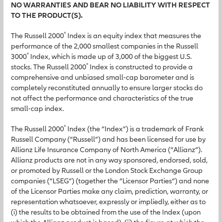
NO WARRANTIES AND BEAR NO LIABILITY WITH RESPECT
TO THE PRODUCT(S).
®
The Russell 2000
Index is an equity index that measures the
performance of the 2,000 smallest companies in the Russell
®
3000
Index, which is made up of 3,000 of the biggest U.S.
®
stocks. The Russell 2000
Index is constructed to provide a
comprehensive and unbiased small-cap barometer and is
completely reconstituted annually to ensure larger stocks do
not affect the performance and characteristics of the true
small-cap index.
®
The Russell 2000
Index (the “Index”) is a trademark of Frank
Russell Company (“Russell”) and has been licensed for use by
Allianz Life Insurance Company of North America (“Allianz”).
Allianz products are not in any way sponsored, endorsed, sold,
or promoted by Russell or the London Stock Exchange Group
companies (“LSEG”) (together the “Licensor Parties”) and none
of the Licensor Parties make any claim, prediction, warranty, or
representation whatsoever, expressly or impliedly, either as to
(i) the results to be obtained from the use of the Index (upon