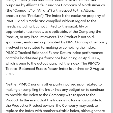
purposes by Allianz Life Insurance Company of North America
(the “Company” or “Allianz”) with respect to this Allianz
product (the “Product”). The Index is the exclusive property of
PIMCO and is made and compiled without regard to the
needs, including, but not limited to, the suitability or
appropriateness needs, as applicable, of the Company, the
Product, or any Product owners. The Product is not sold,
sponsored, endorsed or promoted by PIMCO or any other party
involved in, or related to, making or compiling the Index.
PIMCO Tactical Balanced Excess Return Index performance
contains backtested performance beginning 22 April 2004,
which is prior to the actual launch of the index: The PIMCO
Tactical Balanced Excess Return Index launched on 2 August
2018.
Neither PIMCO nor any other party involved in, or related to,
making or compiling the Index has any obligation to continue
to provide the Index to the Company with respect to the
Product. In the event that the Index is no longer available to
the Product or Product owners, the Company may seek to
replace the Index with another suitable index, although there