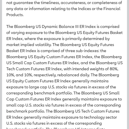
not guarantee the timeliness, accurateness, or completeness of
any data or information relating to the Indices or the Financial
Products.
The Bloomberg US Dynamic Balance III ER Index is comprised
of varying exposure to the Bloomberg US Equity Futures Basket
ER Index, where the exposure is primarily determined by
market implied volatility. The Bloomberg US Equity Futures
Basket ER Index is comprised of three sub-indexes: the
Bloomberg US Equity Custom Futures ER Index, the Bloomberg
US Small Cap Custom Futures ER Index, and the Bloomberg US
Tech Custom Futures ER Index, with intended weights of 80%,
10%, and 10%, respectively, rebalanced daily. The Bloomberg
US Equity Custom Futures ER Index generally maintains
exposure to large cap U.S. stocks via futures in excess of the
corresponding benchmark portfolio. The Bloomberg US Small
Cap Custom Futures ER Index generally maintains exposure to
small cap U.S. stocks via futures in excess of the corresponding
benchmark portfolio. The Bloomberg US Tech Custom Futures
ER Index generally maintains exposure to technology sector
U.S. stocks via futures in excess of the corresponding