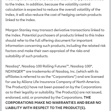
to the Index. In addition, because the volatility control
calculation is expected to reduce the overall volatility of the
Index, it will also reduce the cost of hedging certain products
linked to the Index.
Morgan Stanley may transact derivative transactions linked to
the Index. Potential purchasers of products linked to this Index
should refer to the full offering document for important
information concerning such products, including the related risk
factors and make their own appraisal of the risks and
suitability of such products.
Nasdaq®, Nasdaq-100 Rolling Futures™, Nasdaq-100®,
NDXNQER™ are trademarks of Nasdaq, Inc. (which with its
affiliates is referred to as the “Corporations”) and are licensed
for use by Allianz Life Insurance Company of North America.
The Product(s) have not been passed on by the Corporations
as to their legality or suitability. The Product(s) are not issued,
endorsed, sold, or promoted by the Corporations.
THE
CORPORATIONS MAKE NO WARRANTIES AND BEAR NO
LIABILITY WITH RESPECT TO THE PRODUCT(S).