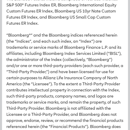
S&P 500® Futures Index ER, Bloomberg International Equity
Custom Futures ER Index, Bloomberg US 10yr Note Custom
Futures ER Index, and Bloomberg US Small Cap Custom
Futures ER Index.
“Bloomberg®” and the Bloomberg indices referenced herein
(the “Indices”, and each such index, an “Index”) are
trademarks or service marks of Bloomberg Finance L.P. and its
affiliates, including Bloomberg Index Services Limited (“BISL”),
the administrator of the Index (collectively, “Bloomberg”)
and/or one or more third-party providers (each such provider, a
“Third-Party Provider,”) and have been licensed for use for
certain purposes to Allianz Life Insurance Company of North
America (the “Licensee”). To the extent a Third-Party Provider
contributes intellectual property in connection with the Index,
such third-party products, company names, and logos are
trademarks or service marks, and remain the property, of such
Third-Party Provider. Bloomberg is not affiliated with the
Licensee or a Third-Party Provider, and Bloomberg does not
approve, endorse, review, or recommend the financial products
referenced herein (the “Financial Products”). Bloomberg does