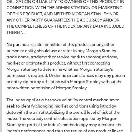
OBLIGATION OR LIABILITY TO OWNERS OF THIS PRODUCT IN
CONNECTION WITH THE ADMINISTRATION OR MARKETING
OF THIS PRODUCT, AND NEITHER MORGAN STANLEY NOR
ANY OTHER PARTY GUARANTEES THE ACCURACY AND/OR
THE COMPLETENESS OF THE INDEX OR ANY DATA INCLUDED
THEREIN.
No purchaser, seller or holder of this product, or any other
person or entity, should use or refer to any Morgan Stanley
trade name, trademark or service mark to sponsor, endorse,
market or promote this product, without first contacting
Morgan Stanley to determine whether Morgan Stanley’s
permission is required. Under no circumstances may any person
or entity claim any affiliation with Morgan Stanley without the
prior written permission of Morgan Stanley.
The Index applies a bespoke volatility control mechanism to
seek to identify changing market conditions using intraday
data with the aim of stabilizing the overall level of risk of the
Index. The volatility control calculation applied by Morgan
Stanley as part of the Index’s methodology may decrease the
Index’s performance and thus the return of any product linked