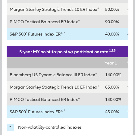
+
Morgan Stanley Strategic Trends 10 ER Index
50.00%
65.
+
PIMCO Tactical Balanced ER Index
90.00%
115
®
+, *
S&P 500
Futures Index ER
40.00%
45.
1,2,3
5-year MY point-to-point w/ participation rate
Year 1
Yea
+
Bloomberg US Dynamic Balance III ER Index
140.00%
160
+
Morgan Stanley Strategic Trends 10 ER Index
85.00%
95.
+
PIMCO Tactical Balanced ER Index
130.00%
145
®
+, *
S&P 500
Futures Index ER
45.00%
50.
*
= Non-volatility-controlled indexes