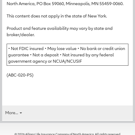
North America, PO Box 59060, Minneapolis, MN 55459-0060.
This content does not apply in the state of New York.
Product and feature availability may vary by state and
broker/dealer.
• Not FDIC insured • May lose value • No bank or credit union
guarantee • Not a deposit • Not insured by any federal
government agency or NCUA/NCUSIF
(ABC-020-PS)
More...
© 2026 Allianz Life Insurance Company of North America. All rights reserved.