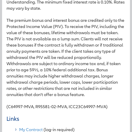
Understanding. The minimum fixed interest rate is 0.10%. Rates
may vary by state.
The premium bonus and interest bonus are credited only to the
Protected Income Value (PIV). To receive the PIV, including the
value of these bonuses, lifetime withdrawals must be taken.
The PIV is not available as a lump sum. Clients will not receive
these bonuses if the contract is fully withdrawn or if traditional
annuity payments are taken. If the client takes any type of
withdrawal the PIV will be reduced proportionally.
Withdrawals are subject to ordinary income tax and, if taken
prior to age 59½, a 10% federal additional tax. Bonus
annuities may include higher withdrawal charges, longer
withdrawal charge periods, lower caps, lower participation
rates, or other restrictions that are not included in similar
annuities that don't offer a bonus feature.
(C64997-MVA, R95581-02-MVA, ICC23C64997-MVA)
Links
My Contract
(log-in required)