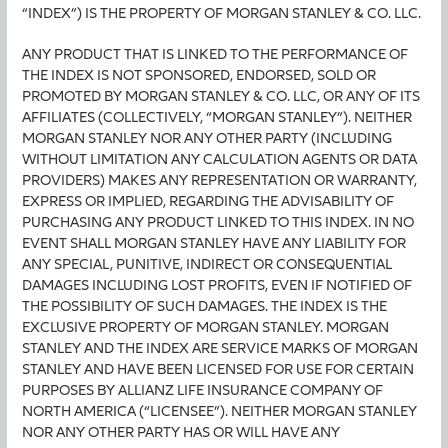
“INDEX”) IS THE PROPERTY OF MORGAN STANLEY & CO. LLC.
ANY PRODUCT THAT IS LINKED TO THE PERFORMANCE OF
THE INDEX IS NOT SPONSORED, ENDORSED, SOLD OR
PROMOTED BY MORGAN STANLEY & CO. LLC, OR ANY OF ITS
AFFILIATES (COLLECTIVELY, “MORGAN STANLEY”). NEITHER
MORGAN STANLEY NOR ANY OTHER PARTY (INCLUDING
WITHOUT LIMITATION ANY CALCULATION AGENTS OR DATA
PROVIDERS) MAKES ANY REPRESENTATION OR WARRANTY,
EXPRESS OR IMPLIED, REGARDING THE ADVISABILITY OF
PURCHASING ANY PRODUCT LINKED TO THIS INDEX. IN NO
EVENT SHALL MORGAN STANLEY HAVE ANY LIABILITY FOR
ANY SPECIAL, PUNITIVE, INDIRECT OR CONSEQUENTIAL
DAMAGES INCLUDING LOST PROFITS, EVEN IF NOTIFIED OF
THE POSSIBILITY OF SUCH DAMAGES. THE INDEX IS THE
EXCLUSIVE PROPERTY OF MORGAN STANLEY. MORGAN
STANLEY AND THE INDEX ARE SERVICE MARKS OF MORGAN
STANLEY AND HAVE BEEN LICENSED FOR USE FOR CERTAIN
PURPOSES BY ALLIANZ LIFE INSURANCE COMPANY OF
NORTH AMERICA (“LICENSEE”). NEITHER MORGAN STANLEY
NOR ANY OTHER PARTY HAS OR WILL HAVE ANY