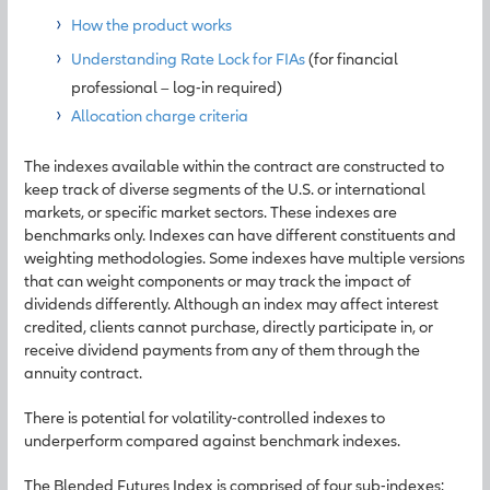
How the product works
Understanding Rate Lock for FIAs
(for financial
professional – log-in required)
Allocation charge criteria
The indexes available within the contract are constructed to
keep track of diverse segments of the U.S. or international
markets, or specific market sectors. These indexes are
benchmarks only. Indexes can have different constituents and
weighting methodologies. Some indexes have multiple versions
that can weight components or may track the impact of
dividends differently. Although an index may affect interest
credited, clients cannot purchase, directly participate in, or
receive dividend payments from any of them through the
annuity contract.
There is potential for volatility-controlled indexes to
underperform compared against benchmark indexes.
The Blended Futures Index is comprised of four sub-indexes: