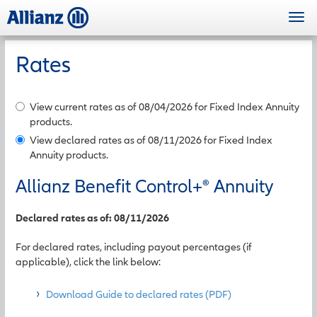
Skip
Togg
to
navi
main
content
Rates
View current rates as of 08/04/2026 for Fixed Index Annuity
products.
View declared rates as of 08/11/2026 for Fixed Index
Annuity products.
Allianz Benefit Control+
®
Annuity
Declared rates as of: 08/11/2026
For declared rates, including payout percentages (if
applicable), click the link below:
Download Guide to declared rates (PDF)