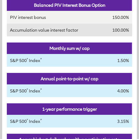
Balanced PIV Interest Bonus Option
PIV interest bonus
150.00%
Accumulation value interest factor
100.00%
Monthly sum w/ cap
®
*
S&P 500
Index
1.50%
Annual point-to-point w/ cap
®
*
S&P 500
Index
4.00%
1-year performance trigger
®
*
S&P 500
Index
3.15%