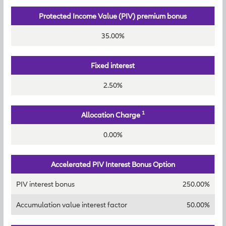
Protected Income Value (PIV) premium bonus
35.00%
Fixed interest
2.50%
1
Allocation Charge
0.00%
Accelerated PIV Interest Bonus Option
PIV interest bonus
250.00%
Accumulation value interest factor
50.00%