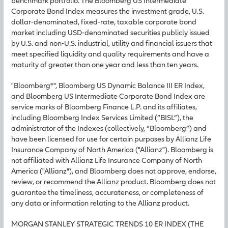
benchmark portfolio. The Bloomberg US Intermediate
Corporate Bond Index measures the investment grade, U.S.
dollar-denominated, fixed-rate, taxable corporate bond
market including USD-denominated securities publicly issued
by U.S. and non-U.S. industrial, utility and financial issuers that
meet specified liquidity and quality requirements and have a
maturity of greater than one year and less than ten years.
"Bloomberg®", Bloomberg US Dynamic Balance III ER Index,
and Bloomberg US Intermediate Corporate Bond Index are
service marks of Bloomberg Finance L.P. and its affiliates,
including Bloomberg Index Services Limited (“BISL”), the
administrator of the Indexes (collectively, “Bloomberg”) and
have been licensed for use for certain purposes by Allianz Life
Insurance Company of North America ("Allianz"). Bloomberg is
not affiliated with Allianz Life Insurance Company of North
America ("Allianz"), and Bloomberg does not approve, endorse,
review, or recommend the Allianz product. Bloomberg does not
guarantee the timeliness, accurateness, or completeness of
any data or information relating to the Allianz product.
MORGAN STANLEY STRATEGIC TRENDS 10 ER INDEX (THE