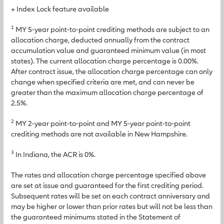
+ Index Lock feature available
1
MY 5-year point-to-point crediting methods are subject to an
allocation charge, deducted annually from the contract
accumulation value and guaranteed minimum value (in most
states). The current allocation charge percentage is 0.00%.
After contract issue, the allocation charge percentage can only
change when specified criteria are met, and can never be
greater than the maximum allocation charge percentage of
2.5%.
2
MY 2-year point-to-point and MY 5-year point-to-point
crediting methods are not available in New Hampshire.
3
In Indiana, the ACR is 0%.
The rates and allocation charge percentage specified above
are set at issue and guaranteed for the first crediting period.
Subsequent rates will be set on each contract anniversary and
may be higher or lower than prior rates but will not be less than
the guaranteed minimums stated in the Statement of