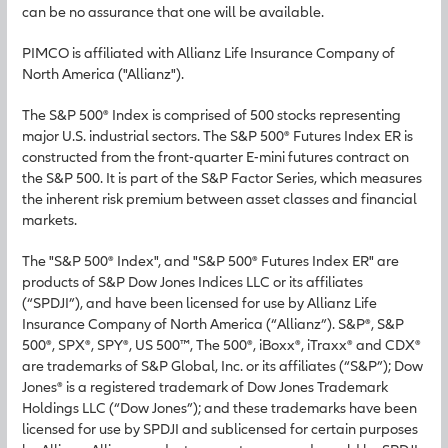
can be no assurance that one will be available.
PIMCO is affiliated with Allianz Life Insurance Company of
North America ("Allianz").
The S&P 500® Index is comprised of 500 stocks representing
major U.S. industrial sectors. The S&P 500® Futures Index ER is
constructed from the front-quarter E-mini futures contract on
the S&P 500. It is part of the S&P Factor Series, which measures
the inherent risk premium between asset classes and financial
markets.
The "S&P 500® Index", and "S&P 500® Futures Index ER" are
products of S&P Dow Jones Indices LLC or its affiliates
(“SPDJI”), and have been licensed for use by Allianz Life
Insurance Company of North America (“Allianz”). S&P®, S&P
500®, SPX®, SPY®, US 500™, The 500®, iBoxx®, iTraxx® and CDX®
are trademarks of S&P Global, Inc. or its affiliates (“S&P”); Dow
Jones® is a registered trademark of Dow Jones Trademark
Holdings LLC (“Dow Jones”); and these trademarks have been
licensed for use by SPDJI and sublicensed for certain purposes