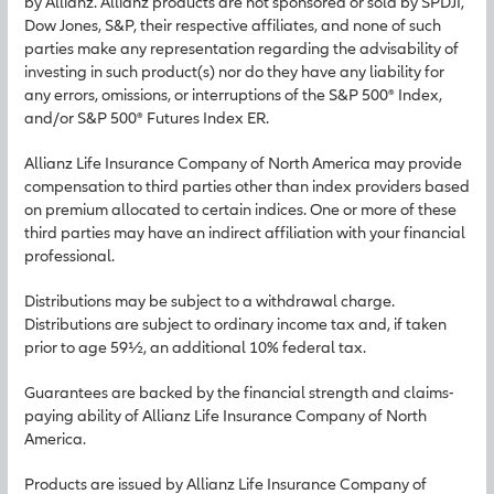
by Allianz. Allianz products are not sponsored or sold by SPDJI,
Dow Jones, S&P, their respective affiliates, and none of such
parties make any representation regarding the advisability of
investing in such product(s) nor do they have any liability for
any errors, omissions, or interruptions of the S&P 500® Index,
and/or S&P 500® Futures Index ER.
Allianz Life Insurance Company of North America may provide
compensation to third parties other than index providers based
on premium allocated to certain indices. One or more of these
third parties may have an indirect affiliation with your financial
professional.
Distributions may be subject to a withdrawal charge.
Distributions are subject to ordinary income tax and, if taken
prior to age 59½, an additional 10% federal tax.
Guarantees are backed by the financial strength and claims-
paying ability of Allianz Life Insurance Company of North
America.
Products are issued by Allianz Life Insurance Company of