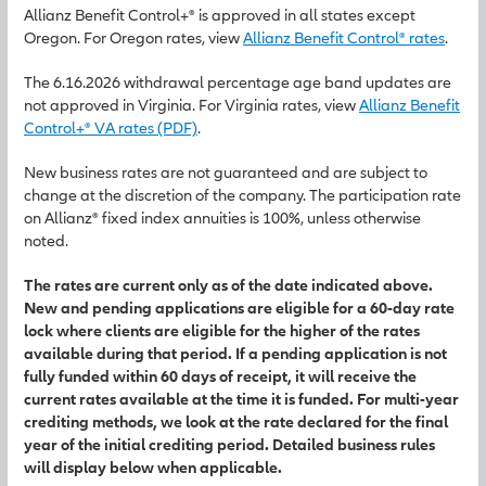
Allianz Benefit Control+® is approved in all states except
Oregon. For Oregon rates, view
Allianz Benefit Control® rates
.
The 6.16.2026 withdrawal percentage age band updates are
not approved in Virginia. For Virginia rates, view
Allianz Benefit
Control+® VA rates (PDF)
.
New business rates are not guaranteed and are subject to
change at the discretion of the company. The participation rate
on Allianz® fixed index annuities is 100%, unless otherwise
noted.
The rates are current only as of the date indicated above.
New and pending applications are eligible for a 60-day rate
lock where clients are eligible for the higher of the rates
available during that period. If a pending application is not
fully funded within 60 days of receipt, it will receive the
current rates available at the time it is funded. For multi-year
crediting methods, we look at the rate declared for the final
year of the initial crediting period. Detailed business rules
will display below when applicable.