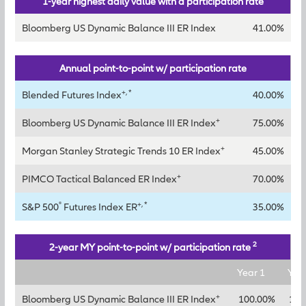
1-year highest daily value with a participation rate
Bloomberg US Dynamic Balance III ER Index
41.00%
Annual point-to-point w/ participation rate
+, *
Blended Futures Index
40.00%
+
Bloomberg US Dynamic Balance III ER Index
75.00%
+
Morgan Stanley Strategic Trends 10 ER Index
45.00%
+
PIMCO Tactical Balanced ER Index
70.00%
®
+, *
S&P 500
Futures Index ER
35.00%
2
2-year MY point-to-point w/ participation rate
Year 1
Yea
+
Bloomberg US Dynamic Balance III ER Index
100.00%
125