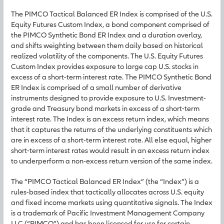
The PIMCO Tactical Balanced ER Index is comprised of the U.S.
Equity Futures Custom Index, a bond component comprised of
the PIMCO Synthetic Bond ER Index and a duration overlay,
and shifts weighting between them daily based on historical
realized volatility of the components. The U.S. Equity Futures
Custom Index provides exposure to large cap U.S. stocks in
excess of a short-term interest rate. The PIMCO Synthetic Bond
ER Index is comprised of a small number of derivative
instruments designed to provide exposure to U.S. Investment-
grade and Treasury bond markets in excess of a short-term
interest rate. The Index is an excess return index, which means
that it captures the returns of the underlying constituents which
are in excess of a short-term interest rate. All else equal, higher
short-term interest rates would result in an excess return index
to underperform a non-excess return version of the same index.
The “PIMCO Tactical Balanced ER Index” (the “Index”) is a
rules-based index that tactically allocates across U.S. equity
and fixed income markets using quantitative signals. The Index
is a trademark of Pacific Investment Management Company
LLC (“PIMCO”) and has been licensed for use for certain