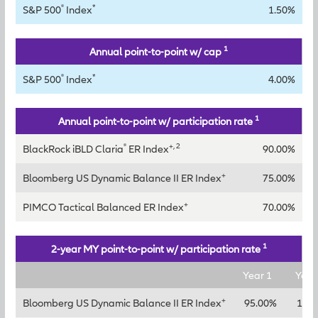
®
*
S&P 500
Index
1.50%
1
Annual point-to-point w/ cap
®
*
S&P 500
Index
4.00%
1
Annual point-to-point w/ participation rate
®
+, 2
BlackRock iBLD Claria
ER Index
90.00%
+
Bloomberg US Dynamic Balance II ER Index
75.00%
+
PIMCO Tactical Balanced ER Index
70.00%
1
2-year MY point-to-point w/ participation rate
Year 1
Year
+
Bloomberg US Dynamic Balance II ER Index
95.00%
120