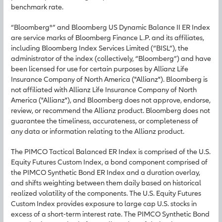
benchmark rate.
“Bloomberg®” and Bloomberg US Dynamic Balance II ER Index
are service marks of Bloomberg Finance L.P. and its affiliates,
including Bloomberg Index Services Limited (“BISL”), the
administrator of the index (collectively, “Bloomberg”) and have
been licensed for use for certain purposes by Allianz Life
Insurance Company of North America ("Allianz"). Bloomberg is
not affiliated with Allianz Life Insurance Company of North
America ("Allianz"), and Bloomberg does not approve, endorse,
review, or recommend the Allianz product. Bloomberg does not
guarantee the timeliness, accurateness, or completeness of
any data or information relating to the Allianz product.
The PIMCO Tactical Balanced ER Index is comprised of the U.S.
Equity Futures Custom Index, a bond component comprised of
the PIMCO Synthetic Bond ER Index and a duration overlay,
and shifts weighting between them daily based on historical
realized volatility of the components. The U.S. Equity Futures
Custom Index provides exposure to large cap U.S. stocks in
excess of a short-term interest rate. The PIMCO Synthetic Bond