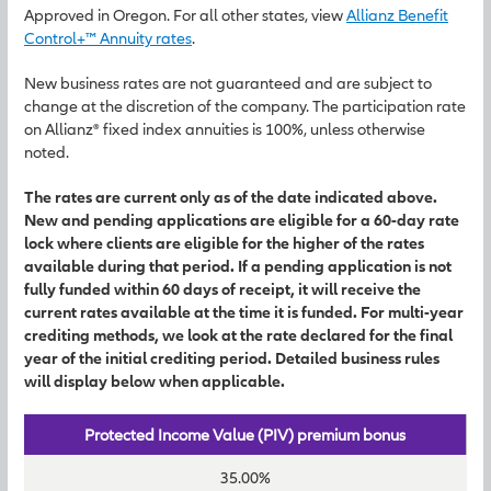
Approved in Oregon. For all other states, view
Allianz Benefit
Control+™ Annuity rates
.
New business rates are not guaranteed and are subject to
change at the discretion of the company. The participation rate
on Allianz® fixed index annuities is 100%, unless otherwise
noted.
The rates are current only as of the date indicated above.
New and pending applications are eligible for a 60-day rate
lock where clients are eligible for the higher of the rates
available during that period. If a pending application is not
fully funded within 60 days of receipt, it will receive the
current rates available at the time it is funded. For multi-year
crediting methods, we look at the rate declared for the final
year of the initial crediting period. Detailed business rules
will display below when applicable.
Protected Income Value (PIV) premium bonus
35.00%