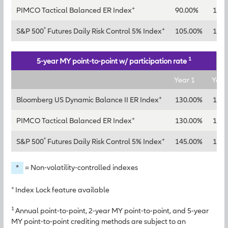
+
PIMCO Tactical Balanced ER Index
90.00%
115
®
+
S&P 500
Futures Daily Risk Control 5% Index
105.00%
130
1
5-year MY point-to-point w/ participation rate
Year 1
Year
+
Bloomberg US Dynamic Balance II ER Index
130.00%
150
+
PIMCO Tactical Balanced ER Index
130.00%
145
®
+
S&P 500
Futures Daily Risk Control 5% Index
145.00%
165
*
= Non-volatility-controlled indexes
+
Index Lock feature available
1
Annual point-to-point, 2-year MY point-to-point, and 5-year
MY point-to-point crediting methods are subject to an