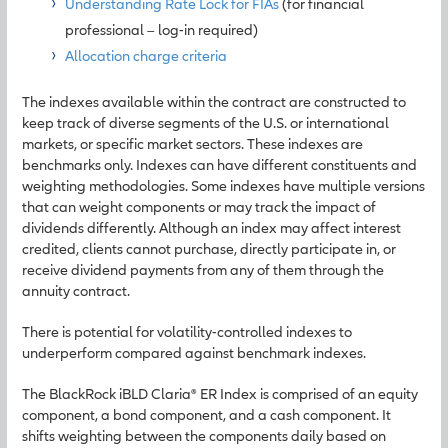
Understanding Rate Lock for FIAs
(for financial
professional – log-in required)
Allocation charge criteria
The indexes available within the contract are constructed to
keep track of diverse segments of the U.S. or international
markets, or specific market sectors. These indexes are
benchmarks only. Indexes can have different constituents and
weighting methodologies. Some indexes have multiple versions
that can weight components or may track the impact of
dividends differently. Although an index may affect interest
credited, clients cannot purchase, directly participate in, or
receive dividend payments from any of them through the
annuity contract.
There is potential for volatility-controlled indexes to
underperform compared against benchmark indexes.
The BlackRock iBLD Claria® ER Index is comprised of an equity
component, a bond component, and a cash component. It
shifts weighting between the components daily based on