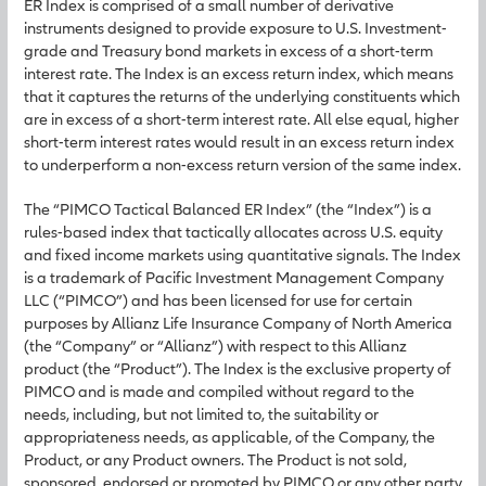
ER Index is comprised of a small number of derivative
instruments designed to provide exposure to U.S. Investment-
grade and Treasury bond markets in excess of a short-term
interest rate. The Index is an excess return index, which means
that it captures the returns of the underlying constituents which
are in excess of a short-term interest rate. All else equal, higher
short-term interest rates would result in an excess return index
to underperform a non-excess return version of the same index.
The “PIMCO Tactical Balanced ER Index” (the “Index”) is a
rules-based index that tactically allocates across U.S. equity
and fixed income markets using quantitative signals. The Index
is a trademark of Pacific Investment Management Company
LLC (“PIMCO”) and has been licensed for use for certain
purposes by Allianz Life Insurance Company of North America
(the “Company” or “Allianz”) with respect to this Allianz
product (the “Product”). The Index is the exclusive property of
PIMCO and is made and compiled without regard to the
needs, including, but not limited to, the suitability or
appropriateness needs, as applicable, of the Company, the
Product, or any Product owners. The Product is not sold,
sponsored, endorsed or promoted by PIMCO or any other party