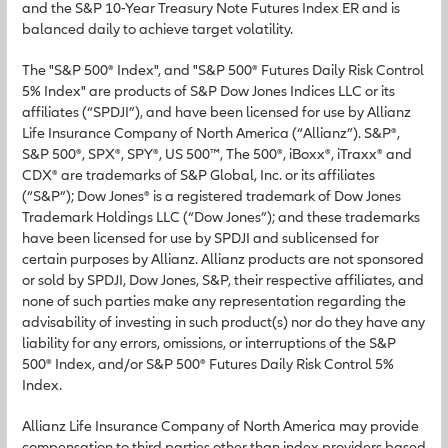
and the S&P 10-Year Treasury Note Futures Index ER and is
balanced daily to achieve target volatility.
The "S&P 500® Index", and "S&P 500® Futures Daily Risk Control
5% Index" are products of S&P Dow Jones Indices LLC or its
affiliates (“SPDJI”), and have been licensed for use by Allianz
Life Insurance Company of North America (“Allianz”). S&P®,
S&P 500®, SPX®, SPY®, US 500™, The 500®, iBoxx®, iTraxx® and
CDX® are trademarks of S&P Global, Inc. or its affiliates
(“S&P”); Dow Jones® is a registered trademark of Dow Jones
Trademark Holdings LLC (“Dow Jones”); and these trademarks
have been licensed for use by SPDJI and sublicensed for
certain purposes by Allianz. Allianz products are not sponsored
or sold by SPDJI, Dow Jones, S&P, their respective affiliates, and
none of such parties make any representation regarding the
advisability of investing in such product(s) nor do they have any
liability for any errors, omissions, or interruptions of the S&P
500® Index, and/or S&P 500® Futures Daily Risk Control 5%
Index.
Allianz Life Insurance Company of North America may provide
compensation to third parties other than index providers based