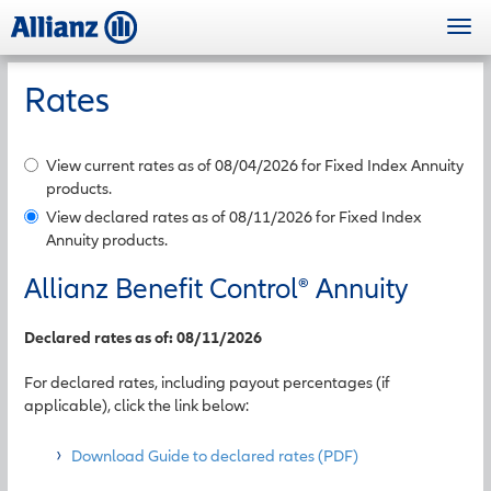
Skip
Togg
to
navi
main
content
Rates
View current rates as of 08/04/2026 for Fixed Index Annuity
products.
View declared rates as of 08/11/2026 for Fixed Index
Annuity products.
Allianz Benefit Control
®
Annuity
Declared rates as of: 08/11/2026
For declared rates, including payout percentages (if
applicable), click the link below:
Download Guide to declared rates (PDF)