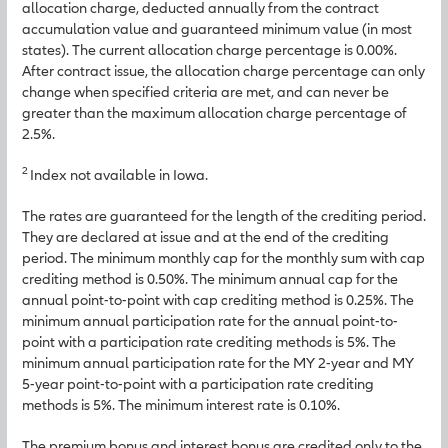
allocation charge, deducted annually from the contract
accumulation value and guaranteed minimum value (in most
states). The current allocation charge percentage is 0.00%.
After contract issue, the allocation charge percentage can only
change when specified criteria are met, and can never be
greater than the maximum allocation charge percentage of
2.5%.
2
Index not available in Iowa.
The rates are guaranteed for the length of the crediting period.
They are declared at issue and at the end of the crediting
period. The minimum monthly cap for the monthly sum with cap
crediting method is 0.50%. The minimum annual cap for the
annual point-to-point with cap crediting method is 0.25%. The
minimum annual participation rate for the annual point-to-
point with a participation rate crediting methods is 5%. The
minimum annual participation rate for the MY 2-year and MY
5-year point-to-point with a participation rate crediting
methods is 5%. The minimum interest rate is 0.10%.
The premium bonus and interest bonus are credited only to the