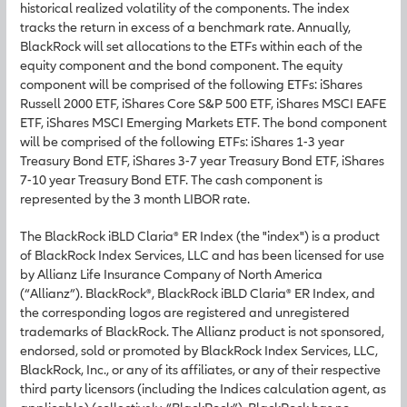
historical realized volatility of the components. The index
tracks the return in excess of a benchmark rate. Annually,
BlackRock will set allocations to the ETFs within each of the
equity component and the bond component. The equity
component will be comprised of the following ETFs: iShares
Russell 2000 ETF, iShares Core S&P 500 ETF, iShares MSCI EAFE
ETF, iShares MSCI Emerging Markets ETF. The bond component
will be comprised of the following ETFs: iShares 1-3 year
Treasury Bond ETF, iShares 3-7 year Treasury Bond ETF, iShares
7-10 year Treasury Bond ETF. The cash component is
represented by the 3 month LIBOR rate.
The BlackRock iBLD Claria® ER Index (the "index") is a product
of BlackRock Index Services, LLC and has been licensed for use
by Allianz Life Insurance Company of North America
(“Allianz”). BlackRock®, BlackRock iBLD Claria® ER Index, and
the corresponding logos are registered and unregistered
trademarks of BlackRock. The Allianz product is not sponsored,
endorsed, sold or promoted by BlackRock Index Services, LLC,
BlackRock, Inc., or any of its affiliates, or any of their respective
third party licensors (including the Indices calculation agent, as