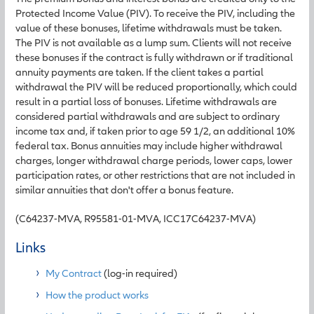
Protected Income Value (PIV). To receive the PIV, including the
value of these bonuses, lifetime withdrawals must be taken.
The PIV is not available as a lump sum. Clients will not receive
these bonuses if the contract is fully withdrawn or if traditional
annuity payments are taken. If the client takes a partial
withdrawal the PIV will be reduced proportionally, which could
result in a partial loss of bonuses. Lifetime withdrawals are
considered partial withdrawals and are subject to ordinary
income tax and, if taken prior to age 59 1/2, an additional 10%
federal tax. Bonus annuities may include higher withdrawal
charges, longer withdrawal charge periods, lower caps, lower
participation rates, or other restrictions that are not included in
similar annuities that don't offer a bonus feature.
(C64237-MVA, R95581-01-MVA, ICC17C64237-MVA)
Links
My Contract
(log-in required)
How the product works