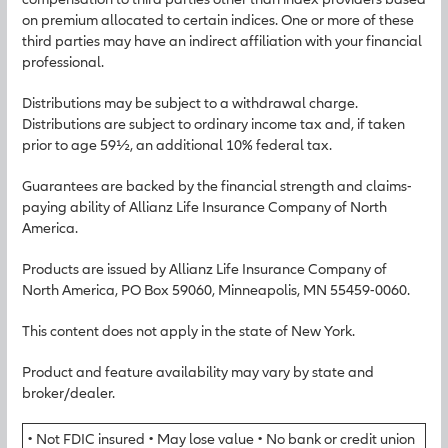
on premium allocated to certain indices. One or more of these
third parties may have an indirect affiliation with your financial
professional.
Distributions may be subject to a withdrawal charge.
Distributions are subject to ordinary income tax and, if taken
prior to age 59½, an additional 10% federal tax.
Guarantees are backed by the financial strength and claims-
paying ability of Allianz Life Insurance Company of North
America.
Products are issued by Allianz Life Insurance Company of
North America, PO Box 59060, Minneapolis, MN 55459-0060.
This content does not apply in the state of New York.
Product and feature availability may vary by state and
broker/dealer.
• Not FDIC insured • May lose value • No bank or credit union