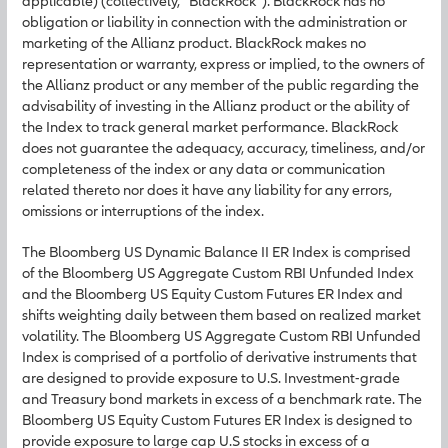
applicable) (collectively, “BlackRock”). BlackRock has no
obligation or liability in connection with the administration or
marketing of the Allianz product. BlackRock makes no
representation or warranty, express or implied, to the owners of
the Allianz product or any member of the public regarding the
advisability of investing in the Allianz product or the ability of
the Index to track general market performance. BlackRock
does not guarantee the adequacy, accuracy, timeliness, and/or
completeness of the index or any data or communication
related thereto nor does it have any liability for any errors,
omissions or interruptions of the index.
The Bloomberg US Dynamic Balance II ER Index is comprised
of the Bloomberg US Aggregate Custom RBI Unfunded Index
and the Bloomberg US Equity Custom Futures ER Index and
shifts weighting daily between them based on realized market
volatility. The Bloomberg US Aggregate Custom RBI Unfunded
Index is comprised of a portfolio of derivative instruments that
are designed to provide exposure to U.S. Investment-grade
and Treasury bond markets in excess of a benchmark rate. The
Bloomberg US Equity Custom Futures ER Index is designed to
provide exposure to large cap U.S stocks in excess of a