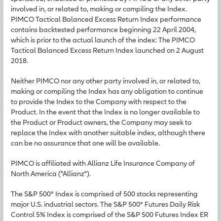
involved in, or related to, making or compiling the Index.
PIMCO Tactical Balanced Excess Return Index performance
contains backtested performance beginning 22 April 2004,
which is prior to the actual launch of the index: The PIMCO
Tactical Balanced Excess Return Index launched on 2 August
2018.
Neither PIMCO nor any other party involved in, or related to,
making or compiling the Index has any obligation to continue
to provide the Index to the Company with respect to the
Product. In the event that the Index is no longer available to
the Product or Product owners, the Company may seek to
replace the Index with another suitable index, although there
can be no assurance that one will be available.
PIMCO is affiliated with Allianz Life Insurance Company of
North America ("Allianz").
The S&P 500® Index is comprised of 500 stocks representing
major U.S. industrial sectors. The S&P 500® Futures Daily Risk
Control 5% Index is comprised of the S&P 500 Futures Index ER