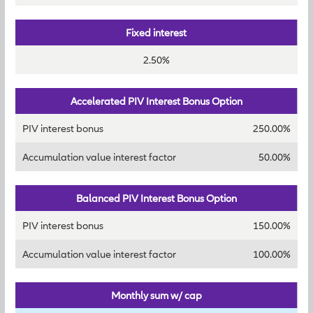
Fixed interest
2.50%
Accelerated PIV Interest Bonus Option
PIV interest bonus
250.00%
Accumulation value interest factor
50.00%
Balanced PIV Interest Bonus Option
PIV interest bonus
150.00%
Accumulation value interest factor
100.00%
Monthly sum w/ cap