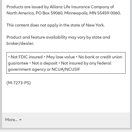
Products are issued by Allianz Life Insurance Company of
North America, PO Box 59060, Minneapolis, MN 55459-0060.
This content does not apply in the state of New York.
Product and feature availability may vary by state and
broker/dealer.
• Not FDIC insured • May lose value • No bank or credit union
guarantee • Not a deposit • Not insured by any federal
government agency or NCUA/NCUSIF
(M-7273-PS)
More...