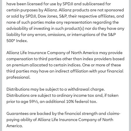
have been licensed for use by SPDJI and sublicensed for
certain purposes by Allianz. Allianz products are not sponsored
or sold by SPDJI, Dow Jones, S&P, their respective affiliates, and
none of such parties make any representation regarding the
advisability of investing in such product(s) nor do they have any
liability for any errors, omissions, or interruptions of the S&P
500® Index.
Allianz Life Insurance Company of North America may provide
compensation to third parties other than index providers based
on premium allocated to certain indices. One or more of these
third parties may have an indirect affiliation with your financial
professional.
Distributions may be subject to a withdrawal charge.
Distributions are subject to ordinary income tax and, if taken
prior to age 59½, an additional 10% federal tax.
Guarantees are backed by the financial strength and claims-
paying ability of Allianz Life Insurance Company of North
America.