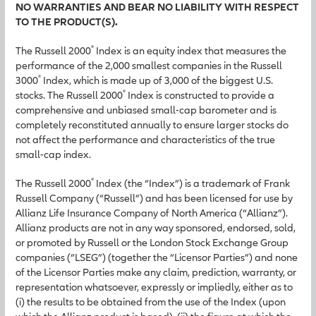
NO WARRANTIES AND BEAR NO LIABILITY WITH RESPECT
TO THE PRODUCT(S).
®
The Russell 2000
Index is an equity index that measures the
performance of the 2,000 smallest companies in the Russell
®
3000
Index, which is made up of 3,000 of the biggest U.S.
®
stocks. The Russell 2000
Index is constructed to provide a
comprehensive and unbiased small-cap barometer and is
completely reconstituted annually to ensure larger stocks do
not affect the performance and characteristics of the true
small-cap index.
®
The Russell 2000
Index (the “Index”) is a trademark of Frank
Russell Company (“Russell”) and has been licensed for use by
Allianz Life Insurance Company of North America (“Allianz”).
Allianz products are not in any way sponsored, endorsed, sold,
or promoted by Russell or the London Stock Exchange Group
companies (“LSEG”) (together the “Licensor Parties”) and none
of the Licensor Parties make any claim, prediction, warranty, or
representation whatsoever, expressly or impliedly, either as to
(i) the results to be obtained from the use of the Index (upon