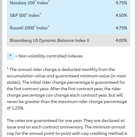
®
*
Nasdaq-100
Index
4.75%
®
*
S&P 500
Index
4.50%
®
*
Russell 2000
Index
4.75%
Bloomberg US Dynamic Balance Index II
4.00%
*
= Non-volatility-controlled indexes
1
The annual rider charge is deducted monthly from the
accumulation value and guaranteed minimum value (in most
states). The initial rider charge percentage is guaranteed for
the first contract year. After the first contract year, the rider
charge percentage can change each contract year, but will
never be greater than the maximum rider charge percentage
of 1.25%.
The rates are guaranteed for one year. They are declared at
issue and on each contract anniversary. The minimum annual
cap for the annual point-to-point with cap crediting method is