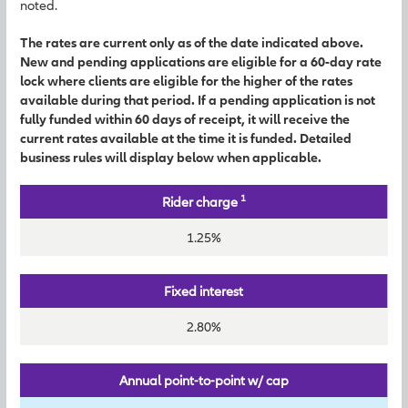
noted.
The rates are current only as of the date indicated above.
New and pending applications are eligible for a 60-day rate
lock where clients are eligible for the higher of the rates
available during that period. If a pending application is not
fully funded within 60 days of receipt, it will receive the
current rates available at the time it is funded. Detailed
business rules will display below when applicable.
1
Rider charge
1.25%
Fixed interest
2.80%
Annual point-to-point w/ cap