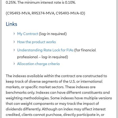
0.25%. The minimum interest rate is 0.10%.
(C95493-MVA, R95374-MVA, C95493-MVA-ID)
Links
My Contract
(log-in required)
How the product works
Understanding Rate Lock for FIAs
(for financial
professional – log-in required)
Allocation charge criteria
The indexes available within the contract are constructed to
keep track of diverse segments of the U.S. or international
markets, or specific market sectors. These indexes are
benchmarks only. Indexes can have different constituents and
weighting methodologies. Some indexes have multiple versions
that can weight components or may track the impact of
dividends differently. Although an index may affect interest
credited, clients cannot purchase, directly participate in, or