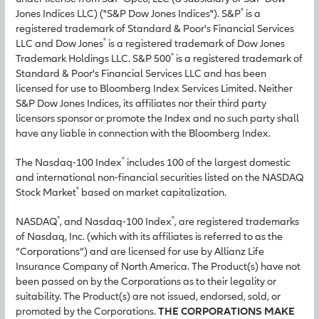
®
Jones Indices LLC) ("S&P Dow Jones Indices"). S&P
is a
registered trademark of Standard & Poor's Financial Services
®
LLC and Dow Jones
is a registered trademark of Dow Jones
®
Trademark Holdings LLC. S&P 500
is a registered trademark of
Standard & Poor's Financial Services LLC and has been
licensed for use to Bloomberg Index Services Limited. Neither
S&P Dow Jones Indices, its affiliates nor their third party
licensors sponsor or promote the Index and no such party shall
have any liable in connection with the Bloomberg Index.
®
The Nasdaq-100 Index
includes 100 of the largest domestic
and international non-financial securities listed on the NASDAQ
®
Stock Market
based on market capitalization.
®
®
NASDAQ
, and Nasdaq-100 Index
, are registered trademarks
of Nasdaq, Inc. (which with its affiliates is referred to as the
“Corporations”) and are licensed for use by Allianz Life
Insurance Company of North America. The Product(s) have not
been passed on by the Corporations as to their legality or
suitability. The Product(s) are not issued, endorsed, sold, or
promoted by the Corporations.
THE CORPORATIONS MAKE