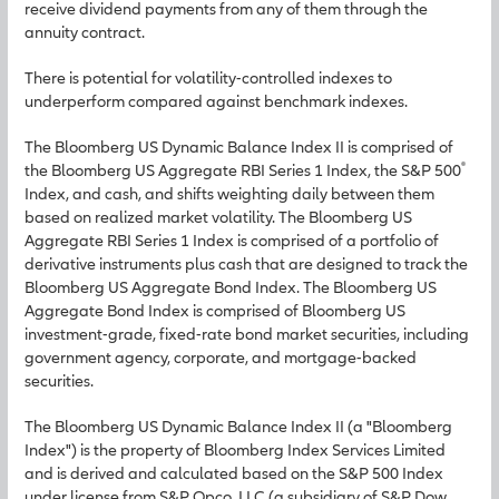
receive dividend payments from any of them through the
annuity contract.
There is potential for volatility-controlled indexes to
underperform compared against benchmark indexes.
The Bloomberg US Dynamic Balance Index II is comprised of
®
the Bloomberg US Aggregate RBI Series 1 Index, the S&P 500
Index, and cash, and shifts weighting daily between them
based on realized market volatility. The Bloomberg US
Aggregate RBI Series 1 Index is comprised of a portfolio of
derivative instruments plus cash that are designed to track the
Bloomberg US Aggregate Bond Index. The Bloomberg US
Aggregate Bond Index is comprised of Bloomberg US
investment-grade, fixed-rate bond market securities, including
government agency, corporate, and mortgage-backed
securities.
The Bloomberg US Dynamic Balance Index II (a "Bloomberg
Index") is the property of Bloomberg Index Services Limited
and is derived and calculated based on the S&P 500 Index
under license from S&P Opco, LLC (a subsidiary of S&P Dow