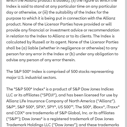
which the Allianz product is based), (ii) the figure at which the
Index is said to stand at any particular time on any particular
day or otherwise, or (iii) the suitability of the Index for the
purpose to which it is being put in connection with the Allianz
product. None of the Licensor Parties have provided or will
provide any financial or investment advice or recommendation
in relation to the Index to Allianz or to its clients. The Index is
calculated by Russell or its agent. None of the Licensor Parties
shall be (a) liable (whether in negligence or otherwise) to any
person for any error in the Index or (b) under any obligation to
advise any person of any error therein.
The S&P 500® Index is comprised of 500 stocks representing
major U.S. industrial sectors.
The "S&P 500® Index" is a product of S&P Dow Jones Indices
LLC or its affiliates (“SPDJI”), and has been licensed for use by
Allianz Life Insurance Company of North America (“Allianz”).
S&P®, S&P 500®, SPX®, SPY®, US 500™, The 500®, iBoxx®, iTraxx®
and CDX® are trademarks of S&P Global, Inc. or its affiliates
(“S&P”); Dow Jones® is a registered trademark of Dow Jones
Trademark Holdings LLC (“Dow Jones”); and these trademarks