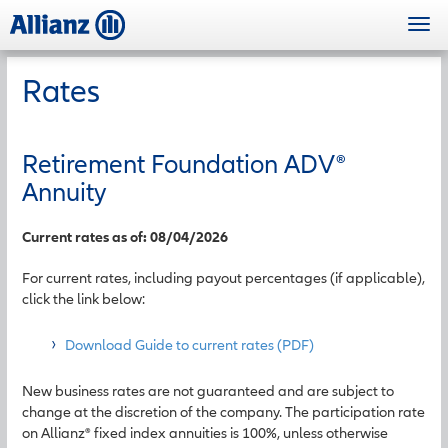
Skip
Togg
to
navi
main
content
Rates
Retirement Foundation ADV
®
Annuity
Current rates as of: 08/04/2026
For current rates, including payout percentages (if applicable),
click the link below:
Download Guide to current rates (PDF)
New business rates are not guaranteed and are subject to
change at the discretion of the company. The participation rate
on Allianz® fixed index annuities is 100%, unless otherwise