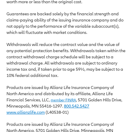
worth more or less than the original cost.
Guarantees are backed solely by the financial strength and
claims-paying ability of the issuing insurance company and do
not apply to the performance of the variable subaccount(s),
which will fluctuate with market conditions.
Withdrawals will reduce the contract value and the value of
any potential protection benefits. Withdrawals taken within the
contract withdrawal charge schedule will be subject to a
withdrawal charge. All withdrawals are subject to ordinary
income tax and, if taken prior to age 59½, may be subject to a
10% federal additional tax.
Products are issued by Allianz Life Insurance Company of
North America and distributed by its affiliate, Allianz Life
Financial Services, LLC,
, 5701 Golden Hills Drive,
member FINRA
Minneapolis, MN 55416-1297.
800.542.5427
www.allianzlife.com
(L40538-01)
Products are issued by Allianz Life Insurance Company of
North America, 5701 Golden Hills Drive, Minneapolis, MN