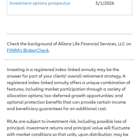
Investment options prospectus
5/1/2026
Check the background of Allianz Life Financial Services, LLC on
FINRA's BrokerCheck
.
Investing in a registered index-linked annuity may be the
answer for part of your clients' overall retirement strategy. A
registered index-linked annuity offers a unique combination of
features, including market participation through a variety of
allocation options; tax-deferred growth opportunities; and
optional protection benefits that can provide certain income
and beneficiary guarantees for an additional cost.
RILAs are subject to investment risk, including possible loss of
principal. Investment returns and principal value will fluctuate
with market conditions so that units, upon distribution, may be