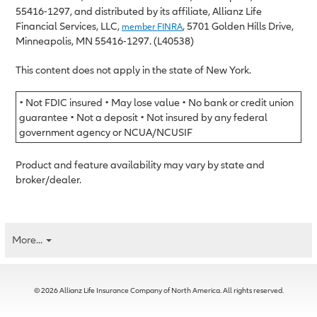
55416-1297, and distributed by its affiliate, Allianz Life
Financial Services, LLC,
, 5701 Golden Hills Drive,
member FINRA
Minneapolis, MN 55416-1297. (L40538)
This content does not apply in the state of New York.
• Not FDIC insured • May lose value • No bank or credit union
guarantee • Not a deposit • Not insured by any federal
government agency or NCUA/NCUSIF
Product and feature availability may vary by state and
broker/dealer.
More...
© 2026 Allianz Life Insurance Company of North America. All rights reserved.