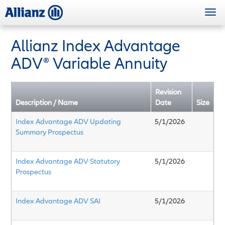
Skip
Togg
to
navi
main
content
Allianz Index Advantage
ADV
®
Variable Annuity
Revision
Description / Name
Date
Size
Index Advantage ADV Updating
5/1/2026
Summary Prospectus
Index Advantage ADV Statutory
5/1/2026
Prospectus
Index Advantage ADV SAI
5/1/2026